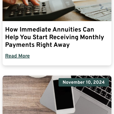
How Immediate Annuities Can
Help You Start Receiving Monthly
Payments Right Away
Read More
November 10, 2024