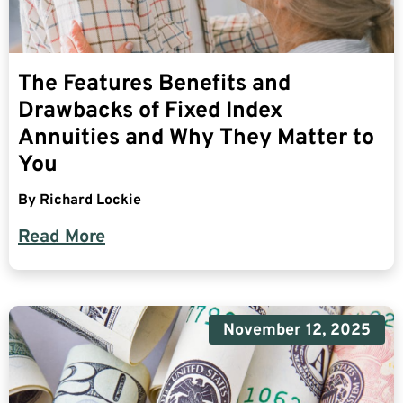
The Features Benefits and
Drawbacks of Fixed Index
Annuities and Why They Matter to
You
By
Richard Lockie
Read More
November 12, 2025