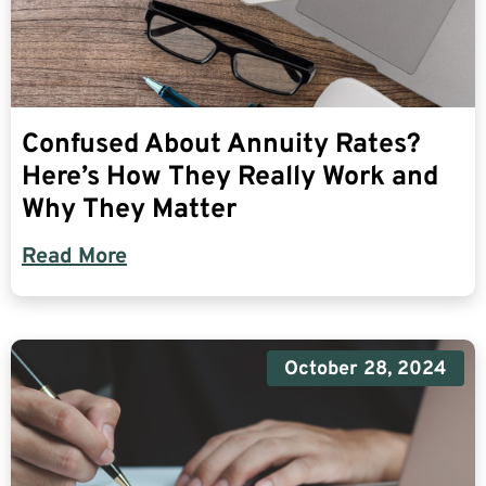
Confused About Annuity Rates?
Here’s How They Really Work and
Why They Matter
Read More
October 28, 2024