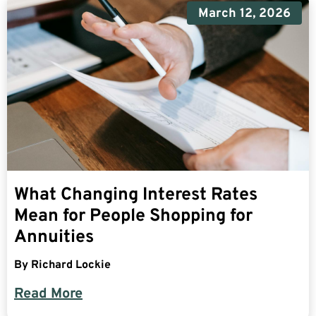
March 12, 2026
What Changing Interest Rates
Mean for People Shopping for
Annuities
By
Richard Lockie
Read More