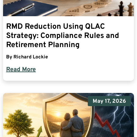
RMD Reduction Using QLAC
Strategy: Compliance Rules and
Retirement Planning
By
Richard Lockie
Read More
May 17, 2026