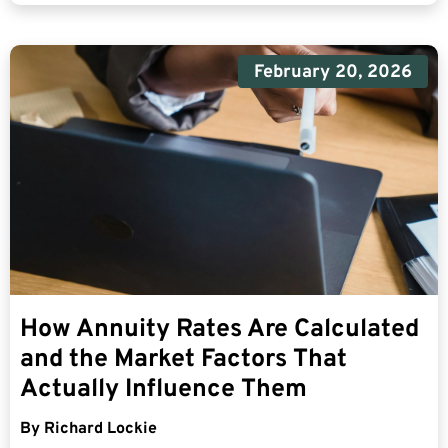
February 20, 2026
How Annuity Rates Are Calculated
and the Market Factors That
Actually Influence Them
By
Richard Lockie