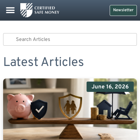
Newsletter
Latest Articles
June 16, 2026