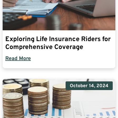
Exploring Life Insurance Riders for
Comprehensive Coverage
Read More
October 14, 2024