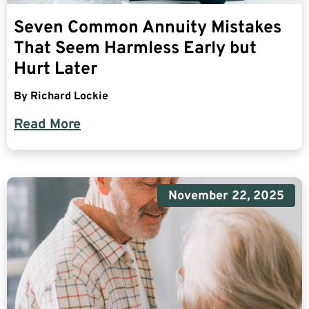
Seven Common Annuity Mistakes
That Seem Harmless Early but
Hurt Later
By
Richard Lockie
Read More
November 22, 2025