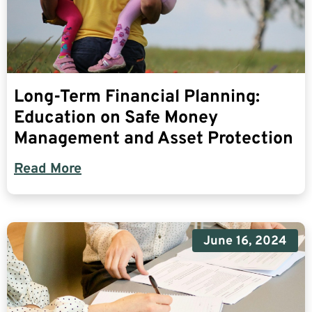
Long-Term Financial Planning:
Education on Safe Money
Management and Asset Protection
Read More
June 16, 2024