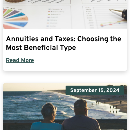
Annuities and Taxes: Choosing the
Most Beneficial Type
Read More
September 15, 2024