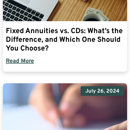
Fixed Annuities vs. CDs: What’s the
Difference, and Which One Should
You Choose?
Read More
July 26, 2024