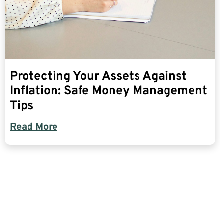
Protecting Your Assets Against
Inflation: Safe Money Management
Tips
Read More
Find The Most Credible,