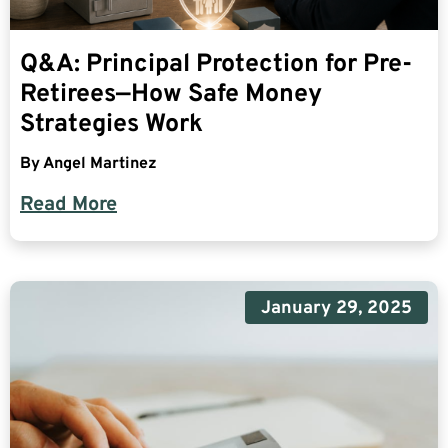
Q&A: Principal Protection for Pre-
Retirees—How Safe Money
Strategies Work
By
Angel Martinez
Read More
January 29, 2025