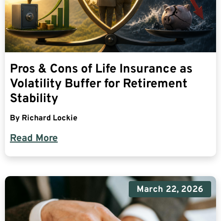
Pros & Cons of Life Insurance as
Volatility Buffer for Retirement
Stability
By
Richard Lockie
Read More
March 22, 2026