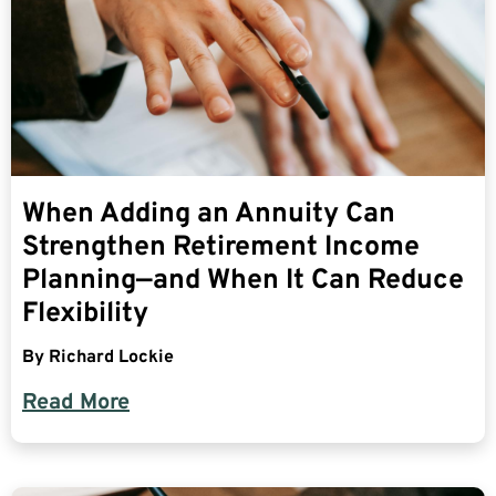
When Adding an Annuity Can
Strengthen Retirement Income
Planning—and When It Can Reduce
Flexibility
By
Richard Lockie
Read More