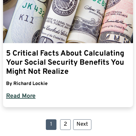
5 Critical Facts About Calculating
Your Social Security Benefits You
Might Not Realize
By
Richard Lockie
Read More
1
2
Next