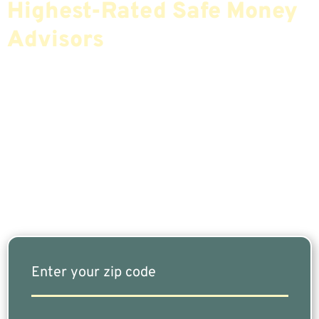
Highest-Rated Safe Money
Advisors
If You Are Nearing Retirement Or Already
Retired, Finding The Right Financial Advisor Who
Fits Your Needs Doesn’t Have To Be Complicated.
Our Free Tool Matches You With The Highest-
Rated Financial Advisors In Your Area.