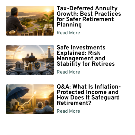
Tax-Deferred Annuity
Growth: Best Practices
for Safer Retirement
Planning
Read More
Safe Investments
Explained: Risk
Management and
Stability for Retirees
Read More
Q&A: What Is Inflation-
Protected Income and
How Does It Safeguard
Retirement?
Read More