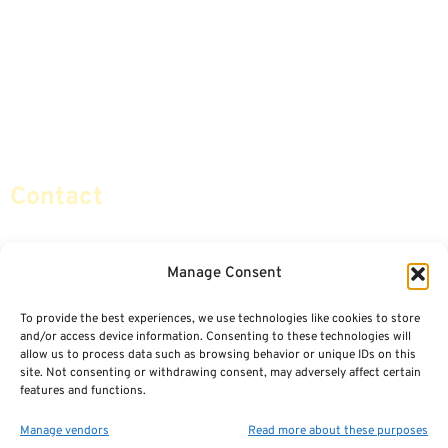
Advice & Strategies
Advisors
Life Insurance
Terminology / Glossary
Retirement Planning
Contact Us
Social Security & More
Sitemap
Contact
info@certifiedsafemoney.com
Manage Consent
To provide the best experiences, we use technologies like cookies to store
© 2024
CERTIFIED SAFE MONEY
,
and/or access device information. Consenting to these technologies will
ALL RIGHTS RESERVED.
allow us to process data such as browsing behavior or unique IDs on this
TERMS OF USE
PRIVACY POLICY
site. Not consenting or withdrawing consent, may adversely affect certain
features and functions.
POWERED BY: FINANCIAL MEDIA & MARKETING, LLC.
BEST INSURANCE AGENT WEBSITES
Manage vendors
Read more about these purposes