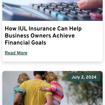
How IUL Insurance Can Help
Business Owners Achieve
Financial Goals
Read More
July 2, 2024