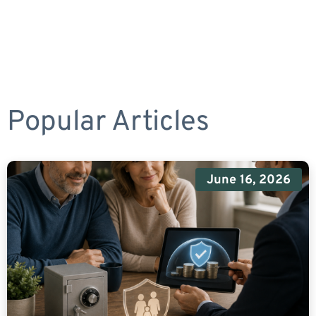
Popular Articles
June 16, 2026