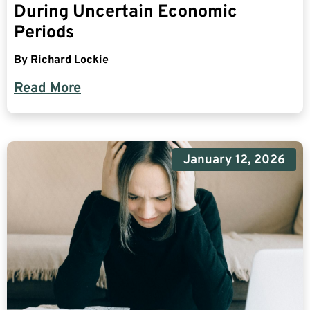
During Uncertain Economic
Periods
By
Richard Lockie
Read More
January 12, 2026