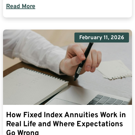
Read More
February 11, 2026
How Fixed Index Annuities Work in
Real Life and Where Expectations
Go Wrong