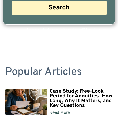
Are you a Safe Money or Retirement expert? Apply for a free listing!
Popular Articles
Case Study: Free-Look
Period for Annuities—How
Long, Why It Matters, and
Key Questions
Read More