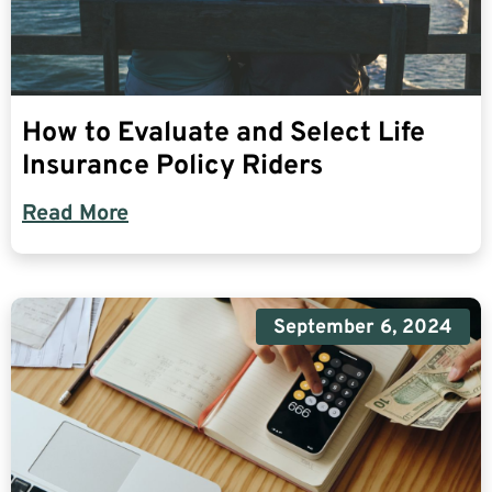
How to Evaluate and Select Life
Insurance Policy Riders
Read More
September 6, 2024