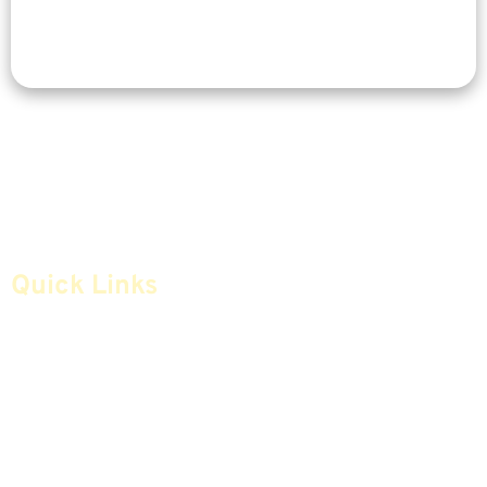
Quick Links
Home
Articles
Safe Money
Videos
Annuities
Featured E-Books OLD