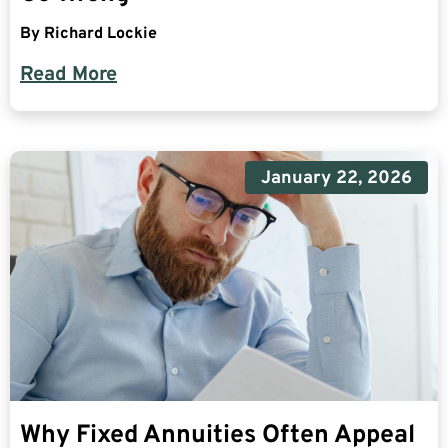
By
Richard Lockie
Read More
January 22, 2026
Why Fixed Annuities Often Appeal