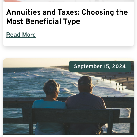
Annuities and Taxes: Choosing the
Most Beneficial Type
Read More
September 15, 2024