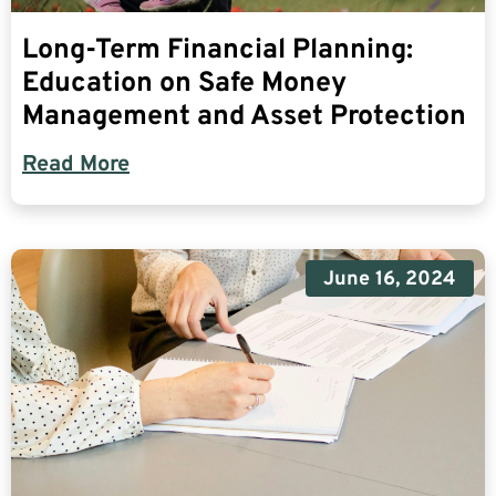
Long-Term Financial Planning:
Education on Safe Money
Management and Asset Protection
Read More
June 16, 2024