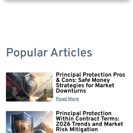
Are you a Safe Money or Retirement expert? Apply for a free listing!
Popular Articles
Principal Protection Pros
& Cons: Safe Money
Strategies for Market
Downturns
Read More
Principal Protection
Within Contract Terms:
2026 Trends and Market
Risk Mitigation