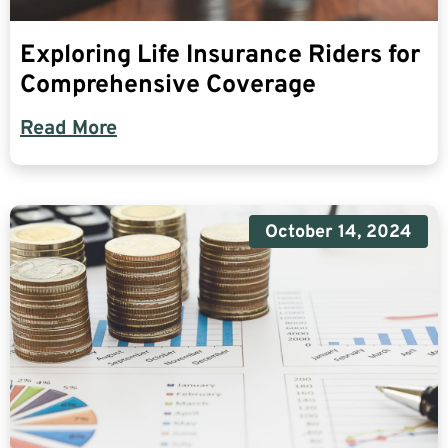
Exploring Life Insurance Riders for
Comprehensive Coverage
Read More
October 14, 2024