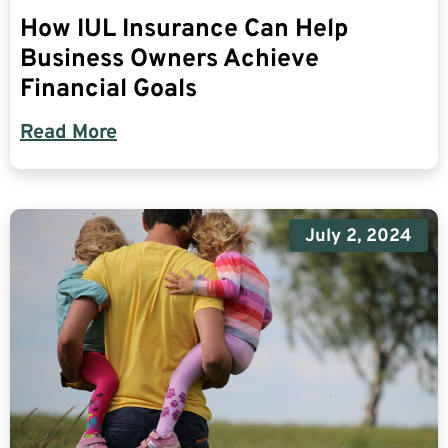
How IUL Insurance Can Help
Business Owners Achieve
Financial Goals
Read More
July 2, 2024