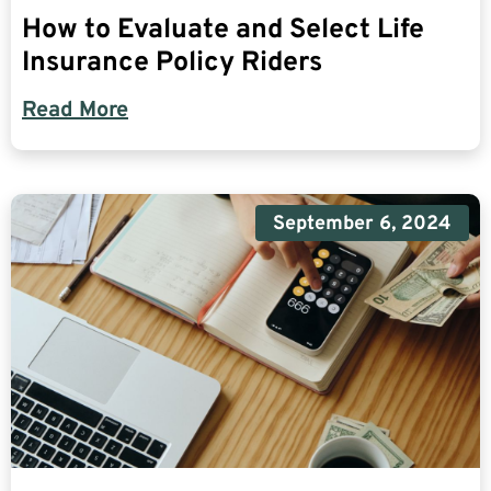
How to Evaluate and Select Life
Insurance Policy Riders
Read More
September 6, 2024