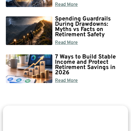
Read More
Spending Guardrails
During Drawdowns:
Myths vs Facts on
Retirement Safety
Read More
7 Ways to Build Stable
Income and Protect
Retirement Savings in
2026
Read More