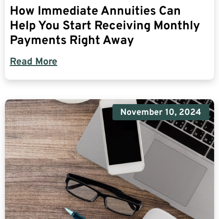
How Immediate Annuities Can
Help You Start Receiving Monthly
Payments Right Away
Read More
November 10, 2024