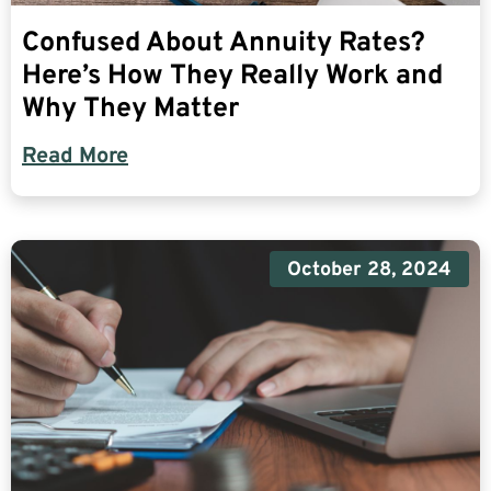
Confused About Annuity Rates?
Here’s How They Really Work and
Why They Matter
Read More
October 28, 2024