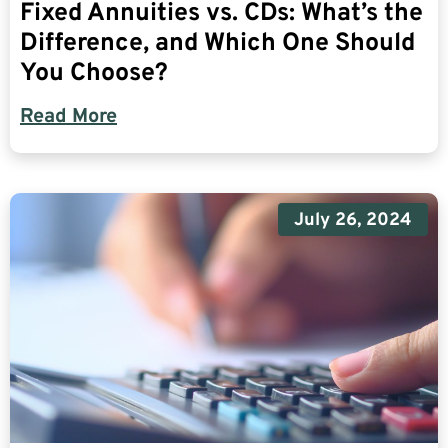
Fixed Annuities vs. CDs: What’s the
Difference, and Which One Should
You Choose?
Read More
July 26, 2024