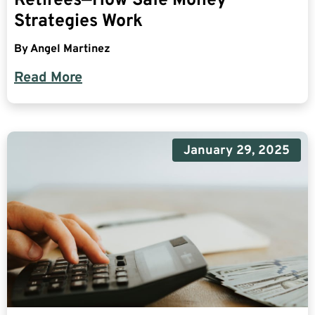
Retirees—How Safe Money
Strategies Work
By
Angel Martinez
Read More
January 29, 2025