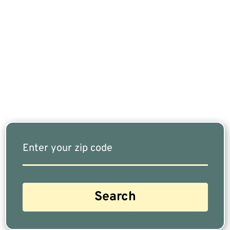
If You Are Nearing Retirement Or Already
Retired, Finding The Right Financial Advisor Who
Fits Your Needs Doesn’t Have To Be Complicated.
Our Free Tool Matches You With The Highest-
Rated Financial Advisors In Your Area.