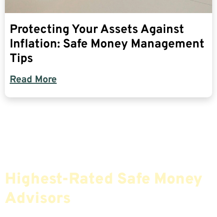
Protecting Your Assets Against
Inflation: Safe Money Management
Tips
Read More
Find The Most Credible,
Highest-Rated Safe Money
Advisors