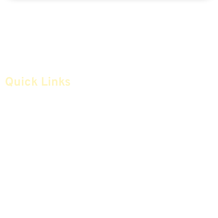
Quick Links
Home
Articles
Safe Money
Videos
Annuities
Featured E-Books OLD
Advice & Strategies
Advisors
Life Insurance
Terminology / Glossary