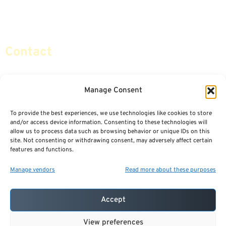
Retirement Planning
Contact Us
Social Security & More
Sitemap
Contact
info@certifiedsafemoney.com
Manage Consent
To provide the best experiences, we use technologies like cookies to store
© 2024
CERTIFIED SAFE MONEY
,
and/or access device information. Consenting to these technologies will
ALL RIGHTS RESERVED.
allow us to process data such as browsing behavior or unique IDs on this
TERMS OF USE
PRIVACY POLICY
site. Not consenting or withdrawing consent, may adversely affect certain
features and functions.
POWERED BY: FINANCIAL MEDIA & MARKETING, LLC.
BEST INSURANCE AGENT WEBSITES
Manage vendors
Read more about these purposes
Accept
View preferences