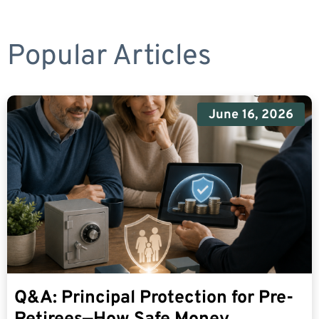
Popular Articles
June 16, 2026
Q&A: Principal Protection for Pre-