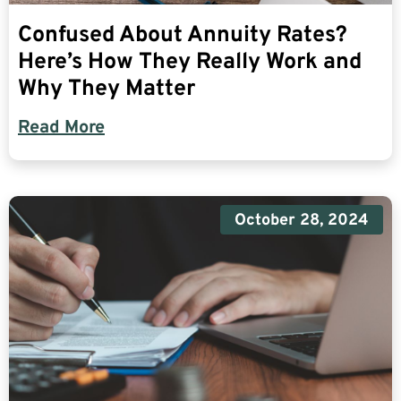
Confused About Annuity Rates?
Here’s How They Really Work and
Why They Matter
Read More
October 28, 2024