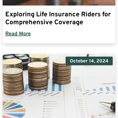
Exploring Life Insurance Riders for
Comprehensive Coverage
Read More
October 14, 2024