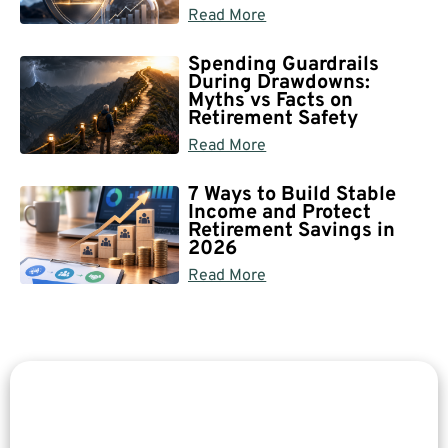
Read More
Spending Guardrails
During Drawdowns:
Myths vs Facts on
Retirement Safety
Read More
7 Ways to Build Stable
Income and Protect
Retirement Savings in
2026
Read More