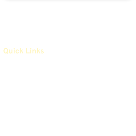
Quick Links
Home
Articles
Safe Money
Videos
Annuities
Featured E-Books OLD
Advice & Strategies
Advisors
Life Insurance
Terminology / Glossary