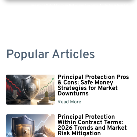
Are you a Safe Money or Retirement expert? Apply for a free listing!
Popular Articles
Principal Protection Pros
& Cons: Safe Money
Strategies for Market
Downturns
Read More
Principal Protection
Within Contract Terms:
2026 Trends and Market
Risk Mitigation