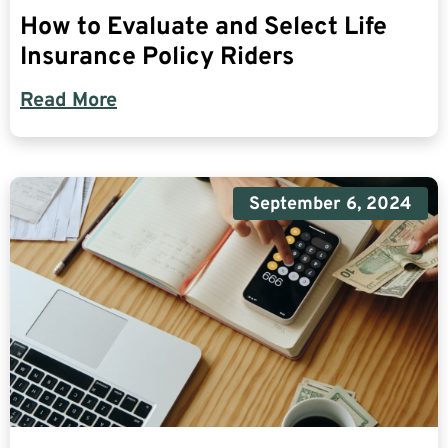
How to Evaluate and Select Life
Insurance Policy Riders
Read More
September 6, 2024