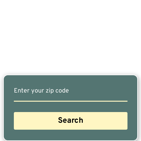
If You Are Nearing Retirement Or Already
Retired, Finding The Right Financial Advisor Who
Fits Your Needs Doesn’t Have To Be Complicated.
Our Free Tool Matches You With The Highest-
Rated Financial Advisors In Your Area.