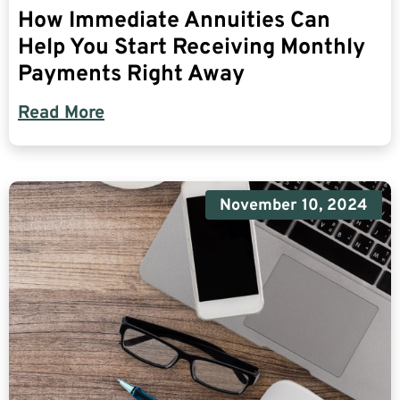
How Immediate Annuities Can
Help You Start Receiving Monthly
Payments Right Away
Read More
November 10, 2024