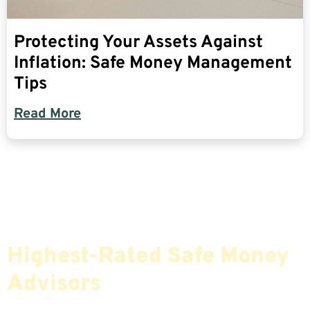
Protecting Your Assets Against
Inflation: Safe Money Management
Tips
Read More
Find The Most Credible,
Highest-Rated Safe Money
Advisors