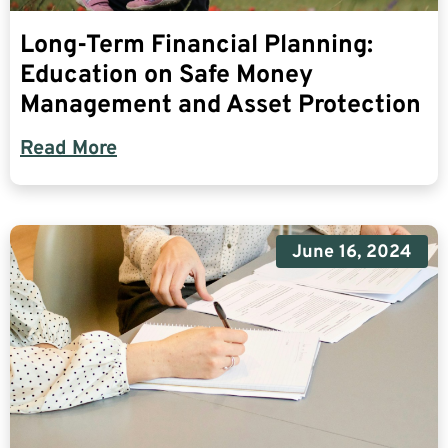
Long-Term Financial Planning:
Education on Safe Money
Management and Asset Protection
Read More
June 16, 2024