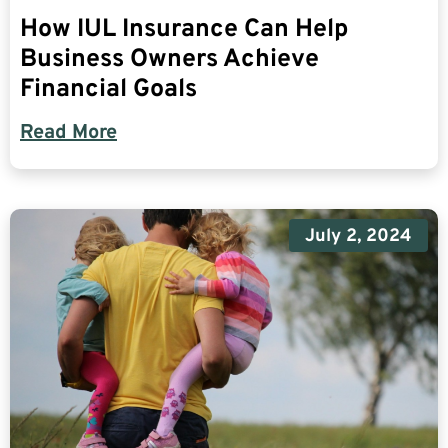
How IUL Insurance Can Help
Business Owners Achieve
Financial Goals
Read More
July 2, 2024