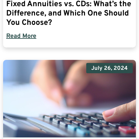
Fixed Annuities vs. CDs: What’s the
Difference, and Which One Should
You Choose?
Read More
July 26, 2024