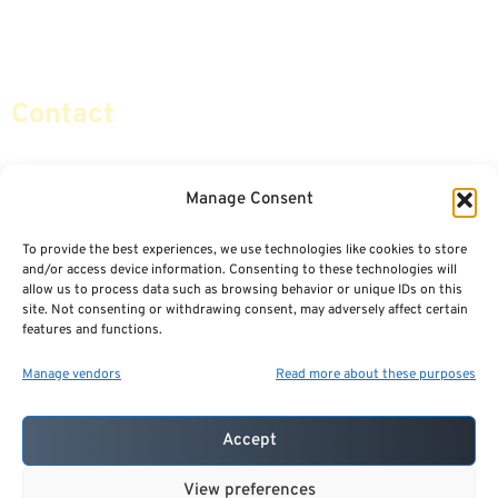
Retirement Planning
Contact Us
Social Security & More
Sitemap
Contact
info@certifiedsafemoney.com
Manage Consent
To provide the best experiences, we use technologies like cookies to store
© 2024
CERTIFIED SAFE MONEY
,
and/or access device information. Consenting to these technologies will
ALL RIGHTS RESERVED.
allow us to process data such as browsing behavior or unique IDs on this
TERMS OF USE
PRIVACY POLICY
site. Not consenting or withdrawing consent, may adversely affect certain
features and functions.
POWERED BY: FINANCIAL MEDIA & MARKETING, LLC.
BEST INSURANCE AGENT WEBSITES
Manage vendors
Read more about these purposes
Accept
View preferences