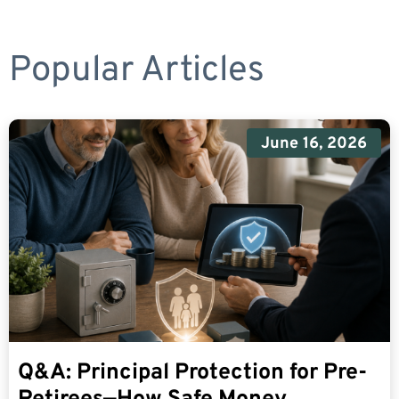
Popular Articles
June 16, 2026
Q&A: Principal Protection for Pre-