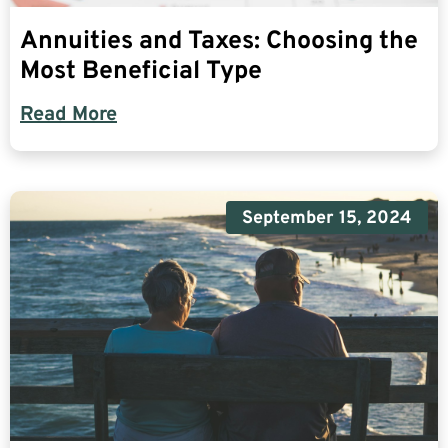
Annuities and Taxes: Choosing the
Most Beneficial Type
Read More
September 15, 2024