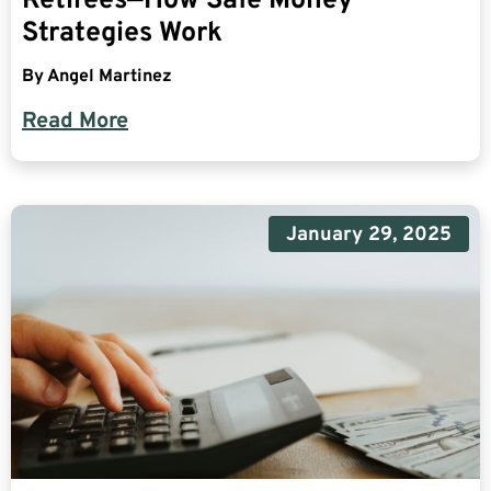
Retirees—How Safe Money
Strategies Work
By
Angel Martinez
Read More
January 29, 2025