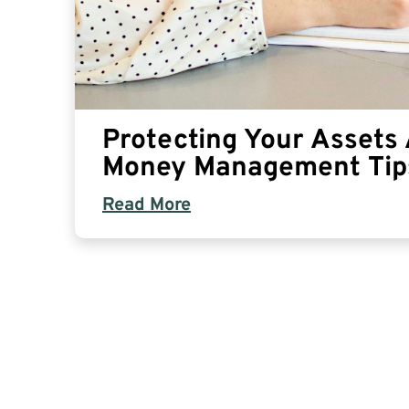
Protecting Your Assets A
Money Management Tip
Read More