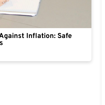
gainst Inflation: Safe
s