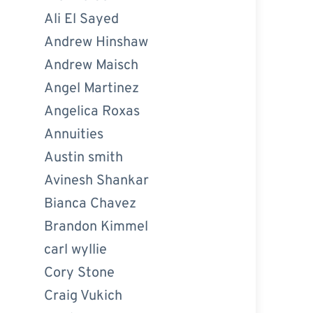
Ali El Sayed
Andrew Hinshaw
Andrew Maisch
Angel Martinez
Angelica Roxas
Annuities
Austin smith
Avinesh Shankar
Bianca Chavez
Brandon Kimmel
carl wyllie
Cory Stone
Craig Vukich