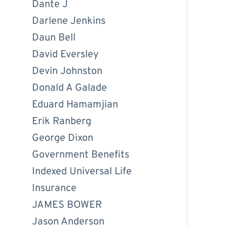
Dante J
Darlene Jenkins
Daun Bell
David Eversley
Devin Johnston
Donald A Galade
Eduard Hamamjian
Erik Ranberg
George Dixon
Government Benefits
Indexed Universal Life
Insurance
JAMES BOWER
Jason Anderson