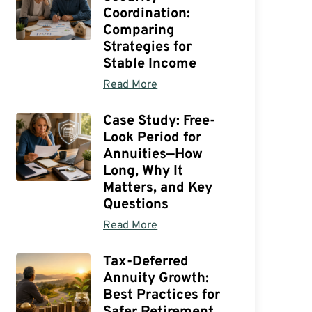
Coordination:
Comparing
Strategies for
Stable Income
Read More
Case Study: Free-
Look Period for
Annuities—How
Long, Why It
Matters, and Key
Questions
Read More
Tax-Deferred
Annuity Growth:
Best Practices for
Safer Retirement