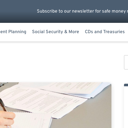
Subscribe to our newsletter for safe money 
ent Planning
Social Security & More
CDs and Treasuries