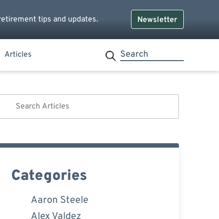
retirement tips and updates.
Newsletter
Articles
Categories
Aaron Steele
Alex Valdez