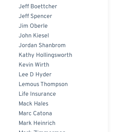
Jeff Boettcher
Jeff Spencer
Jim Oberle
John Kiesel
Jordan Shanbrom
Kathy Hollingsworth
Kevin Wirth
Lee D Hyder
Lemous Thompson
Life Insurance
Mack Hales
Marc Catona
Mark Heinrich