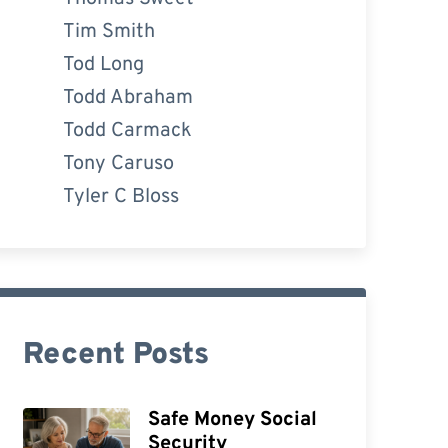
Tim Smith
Tod Long
Todd Abraham
Todd Carmack
Tony Caruso
Tyler C Bloss
Recent Posts
Safe Money Social
Security