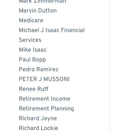
Mark Zimmerman
Marvin Dutton
Medicare
Michael J Isaac Financial
Services
Mike Isaac
Paul Bopp
Pedro Ramirez
PETER J MUSSONI
Renee Ruff
Retirement Income
Retirement Planning
Richard Jayne
Richard Lockie