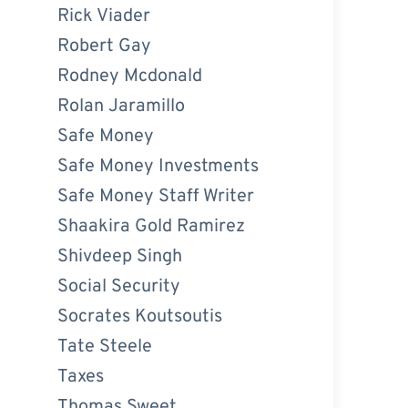
Rick Viader
Robert Gay
Rodney Mcdonald
Rolan Jaramillo
Safe Money
Safe Money Investments
Safe Money Staff Writer
Shaakira Gold Ramirez
Shivdeep Singh
Social Security
Socrates Koutsoutis
Tate Steele
Taxes
Thomas Sweet