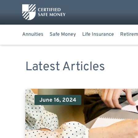
Annuities
Safe Money
Life Insurance
Retirem
Latest Articles
June 16, 2024