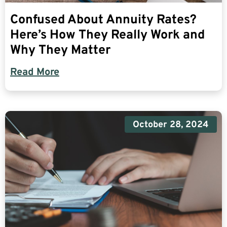
Confused About Annuity Rates?
Here’s How They Really Work and
Why They Matter
Read More
October 28, 2024