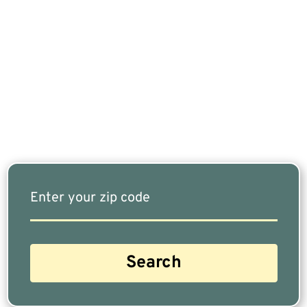
If You Are Nearing Retirement Or Already
Retired, Finding The Right Financial Advisor Who
Fits Your Needs Doesn’t Have To Be Complicated.
Our Free Tool Matches You With The Highest-
Rated Financial Advisors In Your Area.