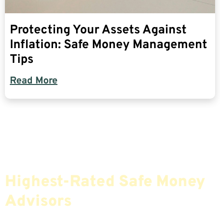
Protecting Your Assets Against
Inflation: Safe Money Management
Tips
Read More
Find The Most Credible,
Highest-Rated Safe Money
Advisors