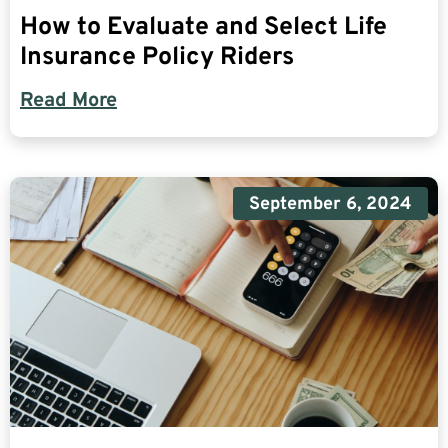
How to Evaluate and Select Life
Insurance Policy Riders
Read More
September 6, 2024