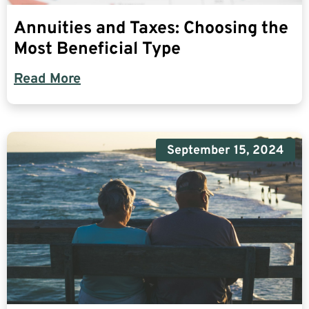
Annuities and Taxes: Choosing the
Most Beneficial Type
Read More
September 15, 2024