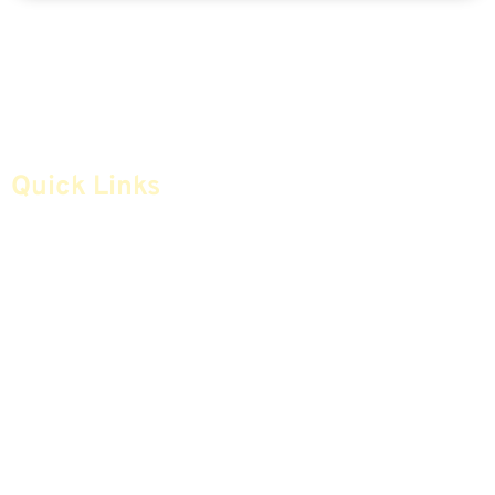
Quick Links
Home
Articles
Safe Money
Videos
Annuities
Featured E-Books OLD
Advice & Strategies
Advisors
Life Insurance
Terminology / Glossary