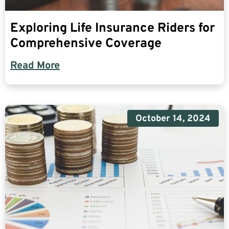
Exploring Life Insurance Riders for
Comprehensive Coverage
Read More
October 14, 2024