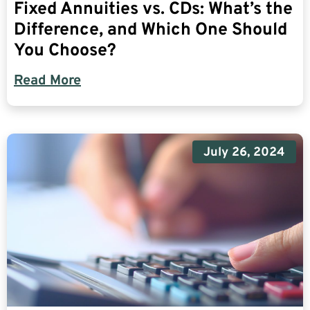
Fixed Annuities vs. CDs: What’s the
Difference, and Which One Should
You Choose?
Read More
July 26, 2024