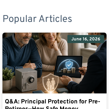
Popular Articles
June 16, 2026
Q&A: Principal Protection for Pre-