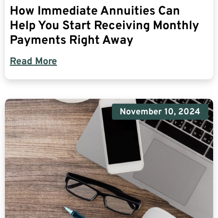
How Immediate Annuities Can
Help You Start Receiving Monthly
Payments Right Away
Read More
November 10, 2024