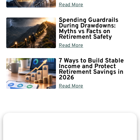
Read More
Spending Guardrails
During Drawdowns:
Myths vs Facts on
Retirement Safety
Read More
7 Ways to Build Stable
Income and Protect
Retirement Savings in
2026
Read More