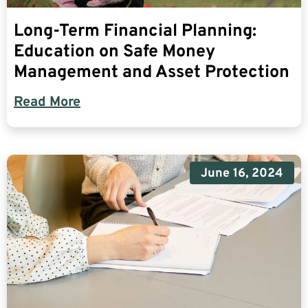
Long-Term Financial Planning:
Education on Safe Money
Management and Asset Protection
Read More
June 16, 2024