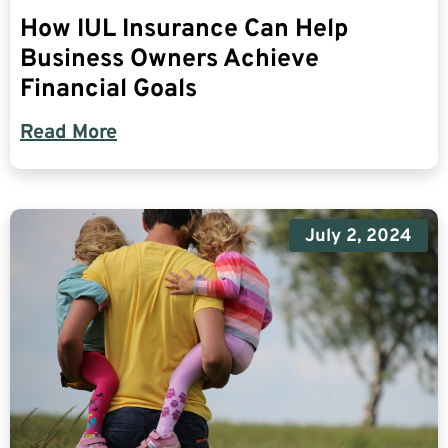
How IUL Insurance Can Help
Business Owners Achieve
Financial Goals
Read More
July 2, 2024