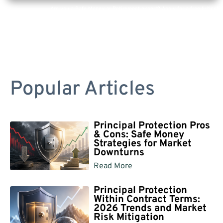
Are you a Safe Money or Retirement expert? Apply for a free listing!
Popular Articles
Principal Protection Pros
& Cons: Safe Money
Strategies for Market
Downturns
Read More
Principal Protection
Within Contract Terms:
2026 Trends and Market
Risk Mitigation