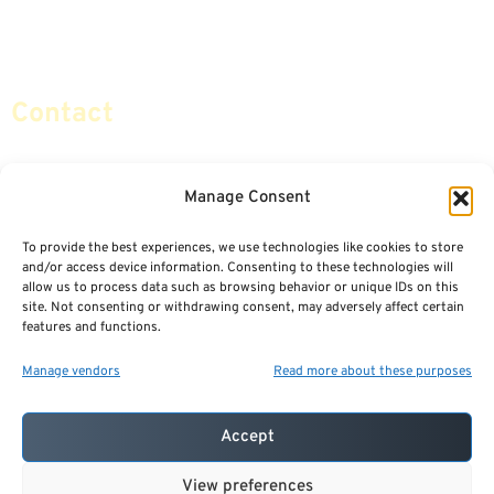
Retirement Planning
Contact Us
Social Security & More
Sitemap
Contact
info@certifiedsafemoney.com
Manage Consent
To provide the best experiences, we use technologies like cookies to store
© 2024
CERTIFIED SAFE MONEY
,
and/or access device information. Consenting to these technologies will
ALL RIGHTS RESERVED.
allow us to process data such as browsing behavior or unique IDs on this
TERMS OF USE
PRIVACY POLICY
site. Not consenting or withdrawing consent, may adversely affect certain
features and functions.
POWERED BY: FINANCIAL MEDIA & MARKETING, LLC.
BEST INSURANCE AGENT WEBSITES
Manage vendors
Read more about these purposes
Accept
View preferences