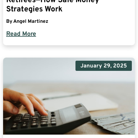
Retirees—How Safe Money
Strategies Work
By
Angel Martinez
Read More
January 29, 2025