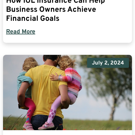
How IUL Insurance Can Help
Business Owners Achieve
Financial Goals
Read More
July 2, 2024