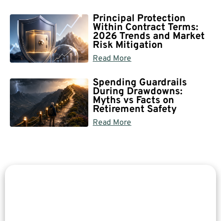
Principal Protection
Within Contract Terms:
2026 Trends and Market
Risk Mitigation
Read More
Spending Guardrails
During Drawdowns:
Myths vs Facts on
Retirement Safety
Read More