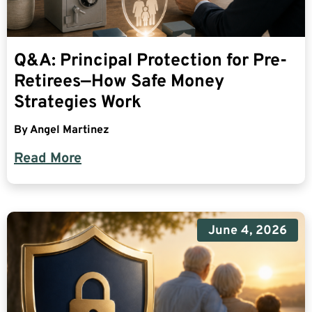
Q&A: Principal Protection for Pre-
Retirees—How Safe Money
Strategies Work
By
Angel Martinez
Read More
June 4, 2026