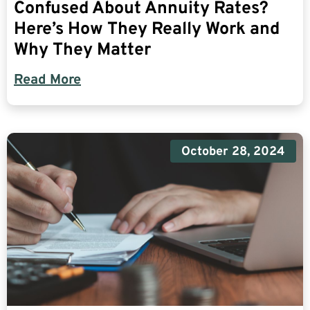
Confused About Annuity Rates?
Here’s How They Really Work and
Why They Matter
Read More
October 28, 2024