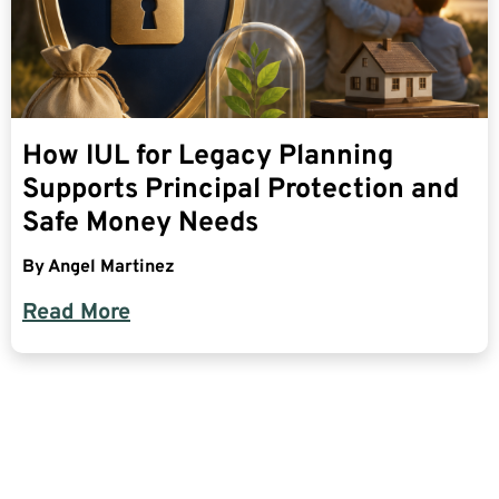
How IUL for Legacy Planning
Supports Principal Protection and
Safe Money Needs
By
Angel Martinez
Read More