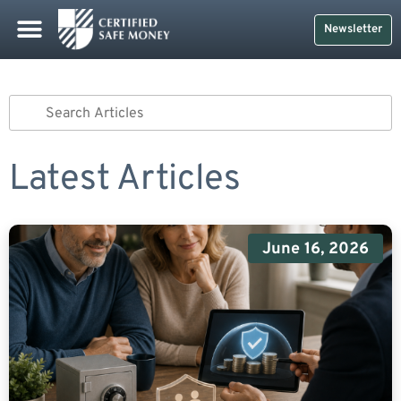
Newsletter
Latest Articles
June 16, 2026