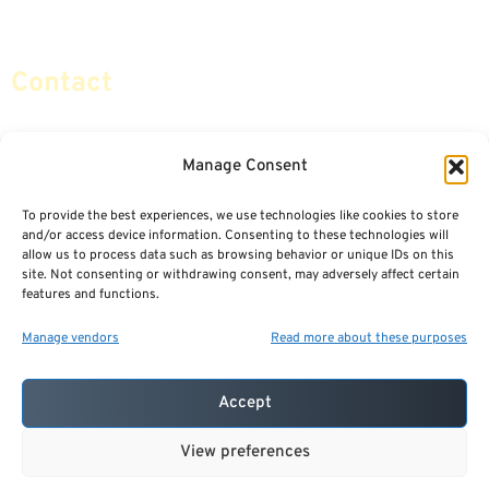
Social Security & More
Sitemap
Contact
info@certifiedsafemoney.com
Manage Consent
To provide the best experiences, we use technologies like cookies to store
© 2024
CERTIFIED SAFE MONEY
,
and/or access device information. Consenting to these technologies will
ALL RIGHTS RESERVED.
allow us to process data such as browsing behavior or unique IDs on this
TERMS OF USE
PRIVACY POLICY
site. Not consenting or withdrawing consent, may adversely affect certain
features and functions.
POWERED BY: FINANCIAL MEDIA & MARKETING, LLC.
BEST INSURANCE AGENT WEBSITES
Manage vendors
Read more about these purposes
Accept
View preferences