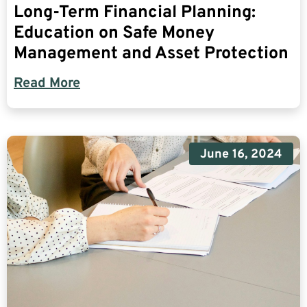
Long-Term Financial Planning:
Education on Safe Money
Management and Asset Protection
Read More
June 16, 2024