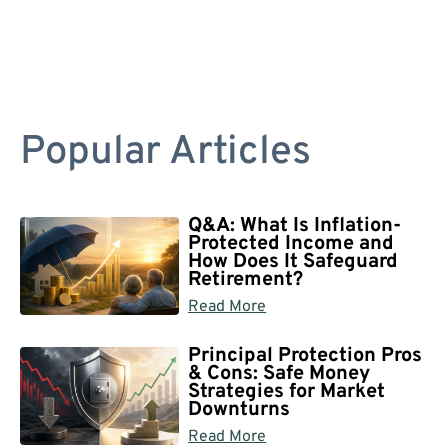
Popular Articles
Q&A: What Is Inflation-
Protected Income and
How Does It Safeguard
Retirement?
Read More
Principal Protection Pros
& Cons: Safe Money
Strategies for Market
Downturns
Read More