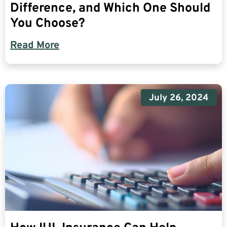
Difference, and Which One Should
You Choose?
Read More
July 26, 2024