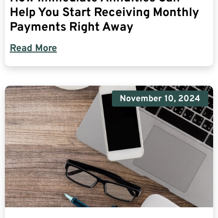
Help You Start Receiving Monthly
Payments Right Away
Read More
November 10, 2024