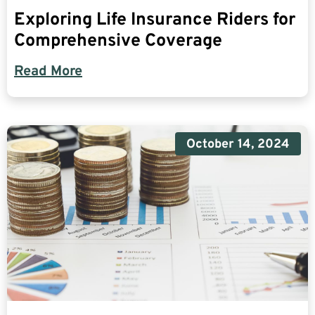
Exploring Life Insurance Riders for
Comprehensive Coverage
Read More
October 14, 2024