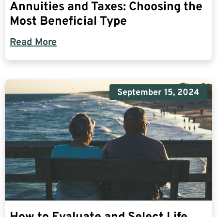
Annuities and Taxes: Choosing the
Most Beneficial Type
Read More
September 15, 2024