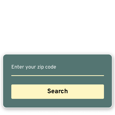
If You Are Nearing Retirement Or Already
Retired, Finding The Right Financial Advisor Who
Fits Your Needs Doesn’t Have To Be Complicated.
Our Free Tool Matches You With The Highest-
Rated Financial Advisors In Your Area.
Are you a Safe Money or Retirement expert? Apply for a free listing!