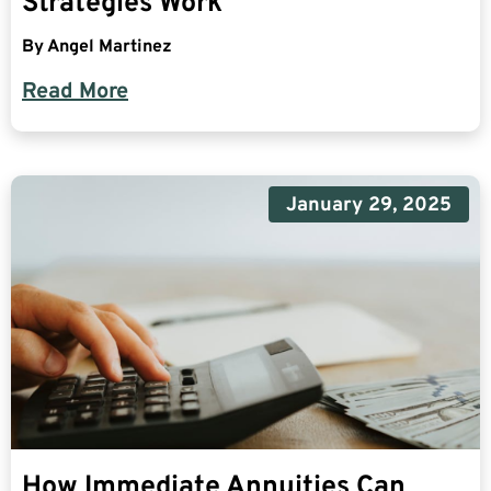
Strategies Work
By
Angel Martinez
Read More
January 29, 2025
How Immediate Annuities Can