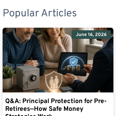
Popular Articles
June 16, 2026
Q&A: Principal Protection for Pre-
Retirees—How Safe Money