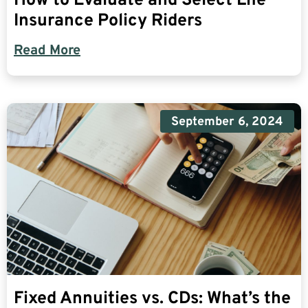
How to Evaluate and Select Life
Insurance Policy Riders
Read More
September 6, 2024
Fixed Annuities vs. CDs: What’s the