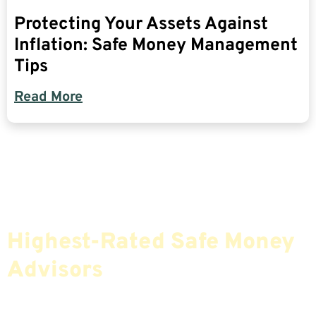
Protecting Your Assets Against
Inflation: Safe Money Management
Tips
Read More
Find The Most Credible,
Highest-Rated Safe Money
Advisors