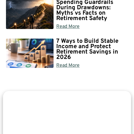
Spending Guardrails
During Drawdowns:
Myths vs Facts on
Retirement Safety
Read More
7 Ways to Build Stable
Income and Protect
Retirement Savings in
2026
Read More