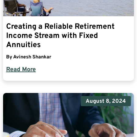
Creating a Reliable Retirement
Income Stream with Fixed
Annuities
By
Avinesh Shankar
Read More
August 8, 2024