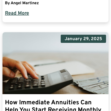
By
Angel Martinez
Read More
January 29, 2025
How Immediate Annuities Can
Help You Start Receiving Monthly