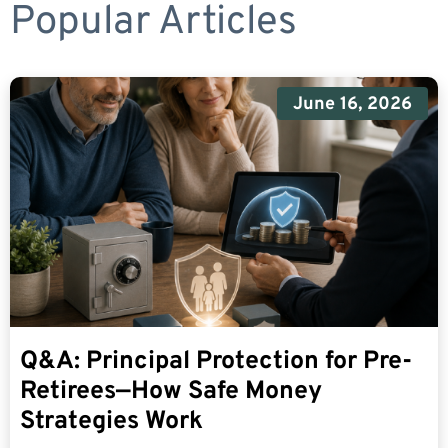
Popular Articles
June 16, 2026
Q&A: Principal Protection for Pre-
Retirees—How Safe Money
Strategies Work