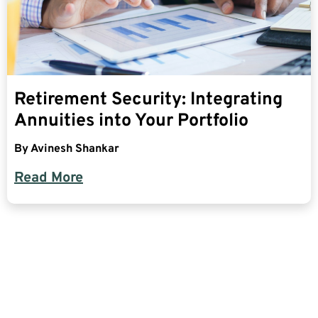
Retirement Security: Integrating
Annuities into Your Portfolio
By
Avinesh Shankar
Read More