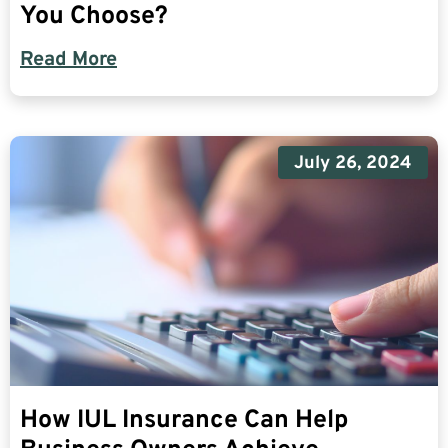
You Choose?
Read More
July 26, 2024
How IUL Insurance Can Help