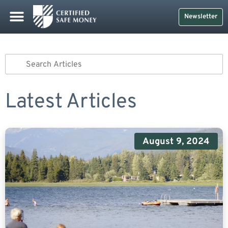
Newsletter
Latest Articles
August 9, 2024