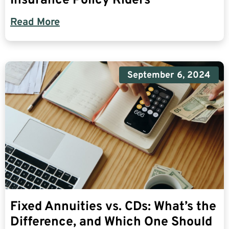
Insurance Policy Riders
Read More
September 6, 2024
Fixed Annuities vs. CDs: What’s the
Difference, and Which One Should