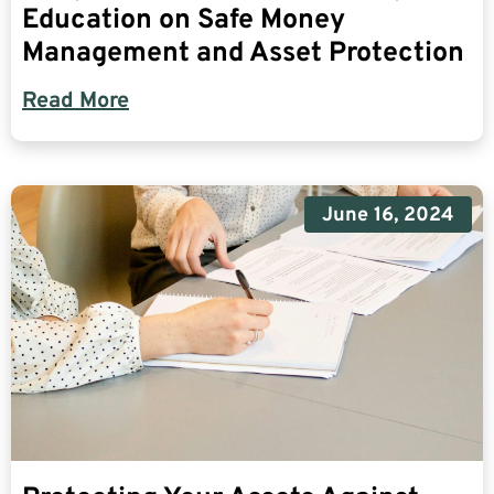
Education on Safe Money
Management and Asset Protection
Read More
June 16, 2024