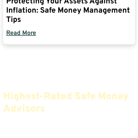
Protecting Your Assets Against
Inflation: Safe Money Management
Tips
Read More
Find The Most Credible,
Highest-Rated Safe Money
Advisors
If You Are Nearing Retirement Or Already