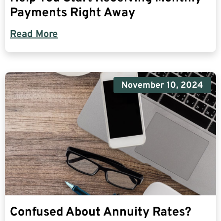
Payments Right Away
Read More
November 10, 2024
Confused About Annuity Rates?