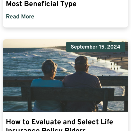
Most Beneficial Type
Read More
September 15, 2024
How to Evaluate and Select Life