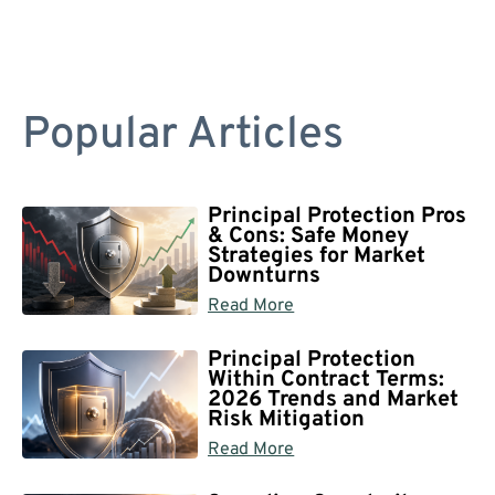
Popular Articles
Principal Protection Pros
& Cons: Safe Money
Strategies for Market
Downturns
Read More
Principal Protection
Within Contract Terms:
2026 Trends and Market
Risk Mitigation
Read More