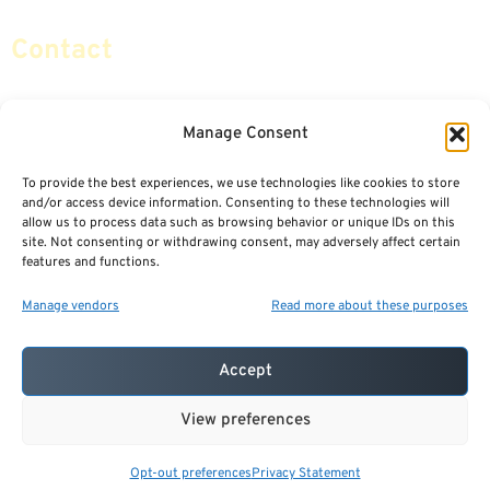
Contact
info@certifiedsafemoney.com
Manage Consent
To provide the best experiences, we use technologies like cookies to store
© 2024
CERTIFIED SAFE MONEY
,
and/or access device information. Consenting to these technologies will
ALL RIGHTS RESERVED.
allow us to process data such as browsing behavior or unique IDs on this
TERMS OF USE
PRIVACY POLICY
site. Not consenting or withdrawing consent, may adversely affect certain
features and functions.
POWERED BY: FINANCIAL MEDIA & MARKETING, LLC.
BEST INSURANCE AGENT WEBSITES
Manage vendors
Read more about these purposes
Accept
View preferences
Opt-out preferences
Privacy Statement