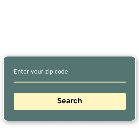
Retired, Finding The Right Financial Advisor Who
Fits Your Needs Doesn’t Have To Be Complicated.
Our Free Tool Matches You With The Highest-
Rated Financial Advisors In Your Area.
Are you a Safe Money or Retirement expert? Apply for a free listing!