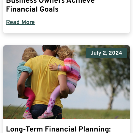
Business Owners Achieve
Financial Goals
Read More
July 2, 2024
Long-Term Financial Planning: