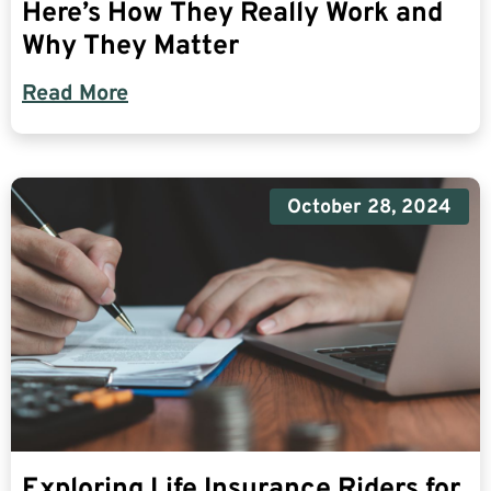
Here’s How They Really Work and
Why They Matter
Read More
October 28, 2024
Exploring Life Insurance Riders for