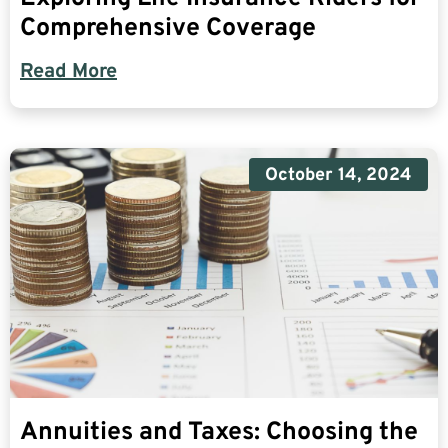
Comprehensive Coverage
Read More
October 14, 2024
Annuities and Taxes: Choosing the