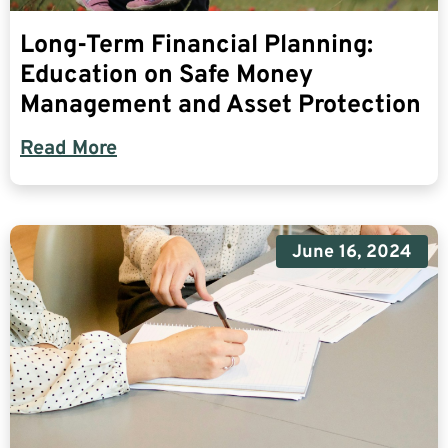
Long-Term Financial Planning:
Education on Safe Money
Management and Asset Protection
Read More
June 16, 2024