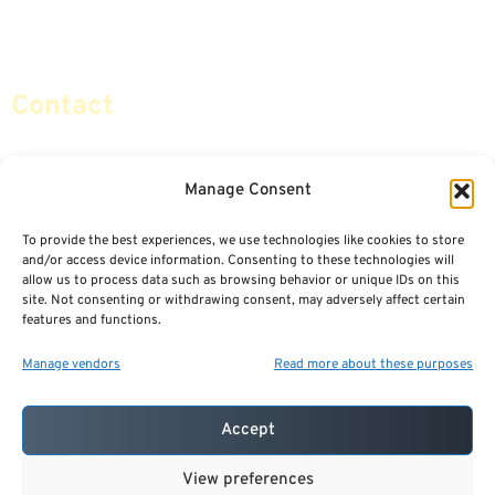
Social Security & More
Sitemap
Contact
info@certifiedsafemoney.com
Manage Consent
To provide the best experiences, we use technologies like cookies to store
© 2024
CERTIFIED SAFE MONEY
,
and/or access device information. Consenting to these technologies will
ALL RIGHTS RESERVED.
allow us to process data such as browsing behavior or unique IDs on this
TERMS OF USE
PRIVACY POLICY
site. Not consenting or withdrawing consent, may adversely affect certain
features and functions.
POWERED BY: FINANCIAL MEDIA & MARKETING, LLC.
BEST INSURANCE AGENT WEBSITES
Manage vendors
Read more about these purposes
Accept
View preferences