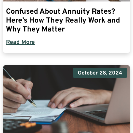
Confused About Annuity Rates?
Here’s How They Really Work and
Why They Matter
Read More
October 28, 2024