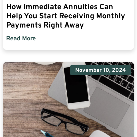
How Immediate Annuities Can
Help You Start Receiving Monthly
Payments Right Away
Read More
November 10, 2024