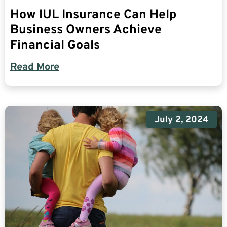
How IUL Insurance Can Help
Business Owners Achieve
Financial Goals
Read More
July 2, 2024