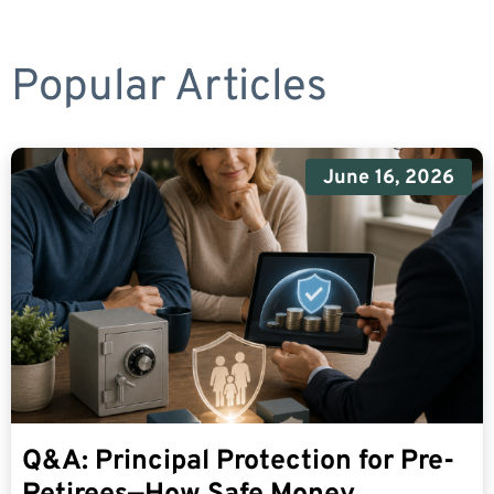
Popular Articles
June 16, 2026
Q&A: Principal Protection for Pre-