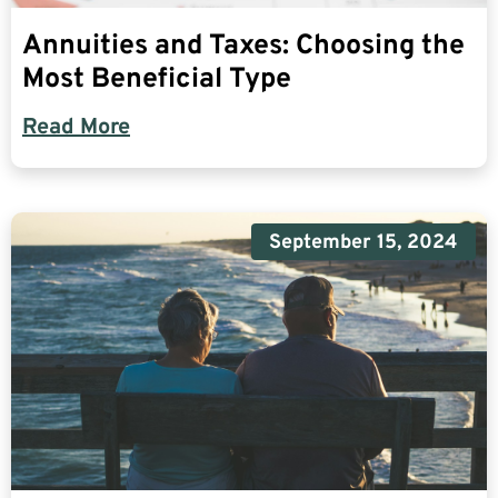
Annuities and Taxes: Choosing the
Most Beneficial Type
Read More
September 15, 2024