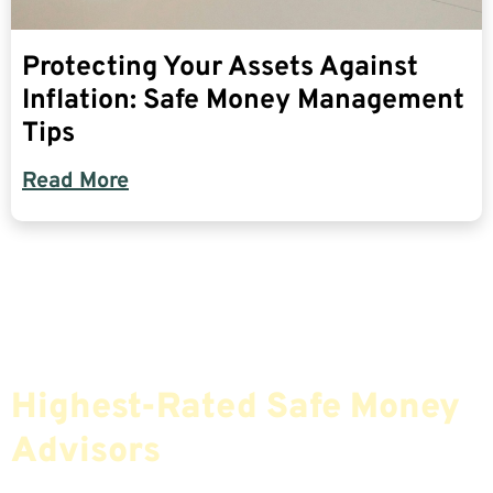
Protecting Your Assets Against
Inflation: Safe Money Management
Tips
Read More
Find The Most Credible,
Highest-Rated Safe Money
Advisors