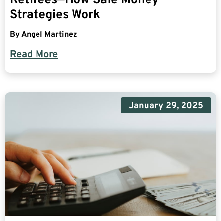
Retirees—How Safe Money
Strategies Work
By
Angel Martinez
Read More
January 29, 2025