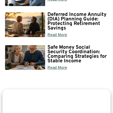
Deferred Income Annuity
(DIA) Planning Guide:
Protecting Retirement
Savings
Read More
Safe Money Social
Security Coordination:
Comparing Strategies for
Stable Income
Read More