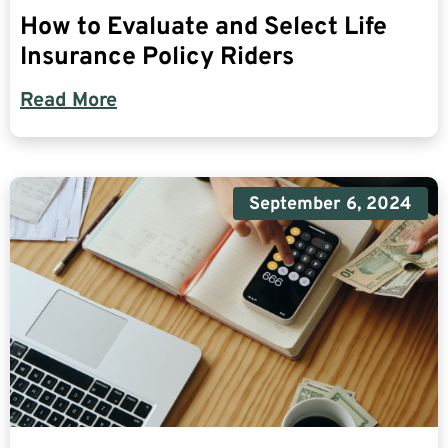
How to Evaluate and Select Life
Insurance Policy Riders
Read More
September 6, 2024