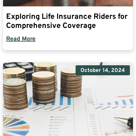
Exploring Life Insurance Riders for
Comprehensive Coverage
Read More
October 14, 2024