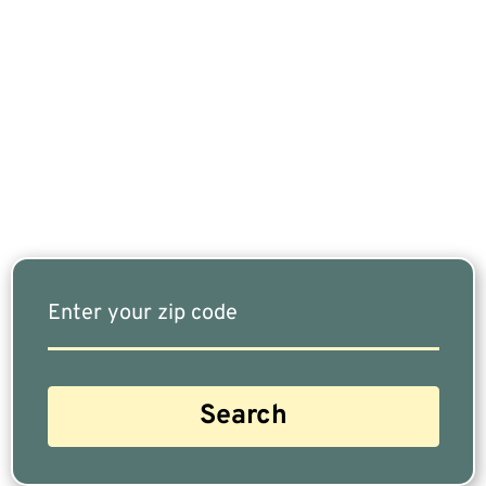
If You Are Nearing Retirement Or Already
Retired, Finding The Right Financial Advisor Who
Fits Your Needs Doesn’t Have To Be Complicated.
Our Free Tool Matches You With The Highest-
Rated Financial Advisors In Your Area.