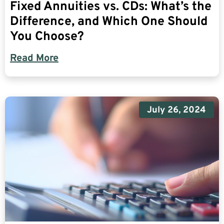
Fixed Annuities vs. CDs: What’s the
Difference, and Which One Should
You Choose?
Read More
July 26, 2024