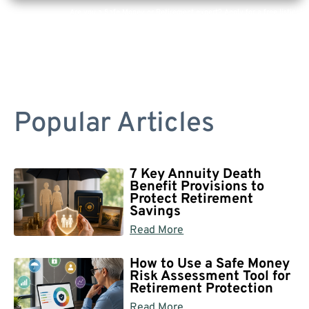
Are you a Safe Money or Retirement expert? Apply for a free listing!
Popular Articles
7 Key Annuity Death
Benefit Provisions to
Protect Retirement
Savings
Read More
How to Use a Safe Money
Risk Assessment Tool for
Retirement Protection
Read More