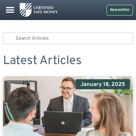
Newsletter
Latest Articles
January 18, 2025