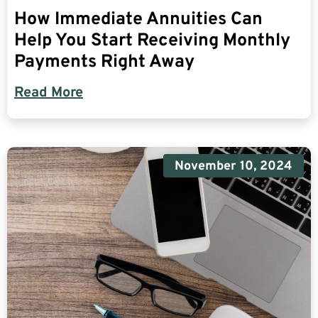
How Immediate Annuities Can
Help You Start Receiving Monthly
Payments Right Away
Read More
November 10, 2024