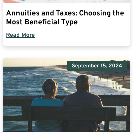
Annuities and Taxes: Choosing the
Most Beneficial Type
Read More
September 15, 2024