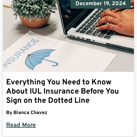
December 19, 2024
Everything You Need to Know
About IUL Insurance Before You
Sign on the Dotted Line
By
Bianca Chavez
Read More