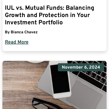
IUL vs. Mutual Funds: Balancing
Growth and Protection in Your
Investment Portfolio
By
Bianca Chavez
Read More
November 6, 2024