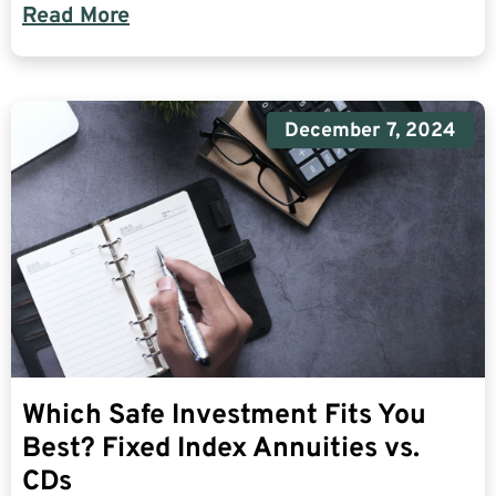
Read More
December 7, 2024
Which Safe Investment Fits You
Best? Fixed Index Annuities vs.
CDs