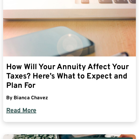
How Will Your Annuity Affect Your
Taxes? Here’s What to Expect and
Plan For
By
Bianca Chavez
Read More