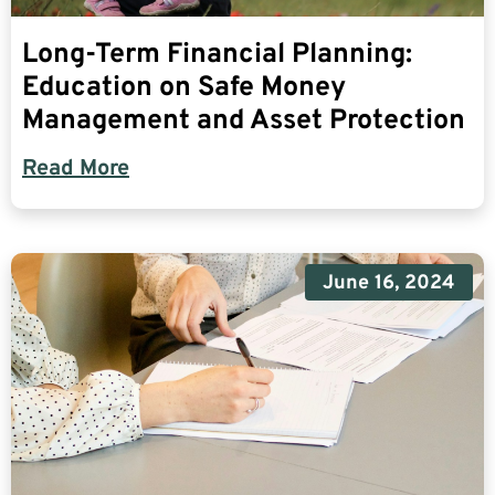
Long-Term Financial Planning:
Education on Safe Money
Management and Asset Protection
Read More
June 16, 2024