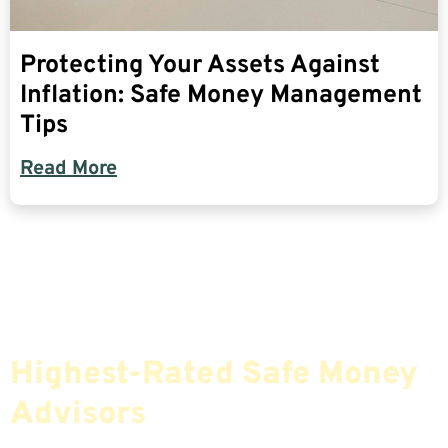
Protecting Your Assets Against
Inflation: Safe Money Management
Tips
Read More
Find The Most Credible,
Highest-Rated Safe Money
Advisors