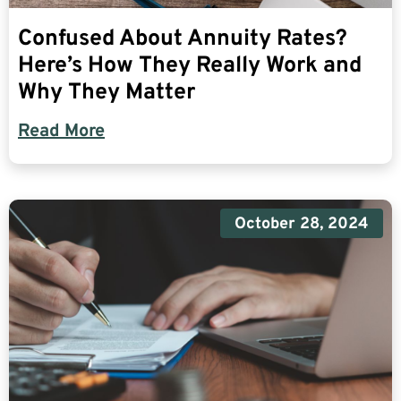
Confused About Annuity Rates?
Here’s How They Really Work and
Why They Matter
Read More
October 28, 2024