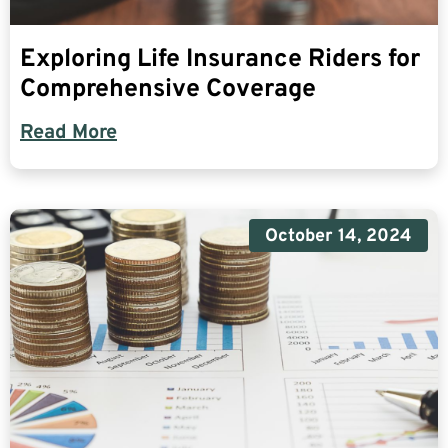
Exploring Life Insurance Riders for
Comprehensive Coverage
Read More
October 14, 2024