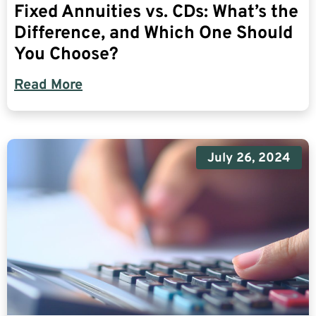
Fixed Annuities vs. CDs: What’s the
Difference, and Which One Should
You Choose?
Read More
July 26, 2024