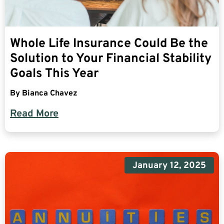
Whole Life Insurance Could Be the
Solution to Your Financial Stability
Goals This Year
By
Bianca Chavez
Read More
January 12, 2025