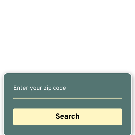
If You Are Nearing Retirement Or Already
Retired, Finding The Right Financial Advisor Who
Fits Your Needs Doesn’t Have To Be Complicated.
Our Free Tool Matches You With The Highest-
Rated Financial Advisors In Your Area.