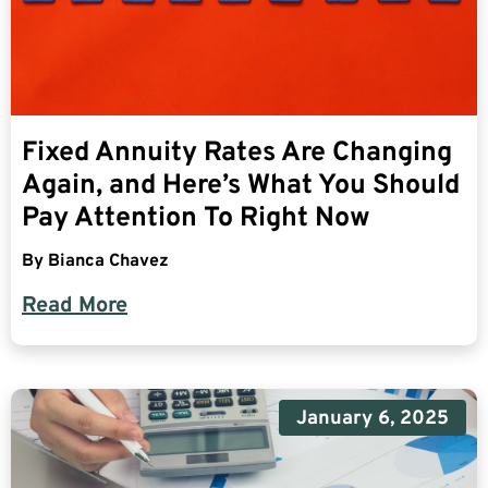
Fixed Annuity Rates Are Changing
Again, and Here’s What You Should
Pay Attention To Right Now
By
Bianca Chavez
Read More
January 6, 2025