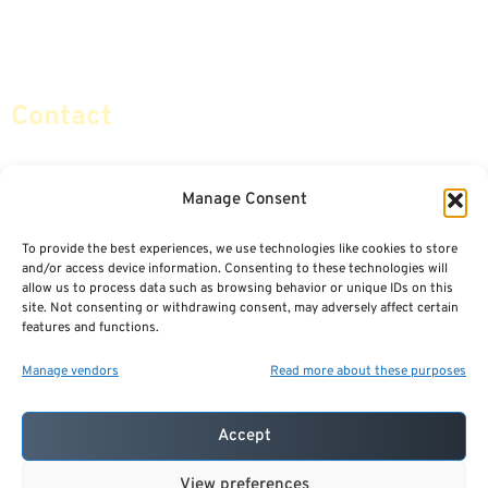
Retirement Planning
Contact Us
Social Security & More
Sitemap
Contact
info@certifiedsafemoney.com
Manage Consent
To provide the best experiences, we use technologies like cookies to store
© 2024
CERTIFIED SAFE MONEY
,
and/or access device information. Consenting to these technologies will
ALL RIGHTS RESERVED.
allow us to process data such as browsing behavior or unique IDs on this
TERMS OF USE
PRIVACY POLICY
site. Not consenting or withdrawing consent, may adversely affect certain
features and functions.
POWERED BY: FINANCIAL MEDIA & MARKETING, LLC.
BEST INSURANCE AGENT WEBSITES
Manage vendors
Read more about these purposes
Accept
View preferences