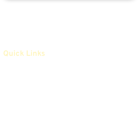
Quick Links
Home
Articles
Safe Money
Videos
Annuities
Featured E-Books OLD
Advice & Strategies
Advisors
Life Insurance
Terminology / Glossary