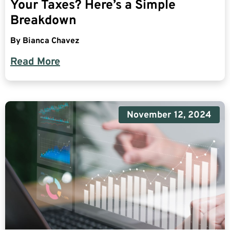
Your Taxes? Here’s a Simple
Breakdown
By
Bianca Chavez
Read More
November 12, 2024