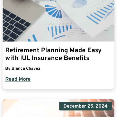
Retirement Planning Made Easy
with IUL Insurance Benefits
By
Bianca Chavez
Read More
December 25, 2024