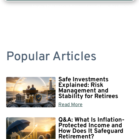
Are you a Safe Money or Retirement expert? Apply for a free listing!
Popular Articles
Safe Investments
Explained: Risk
Management and
Stability for Retirees
Read More
Q&A: What Is Inflation-
Protected Income and
How Does It Safeguard
Retirement?