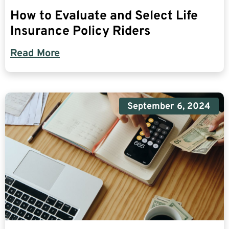
How to Evaluate and Select Life
Insurance Policy Riders
Read More
September 6, 2024