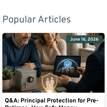
Popular Articles
June 16, 2026
Q&A: Principal Protection for Pre-