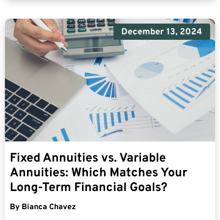
December 13, 2024
Fixed Annuities vs. Variable
Annuities: Which Matches Your
Long-Term Financial Goals?
By
Bianca Chavez