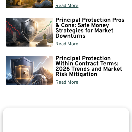
Read More
Principal Protection Pros
& Cons: Safe Money
Strategies for Market
Downturns
Read More
Principal Protection
Within Contract Terms:
2026 Trends and Market
Risk Mitigation
Read More