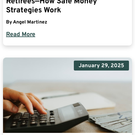
Retirees—How Safe Money
Strategies Work
By
Angel Martinez
Read More
January 29, 2025