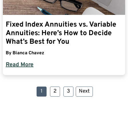
Fixed Index Annuities vs. Variable
Annuities: Here’s How to Decide
What’s Best for You
By
Bianca Chavez
Read More
1
2
3
Next