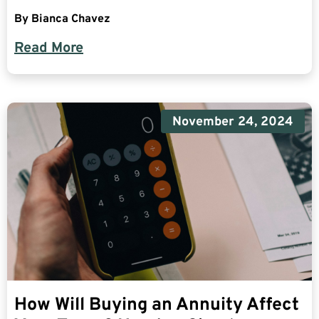
By
Bianca Chavez
Read More
November 24, 2024
How Will Buying an Annuity Affect