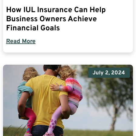
How IUL Insurance Can Help
Business Owners Achieve
Financial Goals
Read More
July 2, 2024