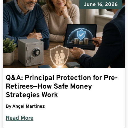
June 16, 2026
Q&A: Principal Protection for Pre-
Retirees—How Safe Money
Strategies Work
By
Angel Martinez
Read More