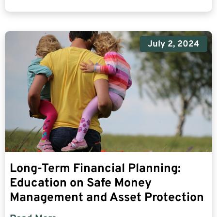
July 2, 2024
Long-Term Financial Planning:
Education on Safe Money
Management and Asset Protection