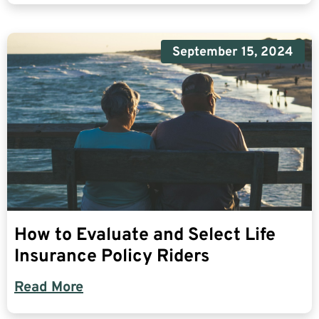
September 15, 2024
How to Evaluate and Select Life
Insurance Policy Riders
Read More