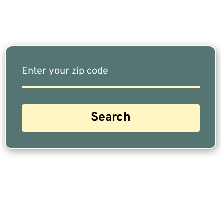
Our Free Tool Matches You With The Highest-
Rated Financial Advisors In Your Area.
Are you a Safe Money or Retirement expert? Apply for a free listing!