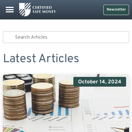
Newsletter
Latest Articles
October 14, 2024