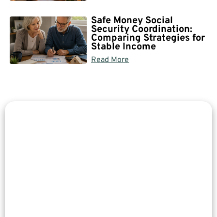
Safe Money Social
Security Coordination:
Comparing Strategies for
Stable Income
Read More