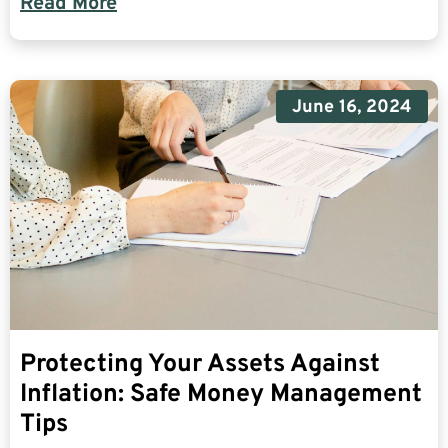
Read More
June 16, 2024
Protecting Your Assets Against
Inflation: Safe Money Management
Tips