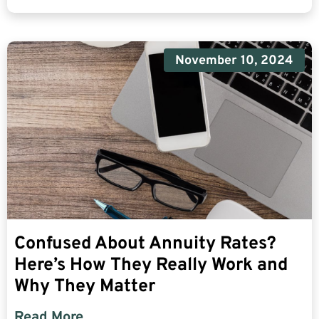
November 10, 2024
Confused About Annuity Rates?
Here’s How They Really Work and
Why They Matter
Read More