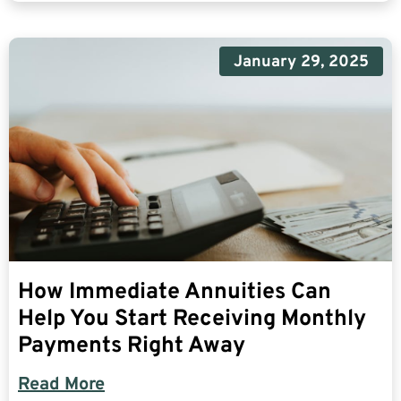
January 29, 2025
How Immediate Annuities Can
Help You Start Receiving Monthly
Payments Right Away
Read More