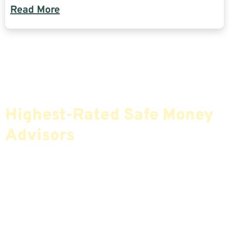
Read More
Find The Most Credible,
Highest-Rated Safe Money
Advisors
If You Are Nearing Retirement Or Already
Retired, Finding The Right Financial Advisor Who
Fits Your Needs Doesn’t Have To Be Complicated.