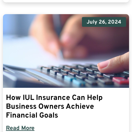
July 26, 2024
How IUL Insurance Can Help
Business Owners Achieve
Financial Goals
Read More