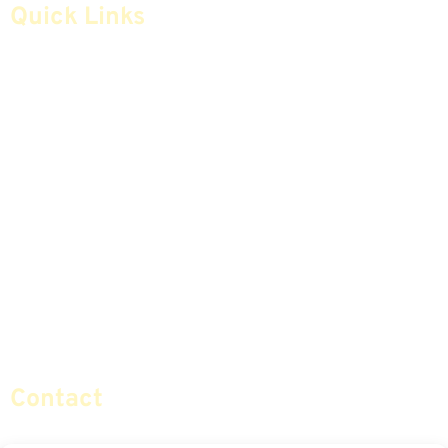
Quick Links
Home
Articles
Safe Money
Videos
Annuities
Featured E-Books OLD
Advice & Strategies
Advisors
Life Insurance
Terminology / Glossary
Retirement Planning
Contact Us
Social Security & More
Sitemap
Contact
info@certifiedsafemoney.com