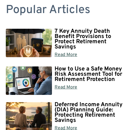
Popular Articles
7 Key Annuity Death
Benefit Provisions to
Protect Retirement
Savings
Read More
How to Use a Safe Money
Risk Assessment Tool for
Retirement Protection
Read More
Deferred Income Annuity
(DIA) Planning Guide:
Protecting Retirement
Savings
Read More