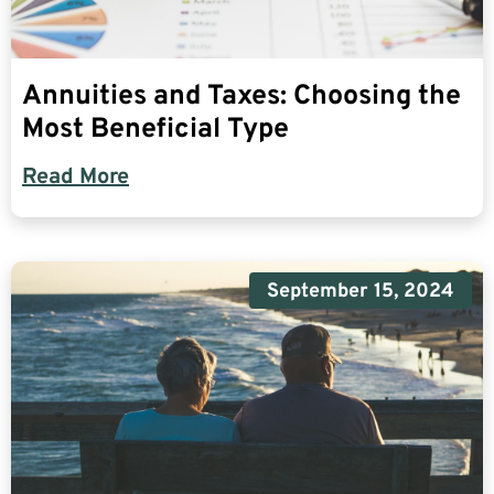
Annuities and Taxes: Choosing the
Most Beneficial Type
Read More
September 15, 2024