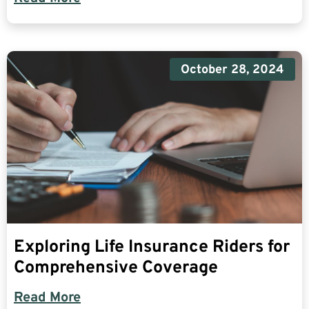
October 28, 2024
Exploring Life Insurance Riders for
Comprehensive Coverage
Read More