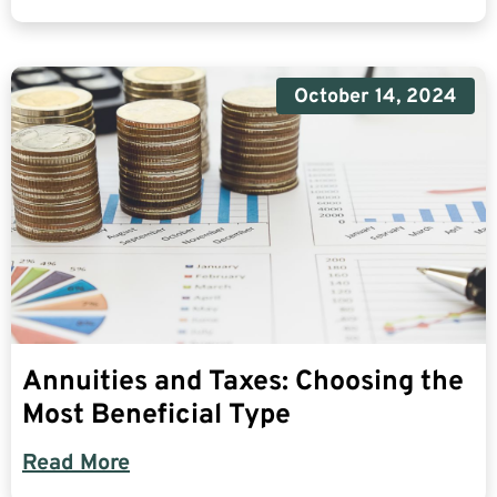
October 14, 2024
Annuities and Taxes: Choosing the
Most Beneficial Type
Read More