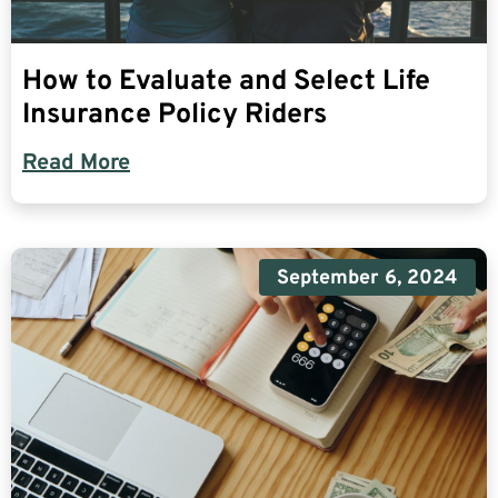
How to Evaluate and Select Life
Insurance Policy Riders
Read More
September 6, 2024