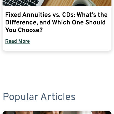
Fixed Annuities vs. CDs: What’s the
Difference, and Which One Should
You Choose?
Read More
Popular Articles