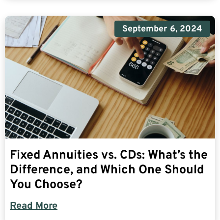
September 6, 2024
Fixed Annuities vs. CDs: What’s the
Difference, and Which One Should
You Choose?
Read More