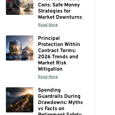
Cons: Safe Money
Strategies for
Market Downturns
Read More
Principal
Protection Within
Contract Terms:
2026 Trends and
Market Risk
Mitigation
Read More
Spending
Guardrails During
Drawdowns: Myths
vs Facts on
Retirement Safety