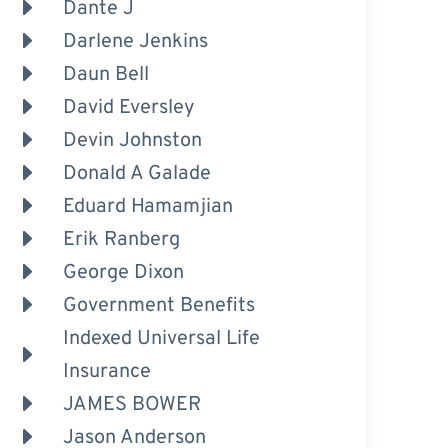
Dante J
Darlene Jenkins
Daun Bell
David Eversley
Devin Johnston
Donald A Galade
Eduard Hamamjian
Erik Ranberg
George Dixon
Government Benefits
Indexed Universal Life
Insurance
JAMES BOWER
Jason Anderson