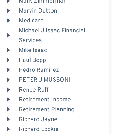
Mark Zimmerman
Marvin Dutton
Medicare
Michael J Isaac Financial
Services
Mike Isaac
Paul Bopp
Pedro Ramirez
PETER J MUSSONI
Renee Ruff
Retirement Income
Retirement Planning
Richard Jayne
Richard Lockie