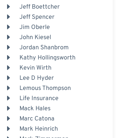
Jeff Boettcher
Jeff Spencer
Jim Oberle
John Kiesel
Jordan Shanbrom
Kathy Hollingsworth
Kevin Wirth
Lee D Hyder
Lemous Thompson
Life Insurance
Mack Hales
Marc Catona
Mark Heinrich