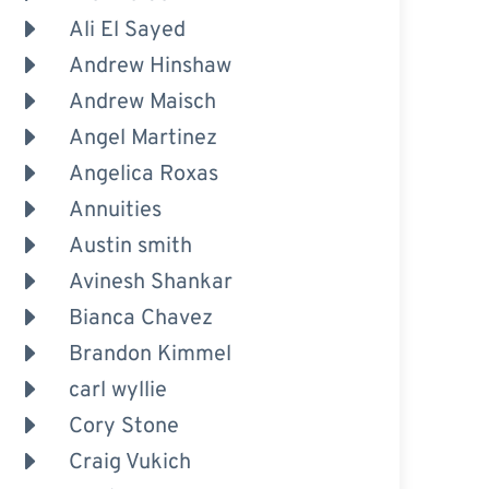
Ali El Sayed
Andrew Hinshaw
Andrew Maisch
Angel Martinez
Angelica Roxas
Annuities
Austin smith
Avinesh Shankar
Bianca Chavez
Brandon Kimmel
carl wyllie
Cory Stone
Craig Vukich