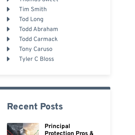
Tim Smith
Tod Long
Todd Abraham
Todd Carmack
Tony Caruso
Tyler C Bloss
Recent Posts
Principal
Protection Pros &