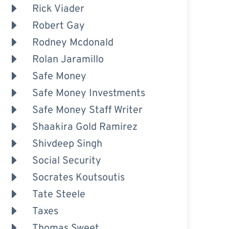
Rick Viader
Robert Gay
Rodney Mcdonald
Rolan Jaramillo
Safe Money
Safe Money Investments
Safe Money Staff Writer
Shaakira Gold Ramirez
Shivdeep Singh
Social Security
Socrates Koutsoutis
Tate Steele
Taxes
Thomas Sweet