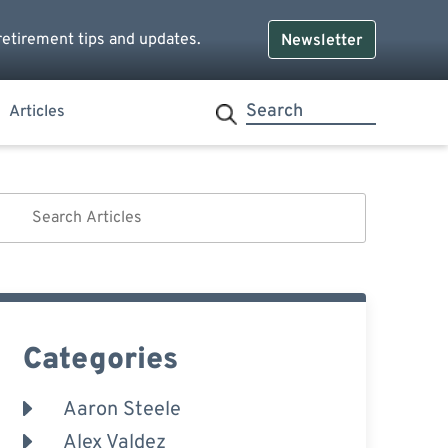
retirement tips and updates.
Newsletter
Articles
Categories
Aaron Steele
Alex Valdez