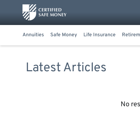
Annuities
Safe Money
Life Insurance
Retirem
Latest Articles
No res