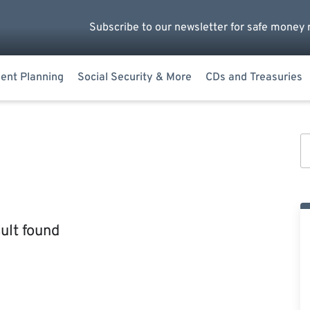
Subscribe to our newsletter for safe money 
ent Planning
Social Security & More
CDs and Treasuries
ult found