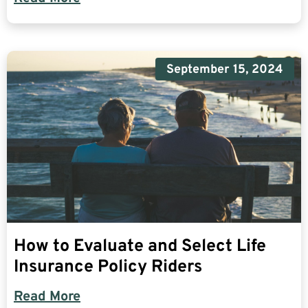
September 15, 2024
How to Evaluate and Select Life
Insurance Policy Riders
Read More