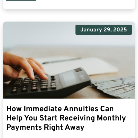
January 29, 2025
How Immediate Annuities Can
Help You Start Receiving Monthly
Payments Right Away