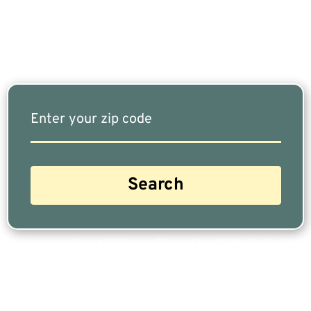
Our Free Tool Matches You With The Highest-
Rated Financial Advisors In Your Area.
Are you a Safe Money or Retirement expert? Apply for a free listing!