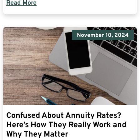
Read More
November 10, 2024
Confused About Annuity Rates?
Here’s How They Really Work and
Why They Matter