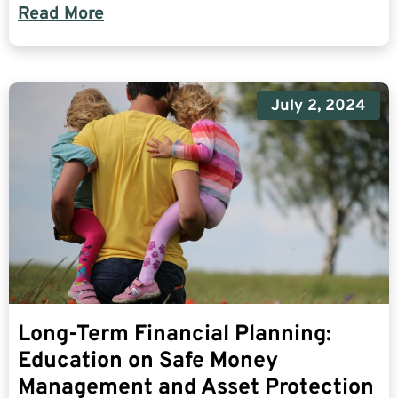
Read More
July 2, 2024
Long-Term Financial Planning:
Education on Safe Money
Management and Asset Protection