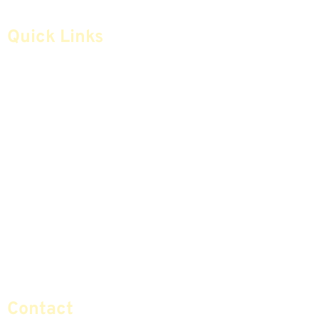
Quick Links
Home
Articles
Safe Money
Videos
Annuities
Featured E-Books OLD
Advice & Strategies
Advisors
Life Insurance
Terminology / Glossary
Retirement Planning
Contact Us
Social Security & More
Sitemap
Contact