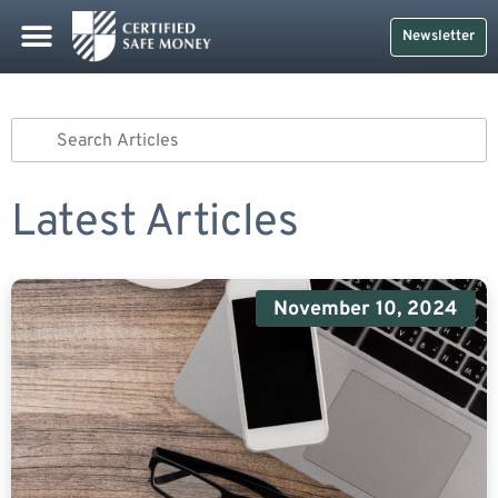
Newsletter
Latest Articles
November 10, 2024