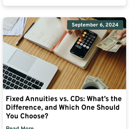
September 6, 2024
Fixed Annuities vs. CDs: What’s the
Difference, and Which One Should
You Choose?
Read More