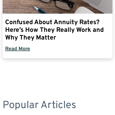
Confused About Annuity Rates?
Here’s How They Really Work and
Why They Matter
Read More
Popular Articles