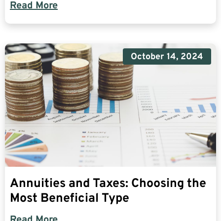
Read More
October 14, 2024
Annuities and Taxes: Choosing the
Most Beneficial Type
Read More