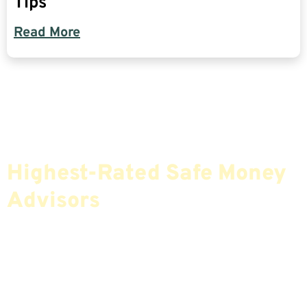
Tips
Read More
Find The Most Credible,
Highest-Rated Safe Money
Advisors
If You Are Nearing Retirement Or Already
Retired, Finding The Right Financial Advisor Who
Fits Your Needs Doesn’t Have To Be Complicated.