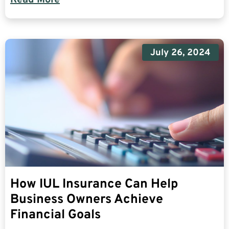
July 26, 2024
How IUL Insurance Can Help
Business Owners Achieve
Financial Goals