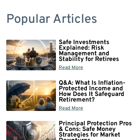
Popular Articles
Safe Investments
Explained: Risk
Management and
Stability for Retirees
Read More
Q&A: What Is Inflation-
Protected Income and
How Does It Safeguard
Retirement?
Read More
Principal Protection Pros
& Cons: Safe Money
Strategies for Market