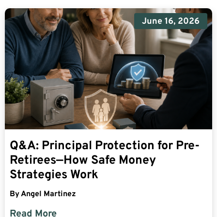
June 16, 2026
Q&A: Principal Protection for Pre-
Retirees—How Safe Money
Strategies Work
By
Angel Martinez
Read More