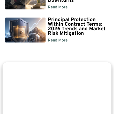
Downturns
Read More
Principal Protection
Within Contract Terms:
2026 Trends and Market
Risk Mitigation
Read More