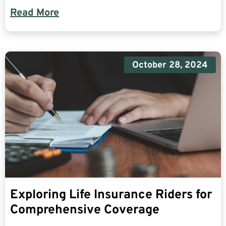
Read More
October 28, 2024
Exploring Life Insurance Riders for
Comprehensive Coverage