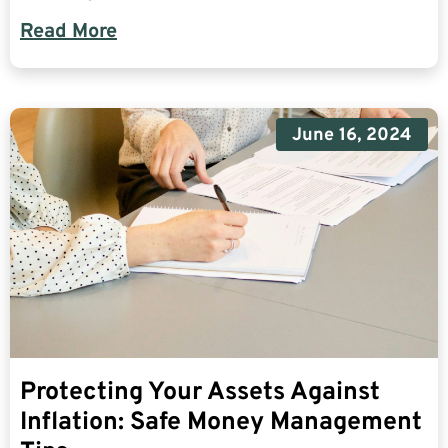
Read More
June 16, 2024
Protecting Your Assets Against
Inflation: Safe Money Management