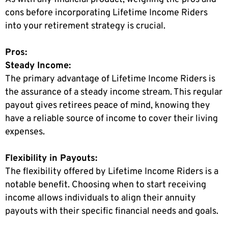
cons before incorporating Lifetime Income Riders
into your retirement strategy is crucial.
Pros:
Steady Income:
The primary advantage of Lifetime Income Riders is
the assurance of a steady income stream. This regular
payout gives retirees peace of mind, knowing they
have a reliable source of income to cover their living
expenses.
Flexibility in Payouts:
The flexibility offered by Lifetime Income Riders is a
notable benefit. Choosing when to start receiving
income allows individuals to align their annuity
payouts with their specific financial needs and goals.