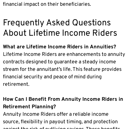
financial impact on their beneficiaries.
Frequently Asked Questions
About Lifetime Income Riders
What are Lifetime Income Riders in Annuities?
Lifetime Income Riders are enhancements to annuity
contracts designed to guarantee a steady income
stream for the annuitant’s life. This feature provides
financial security and peace of mind during
retirement.
How Can I Benefit From Annuity Income Riders in
Retirement Planning?
Annuity Income Riders offer a reliable income
source, flexibility in payout timing, and protection