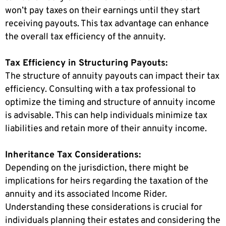
won’t pay taxes on their earnings until they start
receiving payouts. This tax advantage can enhance
the overall tax efficiency of the annuity.
Tax Efficiency in Structuring Payouts:
The structure of annuity payouts can impact their tax
efficiency. Consulting with a tax professional to
optimize the timing and structure of annuity income
is advisable. This can help individuals minimize tax
liabilities and retain more of their annuity income.
Inheritance Tax Considerations:
Depending on the jurisdiction, there might be
implications for heirs regarding the taxation of the
annuity and its associated Income Rider.
Understanding these considerations is crucial for
individuals planning their estates and considering the