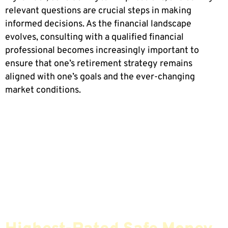
relevant questions are crucial steps in making
informed decisions. As the financial landscape
evolves, consulting with a qualified financial
professional becomes increasingly important to
ensure that one’s retirement strategy remains
aligned with one’s goals and the ever-changing
market conditions.
Find The Most Credible,