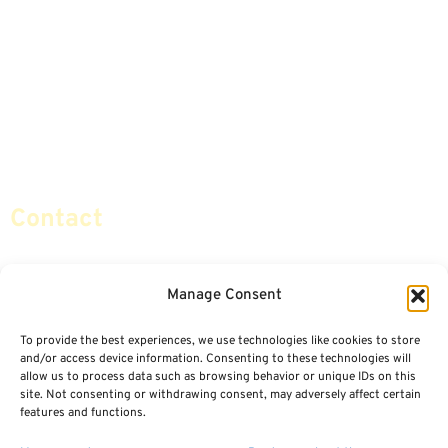
Advice & Strategies
Advisors
Life Insurance
Terminology / Glossary
Retirement Planning
Contact Us
Social Security & More
Sitemap
Contact
info@certifiedsafemoney.com
Manage Consent
To provide the best experiences, we use technologies like cookies to store
© 2024
CERTIFIED SAFE MONEY
,
and/or access device information. Consenting to these technologies will
ALL RIGHTS RESERVED.
allow us to process data such as browsing behavior or unique IDs on this
TERMS OF USE
PRIVACY POLICY
site. Not consenting or withdrawing consent, may adversely affect certain
features and functions.
POWERED BY: FINANCIAL MEDIA & MARKETING, LLC.
BEST INSURANCE AGENT WEBSITES