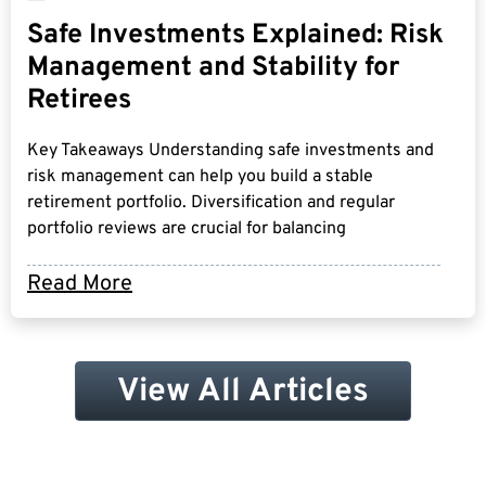
Safe Investments Explained: Risk
Management and Stability for
Retirees
Key Takeaways Understanding safe investments and
risk management can help you build a stable
retirement portfolio. Diversification and regular
portfolio reviews are crucial for balancing
Read More
View All Articles