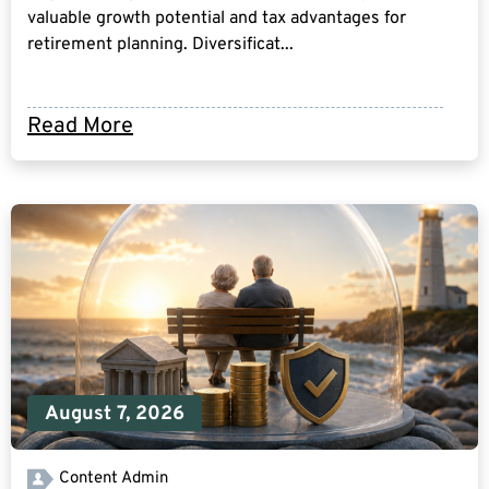
valuable growth potential and tax advantages for
retirement planning. Diversificat...
Read More
August 7, 2026
Content Admin