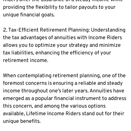
providing the flexibility to tailor payouts to your
unique financial goals.
2. Tax-Efficient Retirement Planning: Understanding
the tax advantages of annuities with Income Riders
allows you to optimize your strategy and minimize
tax liabilities, enhancing the efficiency of your
retirement income.
When contemplating retirement planning, one of the
foremost concerns is ensuring a reliable and steady
income throughout one’s later years. Annuities have
emerged as a popular financial instrument to address
this concern, and among the various options
available, Lifetime Income Riders stand out for their
unique benefits.