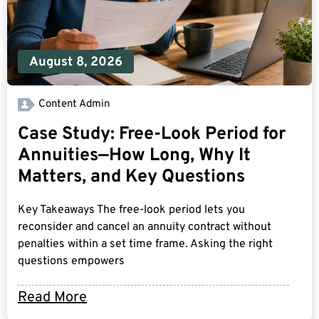
August 8, 2026
Content Admin
Case Study: Free-Look Period for
Annuities—How Long, Why It
Matters, and Key Questions
Key Takeaways The free-look period lets you
reconsider and cancel an annuity contract without
penalties within a set time frame. Asking the right
questions empowers
Read More