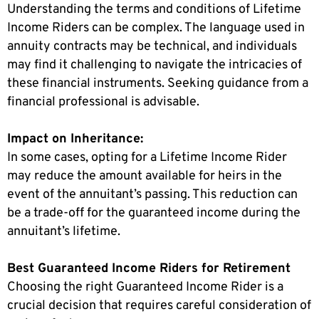
Understanding the terms and conditions of Lifetime
Income Riders can be complex. The language used in
annuity contracts may be technical, and individuals
may find it challenging to navigate the intricacies of
these financial instruments. Seeking guidance from a
financial professional is advisable.
Impact on Inheritance:
In some cases, opting for a Lifetime Income Rider
may reduce the amount available for heirs in the
event of the annuitant’s passing. This reduction can
be a trade-off for the guaranteed income during the
annuitant’s lifetime.
Best Guaranteed Income Riders for Retirement
Choosing the right Guaranteed Income Rider is a
crucial decision that requires careful consideration of