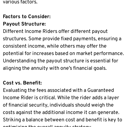
various factors.
Factors to Consider:
Payout Structure:
Different Income Riders offer different payout
structures. Some provide fixed payments, ensuring a
consistent income, while others may offer the
potential for increases based on market performance.
Understanding the payout structure is essential for
aligning the annuity with one’s financial goals.
Cost vs. Benefit:
Evaluating the fees associated with a Guaranteed
Income Rider is critical. While the rider adds a layer
of financial security, individuals should weigh the
costs against the additional income it can generate.
Striking a balance between cost and benefit is key to