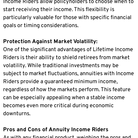
Income Riders allow policyholders to choose when to
start receiving their income. This flexibility is
particularly valuable for those with specific financial
goals or timing considerations.
Protection Against Market Volatility:
One of the significant advantages of Lifetime Income
Riders is their ability to shield retirees from market
volatility. While traditional investments may be
subject to market fluctuations, annuities with Income
Riders provide a guaranteed minimum income,
regardless of how the markets perform. This feature
can be especially appealing when a stable income
becomes even more critical during economic
downturns.
Pros and Cons of Annuity Income Riders
As with any financial product, weighing the pros and