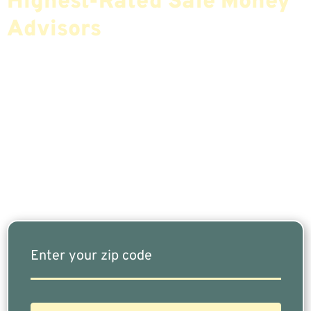
Highest-Rated Safe Money
Advisors
If You Are Nearing Retirement Or Already
Retired, Finding The Right Financial Advisor Who
Fits Your Needs Doesn’t Have To Be Complicated.
Our Free Tool Matches You With The Highest-
Rated Financial Advisors In Your Area.