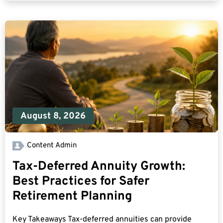
August 8, 2026
Content Admin
Tax-Deferred Annuity Growth:
Best Practices for Safer
Retirement Planning
Key Takeaways Tax-deferred annuities can provide