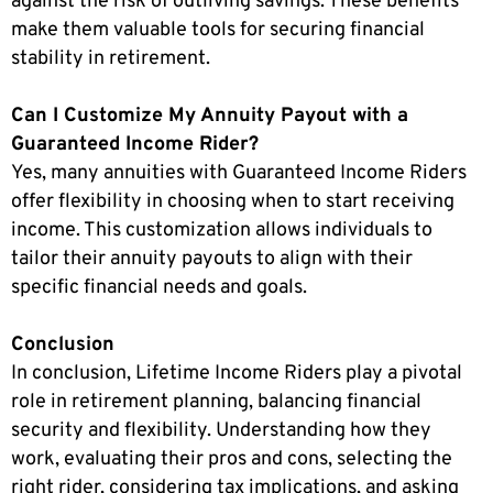
against the risk of outliving savings. These benefits
make them valuable tools for securing financial
stability in retirement.
Can I Customize My Annuity Payout with a
Guaranteed Income Rider?
Yes, many annuities with Guaranteed Income Riders
offer flexibility in choosing when to start receiving
income. This customization allows individuals to
tailor their annuity payouts to align with their
specific financial needs and goals.
Conclusion
In conclusion, Lifetime Income Riders play a pivotal
role in retirement planning, balancing financial
security and flexibility. Understanding how they
work, evaluating their pros and cons, selecting the
right rider, considering tax implications, and asking