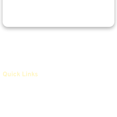
Quick Links
Home
Articles
Safe Money
Videos
Annuities
Featured E-Books OLD