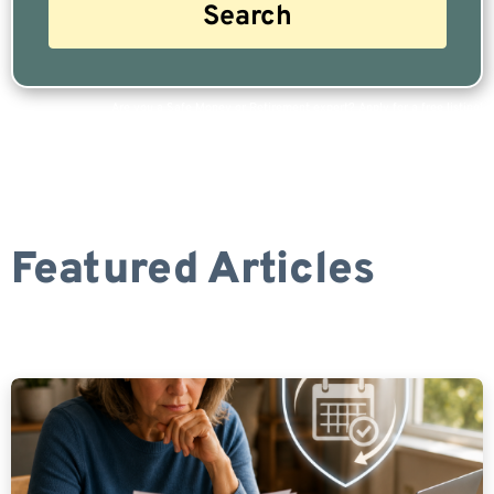
Are you a Safe Money or Retirement expert? Apply for a free listing!
Featured Articles