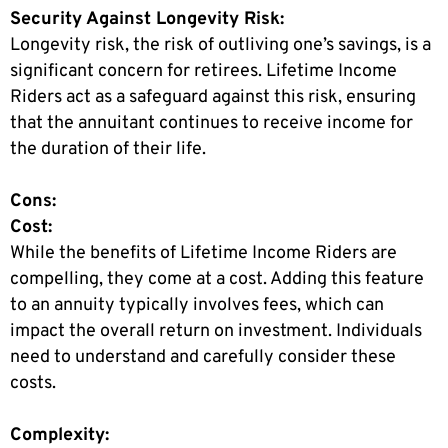
Security Against Longevity Risk:
Longevity risk, the risk of outliving one’s savings, is a
significant concern for retirees. Lifetime Income
Riders act as a safeguard against this risk, ensuring
that the annuitant continues to receive income for
the duration of their life.
Cons:
Cost:
While the benefits of Lifetime Income Riders are
compelling, they come at a cost. Adding this feature
to an annuity typically involves fees, which can
impact the overall return on investment. Individuals
need to understand and carefully consider these
costs.
Complexity: