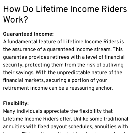
How Do Lifetime Income Riders
Work?
Guaranteed Income:
A fundamental feature of Lifetime Income Riders is
the assurance of a guaranteed income stream. This
guarantee provides retirees with a level of financial
security, protecting them from the risk of outliving
their savings. With the unpredictable nature of the
financial markets, securing a portion of your
retirement income can be a reassuring anchor.
Flexibility:
Many individuals appreciate the flexibility that
Lifetime Income Riders offer. Unlike some traditional
annuities with fixed payout schedules, annuities with