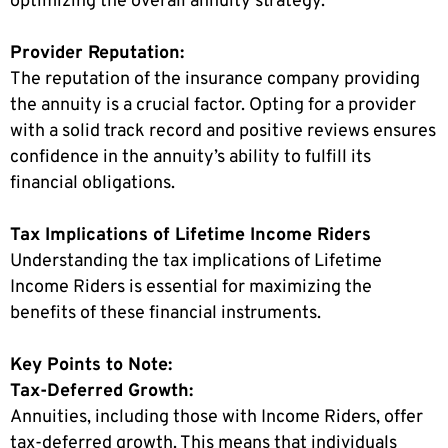
optimizing the overall annuity strategy.
Provider Reputation:
The reputation of the insurance company providing
the annuity is a crucial factor. Opting for a provider
with a solid track record and positive reviews ensures
confidence in the annuity’s ability to fulfill its
financial obligations.
Tax Implications of Lifetime Income Riders
Understanding the tax implications of Lifetime
Income Riders is essential for maximizing the
benefits of these financial instruments.
Key Points to Note:
Tax-Deferred Growth:
Annuities, including those with Income Riders, offer
tax-deferred growth. This means that individuals