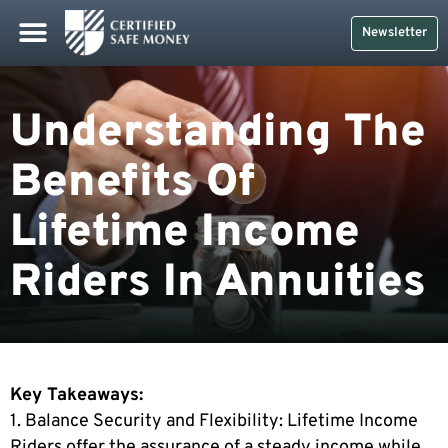
Newsletter
Understanding The
Benefits Of
Lifetime Income
Riders In Annuities
Key Takeaways:
1. Balance Security and Flexibility: Lifetime Income
Riders offer the assurance of a steady income while