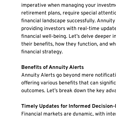
imperative when managing your investmen
retirement plans, require special attentio
financial landscape successfully. Annuity
providing investors with real-time update
financial well-being. Let’s delve deeper i
their benefits, how they function, and w
financial strategy.
Benefits of Annuity Alerts
Annuity Alerts go beyond mere notificatio
offering various benefits that can signif
outcomes. Let’s break down the key adv
Timely Updates for Informed Decision
Financial markets are dynamic, with inte