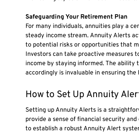
Safeguarding Your Retirement Plan
For many individuals, annuities play a cen
steady income stream. Annuity Alerts act 
to potential risks or opportunities that 
Investors can take proactive measures t
income by staying informed. The ability 
accordingly is invaluable in ensuring the 
How to Set Up Annuity Aler
Setting up Annuity Alerts is a straightfo
provide a sense of financial security and
to establish a robust Annuity Alert syste