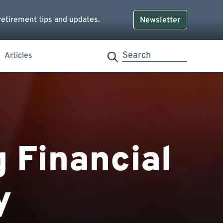
retirement tips and updates.
Newsletter
Articles
g Financial
y