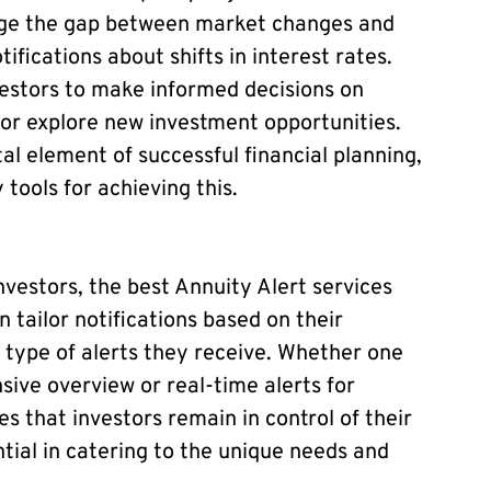
ridge the gap between market changes and
ifications about shifts in interest rates.
estors to make informed decisions on
 or explore new investment opportunities.
al element of successful financial planning,
tools for achieving this.
nvestors, the best Annuity Alert services
 tailor notifications based on their
 type of alerts they receive. Whether one
ive overview or real-time alerts for
s that investors remain in control of their
sential in catering to the unique needs and