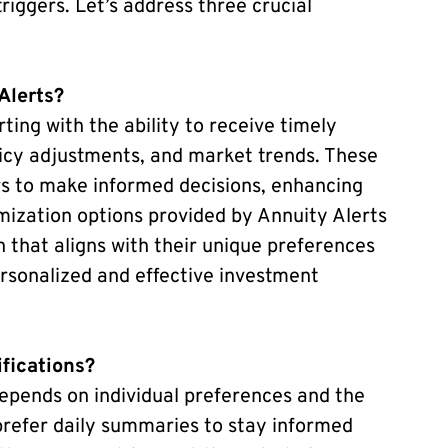
riggers. Let’s address three crucial
Alerts?
rting with the ability to receive timely
licy adjustments, and market trends. These
rs to make informed decisions, enhancing
tomization options provided by Annuity Alerts
n that aligns with their unique preferences
ersonalized and effective investment
ifications?
epends on individual preferences and the
prefer daily summaries to stay informed