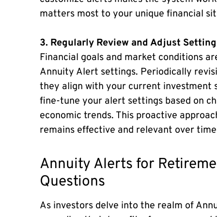
matters most to your unique financial sit
3. Regularly Review and Adjust Setting
Financial goals and market conditions ar
Annuity Alert settings. Periodically revi
they align with your current investment 
fine-tune your alert settings based on c
economic trends. This proactive approac
remains effective and relevant over time
Annuity Alerts for Retire
Questions
As investors delve into the realm of Ann