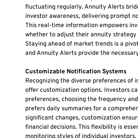
fluctuating regularly. Annuity Alerts b
investor awareness, delivering prompt not
This real-time information empowers inv
whether to adjust their annuity strategy
Staying ahead of market trends is a pivot
and Annuity Alerts provide the necessary 
Customizable Notification Systems
Recognizing the diverse preferences of i
offer customization options. Investors can
preferences, choosing the frequency and
prefers daily summaries for a comprehens
significant changes, customization ensure
financial decisions. This flexibility is es
monitoring styles of individual investors.