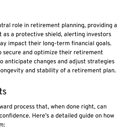
tral role in retirement planning, providing a
as a protective shield, alerting investors
may impact their long-term financial goals.
o secure and optimize their retirement
to anticipate changes and adjust strategies
longevity and stability of a retirement plan.
ts
rward process that, when done right, can
 confidence. Here’s a detailed guide on how
m: