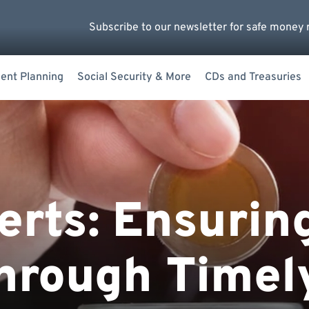
Subscribe to our newsletter for safe money 
ent Planning
Social Security & More
CDs and Treasuries
erts: Ensurin
hrough Timel