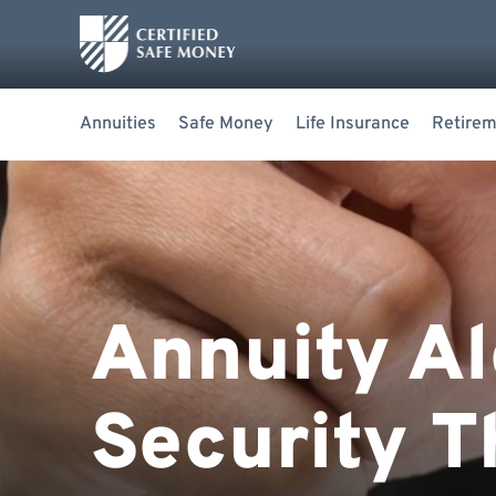
Annuities
Safe Money
Life Insurance
Retirem
Annuity Al
Security T