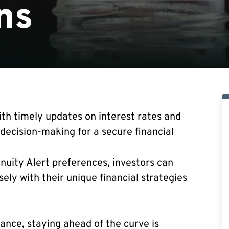
ns
th timely updates on interest rates and
decision-making for a secure financial
nnuity Alert preferences, investors can
sely with their unique financial strategies
nance, staying ahead of the curve is