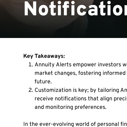
Notificatio
Key Takeaways:
Annuity Alerts empower investors wi
market changes, fostering informed 
future.
Customization is key; by tailoring A
receive notifications that align preci
and monitoring preferences.
In the ever-evolving world of personal fi