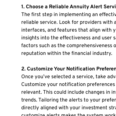
1. Choose a Reliable Annuity Alert Serv
The first step in implementing an effecti
reliable service. Look for providers with 
interfaces, and features that align with 
insights into the effectiveness and user s
factors such as the comprehensiveness of 
reputation within the financial industry.
2. Customize Your Notification Prefere
Once you’ve selected a service, take adv
Customize your notification preferences 
relevant. This could include changes in i
trends. Tailoring the alerts to your pref
directly aligned with your investment stra
customize alerts makes the system work 