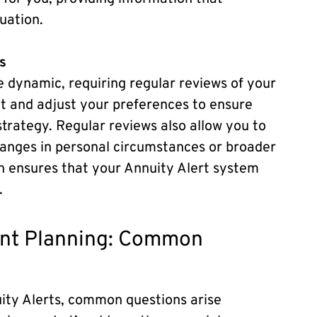
uation.
s
e dynamic, requiring regular reviews of your
sit and adjust your preferences to ensure
strategy. Regular reviews also allow you to
hanges in personal circumstances or broader
h ensures that your Annuity Alert system
.
ment Planning: Common
uity Alerts, common questions arise