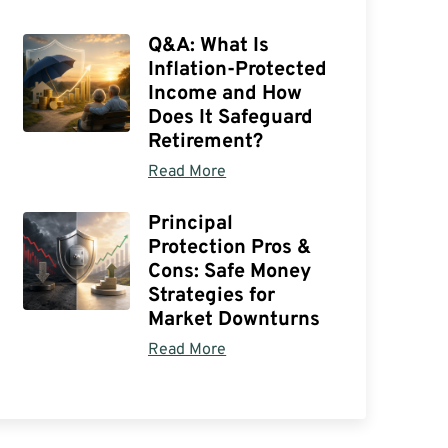
Q&A: What Is
Inflation-Protected
Income and How
Does It Safeguard
Retirement?
Read More
Principal
Protection Pros &
Cons: Safe Money
Strategies for
Market Downturns
Read More