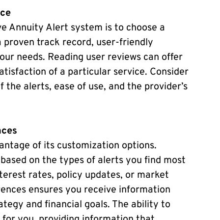
ice
ve Annuity Alert system is to choose a
a proven track record, user-friendly
your needs. Reading user reviews can offer
atisfaction of a particular service. Consider
the alerts, ease of use, and the provider’s
nces
antage of its customization options.
based on the types of alerts you find most
nterest rates, policy updates, or market
erences ensures you receive information
tegy and financial goals. The ability to
for you, providing information that