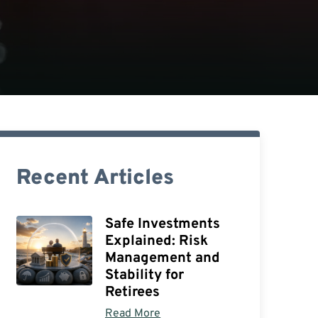
Recent Articles
Safe Investments
Explained: Risk
Management and
Stability for
Retirees
Read More