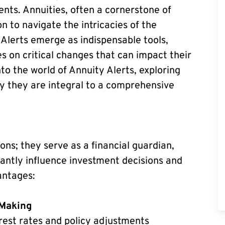
ts. Annuities, often a cornerstone of
n to navigate the intricacies of the
 Alerts emerge as indispensable tools,
s on critical changes that can impact their
nto the world of Annuity Alerts, exploring
hy they are integral to a comprehensive
ns; they serve as a financial guardian,
icantly influence investment decisions and
antages:
-Making
rest rates and policy adjustments