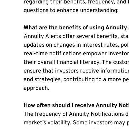
regarding their benefits, frequency, and t
questions to enhance understanding:
What are the benefits of using Annuity 
Annuity Alerts offer several benefits, sta
updates on changes in interest rates, po
real-time notifications empower investo
their overall financial literacy. The cus
ensure that investors receive informatio
and strategies, contributing to a more p
approach.
How often should I receive Annuity Not
The frequency of Annuity Notifications d
market’s volatility. Some investors may 