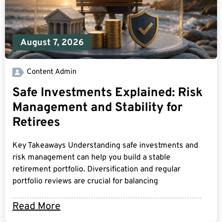
August 7, 2026
Content Admin
Safe Investments Explained: Risk
Management and Stability for
Retirees
Key Takeaways Understanding safe investments and
risk management can help you build a stable
retirement portfolio. Diversification and regular
portfolio reviews are crucial for balancing
Read More