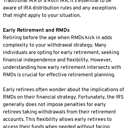
Traditional IRA or a Roth IRA, it’s essential to be
aware of IRA distribution rules and any exceptions
that might apply to your situation.
Early Retirement and RMDs
Retiring before the age when RMDs kick in adds
complexity to your withdrawal strategy. Many
individuals are opting for early retirement, seeking
financial independence and flexibility. However,
understanding how early retirement intersects with
RMDs is crucial for effective retirement planning.
Early retirees often wonder about the implications of
RMDs on their financial strategy. Fortunately, the IRS
generally does not impose penalties for early
retirees taking withdrawals from their retirement
accounts. This flexibility allows early retirees to
access their funds when needed without facing