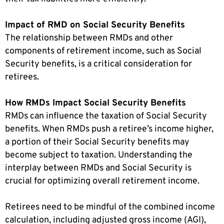
Impact of RMD on Social Security Benefits
The relationship between RMDs and other
components of retirement income, such as Social
Security benefits, is a critical consideration for
retirees.
How RMDs Impact Social Security Benefits
RMDs can influence the taxation of Social Security
benefits. When RMDs push a retiree’s income higher,
a portion of their Social Security benefits may
become subject to taxation. Understanding the
interplay between RMDs and Social Security is
crucial for optimizing overall retirement income.
Retirees need to be mindful of the combined income
calculation, including adjusted gross income (AGI),