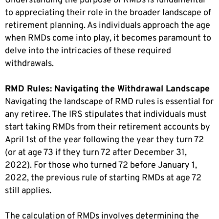
Understanding the purpose of RMDs is fundamental
to appreciating their role in the broader landscape of
retirement planning. As individuals approach the age
when RMDs come into play, it becomes paramount to
delve into the intricacies of these required
withdrawals.
RMD Rules: Navigating the Withdrawal Landscape
Navigating the landscape of RMD rules is essential for
any retiree. The IRS stipulates that individuals must
start taking RMDs from their retirement accounts by
April 1st of the year following the year they turn 72
(or at age 73 if they turn 72 after December 31,
2022). For those who turned 72 before January 1,
2022, the previous rule of starting RMDs at age 72
still applies.
The calculation of RMDs involves determining the