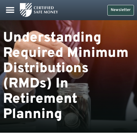
Newsletter
Understanding
Required Minimum
Distributions
(RMDs) In
Retirement
Planning