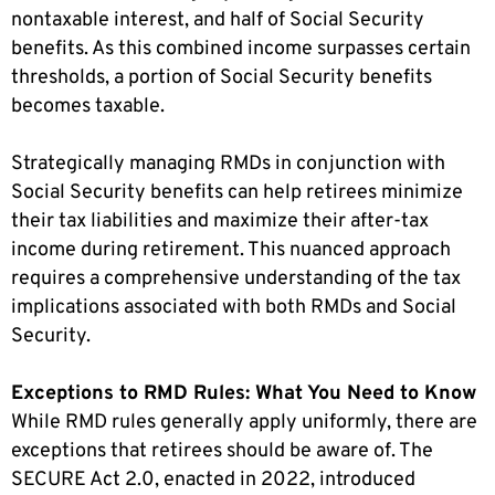
nontaxable interest, and half of Social Security
benefits. As this combined income surpasses certain
thresholds, a portion of Social Security benefits
becomes taxable.
Strategically managing RMDs in conjunction with
Social Security benefits can help retirees minimize
their tax liabilities and maximize their after-tax
income during retirement. This nuanced approach
requires a comprehensive understanding of the tax
implications associated with both RMDs and Social
Security.
Exceptions to RMD Rules: What You Need to Know
While RMD rules generally apply uniformly, there are
exceptions that retirees should be aware of. The
SECURE Act 2.0, enacted in 2022, introduced