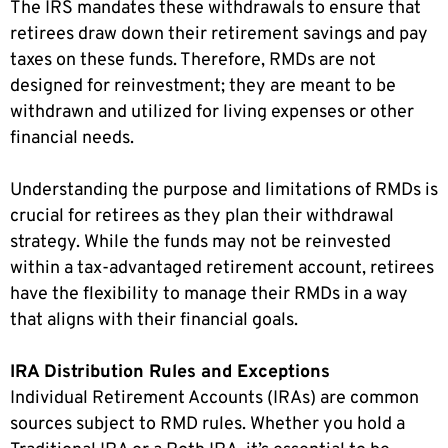
The IRS mandates these withdrawals to ensure that
retirees draw down their retirement savings and pay
taxes on these funds. Therefore, RMDs are not
designed for reinvestment; they are meant to be
withdrawn and utilized for living expenses or other
financial needs.
Understanding the purpose and limitations of RMDs is
crucial for retirees as they plan their withdrawal
strategy. While the funds may not be reinvested
within a tax-advantaged retirement account, retirees
have the flexibility to manage their RMDs in a way
that aligns with their financial goals.
IRA Distribution Rules and Exceptions
Individual Retirement Accounts (IRAs) are common
sources subject to RMD rules. Whether you hold a