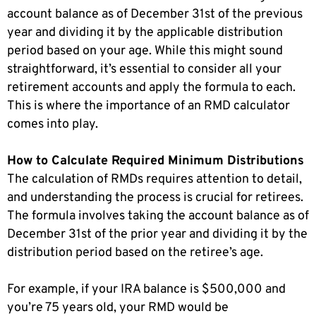
account balance as of December 31st of the previous
year and dividing it by the applicable distribution
period based on your age. While this might sound
straightforward, it’s essential to consider all your
retirement accounts and apply the formula to each.
This is where the importance of an RMD calculator
comes into play.
How to Calculate Required Minimum Distributions
The calculation of RMDs requires attention to detail,
and understanding the process is crucial for retirees.
The formula involves taking the account balance as of
December 31st of the prior year and dividing it by the
distribution period based on the retiree’s age.
For example, if your IRA balance is $500,000 and
you’re 75 years old, your RMD would be