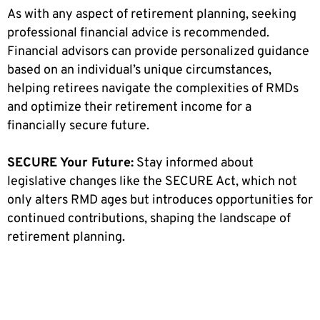
As with any aspect of retirement planning, seeking
professional financial advice is recommended.
Financial advisors can provide personalized guidance
based on an individual’s unique circumstances,
helping retirees navigate the complexities of RMDs
and optimize their retirement income for a
financially secure future.
SECURE Your Future:
Stay informed about
legislative changes like the SECURE Act, which not
only alters RMD ages but introduces opportunities for
continued contributions, shaping the landscape of
retirement planning.