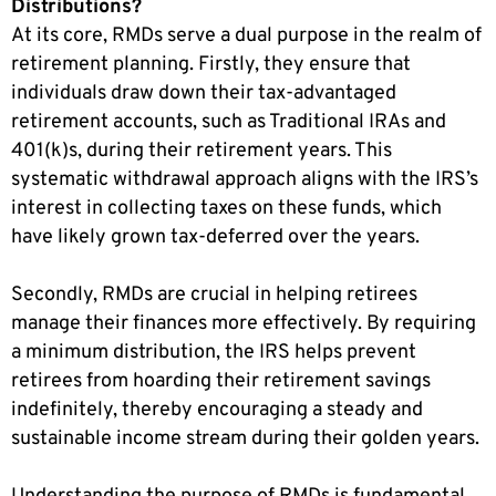
Distributions?
At its core, RMDs serve a dual purpose in the realm of
retirement planning. Firstly, they ensure that
individuals draw down their tax-advantaged
retirement accounts, such as Traditional IRAs and
401(k)s, during their retirement years. This
systematic withdrawal approach aligns with the IRS’s
interest in collecting taxes on these funds, which
have likely grown tax-deferred over the years.
Secondly, RMDs are crucial in helping retirees
manage their finances more effectively. By requiring
a minimum distribution, the IRS helps prevent
retirees from hoarding their retirement savings
indefinitely, thereby encouraging a steady and
sustainable income stream during their golden years.