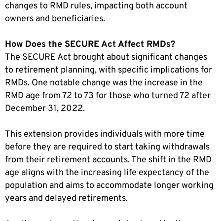
changes to RMD rules, impacting both account
owners and beneficiaries.
How Does the SECURE Act Affect RMDs?
The SECURE Act brought about significant changes
to retirement planning, with specific implications for
RMDs. One notable change was the increase in the
RMD age from 72 to 73 for those who turned 72 after
December 31, 2022.
This extension provides individuals with more time
before they are required to start taking withdrawals
from their retirement accounts. The shift in the RMD
age aligns with the increasing life expectancy of the
population and aims to accommodate longer working
years and delayed retirements.