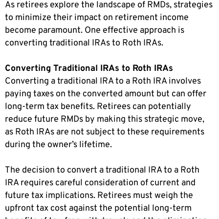
As retirees explore the landscape of RMDs, strategies
to minimize their impact on retirement income
become paramount. One effective approach is
converting traditional IRAs to Roth IRAs.
Converting Traditional IRAs to Roth IRAs
Converting a traditional IRA to a Roth IRA involves
paying taxes on the converted amount but can offer
long-term tax benefits. Retirees can potentially
reduce future RMDs by making this strategic move,
as Roth IRAs are not subject to these requirements
during the owner’s lifetime.
The decision to convert a traditional IRA to a Roth
IRA requires careful consideration of current and
future tax implications. Retirees must weigh the
upfront tax cost against the potential long-term