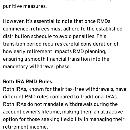
punitive measures.
However, it’s essential to note that once RMDs
commence, retirees must adhere to the established
distribution schedule to avoid penalties. This
transition period requires careful consideration of
how early retirement impacts RMD planning,
ensuring a smooth financial transition into the
mandatory withdrawal phase.
Roth IRA RMD Rules
Roth IRAs, known for their tax-free withdrawals, have
different RMD rules compared to Traditional IRAs.
Roth IRAs do not mandate withdrawals during the
account owner’s lifetime, making them an attractive
option for those seeking flexibility in managing their
retirement income.