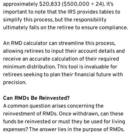
approximately $20,833 ($500,000 ÷ 24). It’s
important to note that the IRS provides tables to
simplify this process, but the responsibility
ultimately falls on the retiree to ensure compliance.
An RMD calculator can streamline this process,
allowing retirees to input their account details and
receive an accurate calculation of their required
minimum distribution. This tool is invaluable for
retirees seeking to plan their financial future with
precision.
Can RMDs Be Reinvested?
A common question arises concerning the
reinvestment of RMDs. Once withdrawn, can these
funds be reinvested or must they be used for living
expenses? The answer lies in the purpose of RMDs.