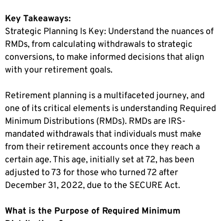
Key Takeaways:
Strategic Planning Is Key: Understand the nuances of
RMDs, from calculating withdrawals to strategic
conversions, to make informed decisions that align
with your retirement goals.
R
etirement planning is a multifaceted journey, and
one of its critical elements is understanding Required
Minimum Distributions (RMDs). RMDs are IRS-
mandated withdrawals that individuals must make
from their retirement accounts once they reach a
certain age. This age, initially set at 72, has been
adjusted to 73 for those who turned 72 after
December 31, 2022, due to the SECURE Act.
What is the Purpose of Required Minimum