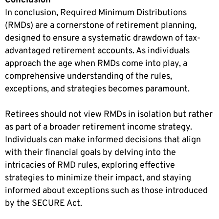
Conclusion
In conclusion, Required Minimum Distributions
(RMDs) are a cornerstone of retirement planning,
designed to ensure a systematic drawdown of tax-
advantaged retirement accounts. As individuals
approach the age when RMDs come into play, a
comprehensive understanding of the rules,
exceptions, and strategies becomes paramount.
Retirees should not view RMDs in isolation but rather
as part of a broader retirement income strategy.
Individuals can make informed decisions that align
with their financial goals by delving into the
intricacies of RMD rules, exploring effective
strategies to minimize their impact, and staying
informed about exceptions such as those introduced
by the SECURE Act.