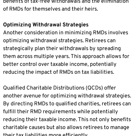
benefits of tax-free withdrawals and the elimination
of RMDs for themselves and their heirs.
Optimizing Withdrawal Strategies
Another consideration in minimizing RMDs involves
optimizing withdrawal strategies. Retirees can
strategically plan their withdrawals by spreading
them across multiple years. This approach allows for
better control over taxable income, potentially
reducing the impact of RMDs on tax liabilities.
Qualified Charitable Distributions (QCDs) offer
another avenue for optimizing withdrawal strategies.
By directing RMDs to qualified charities, retirees can
fulfill their RMD requirements while potentially
reducing their taxable income. This not only benefits
charitable causes but also allows retirees to manage
their tax liabilities more efficiently.