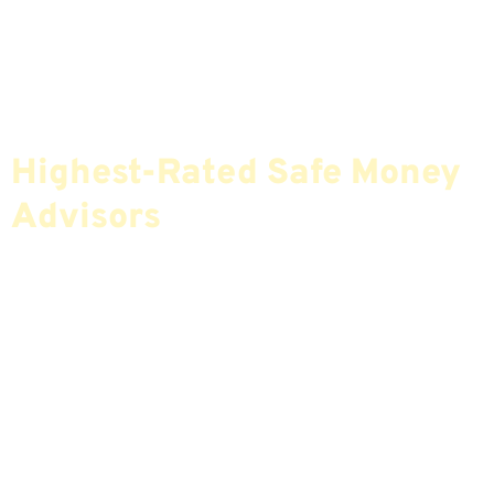
Find The Most Credible,
Highest-Rated Safe Money
Advisors
If You Are Nearing Retirement Or Already
Retired, Finding The Right Financial Advisor Who
Fits Your Needs Doesn’t Have To Be Complicated.
Our Free Tool Matches You With The Highest-
Rated Financial Advisors In Your Area.