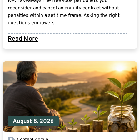
Key Takeaways The free-look period lets you
reconsider and cancel an annuity contract without
penalties within a set time frame. Asking the right
questions empowers
Read More
August 8, 2026
Content Admin