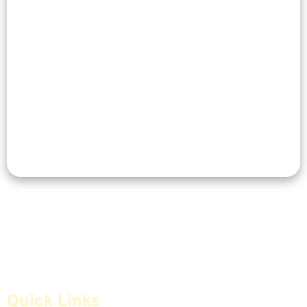
Quick Links