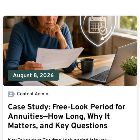
August 8, 2026
Content Admin
Case Study: Free-Look Period for
Annuities—How Long, Why It
Matters, and Key Questions