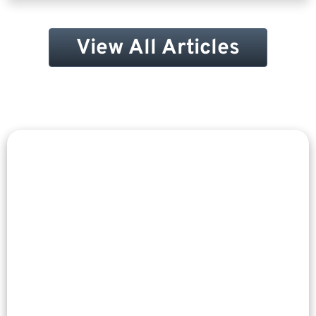
View All Articles