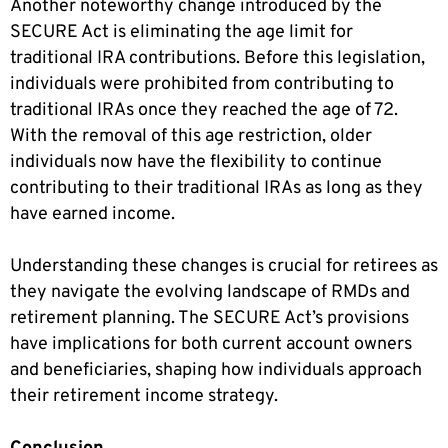
Another noteworthy change introduced by the
SECURE Act is eliminating the age limit for
traditional IRA contributions. Before this legislation,
individuals were prohibited from contributing to
traditional IRAs once they reached the age of 72.
With the removal of this age restriction, older
individuals now have the flexibility to continue
contributing to their traditional IRAs as long as they
have earned income.
Understanding these changes is crucial for retirees as
they navigate the evolving landscape of RMDs and
retirement planning. The SECURE Act’s provisions
have implications for both current account owners
and beneficiaries, shaping how individuals approach
their retirement income strategy.