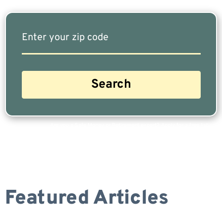
Are you a Safe Money or Retirement expert? Apply for a free listing!
Featured Articles