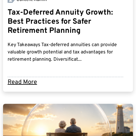
Tax-Deferred Annuity Growth:
Best Practices for Safer
Retirement Planning
Key Takeaways Tax-deferred annuities can provide
valuable growth potential and tax advantages for
retirement planning. Diversificat...
Read More