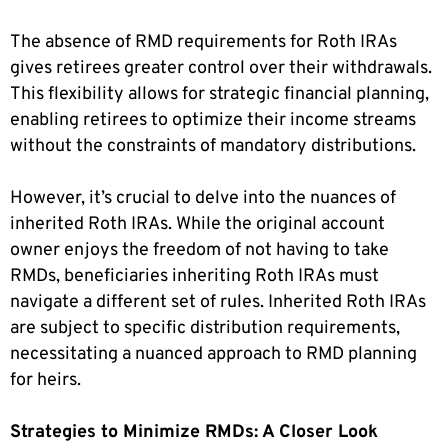
The absence of RMD requirements for Roth IRAs
gives retirees greater control over their withdrawals.
This flexibility allows for strategic financial planning,
enabling retirees to optimize their income streams
without the constraints of mandatory distributions.
However, it’s crucial to delve into the nuances of
inherited Roth IRAs. While the original account
owner enjoys the freedom of not having to take
RMDs, beneficiaries inheriting Roth IRAs must
navigate a different set of rules. Inherited Roth IRAs
are subject to specific distribution requirements,
necessitating a nuanced approach to RMD planning
for heirs.
Strategies to Minimize RMDs: A Closer Look