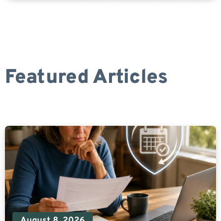
Are you a Safe Money or Retirement expert? Apply for a free listing!
Featured Articles
August 8, 2026