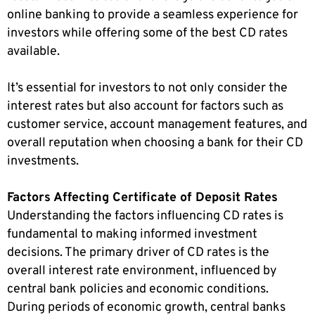
online banking to provide a seamless experience for
investors while offering some of the best CD rates
available.
It’s essential for investors to not only consider the
interest rates but also account for factors such as
customer service, account management features, and
overall reputation when choosing a bank for their CD
investments.
Factors Affecting Certificate of Deposit Rates
Understanding the factors influencing CD rates is
fundamental to making informed investment
decisions. The primary driver of CD rates is the
overall interest rate environment, influenced by
central bank policies and economic conditions.
During periods of economic growth, central banks