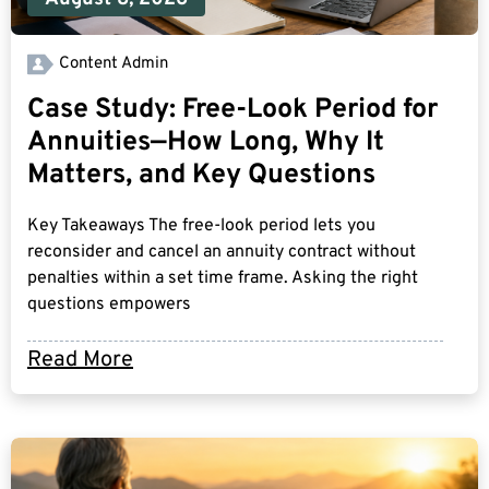
Content Admin
Case Study: Free-Look Period for
Annuities—How Long, Why It
Matters, and Key Questions
Key Takeaways The free-look period lets you
reconsider and cancel an annuity contract without
penalties within a set time frame. Asking the right
questions empowers
Read More