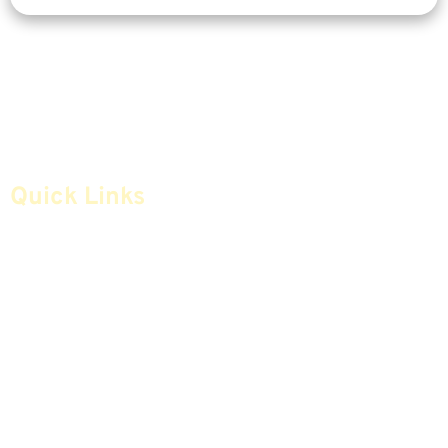
Quick Links
Home
Articles
Safe Money
Videos
Annuities
Featured E-Books OLD
Advice & Strategies
Advisors
Life Insurance
Terminology / Glossary