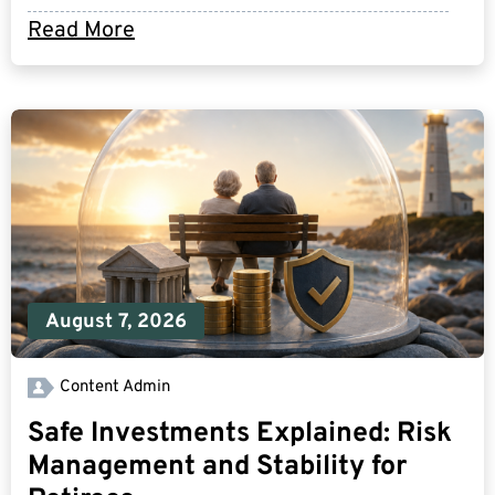
Read More
August 7, 2026
Content Admin
Safe Investments Explained: Risk
Management and Stability for