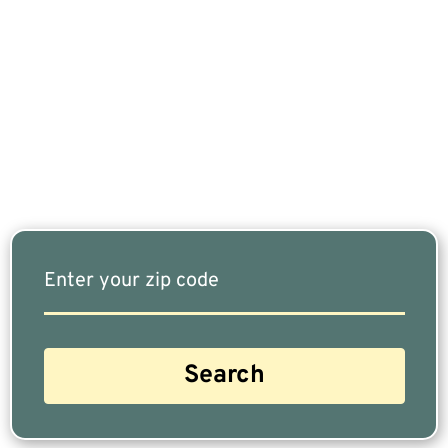
If You Are Nearing Retirement Or Already
Retired, Finding The Right Financial Advisor Who
Fits Your Needs Doesn’t Have To Be Complicated.
Our Free Tool Matches You With The Highest-
Rated Financial Advisors In Your Area.