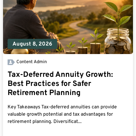
August 8, 2026
Content Admin
Tax-Deferred Annuity Growth:
Best Practices for Safer
Retirement Planning
Key Takeaways Tax-deferred annuities can provide
valuable growth potential and tax advantages for
retirement planning. Diversificat...