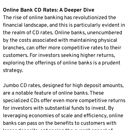
Online Bank CD Rates: A Deeper Dive
The rise of online banking has revolutionized the
financial landscape, and this is particularly evident in
the realm of CD rates. Online banks, unencumbered
by the costs associated with maintaining physical
branches, can offer more competitive rates to their
customers. For investors seeking higher returns,
exploring the offerings of online banks is a prudent
strategy.
Jumbo CD rates, designed for high deposit amounts,
are a notable feature of online banks. These
specialized CDs offer even more competitive returns
for investors with substantial funds to invest. By
leveraging economies of scale and efficiency, online
banks can pass on the benefits to customers with