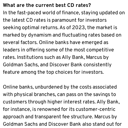
What are the current best CD rates?
In the fast-paced world of finance, staying updated on
the latest CD rates is paramount for investors
seeking optimal returns. As of 2023, the market is
marked by dynamism and fluctuating rates based on
several factors. Online banks have emerged as
leaders in offering some of the most competitive
rates. Institutions such as Ally Bank, Marcus by
Goldman Sachs, and Discover Bank consistently
feature among the top choices for investors.
Online banks, unburdened by the costs associated
with physical branches, can pass on the savings to
customers through higher interest rates. Ally Bank,
for instance, is renowned for its customer-centric
approach and transparent fee structure. Marcus by
Goldman Sachs and Discover Bank also stand out for