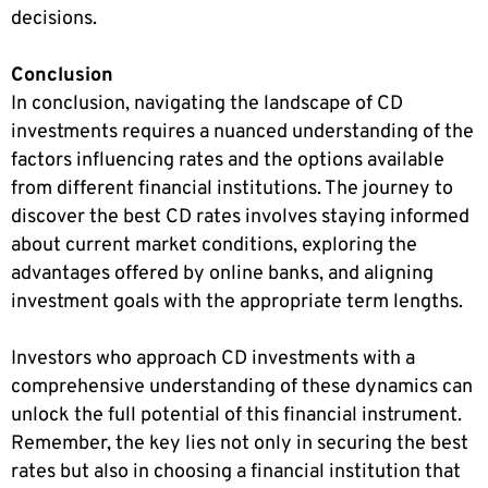
decisions.
Conclusion
In conclusion, navigating the landscape of CD
investments requires a nuanced understanding of the
factors influencing rates and the options available
from different financial institutions. The journey to
discover the best CD rates involves staying informed
about current market conditions, exploring the
advantages offered by online banks, and aligning
investment goals with the appropriate term lengths.
Investors who approach CD investments with a
comprehensive understanding of these dynamics can
unlock the full potential of this financial instrument.
Remember, the key lies not only in securing the best
rates but also in choosing a financial institution that