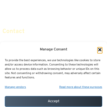
Retirement Planning
Contact Us
Social Security & More
Sitemap
Contact
info@certifiedsafemoney.com
Manage Consent
To provide the best experiences, we use technologies like cookies to store
© 2024
CERTIFIED SAFE MONEY
,
and/or access device information. Consenting to these technologies will
ALL RIGHTS RESERVED.
allow us to process data such as browsing behavior or unique IDs on this
TERMS OF USE
PRIVACY POLICY
site. Not consenting or withdrawing consent, may adversely affect certain
features and functions.
POWERED BY: FINANCIAL MEDIA & MARKETING, LLC.
BEST INSURANCE AGENT WEBSITES
Manage vendors
Read more about these purposes
Accept