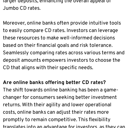
larger deposits, enhancing the overall appeal of
Jumbo CD rates.
Moreover, online banks often provide intuitive tools
to easily compare CD rates. Investors can leverage
these resources to make well-informed decisions
based on their financial goals and risk tolerance.
Seamlessly comparing rates across various terms and
deposit amounts empowers investors to choose the
CD that aligns with their specific needs.
Are online banks offering better CD rates?
The shift towards online banking has been a game-
changer for consumers seeking better investment
returns. With their agility and lower operational
costs, online banks can adjust their rates more
promptly to remain competitive. This flexibility
translates into an advantage for investors, as they can