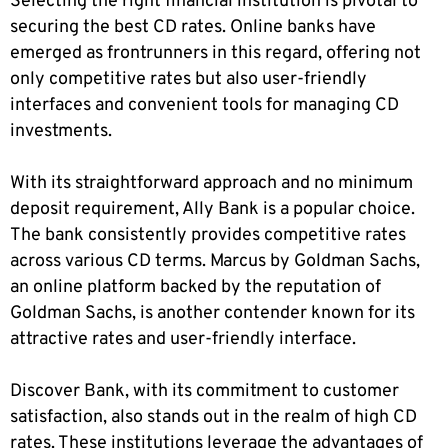
Selecting the right financial institution is pivotal to
securing the best CD rates. Online banks have
emerged as frontrunners in this regard, offering not
only competitive rates but also user-friendly
interfaces and convenient tools for managing CD
investments.
With its straightforward approach and no minimum
deposit requirement, Ally Bank is a popular choice.
The bank consistently provides competitive rates
across various CD terms. Marcus by Goldman Sachs,
an online platform backed by the reputation of
Goldman Sachs, is another contender known for its
attractive rates and user-friendly interface.
Discover Bank, with its commitment to customer
satisfaction, also stands out in the realm of high CD
rates. These institutions leverage the advantages of