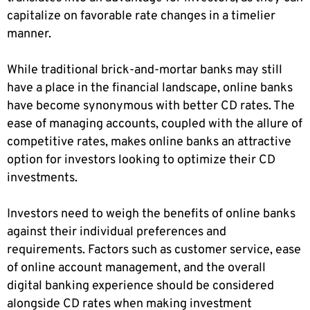
capitalize on favorable rate changes in a timelier
manner.
While traditional brick-and-mortar banks may still
have a place in the financial landscape, online banks
have become synonymous with better CD rates. The
ease of managing accounts, coupled with the allure of
competitive rates, makes online banks an attractive
option for investors looking to optimize their CD
investments.
Investors need to weigh the benefits of online banks
against their individual preferences and
requirements. Factors such as customer service, ease
of online account management, and the overall
digital banking experience should be considered
alongside CD rates when making investment