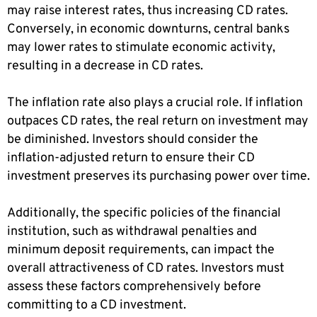
may raise interest rates, thus increasing CD rates.
Conversely, in economic downturns, central banks
may lower rates to stimulate economic activity,
resulting in a decrease in CD rates.
The inflation rate also plays a crucial role. If inflation
outpaces CD rates, the real return on investment may
be diminished. Investors should consider the
inflation-adjusted return to ensure their CD
investment preserves its purchasing power over time.
Additionally, the specific policies of the financial
institution, such as withdrawal penalties and
minimum deposit requirements, can impact the
overall attractiveness of CD rates. Investors must
assess these factors comprehensively before
committing to a CD investment.