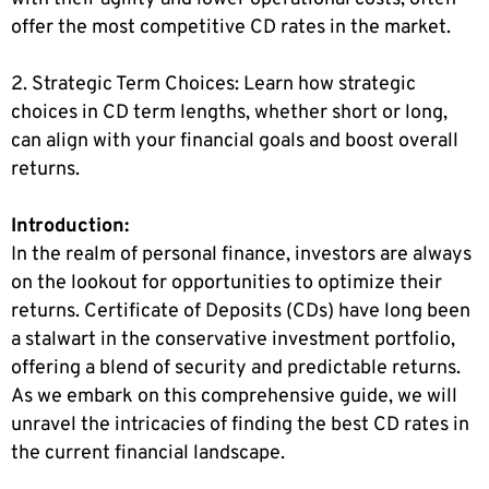
offer the most competitive CD rates in the market.
2. Strategic Term Choices: Learn how strategic
choices in CD term lengths, whether short or long,
can align with your financial goals and boost overall
returns.
Introduction:
In the realm of personal finance, investors are always
on the lookout for opportunities to optimize their
returns. Certificate of Deposits (CDs) have long been
a stalwart in the conservative investment portfolio,
offering a blend of security and predictable returns.
As we embark on this comprehensive guide, we will
unravel the intricacies of finding the best CD rates in
the current financial landscape.