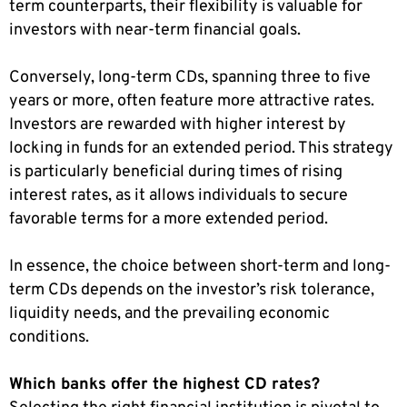
term counterparts, their flexibility is valuable for
investors with near-term financial goals.
Conversely, long-term CDs, spanning three to five
years or more, often feature more attractive rates.
Investors are rewarded with higher interest by
locking in funds for an extended period. This strategy
is particularly beneficial during times of rising
interest rates, as it allows individuals to secure
favorable terms for a more extended period.
In essence, the choice between short-term and long-
term CDs depends on the investor’s risk tolerance,
liquidity needs, and the prevailing economic
conditions.
Which banks offer the highest CD rates?