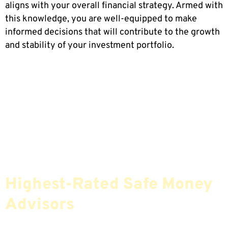
aligns with your overall financial strategy. Armed with
this knowledge, you are well-equipped to make
informed decisions that will contribute to the growth
and stability of your investment portfolio.
Find The Most Credible,
Highest-Rated Safe Money
Advisors