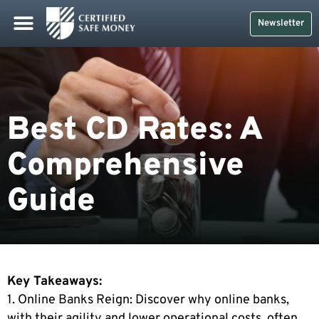
Newsletter
Best CD Rates: A
Comprehensive
Guide
Key Takeaways:
1. Online Banks Reign: Discover why online banks,
with their agility and lower operational costs, often