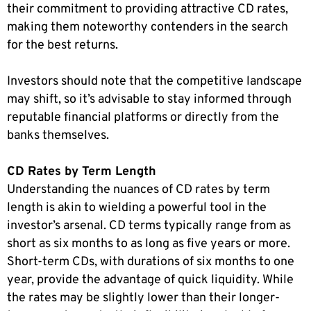
their commitment to providing attractive CD rates,
making them noteworthy contenders in the search
for the best returns.
Investors should note that the competitive landscape
may shift, so it’s advisable to stay informed through
reputable financial platforms or directly from the
banks themselves.
CD Rates by Term Length
Understanding the nuances of CD rates by term
length is akin to wielding a powerful tool in the
investor’s arsenal. CD terms typically range from as
short as six months to as long as five years or more.
Short-term CDs, with durations of six months to one
year, provide the advantage of quick liquidity. While
the rates may be slightly lower than their longer-