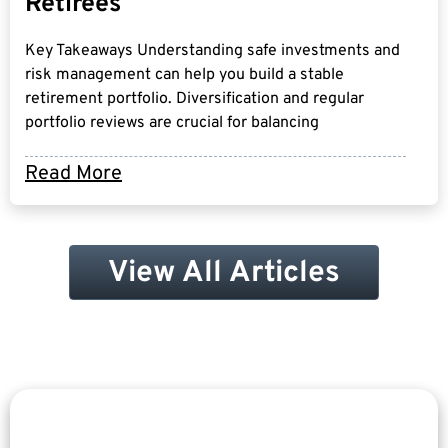
Retirees
Key Takeaways Understanding safe investments and
risk management can help you build a stable
retirement portfolio. Diversification and regular
portfolio reviews are crucial for balancing
Read More
View All Articles