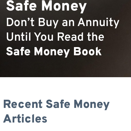
Safe Money
Don’t Buy an Annuity
Until You Read the
Safe Money Book
Recent Safe Money
Articles