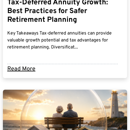
Tax-Deferred Annuity Growth:
Best Practices for Safer
Retirement Planning
Key Takeaways Tax-deferred annuities can provide
valuable growth potential and tax advantages for
retirement planning. Diversificat...
Read More