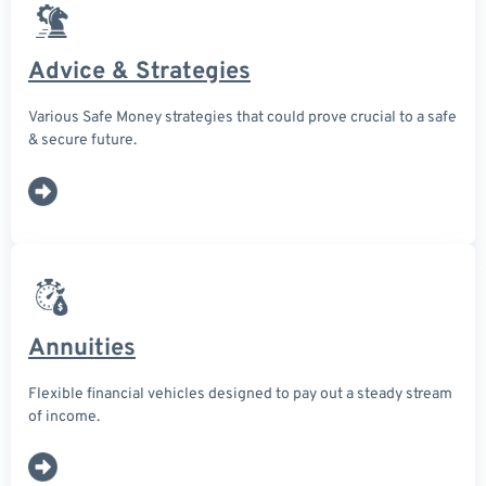
Advice & Strategies
Various Safe Money strategies that could prove crucial to a safe
& secure future.
Annuities
Flexible financial vehicles designed to pay out a steady stream
of income.