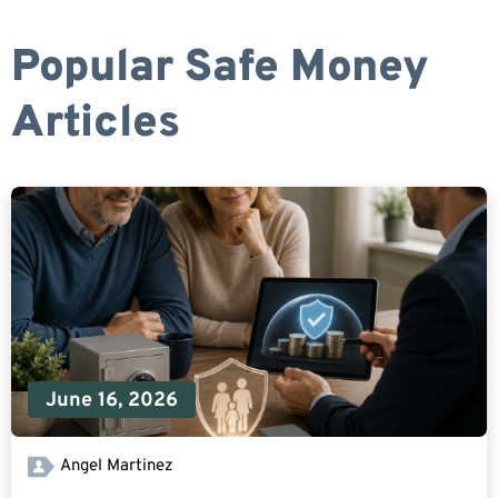
Popular Safe Money
Articles
June 16, 2026
Angel Martinez