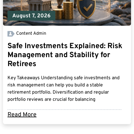
August 7, 2026
Content Admin
Safe Investments Explained: Risk
Management and Stability for
Retirees
Key Takeaways Understanding safe investments and
risk management can help you build a stable
retirement portfolio. Diversification and regular
portfolio reviews are crucial for balancing
Read More