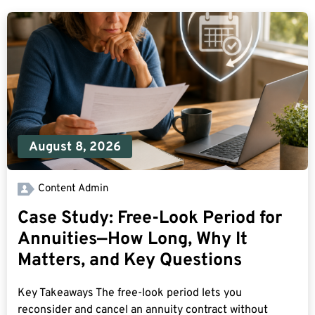
August 8, 2026
Content Admin
Case Study: Free-Look Period for
Annuities—How Long, Why It
Matters, and Key Questions
Key Takeaways The free-look period lets you
reconsider and cancel an annuity contract without