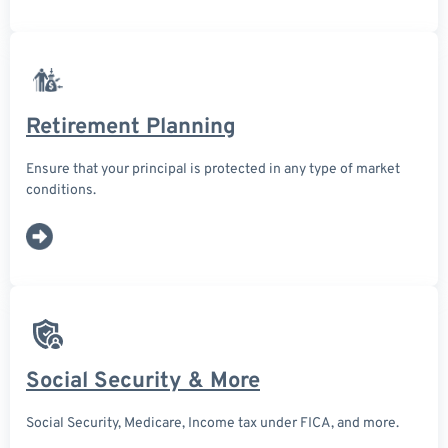
Retirement Planning
Ensure that your principal is protected in any type of market
conditions.
Social Security & More
Social Security, Medicare, Income tax under FICA, and more.