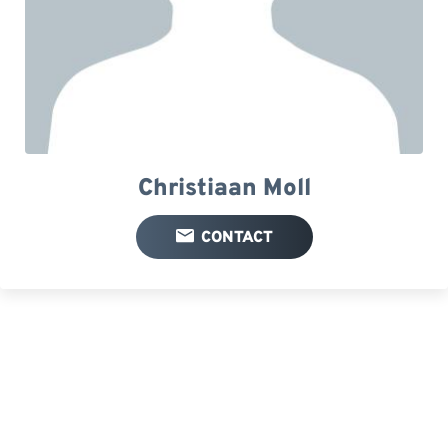
Christiaan Moll
CONTACT
Your FEEDBACK