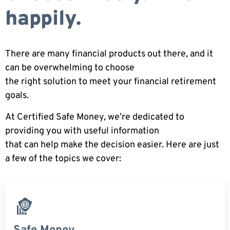
happily.
There are many financial products out there, and it
can be overwhelming to choose
the right solution to meet your financial retirement
goals.
At Certified Safe Money, we’re dedicated to
providing you with useful information
that can help make the decision easier. Here are just
a few of the topics we cover: