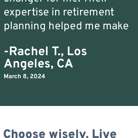
expertise in retirement
planning helped me make
-Rachel T., Los
Angeles, CA
March 8, 2024
Choose wisely. Live