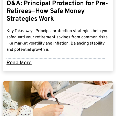
Q&A: Principal Protection for Pre-
Retirees—How Safe Money
Strategies Work
Key Takeaways Principal protection strategies help you
safeguard your retirement savings from common risks
like market volatility and inflation. Balancing stability
and potential growth is
Read More