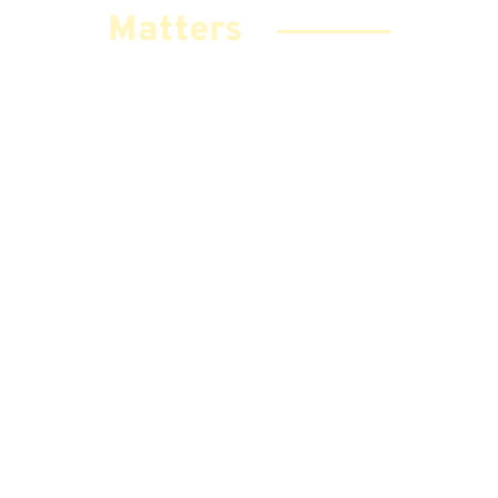
Matters
Your Comments Help Us Improve