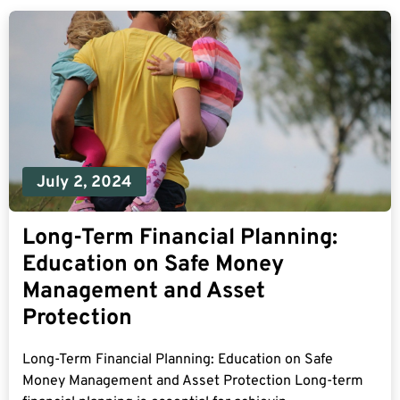
July 2, 2024
Long-Term Financial Planning:
Education on Safe Money
Management and Asset
Protection
Long-Term Financial Planning: Education on Safe
Money Management and Asset Protection Long-term