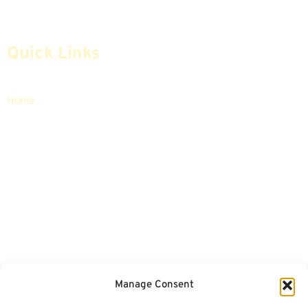
Quick Links
Home
Articles
Safe Money
Videos
Annuities
Featured E-Books OLD
Advice & Strategies
Advisors
Life Insurance
Terminology / Glossary
Retirement Planning
Contact Us
Social Security & More
Sitemap
Manage Consent