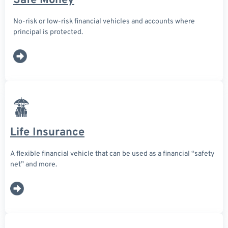
Safe Money
No-risk or low-risk financial vehicles and accounts where
principal is protected.
Life Insurance
A flexible financial vehicle that can be used as a financial “safety
net” and more.