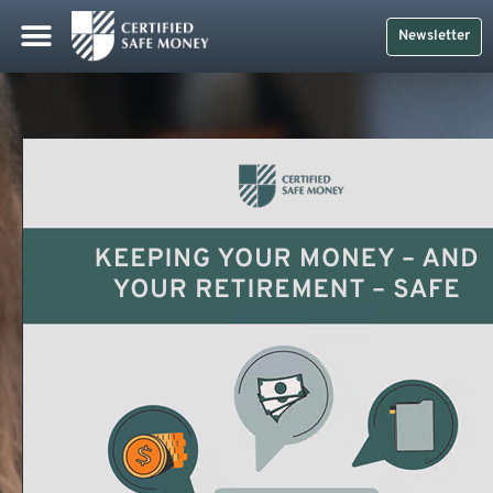
Newsletter