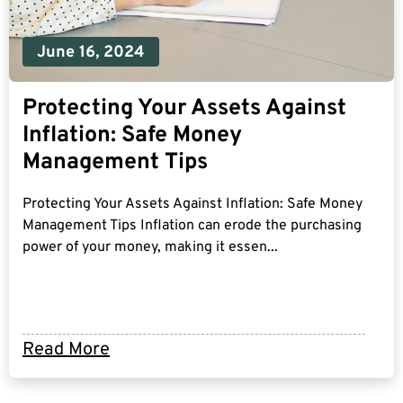
June 16, 2024
Protecting Your Assets Against
Inflation: Safe Money
Management Tips
Protecting Your Assets Against Inflation: Safe Money
Management Tips Inflation can erode the purchasing
power of your money, making it essen...
Read More