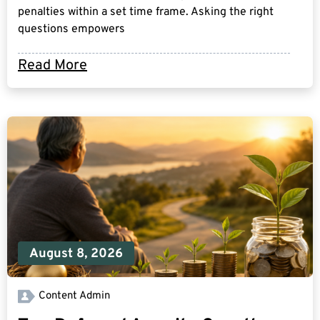
penalties within a set time frame. Asking the right
questions empowers
Read More
August 8, 2026
Content Admin