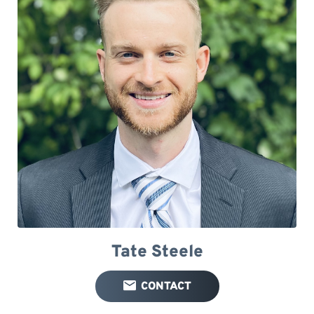
Tate Steele
CONTACT