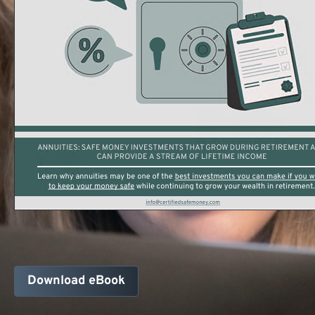
Download eBook