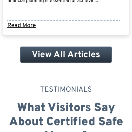
financial planning is essential for achievin...
Read More
View All Articles
TESTIMONIALS
What Visitors Say
About Certified Safe