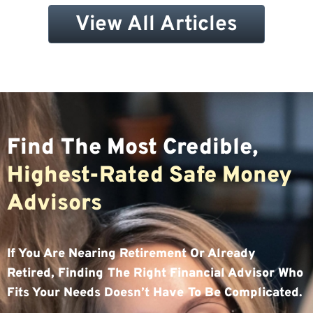
View All Articles
Find The Most Credible,
Highest-Rated Safe Money
Advisors
If You Are Nearing Retirement Or Already
Retired, Finding The Right Financial Advisor Who
Fits Your Needs Doesn’t Have To Be Complicated.