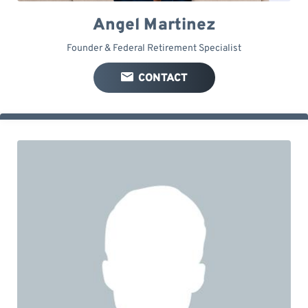
Angel Martinez
Founder & Federal Retirement Specialist
CONTACT