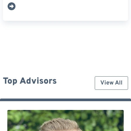
Top Advisors
View All