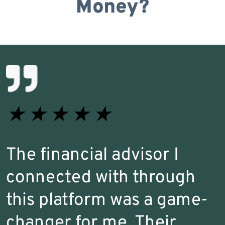
Money?
★
★
★
★
★
The financial advisor I
connected with through
this platform was a game-
changer for me. Their