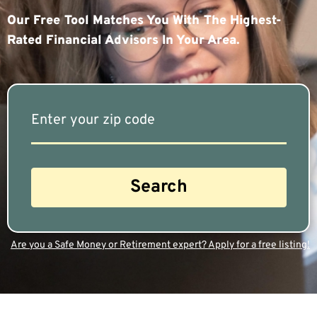
Our Free Tool Matches You With The Highest-
Rated Financial Advisors In Your Area.
Are you a Safe Money or Retirement expert? Apply for a free listing!