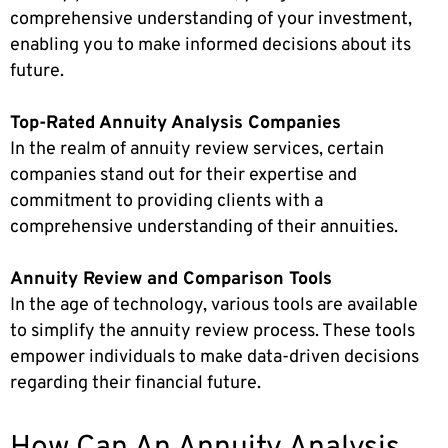
comprehensive understanding of your investment,
enabling you to make informed decisions about its
future.
Top-Rated Annuity Analysis Companies
In the realm of annuity review services, certain
companies stand out for their expertise and
commitment to providing clients with a
comprehensive understanding of their annuities.
Annuity Review and Comparison Tools
In the age of technology, various tools are available
to simplify the annuity review process. These tools
empower individuals to make data-driven decisions
regarding their financial future.