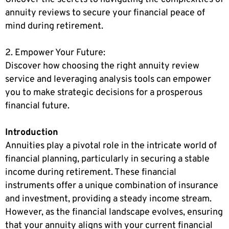
annuity reviews to secure your financial peace of
mind during retirement.
2. Empower Your Future:
Discover how choosing the right annuity review
service and leveraging analysis tools can empower
you to make strategic decisions for a prosperous
financial future.
Introduction
Annuities play a pivotal role in the intricate world of
financial planning, particularly in securing a stable
income during retirement. These financial
instruments offer a unique combination of insurance
and investment, providing a steady income stream.
However, as the financial landscape evolves, ensuring
that your annuity aligns with your current financial