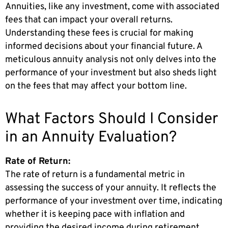
Annuities, like any investment, come with associated
fees that can impact your overall returns.
Understanding these fees is crucial for making
informed decisions about your financial future. A
meticulous annuity analysis not only delves into the
performance of your investment but also sheds light
on the fees that may affect your bottom line.
What Factors Should I Consider
in an Annuity Evaluation?
Rate of Return:
The rate of return is a fundamental metric in
assessing the success of your annuity. It reflects the
performance of your investment over time, indicating
whether it is keeping pace with inflation and
providing the desired income during retirement.