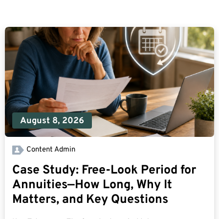
August 8, 2026
Content Admin
Case Study: Free-Look Period for
Annuities—How Long, Why It
Matters, and Key Questions