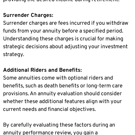
Surrender Charges:
Surrender charges are fees incurred if you withdraw
funds from your annuity before a specified period.
Understanding these charges is crucial for making
strategic decisions about adjusting your investment
strategy.
Additional Riders and Benefits:
Some annuities come with optional riders and
benefits, such as death benefits or long-term care
provisions. An annuity evaluation should consider
whether these additional features align with your
current needs and financial objectives.
By carefully evaluating these factors during an
annuity performance review, you gain a