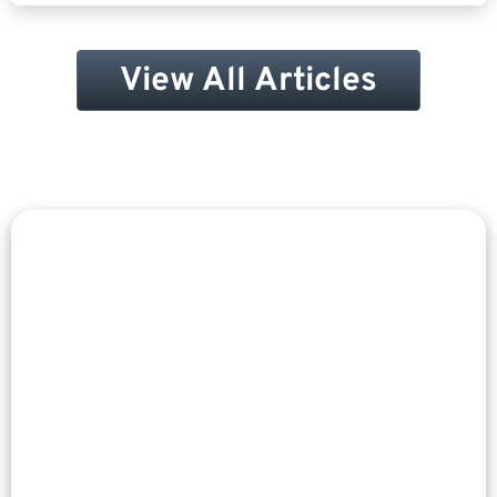
View All Articles