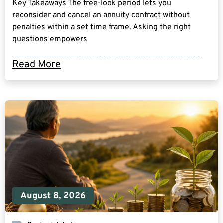
Key Takeaways The free-look period lets you
reconsider and cancel an annuity contract without
penalties within a set time frame. Asking the right
questions empowers
Read More
August 8, 2026