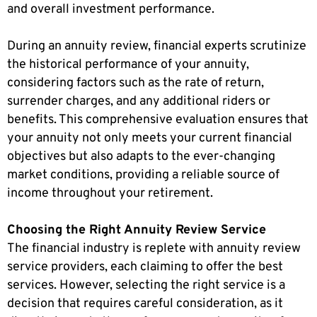
and overall investment performance.
During an annuity review, financial experts scrutinize
the historical performance of your annuity,
considering factors such as the rate of return,
surrender charges, and any additional riders or
benefits. This comprehensive evaluation ensures that
your annuity not only meets your current financial
objectives but also adapts to the ever-changing
market conditions, providing a reliable source of
income throughout your retirement.
Choosing the Right Annuity Review Service
The financial industry is replete with annuity review
service providers, each claiming to offer the best
services. However, selecting the right service is a
decision that requires careful consideration, as it