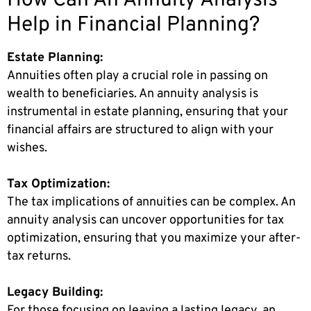
How Can An Annuity Analysis
Help in Financial Planning?
Estate Planning:
Annuities often play a crucial role in passing on
wealth to beneficiaries. An annuity analysis is
instrumental in estate planning, ensuring that your
financial affairs are structured to align with your
wishes.
Tax Optimization:
The tax implications of annuities can be complex. An
annuity analysis can uncover opportunities for tax
optimization, ensuring that you maximize your after-
tax returns.
Legacy Building:
For those focusing on leaving a lasting legacy, an