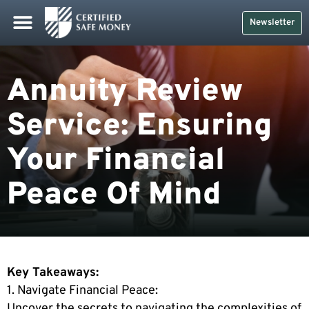
Safe Money
Life Insurance
Retirement Planning
Social Security & More
CDs And Treasuries
Newsletter
Annuity Review
Service: Ensuring
Your Financial
Peace Of Mind
Key Takeaways:
1. Navigate Financial Peace:
Uncover the secrets to navigating the complexities of