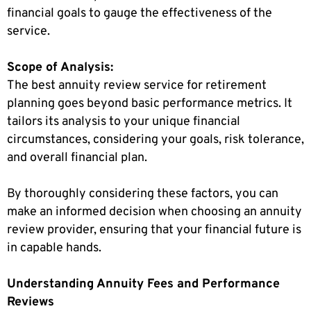
financial goals to gauge the effectiveness of the
service.
Scope of Analysis:
The best annuity review service for retirement
planning goes beyond basic performance metrics. It
tailors its analysis to your unique financial
circumstances, considering your goals, risk tolerance,
and overall financial plan.
By thoroughly considering these factors, you can
make an informed decision when choosing an annuity
review provider, ensuring that your financial future is
in capable hands.
Understanding Annuity Fees and Performance
Reviews