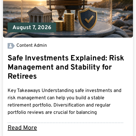
August 7, 2026
Content Admin
Safe Investments Explained: Risk
Management and Stability for
Retirees
Key Takeaways Understanding safe investments and
risk management can help you build a stable
retirement portfolio. Diversification and regular
portfolio reviews are crucial for balancing
Read More