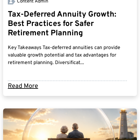
Content Admin
Tax-Deferred Annuity Growth:
Best Practices for Safer
Retirement Planning
Key Takeaways Tax-deferred annuities can provide
valuable growth potential and tax advantages for
retirement planning. Diversificat...
Read More