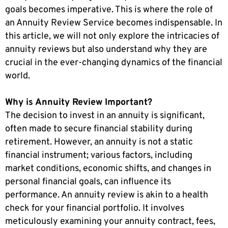
goals becomes imperative. This is where the role of
an Annuity Review Service becomes indispensable. In
this article, we will not only explore the intricacies of
annuity reviews but also understand why they are
crucial in the ever-changing dynamics of the financial
world.
Why is Annuity Review Important?
The decision to invest in an annuity is significant,
often made to secure financial stability during
retirement. However, an annuity is not a static
financial instrument; various factors, including
market conditions, economic shifts, and changes in
personal financial goals, can influence its
performance. An annuity review is akin to a health
check for your financial portfolio. It involves
meticulously examining your annuity contract, fees,