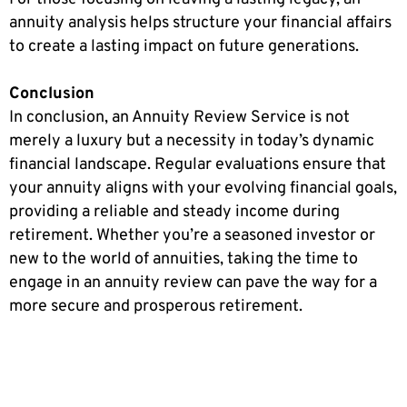
annuity analysis helps structure your financial affairs
to create a lasting impact on future generations.
Conclusion
In conclusion, an Annuity Review Service is not
merely a luxury but a necessity in today’s dynamic
financial landscape. Regular evaluations ensure that
your annuity aligns with your evolving financial goals,
providing a reliable and steady income during
retirement. Whether you’re a seasoned investor or
new to the world of annuities, taking the time to
engage in an annuity review can pave the way for a
more secure and prosperous retirement.