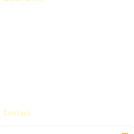
Home
Articles
Safe Money
Videos
Annuities
Featured E-Books OLD
Advice & Strategies
Advisors
Life Insurance
Terminology / Glossary
Retirement Planning
Contact Us
Social Security & More
Sitemap
Contact
info@certifiedsafemoney.com