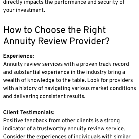
directly impacts the performance and security of
your investment.
How to Choose the Right
Annuity Review Provider?
Experience:
Annuity review services with a proven track record
and substantial experience in the industry bring a
wealth of knowledge to the table. Look for providers
with a history of navigating various market conditions
and delivering consistent results.
Client Testimonials:
Positive feedback from other clients is a strong
indicator of a trustworthy annuity review service.
Consider the experiences of individuals with similar