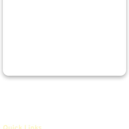
Quick Links