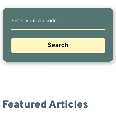
Are you a Safe Money or Retirement expert? Apply for a free listing!
Featured Articles