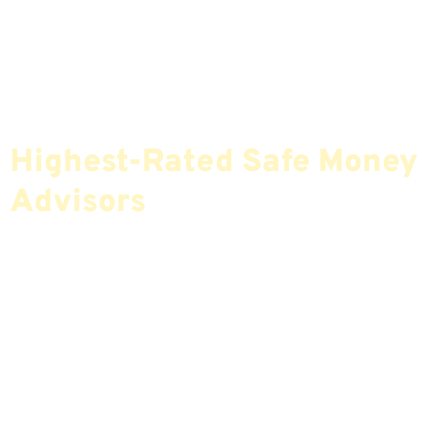
Find The Most Credible,
Highest-Rated Safe Money
Advisors
If You Are Nearing Retirement Or Already
Retired, Finding The Right Financial Advisor Who
Fits Your Needs Doesn’t Have To Be Complicated.
Our Free Tool Matches You With The Highest-
Rated Financial Advisors In Your Area.