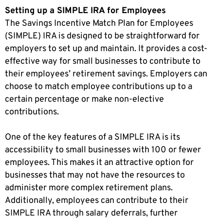
Setting up a SIMPLE IRA for Employees
The Savings Incentive Match Plan for Employees
(SIMPLE) IRA is designed to be straightforward for
employers to set up and maintain. It provides a cost-
effective way for small businesses to contribute to
their employees’ retirement savings. Employers can
choose to match employee contributions up to a
certain percentage or make non-elective
contributions.
One of the key features of a SIMPLE IRA is its
accessibility to small businesses with 100 or fewer
employees. This makes it an attractive option for
businesses that may not have the resources to
administer more complex retirement plans.
Additionally, employees can contribute
to their
SIMPLE IRA through salary deferrals, further