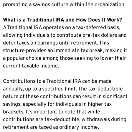
promoting a savings culture within the organization.
What is a Traditional IRA and How Does It Work?
A Traditional IRA operates on a tax-deferred basis,
allowing individuals to contribute pre-tax dollars and
defer taxes on earnings until retirement. This
structure provides an immediate tax break, making it
a popular choice among those seeking to lower their
current taxable income.
Contributions to a Traditional IRA can be made
annually, up to a specified limit. The tax-deductible
nature of these contributions can result in significant
savings, especially for individuals in higher tax
brackets. It’s important to note that while
contributions are tax-deductible, withdrawals during
retirement are taxed as ordinary income.