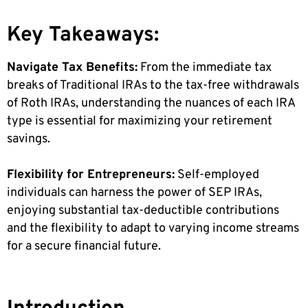
Key Takeaways:
Navigate Tax Benefits:
From the immediate tax
breaks of Traditional IRAs to the tax-free withdrawals
of Roth IRAs, understanding the nuances of each IRA
type is essential for maximizing your retirement
savings.
Flexibility for Entrepreneurs:
Self-employed
individuals can harness the power of SEP IRAs,
enjoying substantial tax-deductible contributions
and the flexibility to adapt to varying income streams
for a secure financial future.