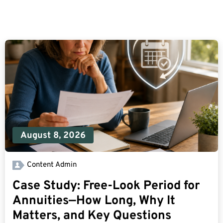
August 8, 2026
Content Admin
Case Study: Free-Look Period for
Annuities—How Long, Why It
Matters, and Key Questions