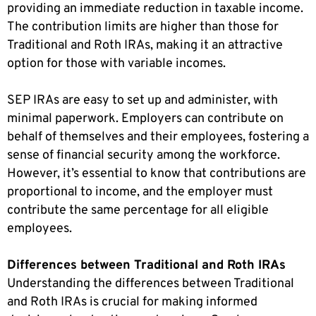
providing an immediate reduction in taxable income.
The contribution limits are higher than those for
Traditional and Roth IRAs, making it an attractive
option for those with variable incomes.
SEP IRAs are easy to set up and administer, with
minimal paperwork. Employers can contribute on
behalf of themselves and their employees, fostering a
sense of financial security among the workforce.
However, it’s essential to know that contributions are
proportional to income, and the employer must
contribute the same percentage for all eligible
employees.
Differences between Traditional and Roth IRAs
Understanding the differences between Traditional
and Roth IRAs is crucial for making informed