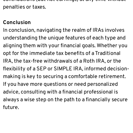
penalties or taxes.
Conclusion
In conclusion, navigating the realm of IRAs involves
understanding the unique features of each type and
aligning them with your financial goals. Whether you
opt for the immediate tax benefits of a Traditional
IRA, the tax-free withdrawals of a Roth IRA, or the
flexibility of a SEP or SIMPLE IRA, informed decision-
making is key to securing a comfortable retirement.
If you have more questions or need personalized
advice, consulting with a financial professional is
always a wise step on the path to a financially secure
future.