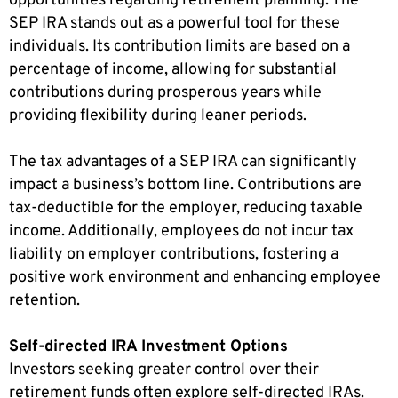
opportunities regarding retirement planning. The
SEP IRA stands out as a powerful tool for these
individuals. Its contribution limits are based on a
percentage of income, allowing for substantial
contributions during prosperous years while
providing flexibility during leaner periods.
The tax advantages of a SEP IRA can significantly
impact a business’s bottom line. Contributions are
tax-deductible for the employer, reducing taxable
income. Additionally, employees do not incur tax
liability on employer contributions, fostering a
positive work environment and enhancing employee
retention.
Self-directed IRA Investment Options
Investors seeking greater control over their
retirement funds often explore self-directed IRAs.