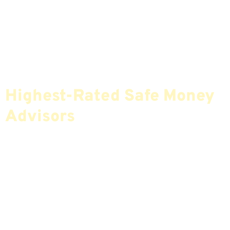
Find The Most Credible,
Highest-Rated Safe Money
Advisors
If You Are Nearing Retirement Or Already
Retired, Finding The Right Financial Advisor Who
Fits Your Needs Doesn’t Have To Be Complicated.
Our Free Tool Matches You With The Highest-
Rated Financial Advisors In Your Area.