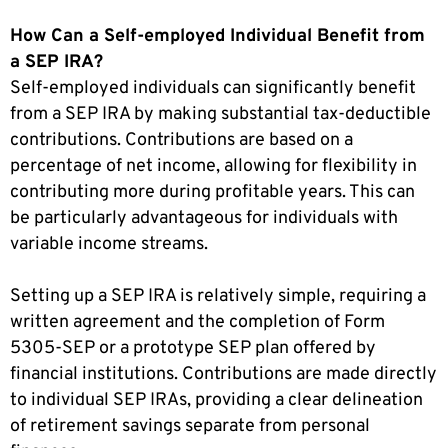
How Can a Self-employed Individual Benefit from
a SEP IRA?
Self-employed individuals can significantly benefit
from a SEP IRA by making substantial tax-deductible
contributions. Contributions are based on a
percentage of net income, allowing for flexibility in
contributing more during profitable years. This can
be particularly advantageous for individuals with
variable income streams.
Setting up a SEP IRA is relatively simple, requiring a
written agreement and the completion of Form
5305-SEP or a prototype SEP plan offered by
financial institutions. Contributions are made directly
to individual SEP IRAs, providing a clear delineation
of retirement savings separate from personal