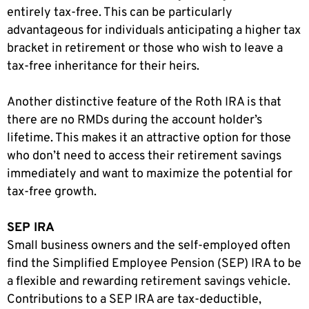
entirely tax-free. This can be particularly
advantageous for individuals anticipating a higher tax
bracket in retirement or those who wish to leave a
tax-free inheritance for their heirs.
Another distinctive feature of the Roth IRA is that
there are no RMDs during the account holder’s
lifetime. This makes it an attractive option for those
who don’t need to access their retirement savings
immediately and want to maximize the potential for
tax-free growth.
SEP IRA
Small business owners and the self-employed often
find the Simplified Employee Pension (SEP) IRA to be
a flexible and rewarding retirement savings vehicle.
Contributions to a SEP IRA are tax-deductible,