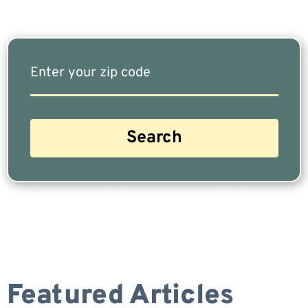
Are you a Safe Money or Retirement expert? Apply for a free listing!
Featured Articles