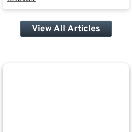
View All Articles