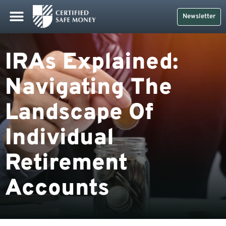
Newsletter
IRAs Explained:
Navigating The
Landscape Of
Individual
Retirement
Accounts