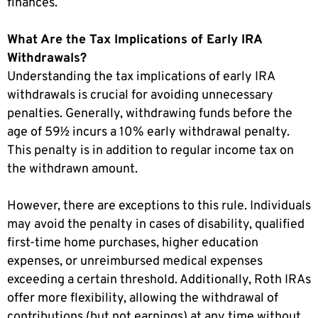
finances.
What Are the Tax Implications of Early IRA
Withdrawals?
Understanding the tax implications of early IRA
withdrawals is crucial for avoiding unnecessary
penalties. Generally, withdrawing funds before the
age of 59½ incurs a 10% early withdrawal penalty.
This penalty is in addition to regular income tax on
the withdrawn amount.
However, there are exceptions to this rule. Individuals
may avoid the penalty in cases of disability, qualified
first-time home purchases, higher education
expenses, or unreimbursed medical expenses
exceeding a certain threshold. Additionally, Roth IRAs
offer more flexibility, allowing the withdrawal of
contributions (but not earnings) at any time without