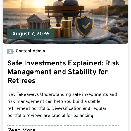
August 7, 2026
Content Admin
Safe Investments Explained: Risk
Management and Stability for
Retirees
Key Takeaways Understanding safe investments and
risk management can help you build a stable
retirement portfolio. Diversification and regular
portfolio reviews are crucial for balancing
Read More