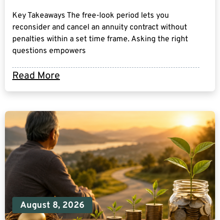
Key Takeaways The free-look period lets you
reconsider and cancel an annuity contract without
penalties within a set time frame. Asking the right
questions empowers
Read More
August 8, 2026