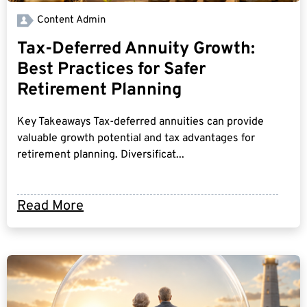
Content Admin
Tax-Deferred Annuity Growth:
Best Practices for Safer
Retirement Planning
Key Takeaways Tax-deferred annuities can provide
valuable growth potential and tax advantages for
retirement planning. Diversificat...
Read More