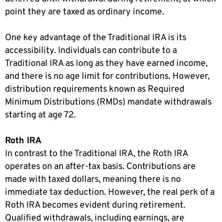
point they are taxed as ordinary income.
One key advantage of the Traditional IRA is its
accessibility. Individuals can contribute to a
Traditional IRA as long as they have earned income,
and there is no age limit for contributions. However,
distribution requirements known as Required
Minimum Distributions (RMDs) mandate withdrawals
starting at age 72.
Roth IRA
In contrast to the Traditional IRA, the Roth IRA
operates on an after-tax basis. Contributions are
made with taxed dollars, meaning there is no
immediate tax deduction. However, the real perk of a
Roth IRA becomes evident during retirement.
Qualified withdrawals, including earnings, are