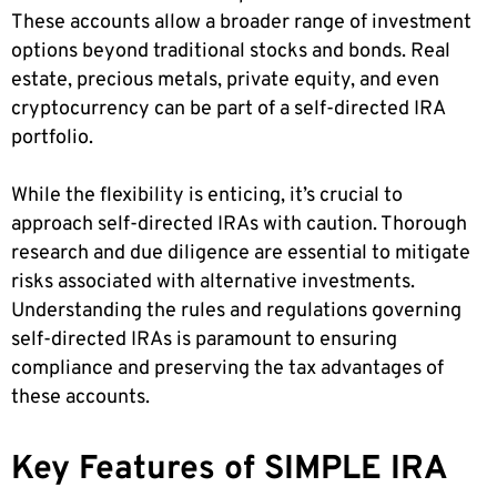
These accounts allow a broader range of investment
options beyond traditional stocks and bonds. Real
estate, precious metals, private equity, and even
cryptocurrency can be part of a self-directed IRA
portfolio.
While the flexibility is enticing, it’s crucial to
approach self-directed IRAs with caution. Thorough
research and due diligence are essential to mitigate
risks associated with alternative investments.
Understanding the rules and regulations governing
self-directed IRAs is paramount to ensuring
compliance and preserving the tax advantages of
these accounts.
Key Features of SIMPLE IRA