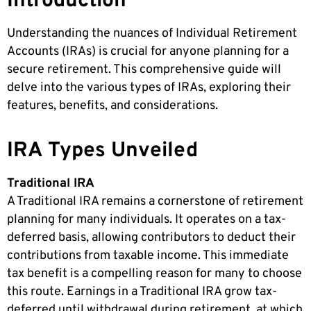
Introduction
Understanding the nuances of Individual Retirement
Accounts (IRAs) is crucial for anyone planning for a
secure retirement. This comprehensive guide will
delve into the various types of IRAs, exploring their
features, benefits, and considerations.
IRA Types Unveiled
Traditional IRA
A Traditional IRA remains a cornerstone of retirement
planning for many individuals. It operates on a tax-
deferred basis, allowing contributors to deduct their
contributions from taxable income. This immediate
tax benefit is a compelling reason for many to choose
this route. Earnings in a Traditional IRA grow tax-
deferred until withdrawal during retirement, at which