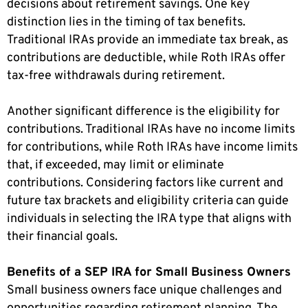
decisions about retirement savings. One key
distinction lies in the timing of tax benefits.
Traditional IRAs provide an immediate tax break, as
contributions are deductible, while Roth IRAs offer
tax-free withdrawals during retirement.
Another significant difference is the eligibility for
contributions. Traditional IRAs have no income limits
for contributions, while Roth IRAs have income limits
that, if exceeded, may limit or eliminate
contributions. Considering factors like current and
future tax brackets and eligibility criteria can guide
individuals in selecting the IRA type that aligns with
their financial goals.
Benefits of a SEP IRA for Small Business Owners
Small business owners face unique challenges and