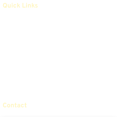
Quick Links
Home
Articles
Safe Money
Videos
Annuities
Featured E-Books OLD
Advice & Strategies
Advisors
Life Insurance
Terminology / Glossary
Retirement Planning
Contact Us
Social Security & More
Sitemap
Contact