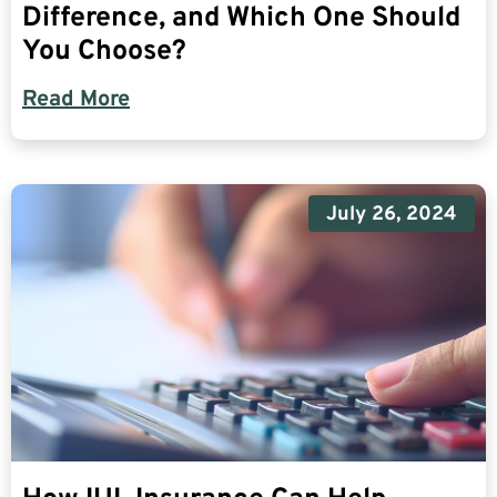
Difference, and Which One Should
You Choose?
Read More
July 26, 2024