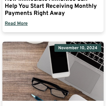
Help You Start Receiving Monthly
Payments Right Away
Read More
November 10, 2024