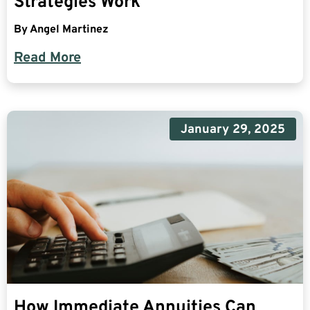
Strategies Work
By
Angel Martinez
Read More
January 29, 2025
How Immediate Annuities Can