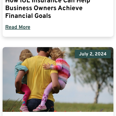
How IUL Insurance Can Help
Business Owners Achieve
Financial Goals
Read More
July 2, 2024