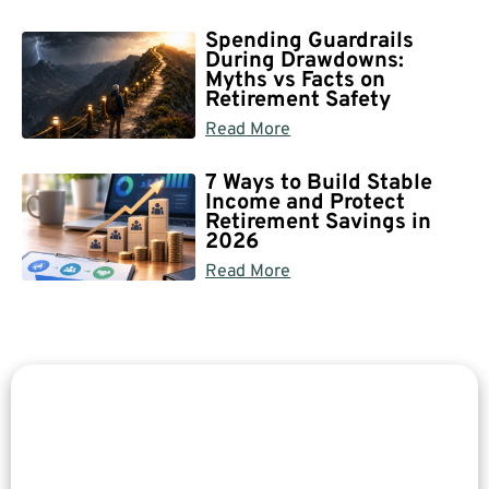
Spending Guardrails
During Drawdowns:
Myths vs Facts on
Retirement Safety
Read More
7 Ways to Build Stable
Income and Protect
Retirement Savings in
2026
Read More