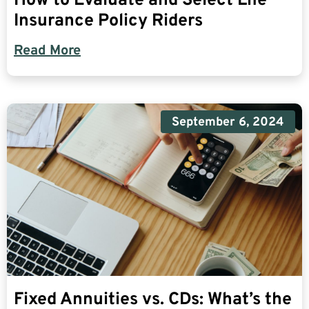
How to Evaluate and Select Life
Insurance Policy Riders
Read More
September 6, 2024
Fixed Annuities vs. CDs: What’s the