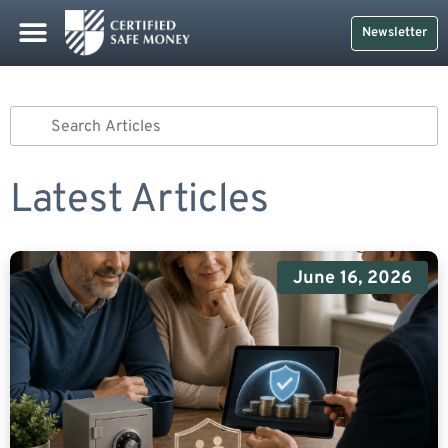
Newsletter
Latest Articles
June 16, 2026