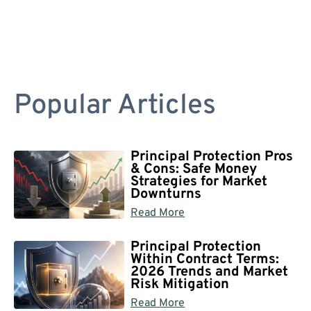
Popular Articles
Principal Protection Pros
& Cons: Safe Money
Strategies for Market
Downturns
Read More
Principal Protection
Within Contract Terms:
2026 Trends and Market
Risk Mitigation
Read More