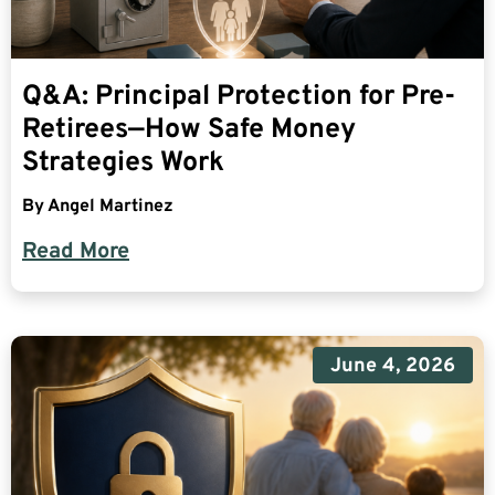
Q&A: Principal Protection for Pre-
Retirees—How Safe Money
Strategies Work
By
Angel Martinez
Read More
June 4, 2026