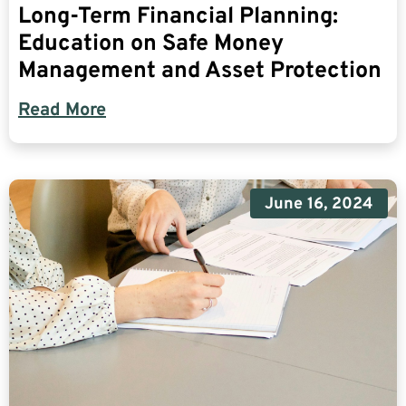
Long-Term Financial Planning:
Education on Safe Money
Management and Asset Protection
Read More
June 16, 2024