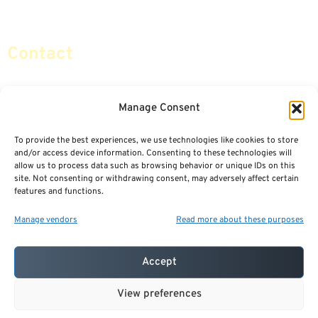
Social Security & More
Sitemap
Contact
info@certifiedsafemoney.com
Manage Consent
To provide the best experiences, we use technologies like cookies to store
© 2024
CERTIFIED SAFE MONEY
,
and/or access device information. Consenting to these technologies will
ALL RIGHTS RESERVED.
allow us to process data such as browsing behavior or unique IDs on this
TERMS OF USE
PRIVACY POLICY
site. Not consenting or withdrawing consent, may adversely affect certain
features and functions.
POWERED BY: FINANCIAL MEDIA & MARKETING, LLC.
BEST INSURANCE AGENT WEBSITES
Manage vendors
Read more about these purposes
Accept
View preferences