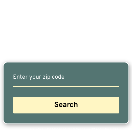
If You Are Nearing Retirement Or Already
Retired, Finding The Right Financial Advisor Who
Fits Your Needs Doesn’t Have To Be Complicated.
Our Free Tool Matches You With The Highest-
Rated Financial Advisors In Your Area.
Are you a Safe Money or Retirement expert? Apply for a free listing!