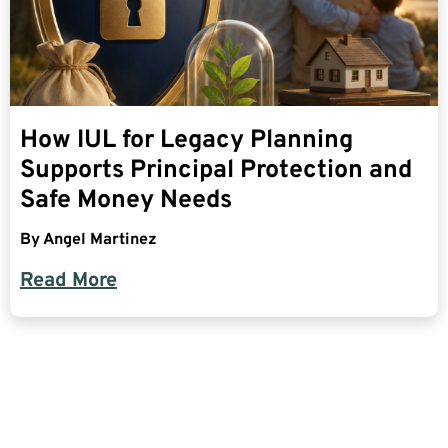
How IUL for Legacy Planning
Supports Principal Protection and
Safe Money Needs
By
Angel Martinez
Read More