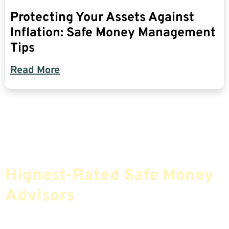
Protecting Your Assets Against
Inflation: Safe Money Management
Tips
Read More
Find The Most Credible,
Highest-Rated Safe Money
Advisors