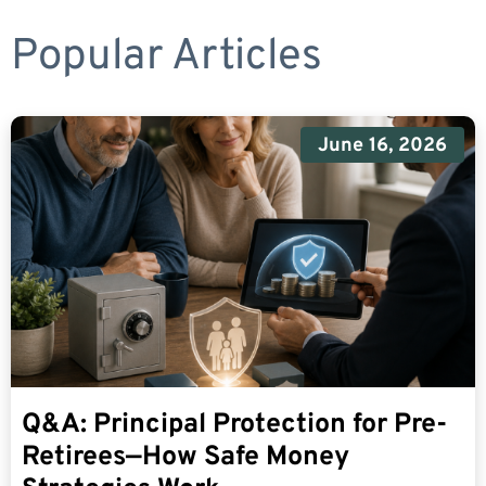
Popular Articles
June 16, 2026
Q&A: Principal Protection for Pre-
Retirees—How Safe Money