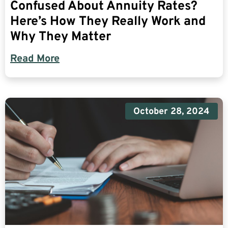
Confused About Annuity Rates?
Here’s How They Really Work and
Why They Matter
Read More
October 28, 2024