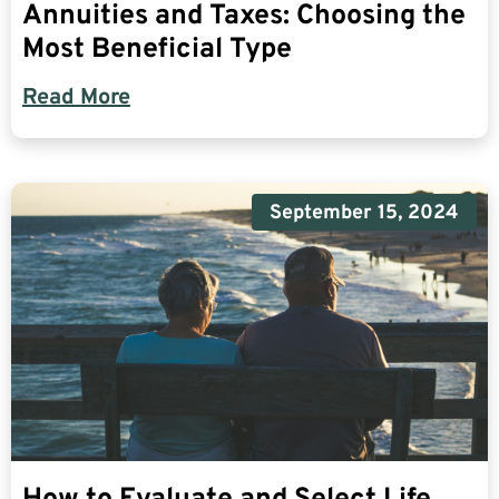
Annuities and Taxes: Choosing the
Most Beneficial Type
Read More
September 15, 2024