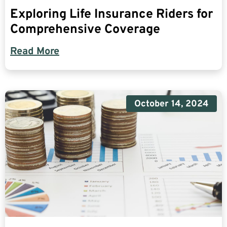
Exploring Life Insurance Riders for
Comprehensive Coverage
Read More
October 14, 2024