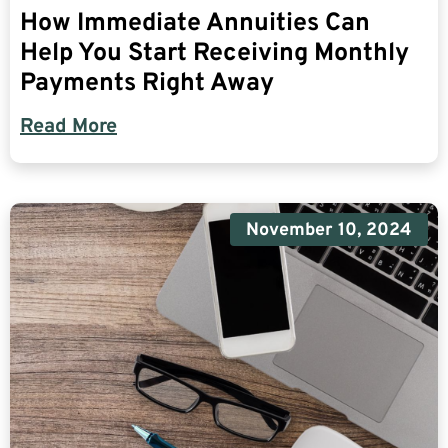
How Immediate Annuities Can
Help You Start Receiving Monthly
Payments Right Away
Read More
November 10, 2024