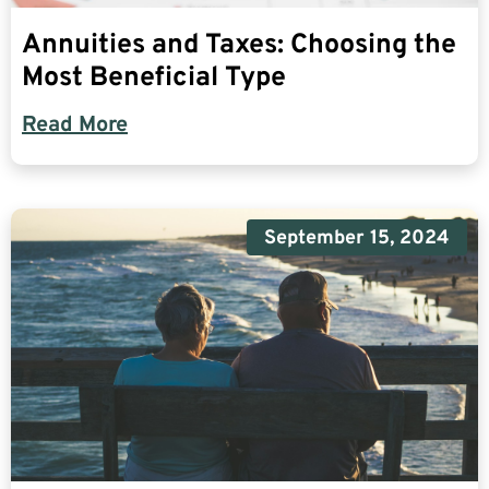
Annuities and Taxes: Choosing the
Most Beneficial Type
Read More
September 15, 2024