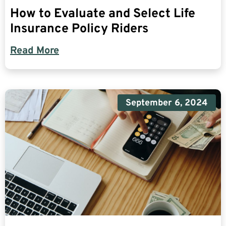
How to Evaluate and Select Life
Insurance Policy Riders
Read More
September 6, 2024