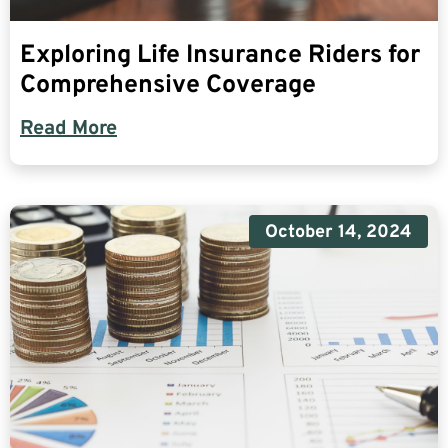
Exploring Life Insurance Riders for
Comprehensive Coverage
Read More
October 14, 2024