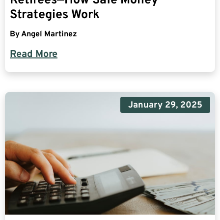
Retirees—How Safe Money
Strategies Work
By
Angel Martinez
Read More
January 29, 2025