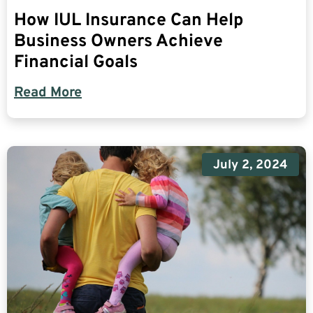
How IUL Insurance Can Help
Business Owners Achieve
Financial Goals
Read More
July 2, 2024