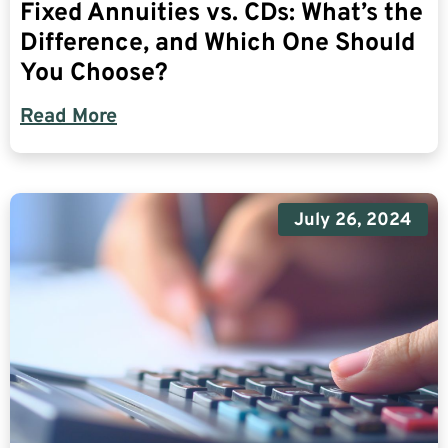
Fixed Annuities vs. CDs: What’s the
Difference, and Which One Should
You Choose?
Read More
July 26, 2024