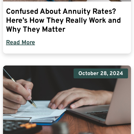
Confused About Annuity Rates?
Here’s How They Really Work and
Why They Matter
Read More
October 28, 2024