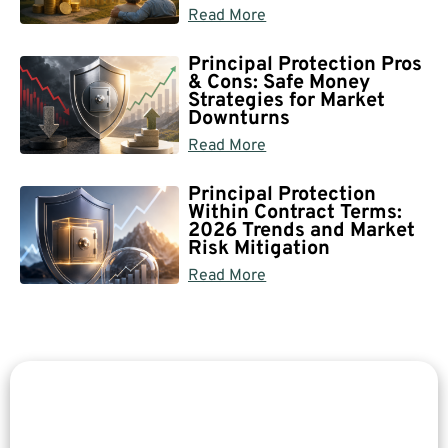
Read More
Principal Protection Pros
& Cons: Safe Money
Strategies for Market
Downturns
Read More
Principal Protection
Within Contract Terms:
2026 Trends and Market
Risk Mitigation
Read More