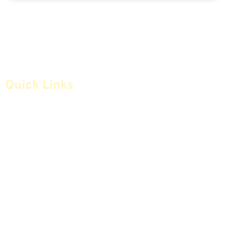
Quick Links
Home
Articles
Safe Money
Videos
Annuities
Featured E-Books OLD
Advice & Strategies
Advisors
Life Insurance
Terminology / Glossary