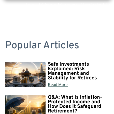
Are you a Safe Money or Retirement expert? Apply for a free listing!
Popular Articles
Safe Investments
Explained: Risk
Management and
Stability for Retirees
Read More
Q&A: What Is Inflation-
Protected Income and
How Does It Safeguard
Retirement?