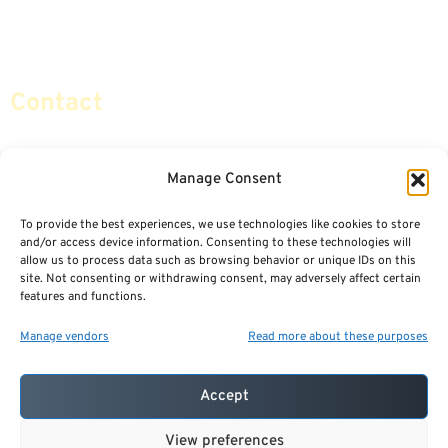
Retirement Planning
Contact Us
Social Security & More
Sitemap
Contact
info@certifiedsafemoney.com
Manage Consent
To provide the best experiences, we use technologies like cookies to store
© 2024
CERTIFIED SAFE MONEY
,
and/or access device information. Consenting to these technologies will
ALL RIGHTS RESERVED.
allow us to process data such as browsing behavior or unique IDs on this
TERMS OF USE
PRIVACY POLICY
site. Not consenting or withdrawing consent, may adversely affect certain
features and functions.
POWERED BY: FINANCIAL MEDIA & MARKETING, LLC.
BEST INSURANCE AGENT WEBSITES
Manage vendors
Read more about these purposes
Accept
View preferences