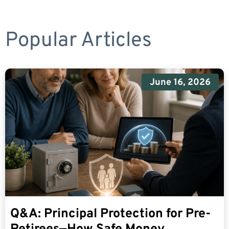
Popular Articles
June 16, 2026
Q&A: Principal Protection for Pre-