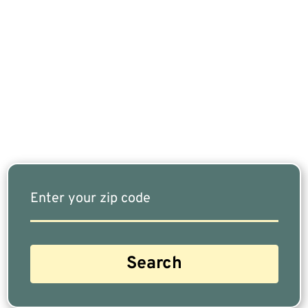
If You Are Nearing Retirement Or Already
Retired, Finding The Right Financial Advisor Who
Fits Your Needs Doesn’t Have To Be Complicated.
Our Free Tool Matches You With The Highest-
Rated Financial Advisors In Your Area.