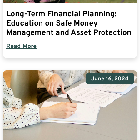
Long-Term Financial Planning:
Education on Safe Money
Management and Asset Protection
Read More
June 16, 2024