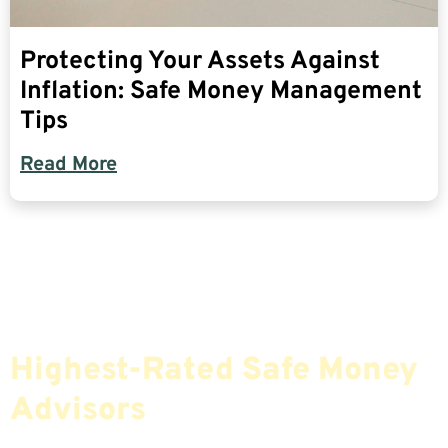
Protecting Your Assets Against
Inflation: Safe Money Management
Tips
Read More
Find The Most Credible,
Highest-Rated Safe Money
Advisors