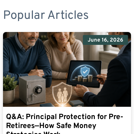
Popular Articles
June 16, 2026
Q&A: Principal Protection for Pre-
Retirees—How Safe Money