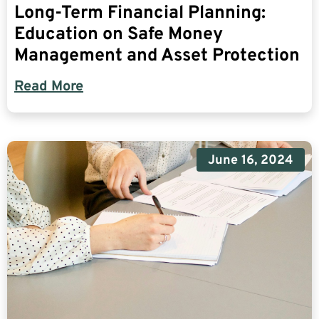
Long-Term Financial Planning:
Education on Safe Money
Management and Asset Protection
Read More
June 16, 2024