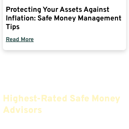
Protecting Your Assets Against
Inflation: Safe Money Management
Tips
Read More
Find The Most Credible,
Highest-Rated Safe Money
Advisors