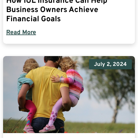
How IUL Insurance Can Help
Business Owners Achieve
Financial Goals
Read More
July 2, 2024