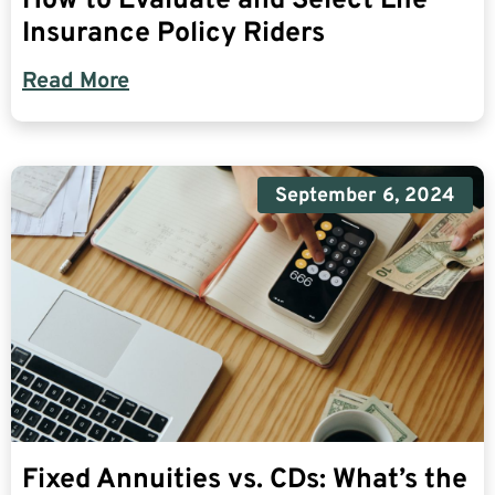
How to Evaluate and Select Life
Insurance Policy Riders
Read More
September 6, 2024
Fixed Annuities vs. CDs: What’s the