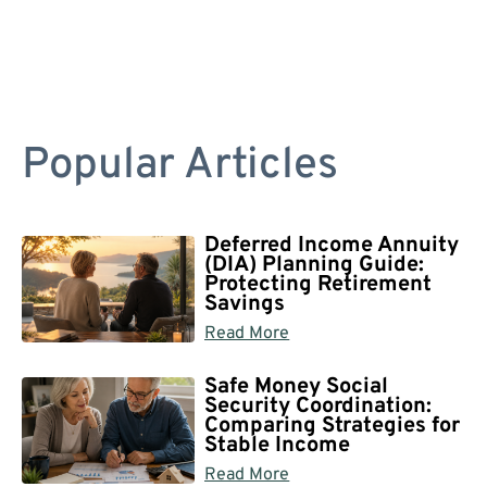
Popular Articles
Deferred Income Annuity
(DIA) Planning Guide:
Protecting Retirement
Savings
Read More
Safe Money Social
Security Coordination:
Comparing Strategies for
Stable Income
Read More