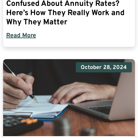
Confused About Annuity Rates?
Here’s How They Really Work and
Why They Matter
Read More
October 28, 2024