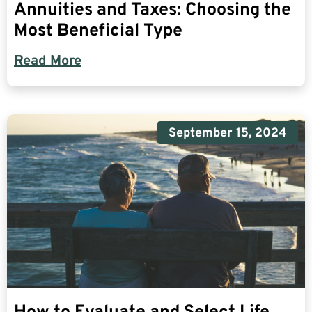
Annuities and Taxes: Choosing the
Most Beneficial Type
Read More
September 15, 2024