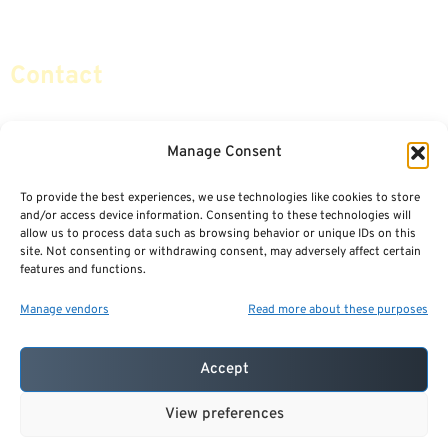
Social Security & More
Sitemap
Contact
info@certifiedsafemoney.com
Manage Consent
To provide the best experiences, we use technologies like cookies to store
© 2024
CERTIFIED SAFE MONEY
,
and/or access device information. Consenting to these technologies will
ALL RIGHTS RESERVED.
allow us to process data such as browsing behavior or unique IDs on this
TERMS OF USE
PRIVACY POLICY
site. Not consenting or withdrawing consent, may adversely affect certain
features and functions.
POWERED BY: FINANCIAL MEDIA & MARKETING, LLC.
BEST INSURANCE AGENT WEBSITES
Manage vendors
Read more about these purposes
Accept
View preferences