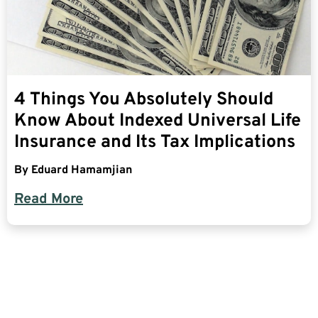
4 Things You Absolutely Should
Know About Indexed Universal Life
Insurance and Its Tax Implications
By
Eduard Hamamjian
Read More