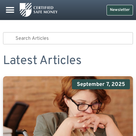
Newsletter
Latest Articles
September 7, 2025