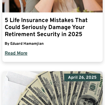
5 Life Insurance Mistakes That
Could Seriously Damage Your
Retirement Security in 2025
By
Eduard Hamamjian
Read More
April 26, 2025