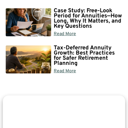
Case Study: Free-Look
Period for Annuities—How
Long, Why It Matters, and
Key Questions
Read More
Tax-Deferred Annuity
Growth: Best Practices
for Safer Retirement
Planning
Read More