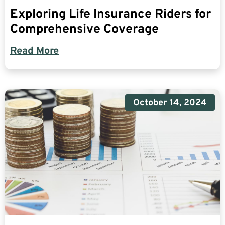
Exploring Life Insurance Riders for
Comprehensive Coverage
Read More
October 14, 2024