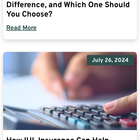
Difference, and Which One Should
You Choose?
Read More
July 26, 2024