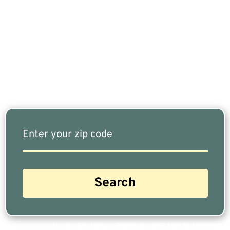
If You Are Nearing Retirement Or Already
Retired, Finding The Right Financial Advisor Who
Fits Your Needs Doesn’t Have To Be Complicated.
Our Free Tool Matches You With The Highest-
Rated Financial Advisors In Your Area.
Are you a Safe Money or Retirement expert? Apply for a free listing!