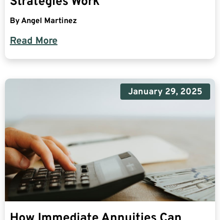
Strategies Work
By
Angel Martinez
Read More
January 29, 2025
How Immediate Annuities Can