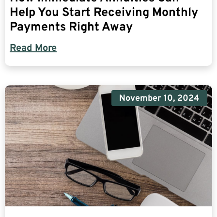
Help You Start Receiving Monthly
Payments Right Away
Read More
November 10, 2024