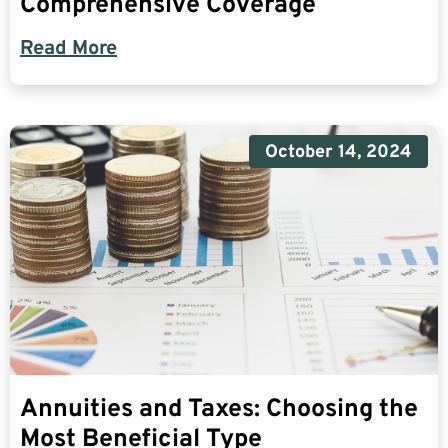
Comprehensive Coverage
Read More
October 14, 2024
Annuities and Taxes: Choosing the
Most Beneficial Type