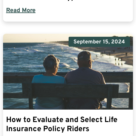
Read More
September 15, 2024
How to Evaluate and Select Life
Insurance Policy Riders