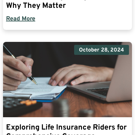
Why They Matter
Read More
October 28, 2024
Exploring Life Insurance Riders for