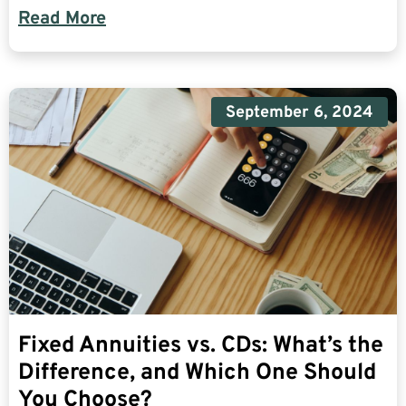
Read More
September 6, 2024
Fixed Annuities vs. CDs: What’s the
Difference, and Which One Should
You Choose?