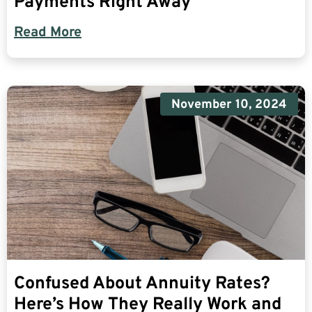
Payments Right Away
Read More
November 10, 2024
Confused About Annuity Rates?
Here’s How They Really Work and