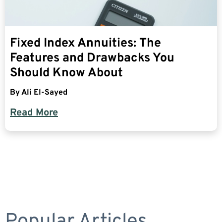
Fixed Index Annuities: The
Features and Drawbacks You
Should Know About
By
Ali El-Sayed
Read More
Popular Articles