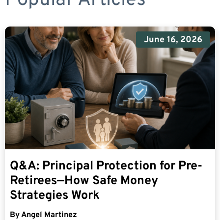
June 16, 2026
Q&A: Principal Protection for Pre-
Retirees—How Safe Money
Strategies Work
By
Angel Martinez