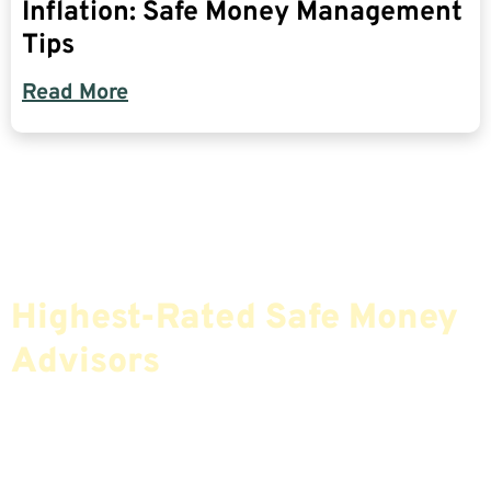
Inflation: Safe Money Management
Tips
Read More
Find The Most Credible,
Highest-Rated Safe Money
Advisors
If You Are Nearing Retirement Or Already
Retired, Finding The Right Financial Advisor Who