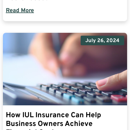
Read More
July 26, 2024
How IUL Insurance Can Help
Business Owners Achieve