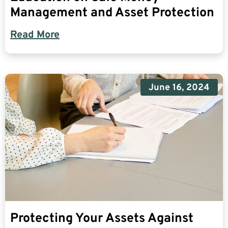
Management and Asset Protection
Read More
June 16, 2024
Protecting Your Assets Against