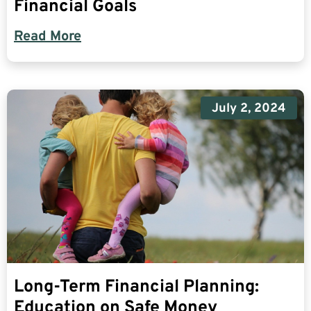
Financial Goals
Read More
July 2, 2024
Long-Term Financial Planning:
Education on Safe Money