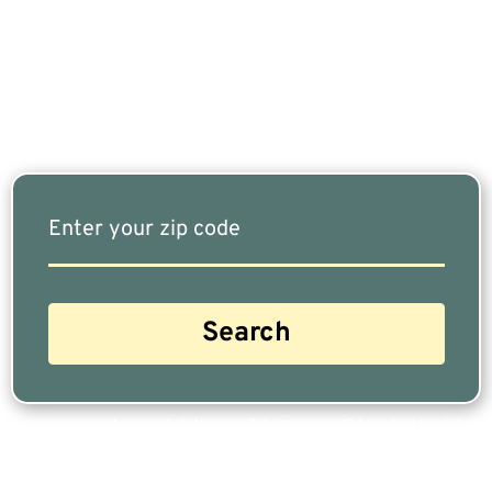
Fits Your Needs Doesn’t Have To Be Complicated.
Our Free Tool Matches You With The Highest-
Rated Financial Advisors In Your Area.
Are you a Safe Money or Retirement expert? Apply for a free listing!