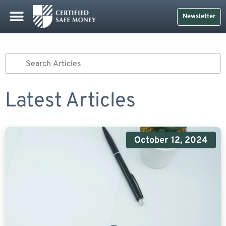
Newsletter
Latest Articles
October 12, 2024