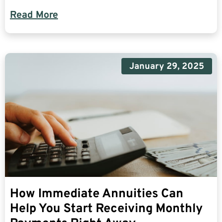
Read More
January 29, 2025
How Immediate Annuities Can
Help You Start Receiving Monthly