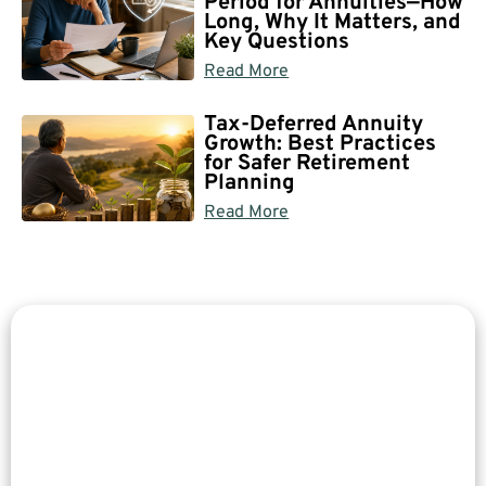
Period for Annuities—How
Long, Why It Matters, and
Key Questions
Read More
Tax-Deferred Annuity
Growth: Best Practices
for Safer Retirement
Planning
Read More