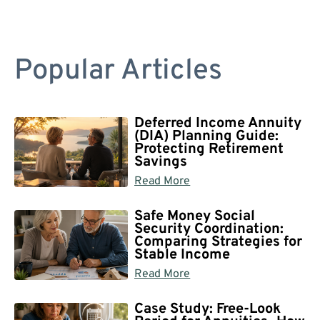
Popular Articles
Deferred Income Annuity
(DIA) Planning Guide:
Protecting Retirement
Savings
Read More
Safe Money Social
Security Coordination:
Comparing Strategies for
Stable Income
Read More
Case Study: Free-Look