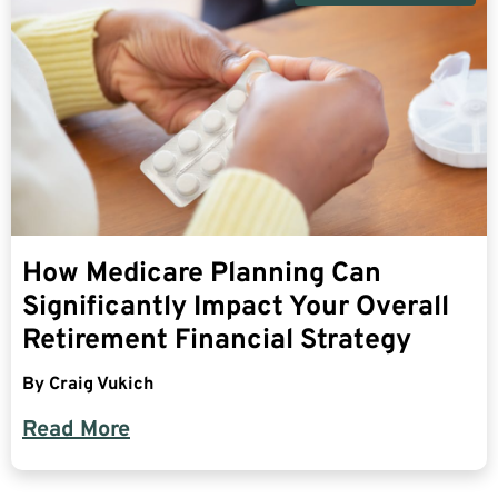
How Medicare Planning Can
Significantly Impact Your Overall
Retirement Financial Strategy
By
Craig Vukich
Read More