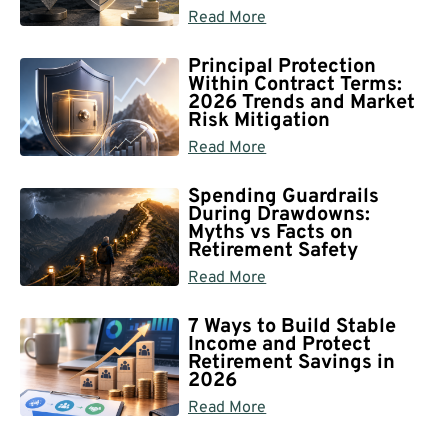
Read More
Principal Protection
Within Contract Terms:
2026 Trends and Market
Risk Mitigation
Read More
Spending Guardrails
During Drawdowns:
Myths vs Facts on
Retirement Safety
Read More
7 Ways to Build Stable
Income and Protect
Retirement Savings in
2026
Read More