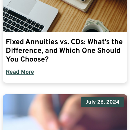
Fixed Annuities vs. CDs: What’s the
Difference, and Which One Should
You Choose?
Read More
July 26, 2024