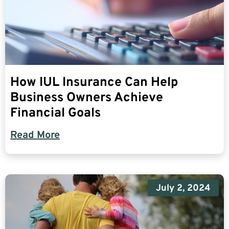
How IUL Insurance Can Help
Business Owners Achieve
Financial Goals
Read More
July 2, 2024