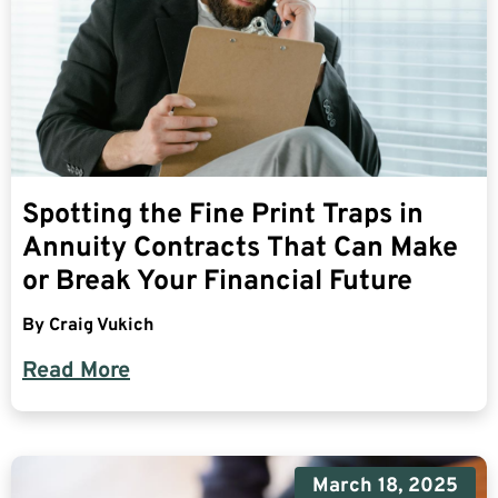
Spotting the Fine Print Traps in
Annuity Contracts That Can Make
or Break Your Financial Future
By
Craig Vukich
Read More
March 18, 2025