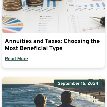
Annuities and Taxes: Choosing the
Most Beneficial Type
Read More
September 15, 2024