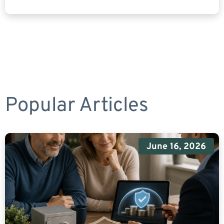
Popular Articles
June 16, 2026