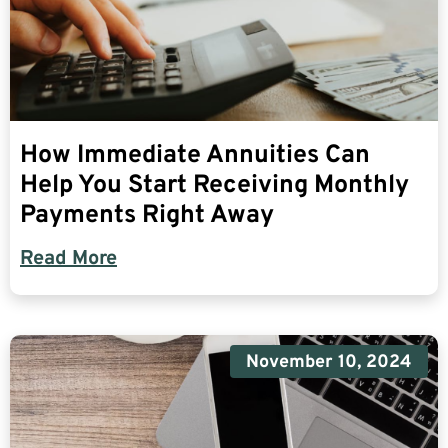
How Immediate Annuities Can
Help You Start Receiving Monthly
Payments Right Away
Read More
November 10, 2024