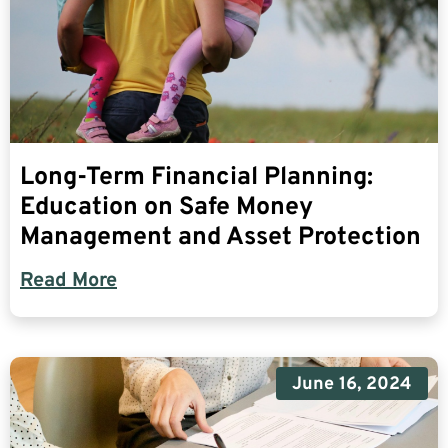
Long-Term Financial Planning:
Education on Safe Money
Management and Asset Protection
Read More
June 16, 2024