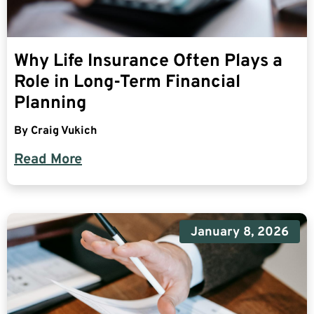
Why Life Insurance Often Plays a
Role in Long-Term Financial
Planning
By
Craig Vukich
Read More
January 8, 2026