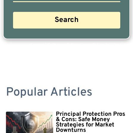
Are you a Safe Money or Retirement expert? Apply for a free listing!
Popular Articles
Principal Protection Pros
& Cons: Safe Money
Strategies for Market
Downturns