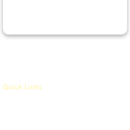
Quick Links
Home
Articles
Safe Money
Videos