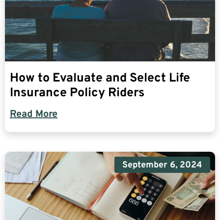
How to Evaluate and Select Life
Insurance Policy Riders
Read More
September 6, 2024