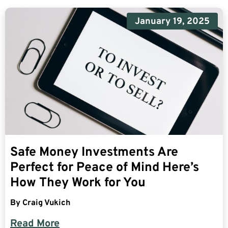
January 19, 2025
Safe Money Investments Are
Perfect for Peace of Mind Here’s
How They Work for You
By
Craig Vukich
Read More