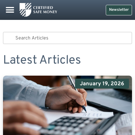
Safe Money
Life Insurance
Retirement Planning
Social Security & More
CDs And Treasuries
Newsletter
Latest Articles
January 19, 2026