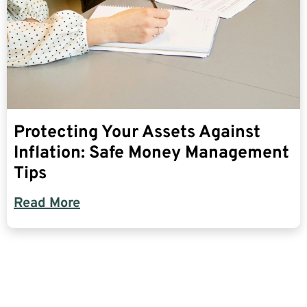
Protecting Your Assets Against
Inflation: Safe Money Management
Tips
Read More