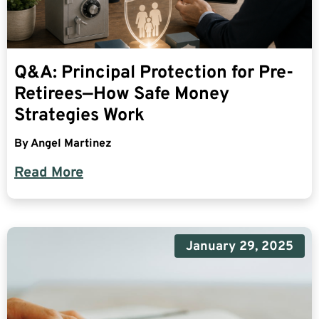
Q&A: Principal Protection for Pre-
Retirees—How Safe Money
Strategies Work
By
Angel Martinez
Read More
January 29, 2025