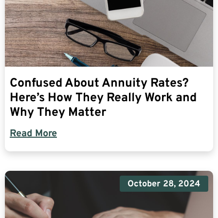
Confused About Annuity Rates?
Here’s How They Really Work and
Why They Matter
Read More
October 28, 2024