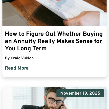
How to Figure Out Whether Buying
an Annuity Really Makes Sense for
You Long Term
By
Craig Vukich
Read More
November 19, 2025