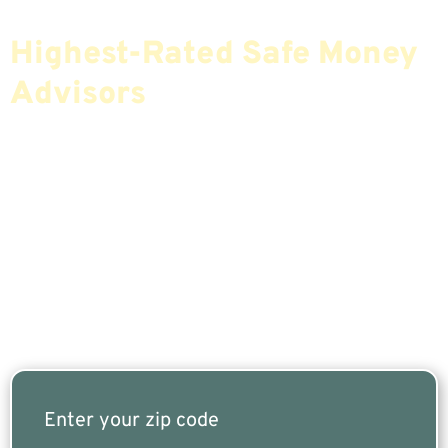
Find The Most Credible,
Highest-Rated Safe Money
Advisors
If You Are Nearing Retirement Or Already
Retired, Finding The Right Financial Advisor Who
Fits Your Needs Doesn’t Have To Be Complicated.
Our Free Tool Matches You With The Highest-
Rated Financial Advisors In Your Area.