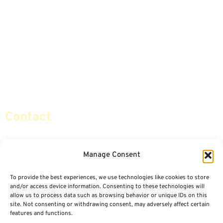
Annuities
Featured E-Books OLD
Advice & Strategies
Advisors
Life Insurance
Terminology / Glossary
Retirement Planning
Contact Us
Social Security & More
Sitemap
Contact
info@certifiedsafemoney.com
Manage Consent
To provide the best experiences, we use technologies like cookies to store
© 2024
CERTIFIED SAFE MONEY
,
and/or access device information. Consenting to these technologies will
ALL RIGHTS RESERVED.
allow us to process data such as browsing behavior or unique IDs on this
TERMS OF USE
PRIVACY POLICY
site. Not consenting or withdrawing consent, may adversely affect certain
features and functions.
POWERED BY: FINANCIAL MEDIA & MARKETING, LLC.