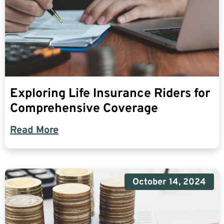
Exploring Life Insurance Riders for
Comprehensive Coverage
Read More
October 14, 2024