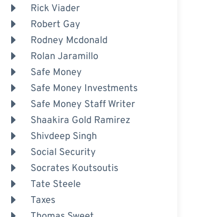
Rick Viader
Robert Gay
Rodney Mcdonald
Rolan Jaramillo
Safe Money
Safe Money Investments
Safe Money Staff Writer
Shaakira Gold Ramirez
Shivdeep Singh
Social Security
Socrates Koutsoutis
Tate Steele
Taxes
Thomas Sweet