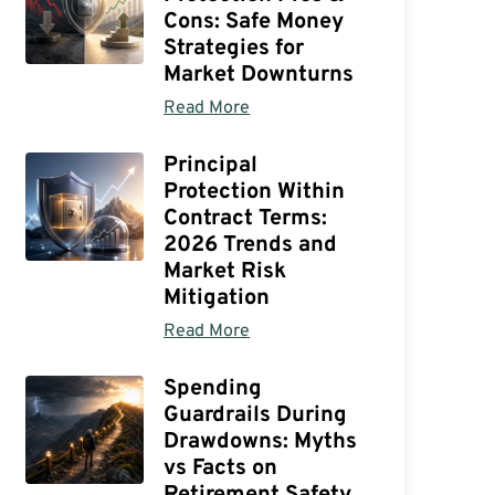
Cons: Safe Money
Strategies for
Market Downturns
Read More
Principal
Protection Within
Contract Terms:
2026 Trends and
Market Risk
Mitigation
Read More
Spending
Guardrails During
Drawdowns: Myths
vs Facts on
Retirement Safety