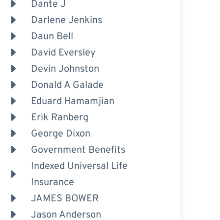
Dante J
Darlene Jenkins
Daun Bell
David Eversley
Devin Johnston
Donald A Galade
Eduard Hamamjian
Erik Ranberg
George Dixon
Government Benefits
Indexed Universal Life
Insurance
JAMES BOWER
Jason Anderson