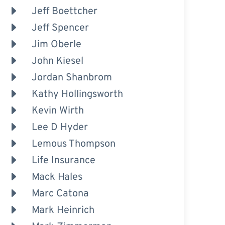
Jeff Boettcher
Jeff Spencer
Jim Oberle
John Kiesel
Jordan Shanbrom
Kathy Hollingsworth
Kevin Wirth
Lee D Hyder
Lemous Thompson
Life Insurance
Mack Hales
Marc Catona
Mark Heinrich