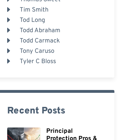
Tim Smith
Tod Long
Todd Abraham
Todd Carmack
Tony Caruso
Tyler C Bloss
Recent Posts
Principal
Protection Pros &