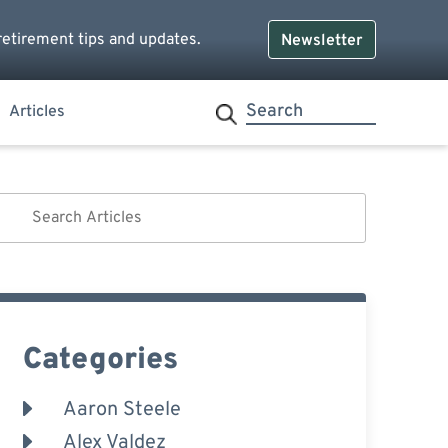
retirement tips and updates.
Newsletter
Articles
Categories
Aaron Steele
Alex Valdez