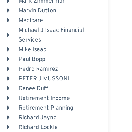
Mark Zimmerman
Marvin Dutton
Medicare
Michael J Isaac Financial
Services
Mike Isaac
Paul Bopp
Pedro Ramirez
PETER J MUSSONI
Renee Ruff
Retirement Income
Retirement Planning
Richard Jayne
Richard Lockie