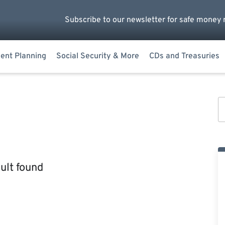
Subscribe to our newsletter for safe money 
ent Planning
Social Security & More
CDs and Treasuries
ult found