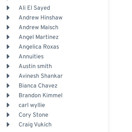
Ali El Sayed
Andrew Hinshaw
Andrew Maisch
Angel Martinez
Angelica Roxas
Annuities
Austin smith
Avinesh Shankar
Bianca Chavez
Brandon Kimmel
carl wyllie
Cory Stone
Craig Vukich