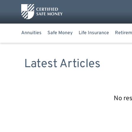
Annuities
Safe Money
Life Insurance
Retirem
Latest Articles
No res