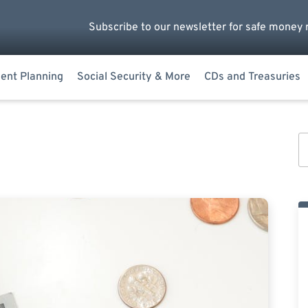
Subscribe to our newsletter for safe money 
ent Planning
Social Security & More
CDs and Treasuries