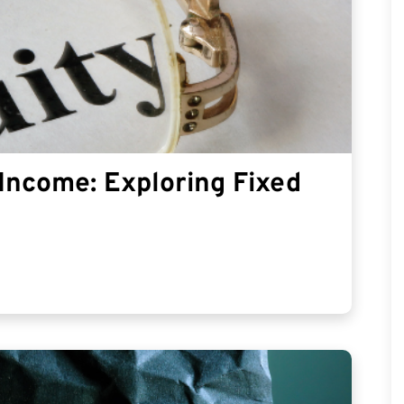
Income: Exploring Fixed