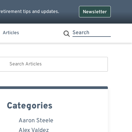
retirement tips and updates.
Newsletter
Articles
Categories
Aaron Steele
Alex Valdez