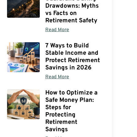
Drawdowns: Myths
vs Facts on
Retirement Safety
Read More
7 Ways to Build
Stable Income and
Protect Retirement
Savings in 2026
Read More
How to Optimize a
Safe Money Plan:
Steps for
Protecting
Retirement
Savings