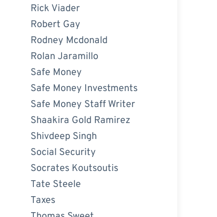
Rick Viader
Robert Gay
Rodney Mcdonald
Rolan Jaramillo
Safe Money
Safe Money Investments
Safe Money Staff Writer
Shaakira Gold Ramirez
Shivdeep Singh
Social Security
Socrates Koutsoutis
Tate Steele
Taxes
Thomas Sweet