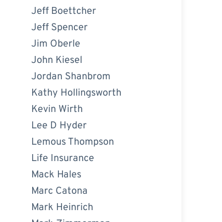
Jeff Boettcher
Jeff Spencer
Jim Oberle
John Kiesel
Jordan Shanbrom
Kathy Hollingsworth
Kevin Wirth
Lee D Hyder
Lemous Thompson
Life Insurance
Mack Hales
Marc Catona
Mark Heinrich