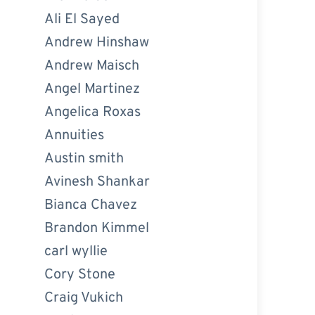
Ali El Sayed
Andrew Hinshaw
Andrew Maisch
Angel Martinez
Angelica Roxas
Annuities
Austin smith
Avinesh Shankar
Bianca Chavez
Brandon Kimmel
carl wyllie
Cory Stone
Craig Vukich