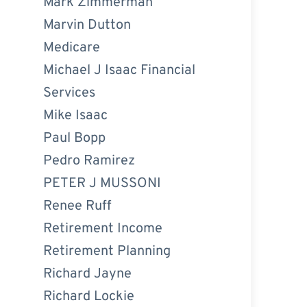
Mark Zimmerman
Marvin Dutton
Medicare
Michael J Isaac Financial
Services
Mike Isaac
Paul Bopp
Pedro Ramirez
PETER J MUSSONI
Renee Ruff
Retirement Income
Retirement Planning
Richard Jayne
Richard Lockie