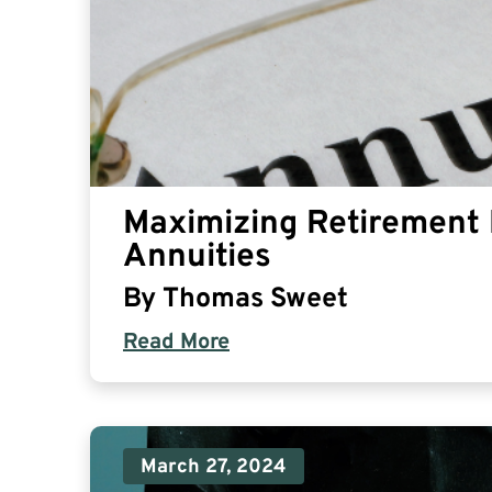
Maximizing Retirement 
Annuities
By
Thomas Sweet
Read More
March 27, 2024