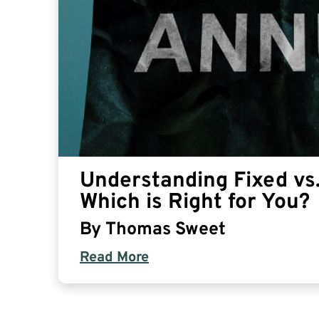
Understanding Fixed vs.
Which is Right for You?
By
Thomas Sweet
Read More