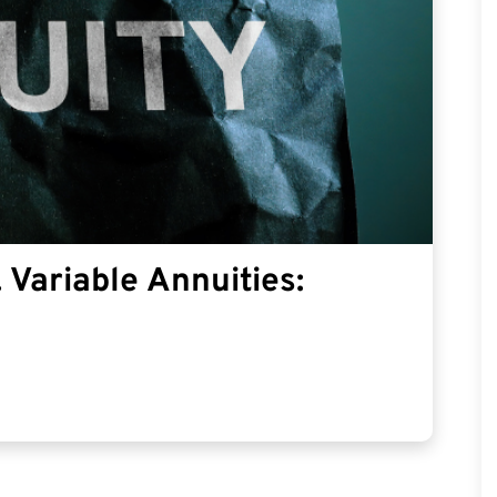
 Variable Annuities: