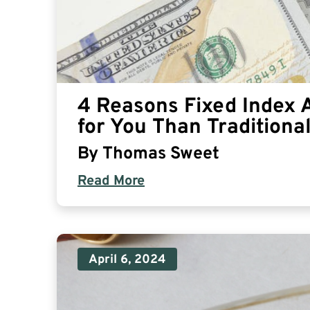
4 Reasons Fixed Index 
for You Than Traditiona
By
Thomas Sweet
Read More
April 6, 2024