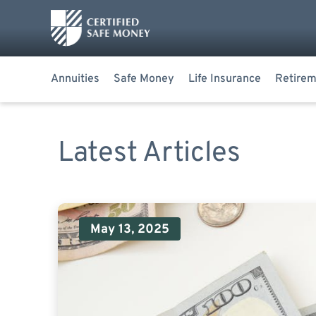
Annuities
Safe Money
Life Insurance
Retirem
Latest Articles
May 13, 2025