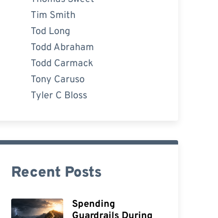
Tim Smith
Tod Long
Todd Abraham
Todd Carmack
Tony Caruso
Tyler C Bloss
Recent Posts
Spending
Guardrails During