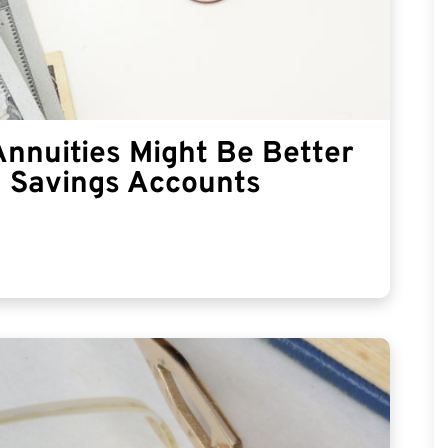
Annuities Might Be Better
l Savings Accounts