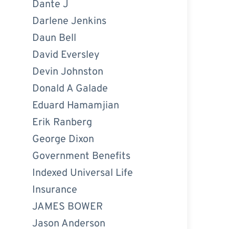
Dante J
Darlene Jenkins
Daun Bell
David Eversley
Devin Johnston
Donald A Galade
Eduard Hamamjian
Erik Ranberg
George Dixon
Government Benefits
Indexed Universal Life
Insurance
JAMES BOWER
Jason Anderson