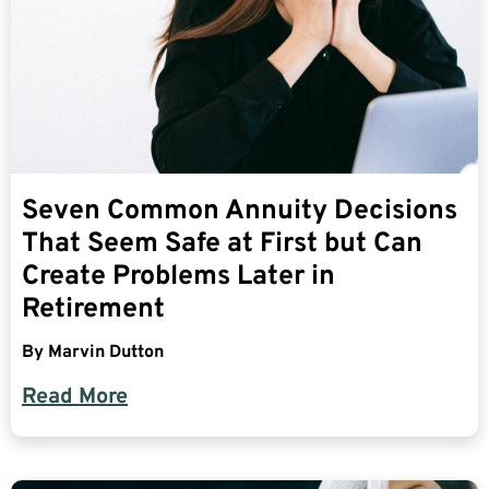
Seven Common Annuity Decisions
That Seem Safe at First but Can
Create Problems Later in
Retirement
By
Marvin Dutton
Read More