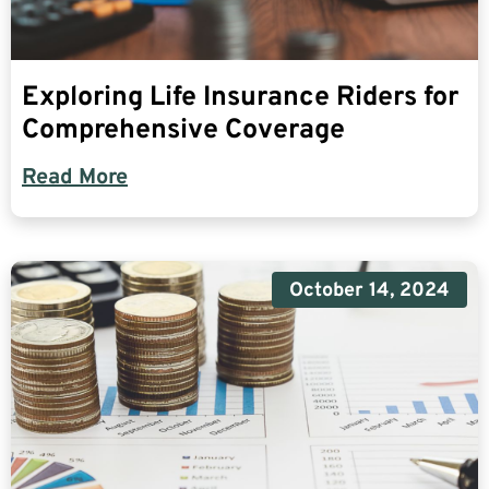
Exploring Life Insurance Riders for
Comprehensive Coverage
Read More
October 14, 2024