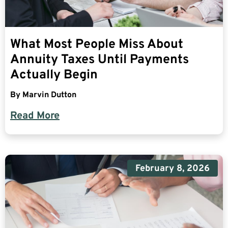
What Most People Miss About
Annuity Taxes Until Payments
Actually Begin
By
Marvin Dutton
Read More
February 8, 2026