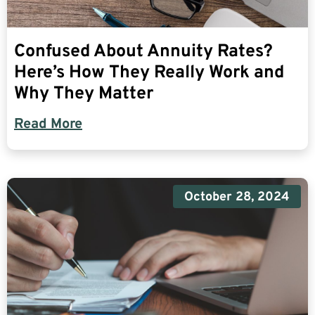
Confused About Annuity Rates?
Here’s How They Really Work and
Why They Matter
Read More
October 28, 2024