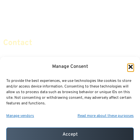
Retirement Planning
Contact Us
Social Security & More
Sitemap
Contact
info@certifiedsafemoney.com
Manage Consent
To provide the best experiences, we use technologies like cookies to store
© 2024
CERTIFIED SAFE MONEY
,
and/or access device information. Consenting to these technologies will
ALL RIGHTS RESERVED.
allow us to process data such as browsing behavior or unique IDs on this
TERMS OF USE
PRIVACY POLICY
site. Not consenting or withdrawing consent, may adversely affect certain
features and functions.
POWERED BY: FINANCIAL MEDIA & MARKETING, LLC.
BEST INSURANCE AGENT WEBSITES
Manage vendors
Read more about these purposes
Accept