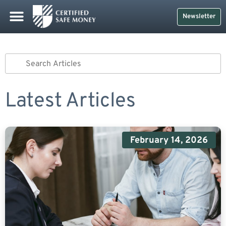
Newsletter
Latest Articles
February 14, 2026