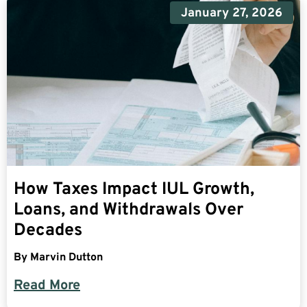
January 27, 2026
How Taxes Impact IUL Growth,
Loans, and Withdrawals Over
Decades
By
Marvin Dutton
Read More