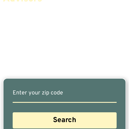
If You Are Nearing Retirement Or Already
Retired, Finding The Right Financial Advisor Who
Fits Your Needs Doesn’t Have To Be Complicated.
Our Free Tool Matches You With The Highest-
Rated Financial Advisors In Your Area.