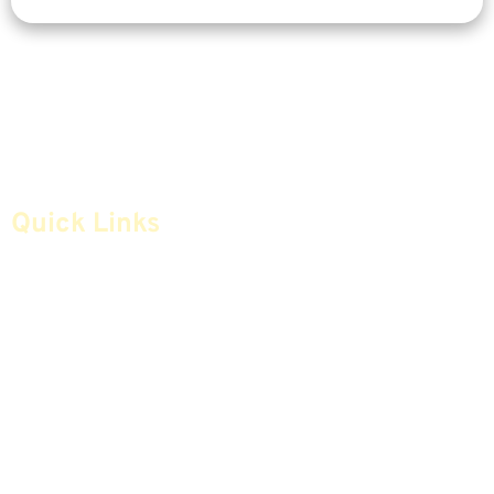
Quick Links
Home
Articles
Safe Money
Videos
Annuities
Featured E-Books OLD
Advice & Strategies
Advisors
Life Insurance
Terminology / Glossary