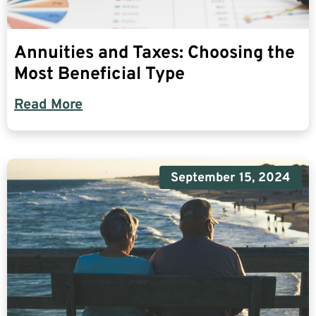
Annuities and Taxes: Choosing the
Most Beneficial Type
Read More
September 15, 2024