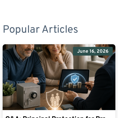
Popular Articles
June 16, 2026