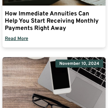
How Immediate Annuities Can
Help You Start Receiving Monthly
Payments Right Away
Read More
November 10, 2024