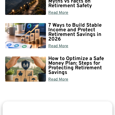
Myths vs Facts on
Retirement Safety
Read More
7 Ways to Build Stable
Income and Protect
Retirement Savings in
2026
Read More
How to Optimize a Safe
Money Plan: Steps for
Protecting Retirement
Savings
Read More