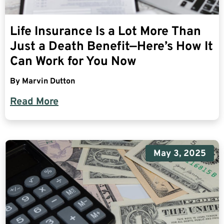
Life Insurance Is a Lot More Than
Just a Death Benefit—Here’s How It
Can Work for You Now
By
Marvin Dutton
Read More
May 3, 2025