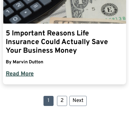
5 Important Reasons Life
Insurance Could Actually Save
Your Business Money
By
Marvin Dutton
Read More
1
2
Next