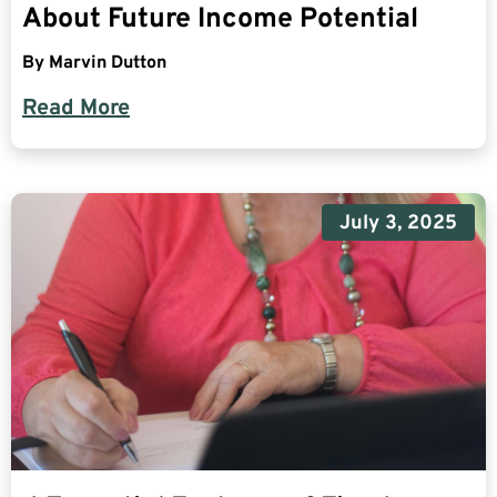
About Future Income Potential
By
Marvin Dutton
Read More
July 3, 2025