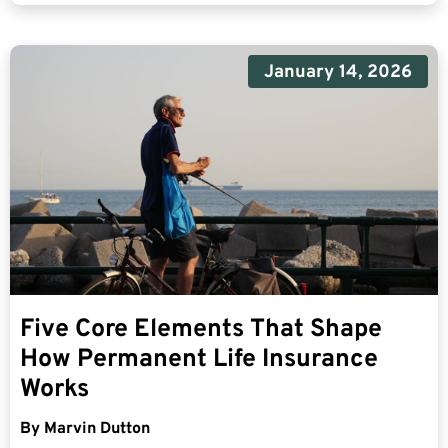
January 14, 2026
Five Core Elements That Shape
How Permanent Life Insurance
Works
By
Marvin Dutton