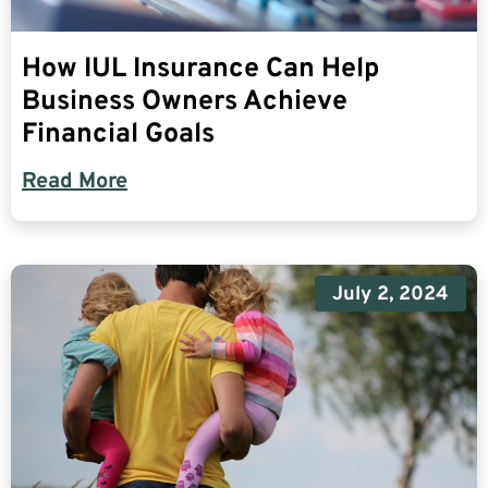
How IUL Insurance Can Help
Business Owners Achieve
Financial Goals
Read More
July 2, 2024