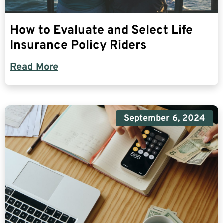
How to Evaluate and Select Life
Insurance Policy Riders
Read More
September 6, 2024