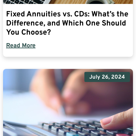
Fixed Annuities vs. CDs: What’s the
Difference, and Which One Should
You Choose?
Read More
July 26, 2024