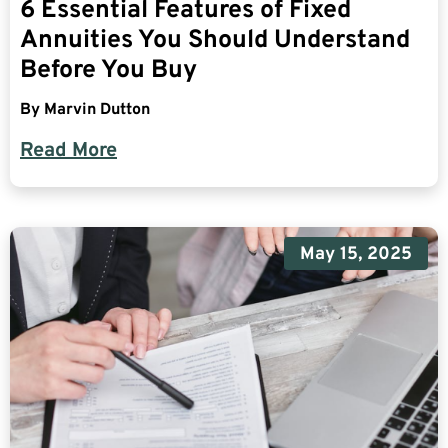
6 Essential Features of Fixed
Annuities You Should Understand
Before You Buy
By
Marvin Dutton
Read More
May 15, 2025