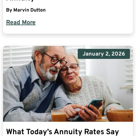
By
Marvin Dutton
Read More
January 2, 2026
What Today’s Annuity Rates Say