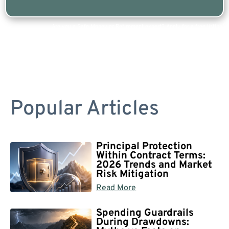
Are you a Safe Money or Retirement expert? Apply for a free listing!
Popular Articles
Principal Protection
Within Contract Terms:
2026 Trends and Market
Risk Mitigation
Read More
Spending Guardrails
During Drawdowns: