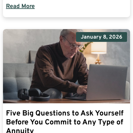
Read More
January 8, 2026
Five Big Questions to Ask Yourself
Before You Commit to Any Type of
Annuity