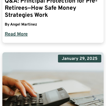
Q&A: Principal Protection for Pre-
Retirees—How Safe Money
Strategies Work
By
Angel Martinez
Read More
January 29, 2025