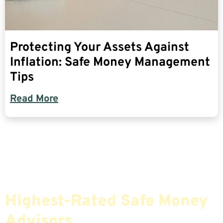
Protecting Your Assets Against
Inflation: Safe Money Management
Tips
Read More
Find The Most Credible,
Highest-Rated Safe Money
Advisors