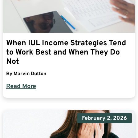
When IUL Income Strategies Tend
to Work Best and When They Do
Not
By
Marvin Dutton
Read More
February 2, 2026