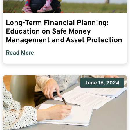
Long-Term Financial Planning:
Education on Safe Money
Management and Asset Protection
Read More
June 16, 2024