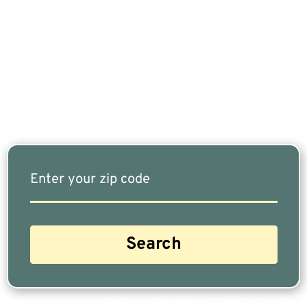
If You Are Nearing Retirement Or Already
Retired, Finding The Right Financial Advisor Who
Fits Your Needs Doesn’t Have To Be Complicated.
Our Free Tool Matches You With The Highest-
Rated Financial Advisors In Your Area.
Are you a Safe Money or Retirement expert? Apply for a free listing!