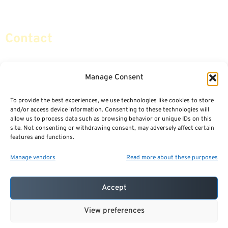
Social Security & More
Sitemap
Contact
info@certifiedsafemoney.com
Manage Consent
To provide the best experiences, we use technologies like cookies to store
© 2024
CERTIFIED SAFE MONEY
,
and/or access device information. Consenting to these technologies will
ALL RIGHTS RESERVED.
allow us to process data such as browsing behavior or unique IDs on this
TERMS OF USE
PRIVACY POLICY
site. Not consenting or withdrawing consent, may adversely affect certain
features and functions.
POWERED BY: FINANCIAL MEDIA & MARKETING, LLC.
BEST INSURANCE AGENT WEBSITES
Manage vendors
Read more about these purposes
Accept
View preferences