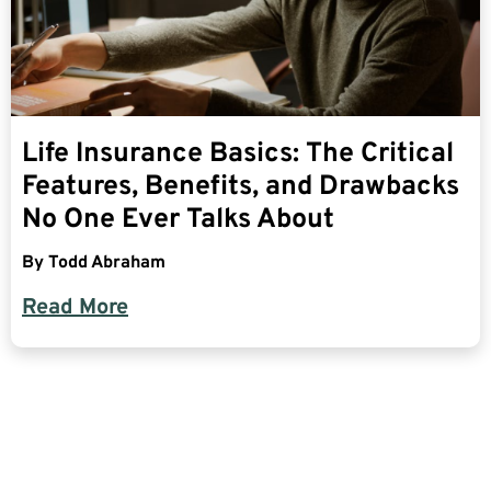
Life Insurance Basics: The Critical
Features, Benefits, and Drawbacks
No One Ever Talks About
By
Todd Abraham
Read More