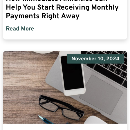
Help You Start Receiving Monthly
Payments Right Away
Read More
November 10, 2024