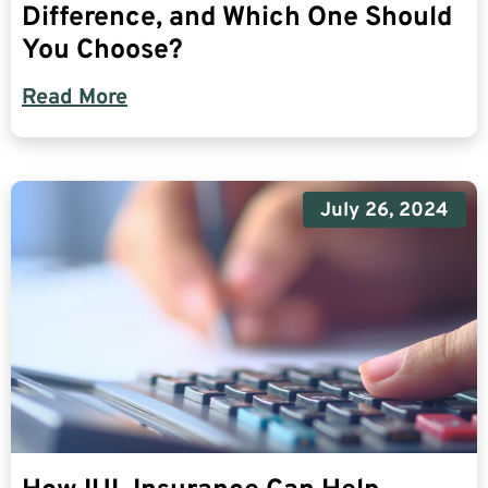
Difference, and Which One Should
You Choose?
Read More
July 26, 2024