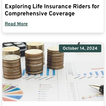
Exploring Life Insurance Riders for
Comprehensive Coverage
Read More
October 14, 2024