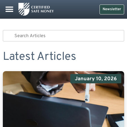
Safe Money
Life Insurance
Retirement Planning
Social Security & More
CDs And Treasuries
Newsletter
Latest Articles
January 10, 2026