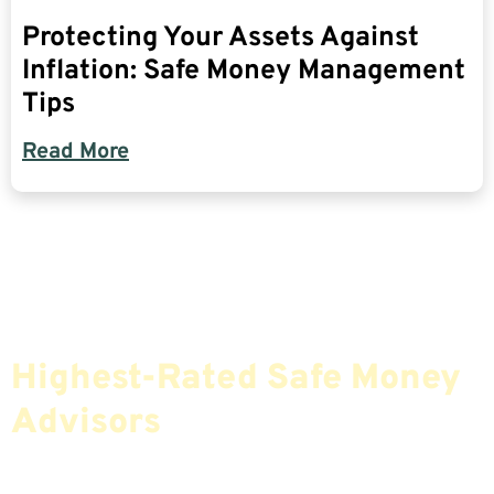
Protecting Your Assets Against
Inflation: Safe Money Management
Tips
Read More
Find The Most Credible,
Highest-Rated Safe Money
Advisors