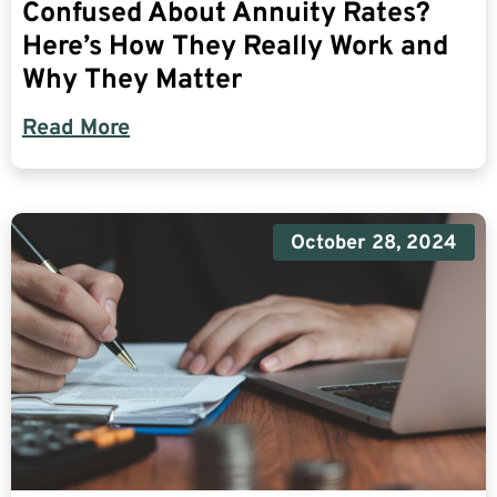
Confused About Annuity Rates?
Here’s How They Really Work and
Why They Matter
Read More
October 28, 2024