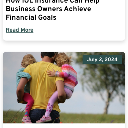
How IUL Insurance Can Help
Business Owners Achieve
Financial Goals
Read More
July 2, 2024