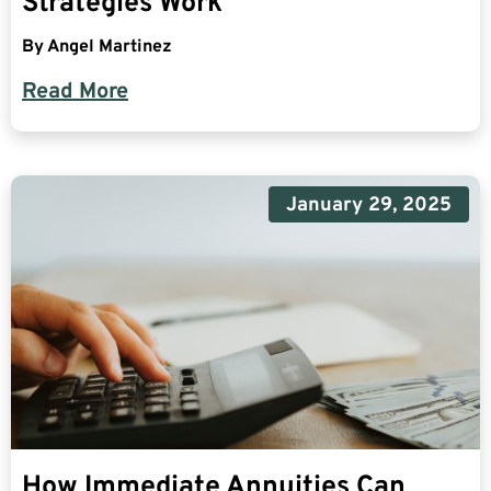
Strategies Work
By
Angel Martinez
Read More
January 29, 2025
How Immediate Annuities Can