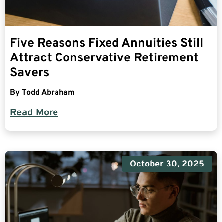
Five Reasons Fixed Annuities Still
Attract Conservative Retirement
Savers
By
Todd Abraham
Read More
October 30, 2025