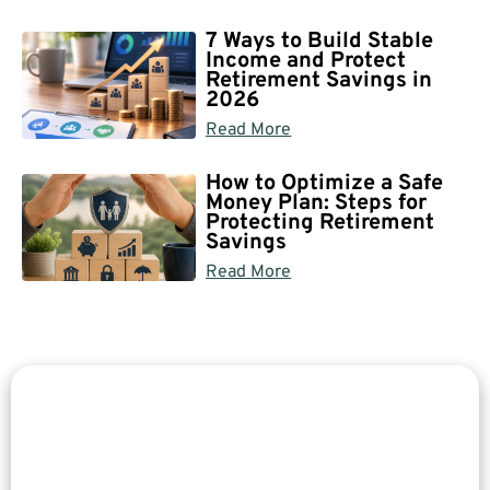
7 Ways to Build Stable
Income and Protect
Retirement Savings in
2026
Read More
How to Optimize a Safe
Money Plan: Steps for
Protecting Retirement
Savings
Read More