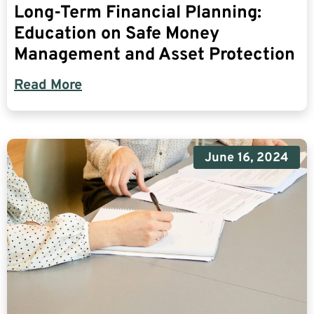
Long-Term Financial Planning:
Education on Safe Money
Management and Asset Protection
Read More
June 16, 2024