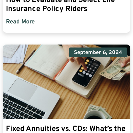
How to Evaluate and Select Life
Insurance Policy Riders
Read More
September 6, 2024
Fixed Annuities vs. CDs: What’s the