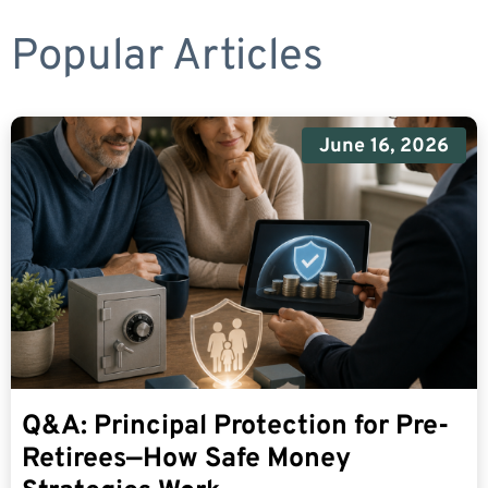
Popular Articles
June 16, 2026
Q&A: Principal Protection for Pre-
Retirees—How Safe Money