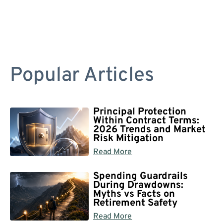
Popular Articles
Principal Protection
Within Contract Terms:
2026 Trends and Market
Risk Mitigation
Read More
Spending Guardrails
During Drawdowns:
Myths vs Facts on
Retirement Safety
Read More