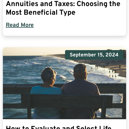
Annuities and Taxes: Choosing the
Most Beneficial Type
Read More
September 15, 2024