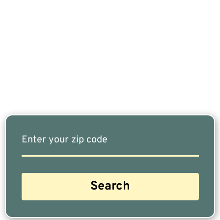
If You Are Nearing Retirement Or Already
Retired, Finding The Right Financial Advisor Who
Fits Your Needs Doesn’t Have To Be Complicated.
Our Free Tool Matches You With The Highest-
Rated Financial Advisors In Your Area.