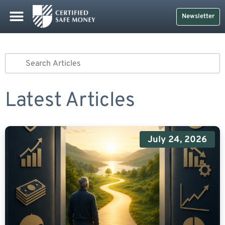
Newsletter
Latest Articles
July 24, 2026