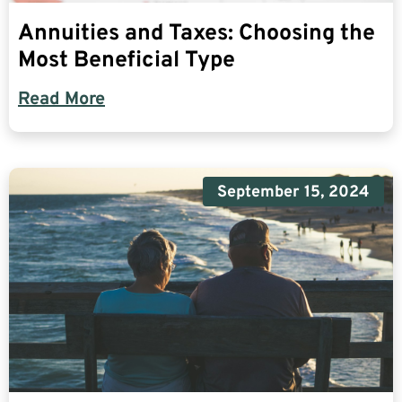
Annuities and Taxes: Choosing the
Most Beneficial Type
Read More
September 15, 2024