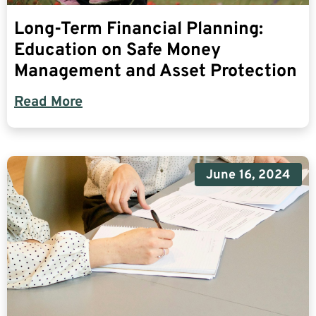
Long-Term Financial Planning:
Education on Safe Money
Management and Asset Protection
Read More
June 16, 2024