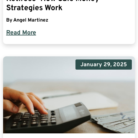
Strategies Work
By
Angel Martinez
Read More
January 29, 2025