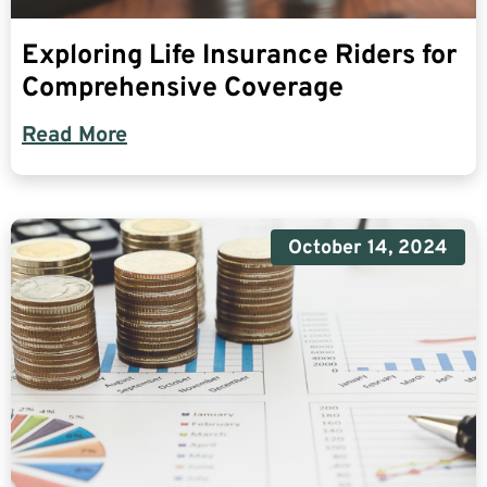
Exploring Life Insurance Riders for
Comprehensive Coverage
Read More
October 14, 2024