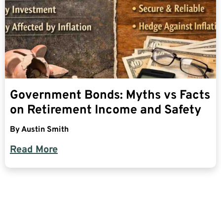
Government Bonds: Myths vs Facts
on Retirement Income and Safety
By
Austin Smith
Read More