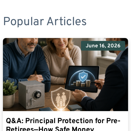
Popular Articles
June 16, 2026
Q&A: Principal Protection for Pre-
Retirees—How Safe Money