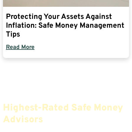
Protecting Your Assets Against
Inflation: Safe Money Management
Tips
Read More
Find The Most Credible,
Highest-Rated Safe Money
Advisors