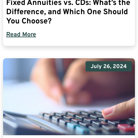
Fixed Annuities vs. CDs: What’s the
Difference, and Which One Should
You Choose?
Read More
July 26, 2024