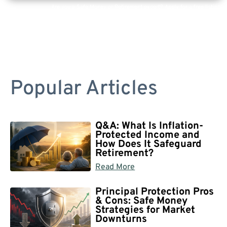
Are you a Safe Money or Retirement expert? Apply for a free listing!
Popular Articles
Q&A: What Is Inflation-
Protected Income and
How Does It Safeguard
Retirement?
Read More
Principal Protection Pros
& Cons: Safe Money
Strategies for Market
Downturns