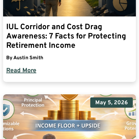
IUL Corridor and Cost Drag
Awareness: 7 Facts for Protecting
Retirement Income
By
Austin Smith
Read More
May 5, 2026