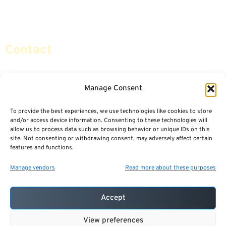
Social Security & More
Sitemap
Contact
info@certifiedsafemoney.com
Manage Consent
To provide the best experiences, we use technologies like cookies to store
© 2024
CERTIFIED SAFE MONEY
,
and/or access device information. Consenting to these technologies will
ALL RIGHTS RESERVED.
allow us to process data such as browsing behavior or unique IDs on this
TERMS OF USE
PRIVACY POLICY
site. Not consenting or withdrawing consent, may adversely affect certain
features and functions.
POWERED BY: FINANCIAL MEDIA & MARKETING, LLC.
BEST INSURANCE AGENT WEBSITES
Manage vendors
Read more about these purposes
Accept
View preferences