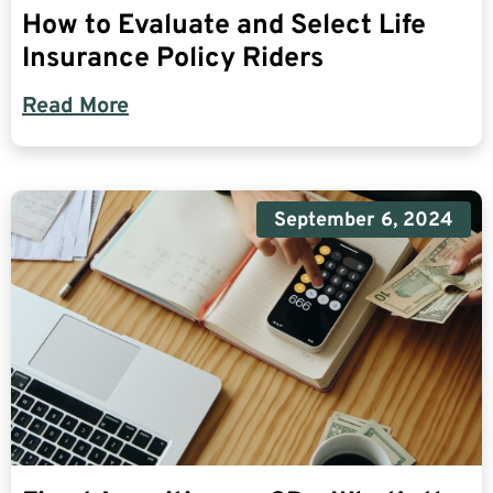
How to Evaluate and Select Life
Insurance Policy Riders
Read More
September 6, 2024