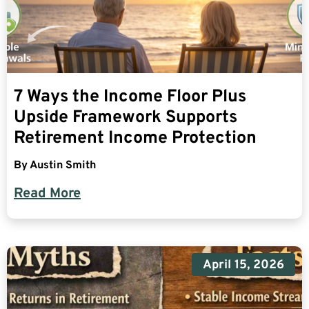
7 Ways the Income Floor Plus
Upside Framework Supports
Retirement Income Protection
By
Austin Smith
Read More
April 15, 2026