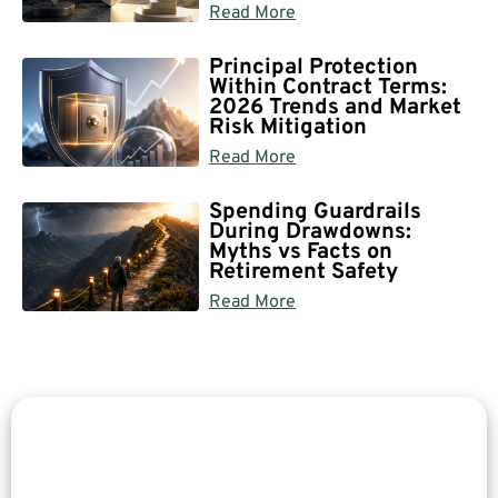
Read More
Principal Protection
Within Contract Terms:
2026 Trends and Market
Risk Mitigation
Read More
Spending Guardrails
During Drawdowns:
Myths vs Facts on
Retirement Safety
Read More