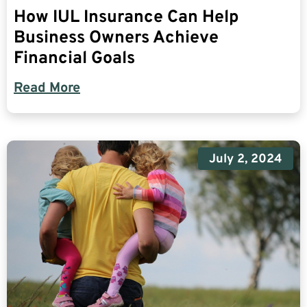
How IUL Insurance Can Help
Business Owners Achieve
Financial Goals
Read More
July 2, 2024