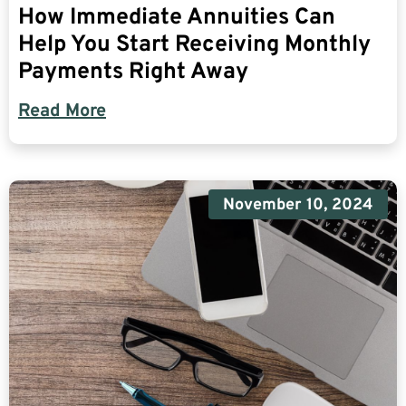
How Immediate Annuities Can
Help You Start Receiving Monthly
Payments Right Away
Read More
November 10, 2024