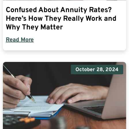
Confused About Annuity Rates?
Here’s How They Really Work and
Why They Matter
Read More
October 28, 2024