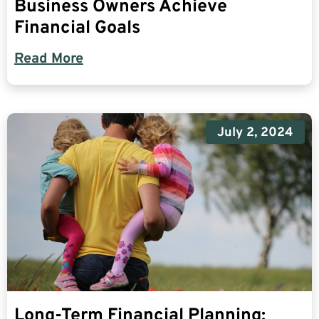
Business Owners Achieve
Financial Goals
Read More
July 2, 2024
Long-Term Financial Planning: