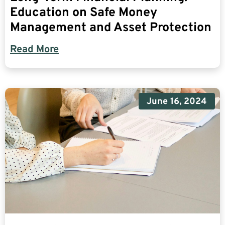
Education on Safe Money
Management and Asset Protection
Read More
June 16, 2024