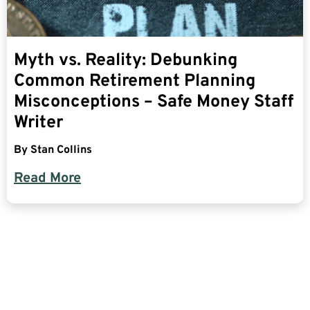
Myth vs. Reality: Debunking
Common Retirement Planning
Misconceptions – Safe Money Staff
Writer
By
Stan Collins
Read More