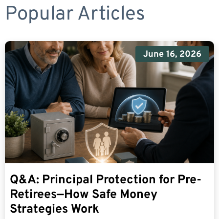
Popular Articles
June 16, 2026
Q&A: Principal Protection for Pre-
Retirees—How Safe Money
Strategies Work