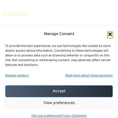
Contact
info@certifiedsafemoney.com
Manage Consent
To provide the best experiences, we use technologies like cookies to store
© 2024
CERTIFIED SAFE MONEY
,
and/or access device information. Consenting to these technologies will
ALL RIGHTS RESERVED.
allow us to process data such as browsing behavior or unique IDs on this
TERMS OF USE
PRIVACY POLICY
site. Not consenting or withdrawing consent, may adversely affect certain
features and functions.
POWERED BY: FINANCIAL MEDIA & MARKETING, LLC.
BEST INSURANCE AGENT WEBSITES
Manage vendors
Read more about these purposes
Accept
View preferences
Opt-out preferences
Privacy Statement