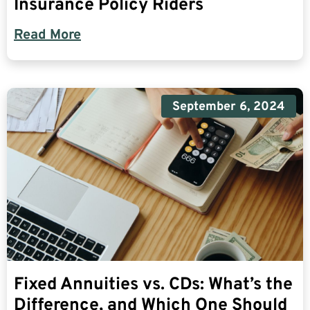
Insurance Policy Riders
Read More
September 6, 2024
Fixed Annuities vs. CDs: What’s the
Difference, and Which One Should