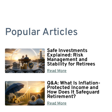
Popular Articles
Safe Investments
Explained: Risk
Management and
Stability for Retirees
Read More
Q&A: What Is Inflation-
Protected Income and
How Does It Safeguard
Retirement?
Read More