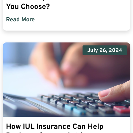
You Choose?
Read More
July 26, 2024
How IUL Insurance Can Help