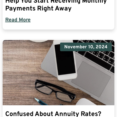
Help You Start Receiving Monthly
Payments Right Away
Read More
November 10, 2024
Confused About Annuity Rates?