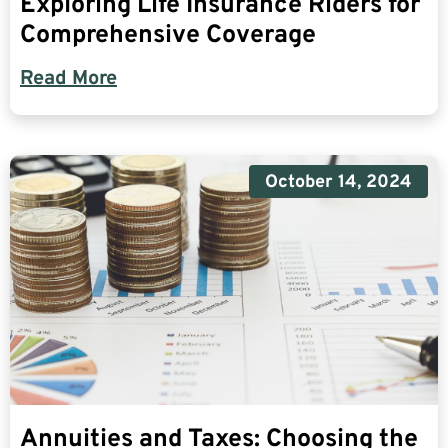
Exploring Life Insurance Riders for
Comprehensive Coverage
Read More
October 14, 2024
Annuities and Taxes: Choosing the