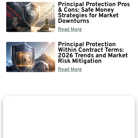
Principal Protection Pros
& Cons: Safe Money
Strategies for Market
Downturns
Read More
Principal Protection
Within Contract Terms:
2026 Trends and Market
Risk Mitigation
Read More