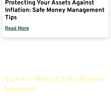
Protecting Your Assets Against
Inflation: Safe Money Management
Tips
Read More
Find The Most Credible,
Highest-Rated Safe Money
Advisors
If You Are Nearing Retirement Or Already