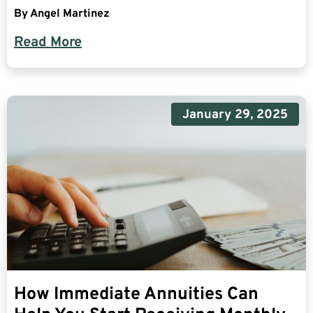
By
Angel Martinez
Read More
January 29, 2025
How Immediate Annuities Can