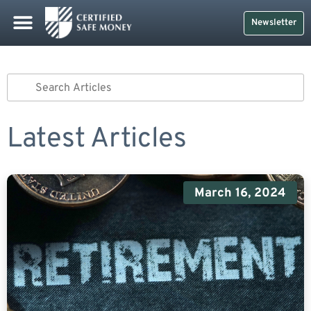
Safe Money
Life Insurance
Retirement Planning
Social Security & More
CDs And Treasuries
Newsletter
Latest Articles
March 16, 2024