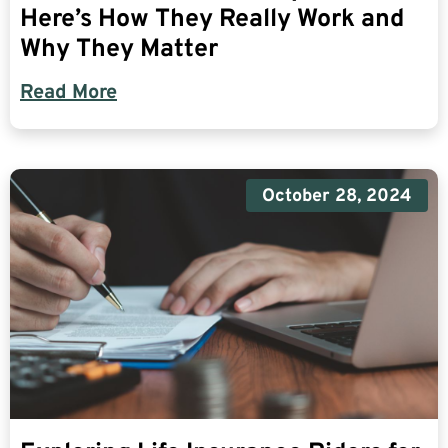
Here’s How They Really Work and
Why They Matter
Read More
October 28, 2024