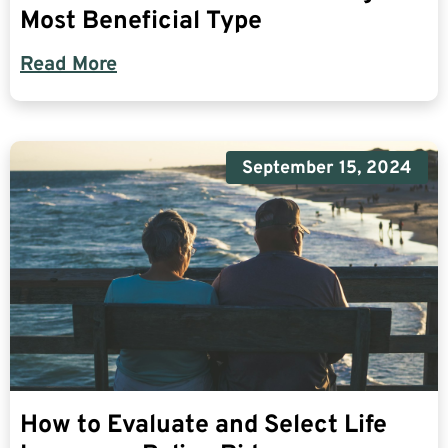
Most Beneficial Type
Read More
September 15, 2024
How to Evaluate and Select Life