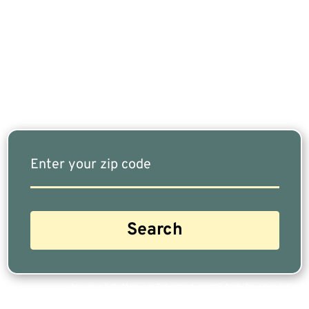
Retired, Finding The Right Financial Advisor Who
Fits Your Needs Doesn’t Have To Be Complicated.
Our Free Tool Matches You With The Highest-
Rated Financial Advisors In Your Area.
Are you a Safe Money or Retirement expert? Apply for a free listing!