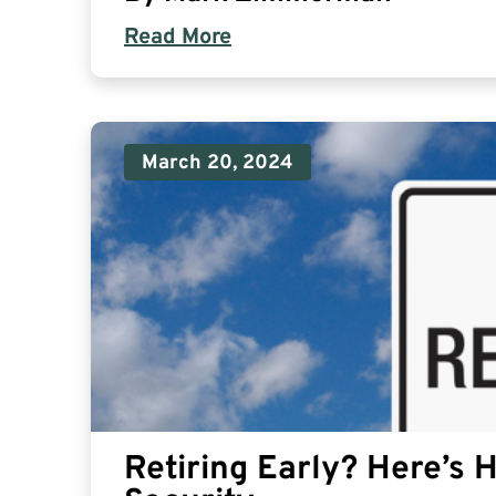
Read More
March 20, 2024
Retiring Early? Here’s 