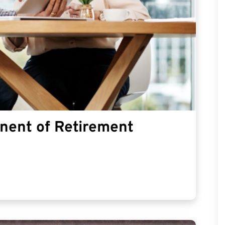
nent of Retirement