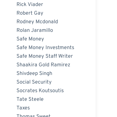
Rick Viader
Robert Gay
Rodney Mcdonald
Rolan Jaramillo
Safe Money
Safe Money Investments
Safe Money Staff Writer
Shaakira Gold Ramirez
Shivdeep Singh
Social Security
Socrates Koutsoutis
Tate Steele
Taxes
Thomas Sweet