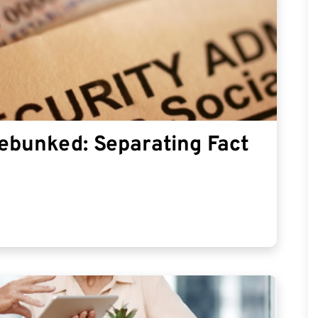
Debunked: Separating Fact