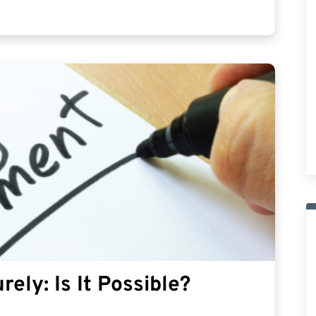
rely: Is It Possible?