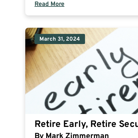
Read More
March 31, 2024
Retire Early, Retire Secu
By
Mark Zimmerman