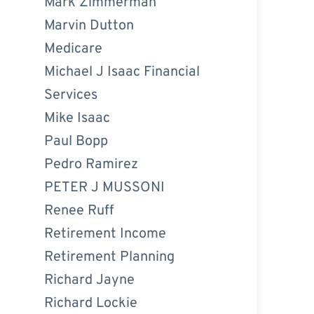
Mark Zimmerman
Marvin Dutton
Medicare
Michael J Isaac Financial
Services
Mike Isaac
Paul Bopp
Pedro Ramirez
PETER J MUSSONI
Renee Ruff
Retirement Income
Retirement Planning
Richard Jayne
Richard Lockie