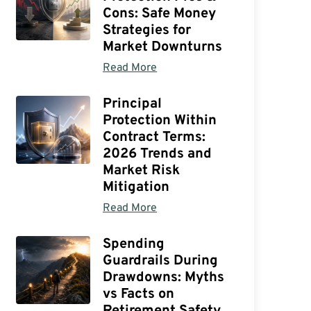
Cons: Safe Money
Strategies for
Market Downturns
Read More
Principal
Protection Within
Contract Terms:
2026 Trends and
Market Risk
Mitigation
Read More
Spending
Guardrails During
Drawdowns: Myths
vs Facts on
Retirement Safety