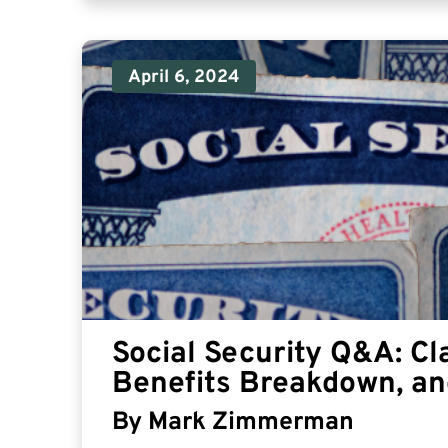
April 6, 2024
Social Security Q&A: Cl
Benefits Breakdown, an
By
Mark Zimmerman