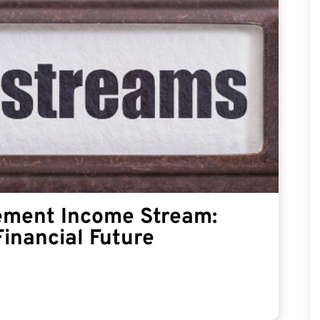
rement Income Stream:
Financial Future