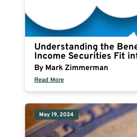
Understanding the Bene
Income Securities Fit in
By
Mark Zimmerman
Read More
May 19, 2024