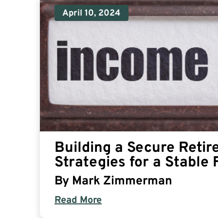
April 10, 2024
Building a Secure Reti
Strategies for a Stable 
By
Mark Zimmerman
Read More