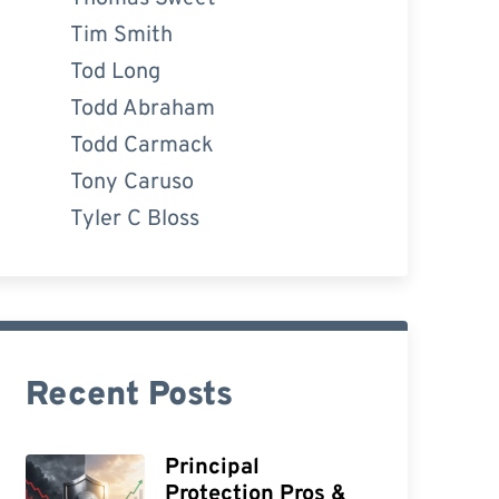
Tim Smith
Tod Long
Todd Abraham
Todd Carmack
Tony Caruso
Tyler C Bloss
Recent Posts
Principal
Protection Pros &