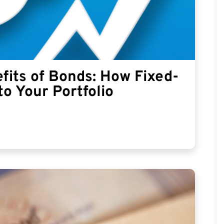
fits of Bonds: How Fixed-
to Your Portfolio