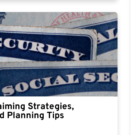
aiming Strategies,
d Planning Tips