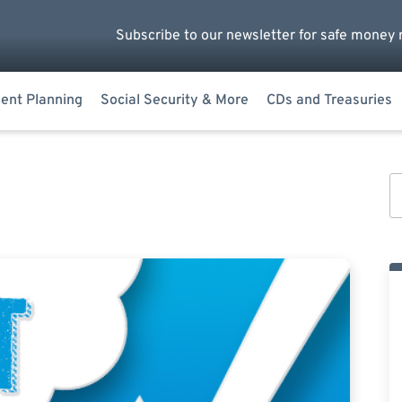
Subscribe to our newsletter for safe money 
ent Planning
Social Security & More
CDs and Treasuries