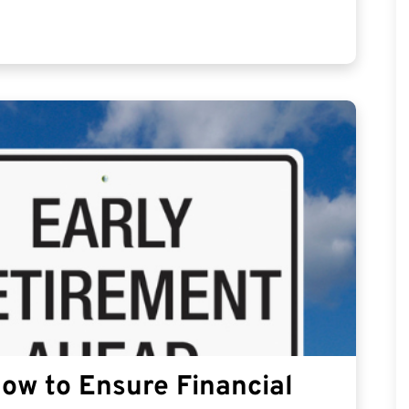
How to Ensure Financial