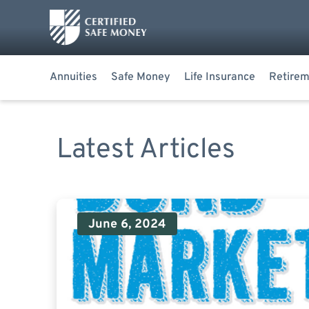
Annuities
Safe Money
Life Insurance
Retirem
Latest Articles
June 6, 2024