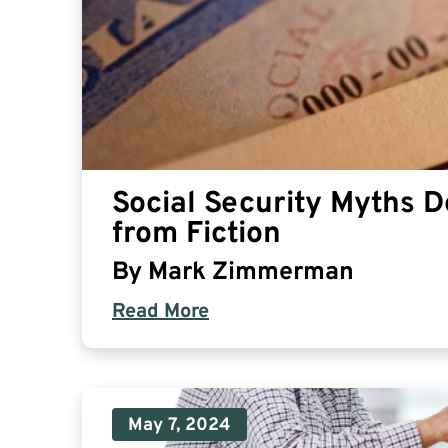
Social Security Myths 
from Fiction
By
Mark Zimmerman
Read More
May 7, 2024