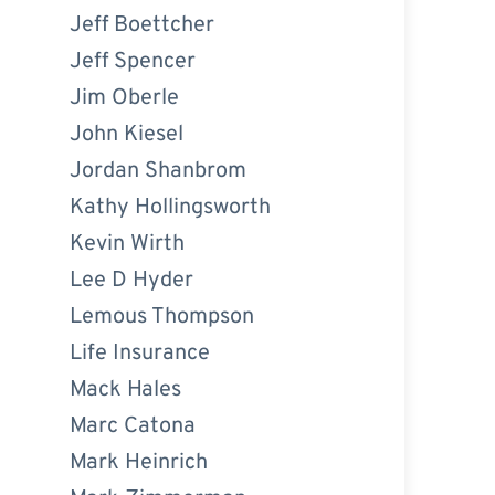
Jeff Boettcher
Jeff Spencer
Jim Oberle
John Kiesel
Jordan Shanbrom
Kathy Hollingsworth
Kevin Wirth
Lee D Hyder
Lemous Thompson
Life Insurance
Mack Hales
Marc Catona
Mark Heinrich