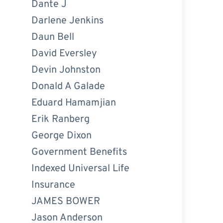
Dante J
Darlene Jenkins
Daun Bell
David Eversley
Devin Johnston
Donald A Galade
Eduard Hamamjian
Erik Ranberg
George Dixon
Government Benefits
Indexed Universal Life
Insurance
JAMES BOWER
Jason Anderson