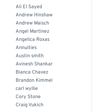
Ali El Sayed
Andrew Hinshaw
Andrew Maisch
Angel Martinez
Angelica Roxas
Annuities
Austin smith
Avinesh Shankar
Bianca Chavez
Brandon Kimmel
carl wyllie
Cory Stone
Craig Vukich