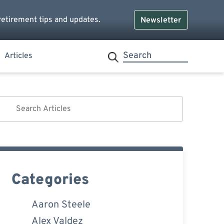
retirement tips and updates.
Newsletter
Articles
Categories
Aaron Steele
Alex Valdez