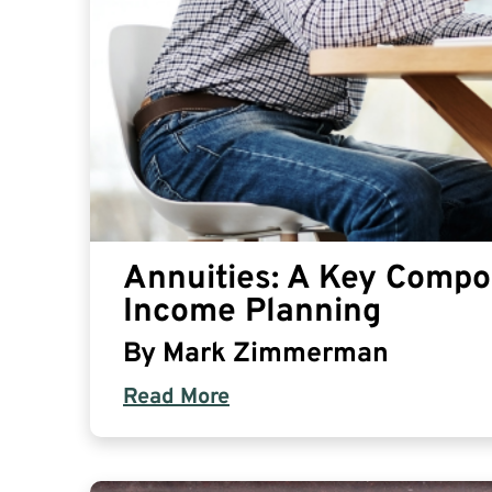
Annuities: A Key Compo
Income Planning
By
Mark Zimmerman
Read More