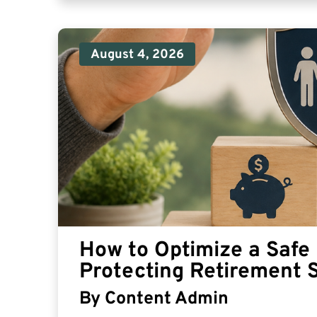
August 4, 2026
How to Optimize a Safe 
Protecting Retirement 
By
Content Admin