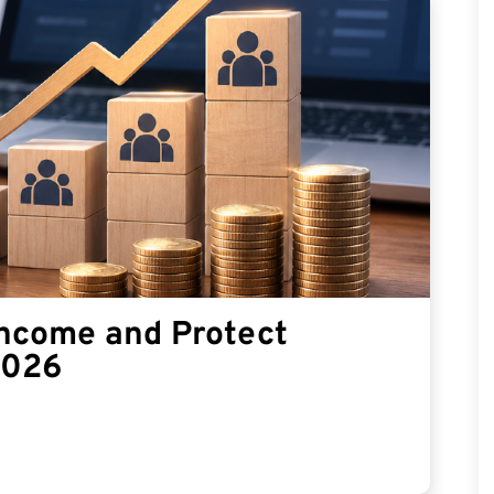
Income and Protect
2026