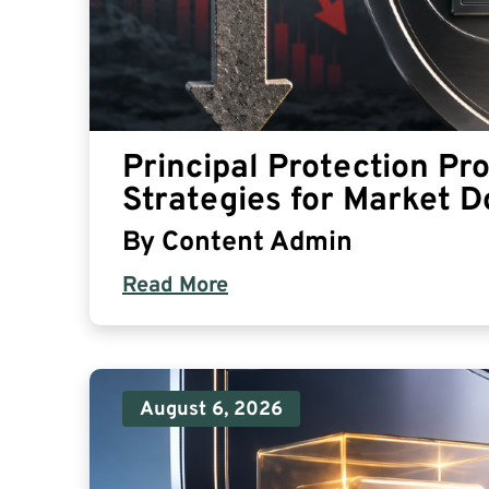
Principal Protection Pr
Strategies for Market 
By
Content Admin
Read More
August 6, 2026