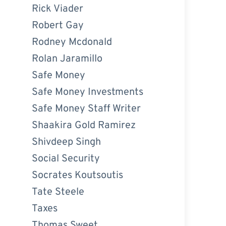
Rick Viader
Robert Gay
Rodney Mcdonald
Rolan Jaramillo
Safe Money
Safe Money Investments
Safe Money Staff Writer
Shaakira Gold Ramirez
Shivdeep Singh
Social Security
Socrates Koutsoutis
Tate Steele
Taxes
Thomas Sweet