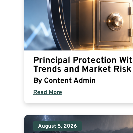
Principal Protection Wi
Trends and Market Risk 
By
Content Admin
Read More
August 5, 2026