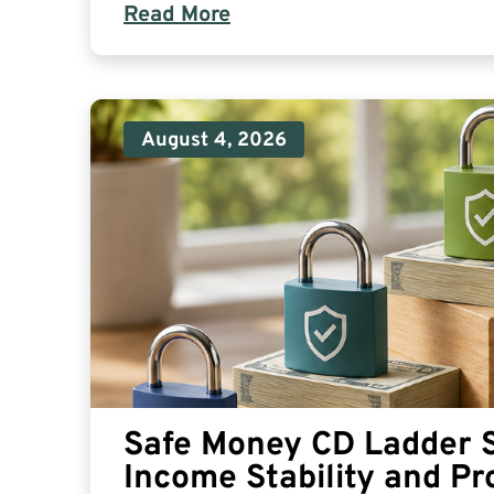
Read More
August 4, 2026
Safe Money CD Ladder S
Income Stability and Pr