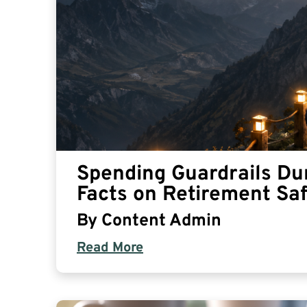
Spending Guardrails Du
Facts on Retirement Sa
By
Content Admin
Read More