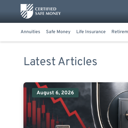
Annuities
Safe Money
Life Insurance
Retirem
Latest Articles
August 6, 2026