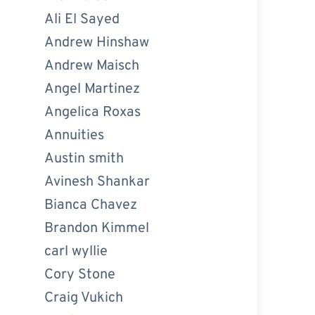
Ali El Sayed
Andrew Hinshaw
Andrew Maisch
Angel Martinez
Angelica Roxas
Annuities
Austin smith
Avinesh Shankar
Bianca Chavez
Brandon Kimmel
carl wyllie
Cory Stone
Craig Vukich