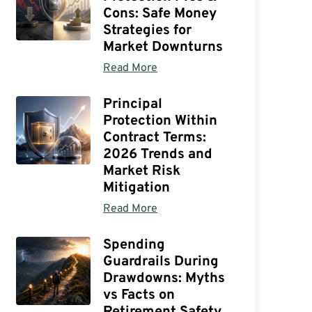
Cons: Safe Money
Strategies for
Market Downturns
Read More
Principal
Protection Within
Contract Terms:
2026 Trends and
Market Risk
Mitigation
Read More
Spending
Guardrails During
Drawdowns: Myths
vs Facts on
Retirement Safety