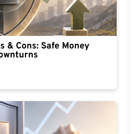
os & Cons: Safe Money
Downturns