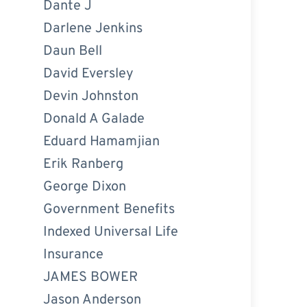
Dante J
Darlene Jenkins
Daun Bell
David Eversley
Devin Johnston
Donald A Galade
Eduard Hamamjian
Erik Ranberg
George Dixon
Government Benefits
Indexed Universal Life
Insurance
JAMES BOWER
Jason Anderson