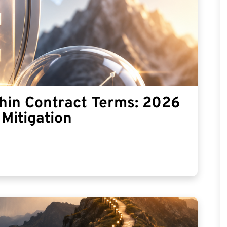
thin Contract Terms: 2026
Mitigation