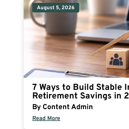
August 5, 2026
7 Ways to Build Stable 
Retirement Savings in 
By
Content Admin
Read More