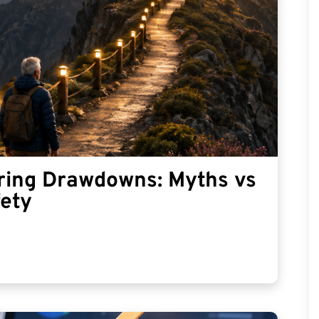
ring Drawdowns: Myths vs
fety