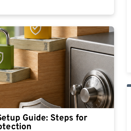
etup Guide: Steps for
otection