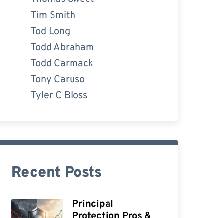
Tim Smith
Tod Long
Todd Abraham
Todd Carmack
Tony Caruso
Tyler C Bloss
Recent Posts
Principal
Protection Pros &