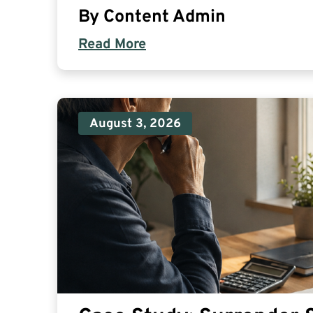
By
Content Admin
Read More
August 3, 2026