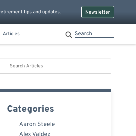
retirement tips and updates.
Newsletter
Articles
Categories
Aaron Steele
Alex Valdez