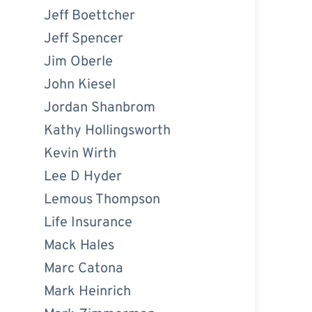
Jeff Boettcher
Jeff Spencer
Jim Oberle
John Kiesel
Jordan Shanbrom
Kathy Hollingsworth
Kevin Wirth
Lee D Hyder
Lemous Thompson
Life Insurance
Mack Hales
Marc Catona
Mark Heinrich