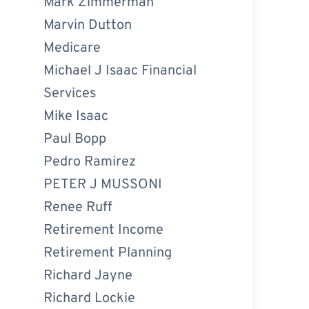
Mark Zimmerman
Marvin Dutton
Medicare
Michael J Isaac Financial
Services
Mike Isaac
Paul Bopp
Pedro Ramirez
PETER J MUSSONI
Renee Ruff
Retirement Income
Retirement Planning
Richard Jayne
Richard Lockie