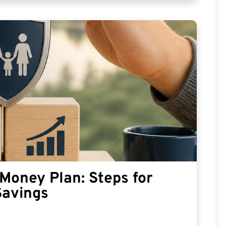
Money Plan: Steps for
Savings