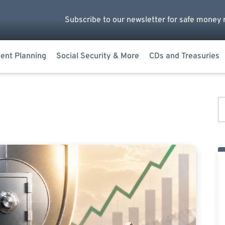
Subscribe to our newsletter for safe money 
ent Planning
Social Security & More
CDs and Treasuries