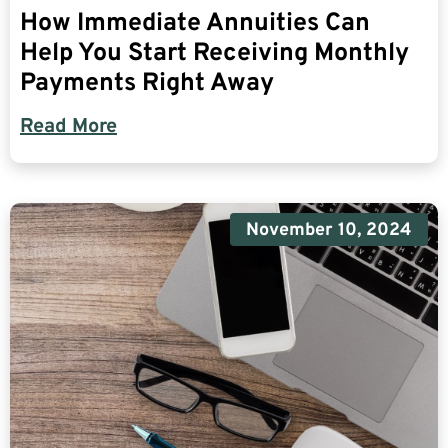
How Immediate Annuities Can
Help You Start Receiving Monthly
Payments Right Away
Read More
November 10, 2024