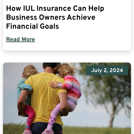
How IUL Insurance Can Help
Business Owners Achieve
Financial Goals
Read More
July 2, 2024