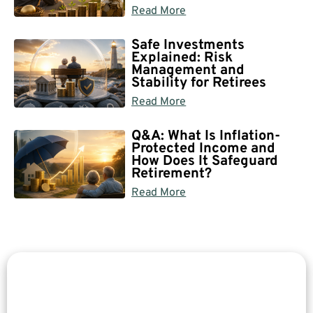
Read More
Safe Investments
Explained: Risk
Management and
Stability for Retirees
Read More
Q&A: What Is Inflation-
Protected Income and
How Does It Safeguard
Retirement?
Read More