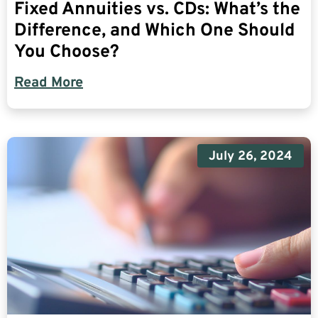
Fixed Annuities vs. CDs: What’s the
Difference, and Which One Should
You Choose?
Read More
July 26, 2024