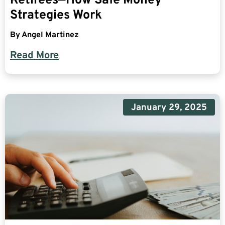
Retirees—How Safe Money
Strategies Work
By
Angel Martinez
Read More
January 29, 2025