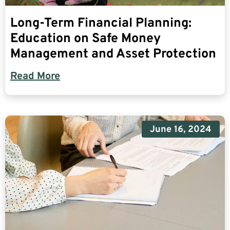
Long-Term Financial Planning:
Education on Safe Money
Management and Asset Protection
Read More
June 16, 2024