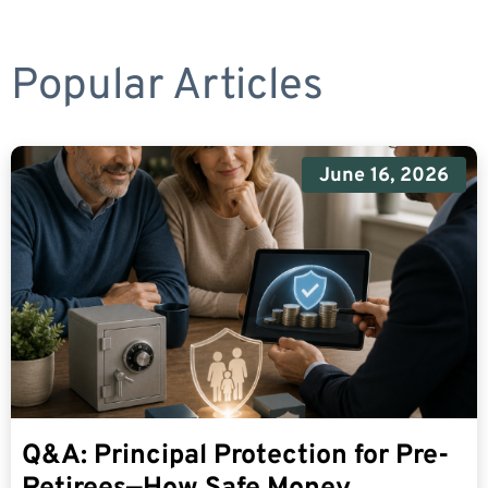
Popular Articles
June 16, 2026
Q&A: Principal Protection for Pre-