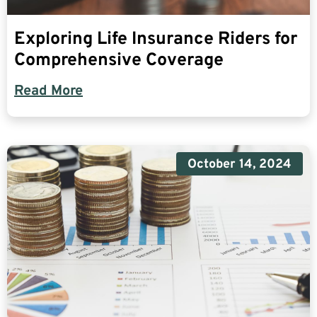
Exploring Life Insurance Riders for
Comprehensive Coverage
Read More
October 14, 2024