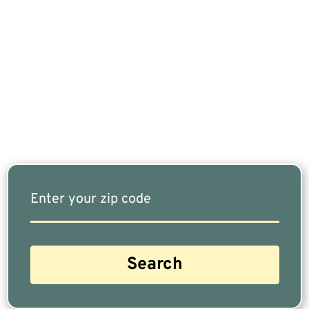
If You Are Nearing Retirement Or Already
Retired, Finding The Right Financial Advisor Who
Fits Your Needs Doesn’t Have To Be Complicated.
Our Free Tool Matches You With The Highest-
Rated Financial Advisors In Your Area.