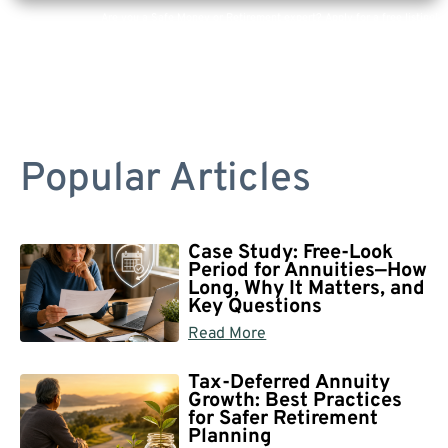
Are you a Safe Money or Retirement expert? Apply for a free listing!
Popular Articles
Case Study: Free-Look
Period for Annuities—How
Long, Why It Matters, and
Key Questions
Read More
Tax-Deferred Annuity
Growth: Best Practices
for Safer Retirement
Planning