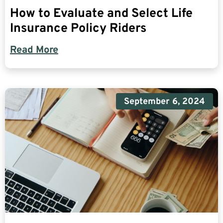
How to Evaluate and Select Life
Insurance Policy Riders
Read More
September 6, 2024