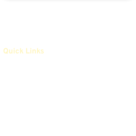
Quick Links
Home
Articles
Safe Money
Videos
Annuities
Featured E-Books OLD
Advice & Strategies
Advisors
Life Insurance
Terminology / Glossary