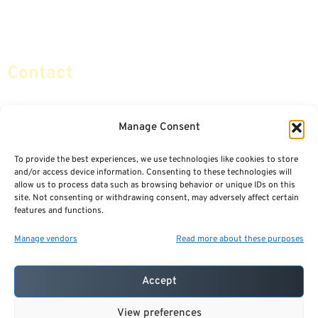
Retirement Planning
Contact Us
Social Security & More
Sitemap
Contact
info@certifiedsafemoney.com
Manage Consent
To provide the best experiences, we use technologies like cookies to store
© 2024
CERTIFIED SAFE MONEY
,
and/or access device information. Consenting to these technologies will
ALL RIGHTS RESERVED.
allow us to process data such as browsing behavior or unique IDs on this
TERMS OF USE
PRIVACY POLICY
site. Not consenting or withdrawing consent, may adversely affect certain
features and functions.
POWERED BY: FINANCIAL MEDIA & MARKETING, LLC.
BEST INSURANCE AGENT WEBSITES
Manage vendors
Read more about these purposes
Accept
View preferences