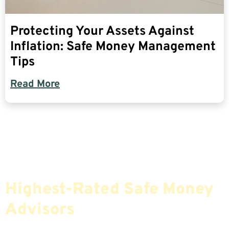
Protecting Your Assets Against
Inflation: Safe Money Management
Tips
Read More
Find The Most Credible,
Highest-Rated Safe Money
Advisors