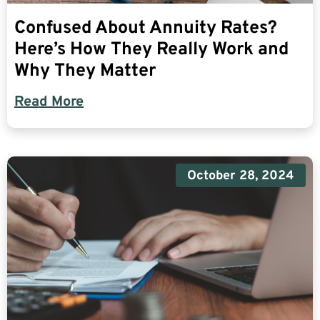
Confused About Annuity Rates?
Here’s How They Really Work and
Why They Matter
Read More
October 28, 2024