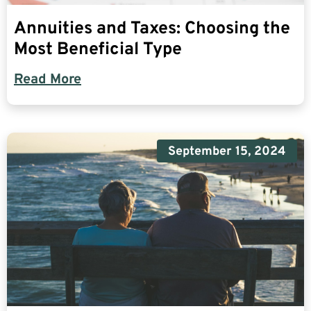
Annuities and Taxes: Choosing the
Most Beneficial Type
Read More
September 15, 2024