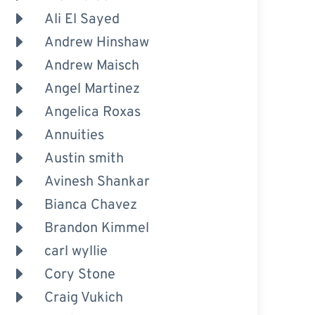
Ali El Sayed
Andrew Hinshaw
Andrew Maisch
Angel Martinez
Angelica Roxas
Annuities
Austin smith
Avinesh Shankar
Bianca Chavez
Brandon Kimmel
carl wyllie
Cory Stone
Craig Vukich