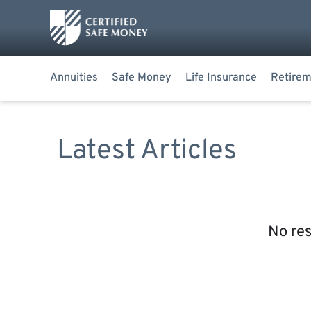
Annuities
Safe Money
Life Insurance
Retirem
Latest Articles
No res