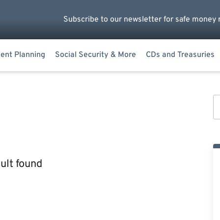
Subscribe to our newsletter for safe money 
ent Planning
Social Security & More
CDs and Treasuries
ult found