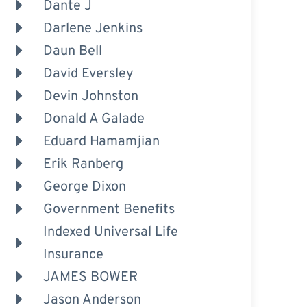
Dante J
Darlene Jenkins
Daun Bell
David Eversley
Devin Johnston
Donald A Galade
Eduard Hamamjian
Erik Ranberg
George Dixon
Government Benefits
Indexed Universal Life
Insurance
JAMES BOWER
Jason Anderson