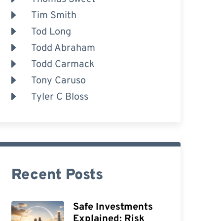
Tim Smith
Tod Long
Todd Abraham
Todd Carmack
Tony Caruso
Tyler C Bloss
Recent Posts
Safe Investments
Explained: Risk