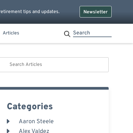
retirement tips and updates.
Newsletter
Articles
Categories
Aaron Steele
Alex Valdez