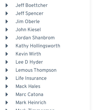
Jeff Boettcher
Jeff Spencer
Jim Oberle
John Kiesel
Jordan Shanbrom
Kathy Hollingsworth
Kevin Wirth
Lee D Hyder
Lemous Thompson
Life Insurance
Mack Hales
Marc Catona
Mark Heinrich