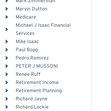
Mark Zimmerman
Marvin Dutton
Medicare
Michael J Isaac Financial
Services
Mike Isaac
Paul Bopp
Pedro Ramirez
PETER J MUSSONI
Renee Ruff
Retirement Income
Retirement Planning
Richard Jayne
Richard Lockie