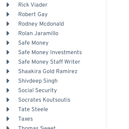
Rick Viader
Robert Gay
Rodney Mcdonald
Rolan Jaramillo
Safe Money
Safe Money Investments
Safe Money Staff Writer
Shaakira Gold Ramirez
Shivdeep Singh
Social Security
Socrates Koutsoutis
Tate Steele
Taxes
Thomas Sweet