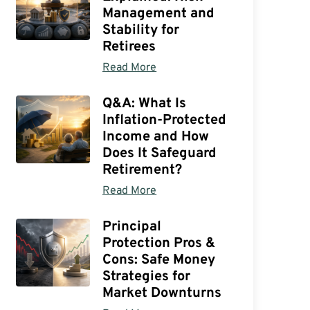
Management and
Stability for
Retirees
Read More
Q&A: What Is
Inflation-Protected
Income and How
Does It Safeguard
Retirement?
Read More
Principal
Protection Pros &
Cons: Safe Money
Strategies for
Market Downturns