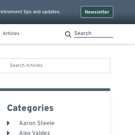
retirement tips and updates.
Newsletter
Articles
Categories
Aaron Steele
Alex Valdez