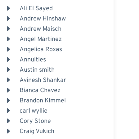
Ali El Sayed
Andrew Hinshaw
Andrew Maisch
Angel Martinez
Angelica Roxas
Annuities
Austin smith
Avinesh Shankar
Bianca Chavez
Brandon Kimmel
carl wyllie
Cory Stone
Craig Vukich