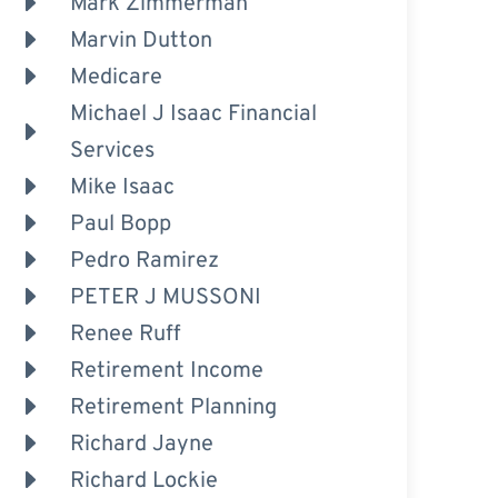
Mark Zimmerman
Marvin Dutton
Medicare
Michael J Isaac Financial
Services
Mike Isaac
Paul Bopp
Pedro Ramirez
PETER J MUSSONI
Renee Ruff
Retirement Income
Retirement Planning
Richard Jayne
Richard Lockie