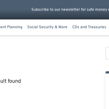
Subscribe to our newsletter for safe money 
ent Planning
Social Security & More
CDs and Treasuries
ult found