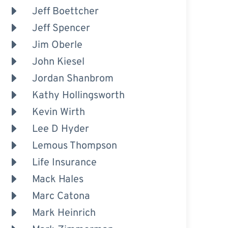
Jeff Boettcher
Jeff Spencer
Jim Oberle
John Kiesel
Jordan Shanbrom
Kathy Hollingsworth
Kevin Wirth
Lee D Hyder
Lemous Thompson
Life Insurance
Mack Hales
Marc Catona
Mark Heinrich