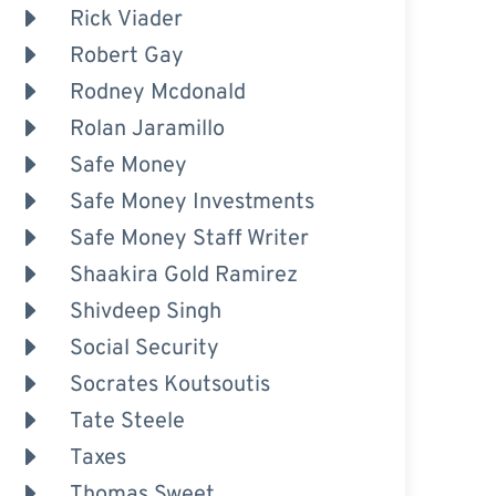
Rick Viader
Robert Gay
Rodney Mcdonald
Rolan Jaramillo
Safe Money
Safe Money Investments
Safe Money Staff Writer
Shaakira Gold Ramirez
Shivdeep Singh
Social Security
Socrates Koutsoutis
Tate Steele
Taxes
Thomas Sweet