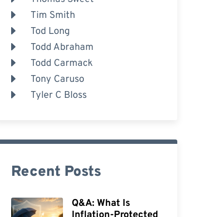
Tim Smith
Tod Long
Todd Abraham
Todd Carmack
Tony Caruso
Tyler C Bloss
Recent Posts
Q&A: What Is
Inflation-Protected