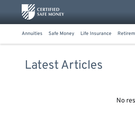
Annuities
Safe Money
Life Insurance
Retirem
Latest Articles
No res