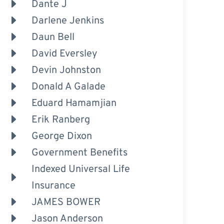
Dante J
Darlene Jenkins
Daun Bell
David Eversley
Devin Johnston
Donald A Galade
Eduard Hamamjian
Erik Ranberg
George Dixon
Government Benefits
Indexed Universal Life
Insurance
JAMES BOWER
Jason Anderson