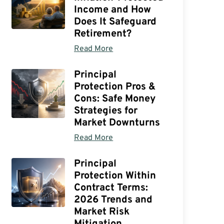
Income and How
Does It Safeguard
Retirement?
Read More
Principal
Protection Pros &
Cons: Safe Money
Strategies for
Market Downturns
Read More
Principal
Protection Within
Contract Terms:
2026 Trends and
Market Risk
Mitigation