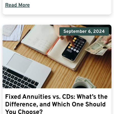
Read More
September 6, 2024
Fixed Annuities vs. CDs: What’s the
Difference, and Which One Should
You Choose?