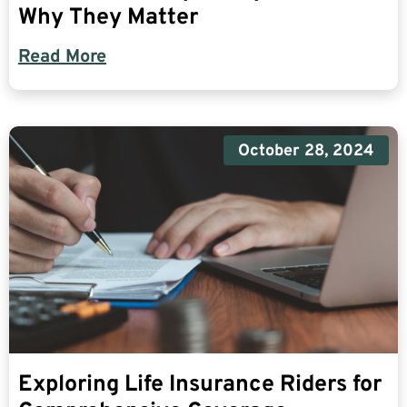
Why They Matter
Read More
October 28, 2024
Exploring Life Insurance Riders for