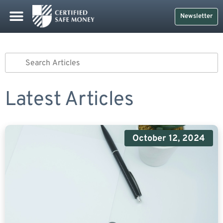
Newsletter
Latest Articles
October 12, 2024