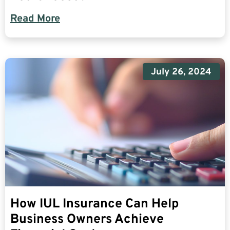
Read More
July 26, 2024
How IUL Insurance Can Help
Business Owners Achieve