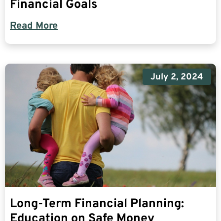
Financial Goals
Read More
July 2, 2024
Long-Term Financial Planning:
Education on Safe Money