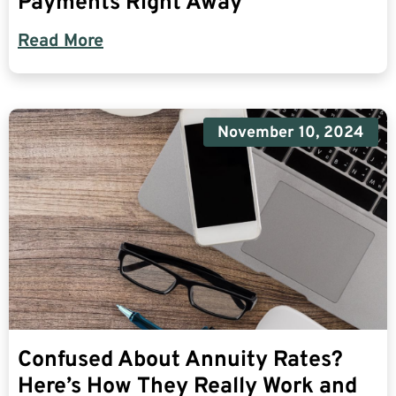
Payments Right Away
Read More
November 10, 2024
Confused About Annuity Rates?
Here’s How They Really Work and