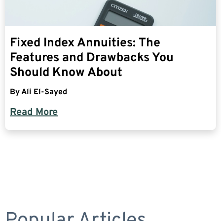
Fixed Index Annuities: The
Features and Drawbacks You
Should Know About
By
Ali El-Sayed
Read More
Popular Articles