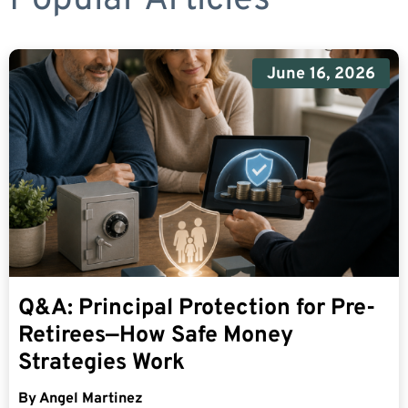
June 16, 2026
Q&A: Principal Protection for Pre-
Retirees—How Safe Money
Strategies Work
By
Angel Martinez