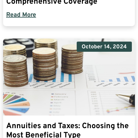
Comprehensive Coverage
Read More
October 14, 2024
Annuities and Taxes: Choosing the
Most Beneficial Type