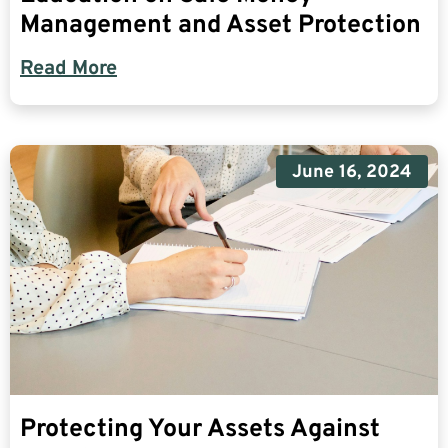
Management and Asset Protection
Read More
June 16, 2024
Protecting Your Assets Against