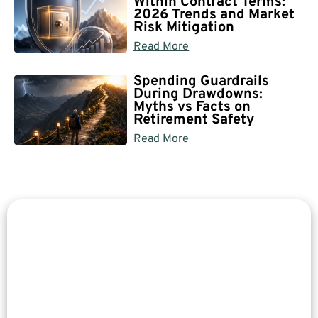
Within Contract Terms:
2026 Trends and Market
Risk Mitigation
Read More
Spending Guardrails
During Drawdowns:
Myths vs Facts on
Retirement Safety
Read More