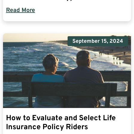
Read More
September 15, 2024
How to Evaluate and Select Life
Insurance Policy Riders