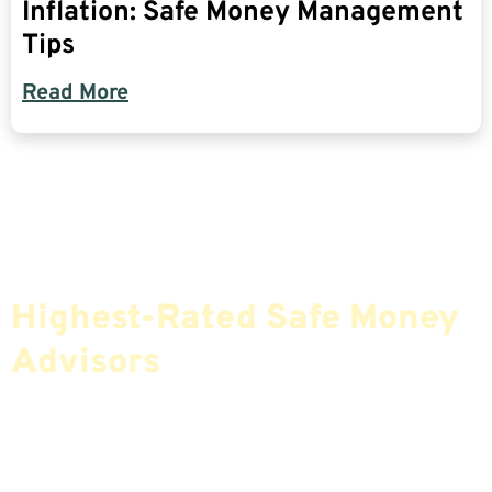
Inflation: Safe Money Management
Tips
Read More
Find The Most Credible,
Highest-Rated Safe Money
Advisors
If You Are Nearing Retirement Or Already
Retired, Finding The Right Financial Advisor Who