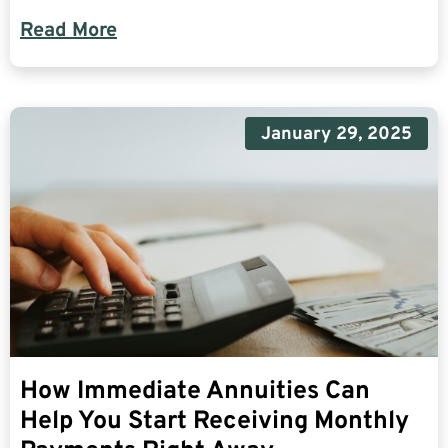
Read More
January 29, 2025
How Immediate Annuities Can
Help You Start Receiving Monthly