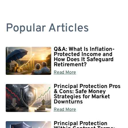
Popular Articles
Q&A: What Is Inflation-
Protected Income and
How Does It Safeguard
Retirement?
Read More
Principal Protection Pros
& Cons: Safe Money
Strategies for Market
Downturns
Read More
Principal Protection