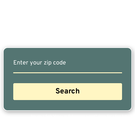
Fits Your Needs Doesn’t Have To Be Complicated.
Our Free Tool Matches You With The Highest-
Rated Financial Advisors In Your Area.
Are you a Safe Money or Retirement expert? Apply for a free listing!