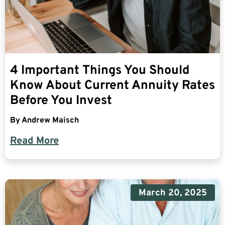
4 Important Things You Should
Know About Current Annuity Rates
Before You Invest
By
Andrew Maisch
Read More
March 20, 2025