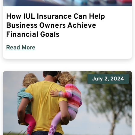
How IUL Insurance Can Help
Business Owners Achieve
Financial Goals
Read More
July 2, 2024