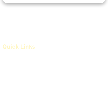
Quick Links
Home
Articles
Safe Money
Videos
Annuities
Featured E-Books OLD
Advice & Strategies
Advisors
Life Insurance
Terminology / Glossary