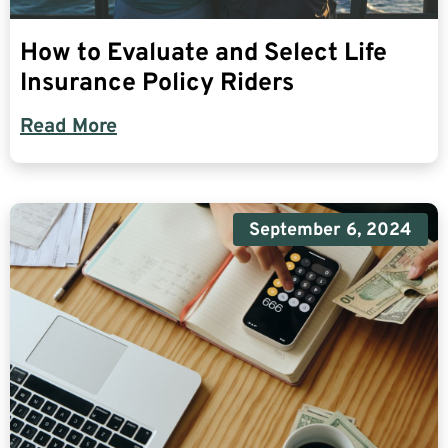
How to Evaluate and Select Life
Insurance Policy Riders
Read More
September 6, 2024