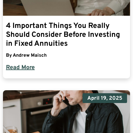
4 Important Things You Really
Should Consider Before Investing
in Fixed Annuities
By
Andrew Maisch
Read More
April 19, 2025