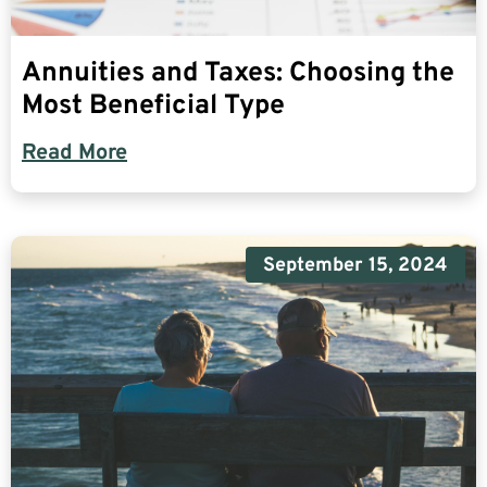
Annuities and Taxes: Choosing the
Most Beneficial Type
Read More
September 15, 2024