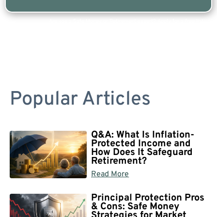
Are you a Safe Money or Retirement expert? Apply for a free listing!
Popular Articles
Q&A: What Is Inflation-
Protected Income and
How Does It Safeguard
Retirement?
Read More
Principal Protection Pros
& Cons: Safe Money
Strategies for Market