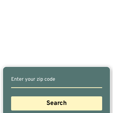
If You Are Nearing Retirement Or Already
Retired, Finding The Right Financial Advisor Who
Fits Your Needs Doesn’t Have To Be Complicated.
Our Free Tool Matches You With The Highest-
Rated Financial Advisors In Your Area.