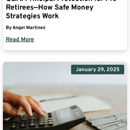
Retirees—How Safe Money
Strategies Work
By
Angel Martinez
Read More
January 29, 2025