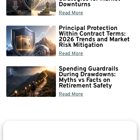
Downturns
Read More
Principal Protection
Within Contract Terms:
2026 Trends and Market
Risk Mitigation
Read More
Spending Guardrails
During Drawdowns:
Myths vs Facts on
Retirement Safety
Read More