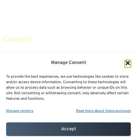
Retirement Planning
Contact Us
Social Security & More
Sitemap
Contact
info@certifiedsafemoney.com
Manage Consent
To provide the best experiences, we use technologies like cookies to store
© 2024
CERTIFIED SAFE MONEY
,
and/or access device information. Consenting to these technologies will
ALL RIGHTS RESERVED.
allow us to process data such as browsing behavior or unique IDs on this
TERMS OF USE
PRIVACY POLICY
site. Not consenting or withdrawing consent, may adversely affect certain
features and functions.
POWERED BY: FINANCIAL MEDIA & MARKETING, LLC.
BEST INSURANCE AGENT WEBSITES
Manage vendors
Read more about these purposes
Accept