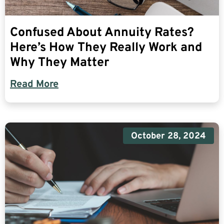
Confused About Annuity Rates?
Here’s How They Really Work and
Why They Matter
Read More
October 28, 2024