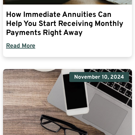
How Immediate Annuities Can
Help You Start Receiving Monthly
Payments Right Away
Read More
November 10, 2024