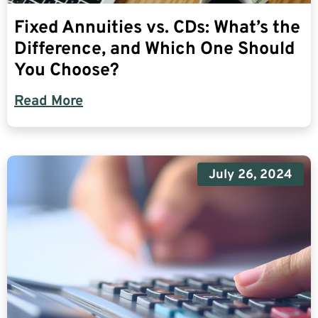
Fixed Annuities vs. CDs: What’s the
Difference, and Which One Should
You Choose?
Read More
July 26, 2024