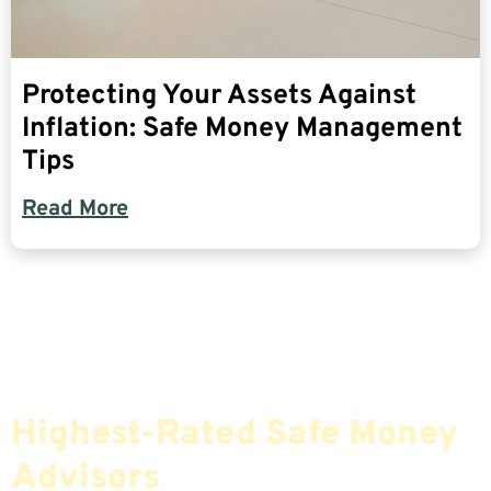
Protecting Your Assets Against
Inflation: Safe Money Management
Tips
Read More
Find The Most Credible,
Highest-Rated Safe Money
Advisors