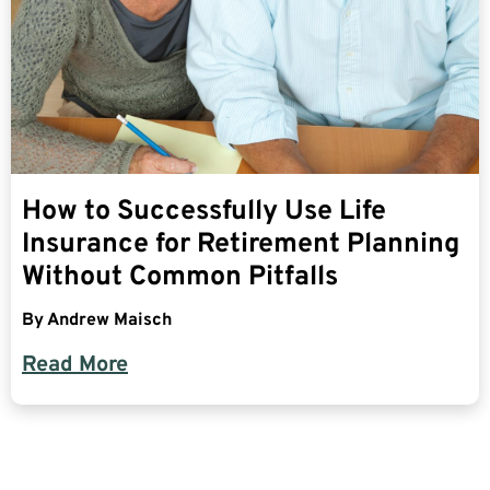
How to Successfully Use Life
Insurance for Retirement Planning
Without Common Pitfalls
By
Andrew Maisch
Read More