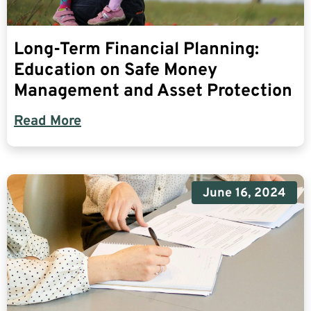
Long-Term Financial Planning:
Education on Safe Money
Management and Asset Protection
Read More
June 16, 2024