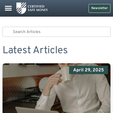
Newsletter
Latest Articles
April 29, 2025