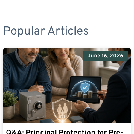
Popular Articles
June 16, 2026
Q&A: Principal Protection for Pre-