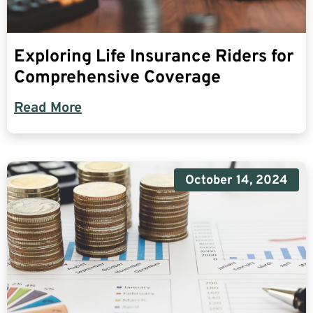
Exploring Life Insurance Riders for
Comprehensive Coverage
Read More
October 14, 2024