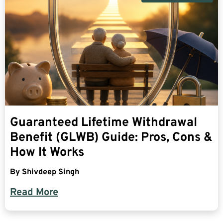
Guaranteed Lifetime Withdrawal
Benefit (GLWB) Guide: Pros, Cons &
How It Works
By
Shivdeep Singh
Read More