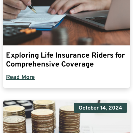
Exploring Life Insurance Riders for
Comprehensive Coverage
Read More
October 14, 2024