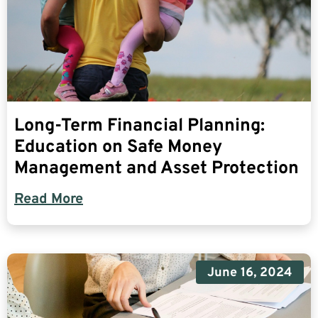
Long-Term Financial Planning:
Education on Safe Money
Management and Asset Protection
Read More
June 16, 2024