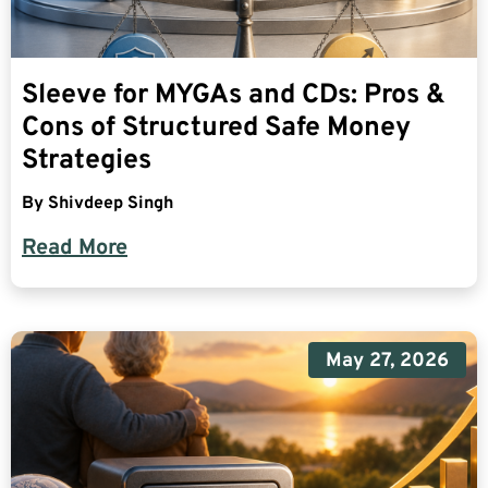
Sleeve for MYGAs and CDs: Pros &
Cons of Structured Safe Money
Strategies
By
Shivdeep Singh
Read More
May 27, 2026