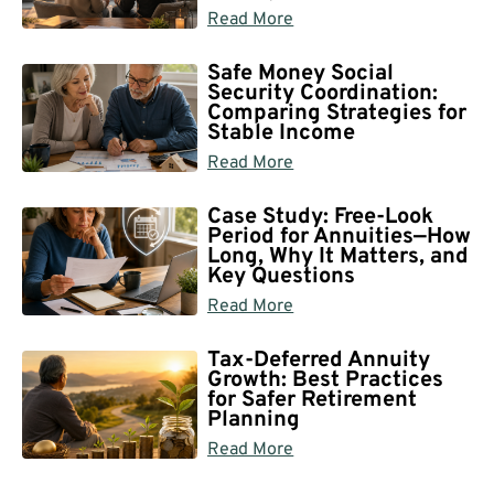
Read More
Safe Money Social
Security Coordination:
Comparing Strategies for
Stable Income
Read More
Case Study: Free-Look
Period for Annuities—How
Long, Why It Matters, and
Key Questions
Read More
Tax-Deferred Annuity
Growth: Best Practices
for Safer Retirement
Planning
Read More