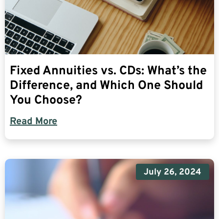
Fixed Annuities vs. CDs: What’s the
Difference, and Which One Should
You Choose?
Read More
July 26, 2024