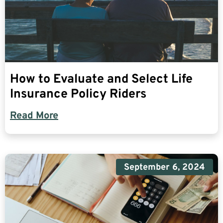
How to Evaluate and Select Life
Insurance Policy Riders
Read More
September 6, 2024