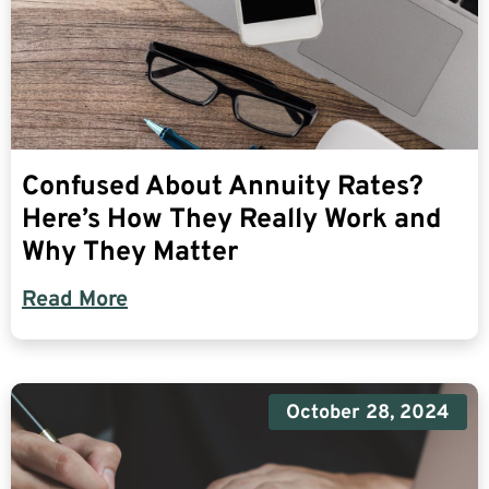
Confused About Annuity Rates?
Here’s How They Really Work and
Why They Matter
Read More
October 28, 2024