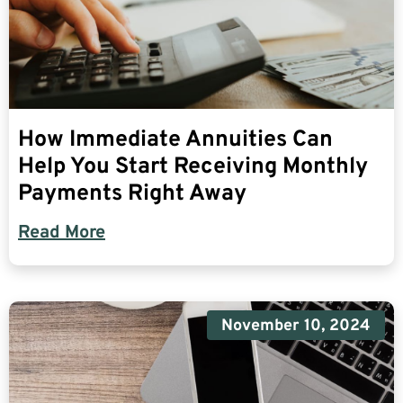
How Immediate Annuities Can
Help You Start Receiving Monthly
Payments Right Away
Read More
November 10, 2024