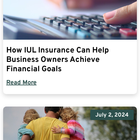
How IUL Insurance Can Help
Business Owners Achieve
Financial Goals
Read More
July 2, 2024