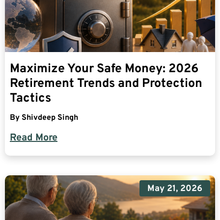
Maximize Your Safe Money: 2026
Retirement Trends and Protection
Tactics
By
Shivdeep Singh
Read More
May 21, 2026