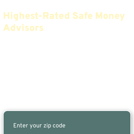
Find The Most Credible,
Highest-Rated Safe Money
Advisors
If You Are Nearing Retirement Or Already
Retired, Finding The Right Financial Advisor Who
Fits Your Needs Doesn’t Have To Be Complicated.
Our Free Tool Matches You With The Highest-
Rated Financial Advisors In Your Area.