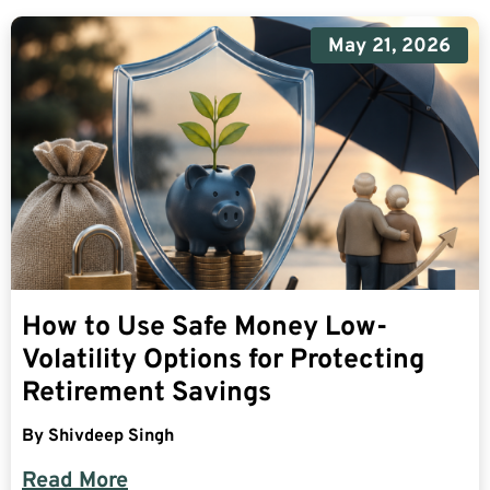
May 21, 2026
How to Use Safe Money Low-
Volatility Options for Protecting
Retirement Savings
By
Shivdeep Singh
Read More