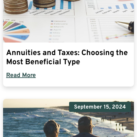
Annuities and Taxes: Choosing the
Most Beneficial Type
Read More
September 15, 2024