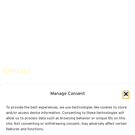
Annuities
Featured E-Books OLD
Advice & Strategies
Advisors
Life Insurance
Terminology / Glossary
Retirement Planning
Contact Us
Social Security & More
Sitemap
Contact
info@certifiedsafemoney.com
Manage Consent
To provide the best experiences, we use technologies like cookies to store
© 2024
CERTIFIED SAFE MONEY
,
and/or access device information. Consenting to these technologies will
ALL RIGHTS RESERVED.
allow us to process data such as browsing behavior or unique IDs on this
TERMS OF USE
PRIVACY POLICY
site. Not consenting or withdrawing consent, may adversely affect certain
features and functions.
POWERED BY: FINANCIAL MEDIA & MARKETING, LLC.