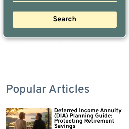
Are you a Safe Money or Retirement expert? Apply for a free listing!
Popular Articles
Deferred Income Annuity
(DIA) Planning Guide:
Protecting Retirement
Savings