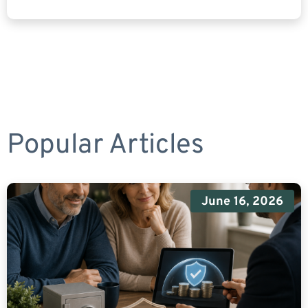
Popular Articles
June 16, 2026