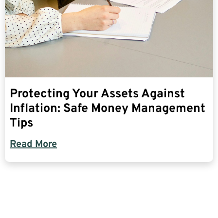
Protecting Your Assets Against
Inflation: Safe Money Management
Tips
Read More