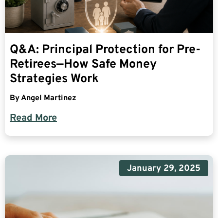
Q&A: Principal Protection for Pre-
Retirees—How Safe Money
Strategies Work
By
Angel Martinez
Read More
January 29, 2025