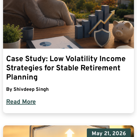
Case Study: Low Volatility Income
Strategies for Stable Retirement
Planning
By
Shivdeep Singh
Read More
May 21, 2026