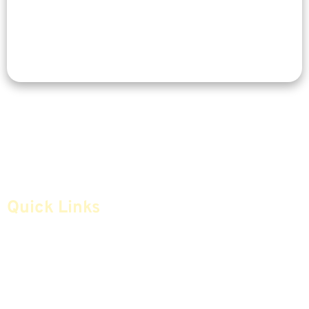
Quick Links
Home
Articles
Safe Money
Videos