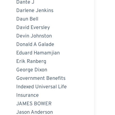
Dante J
Darlene Jenkins
Daun Bell
David Eversley
Devin Johnston
Donald A Galade
Eduard Hamamjian
Erik Ranberg
George Dixon
Government Benefits
Indexed Universal Life
Insurance
JAMES BOWER
Jason Anderson