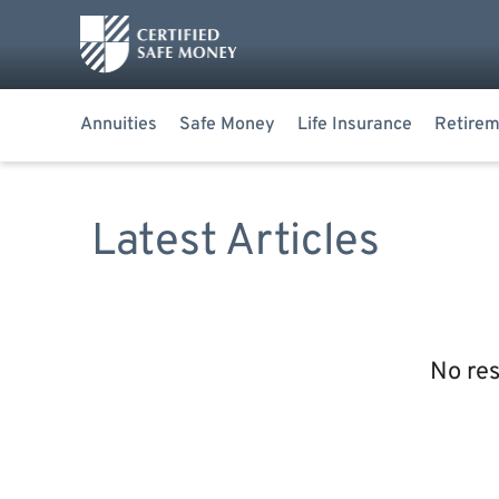
Annuities
Safe Money
Life Insurance
Retirem
Latest Articles
No res