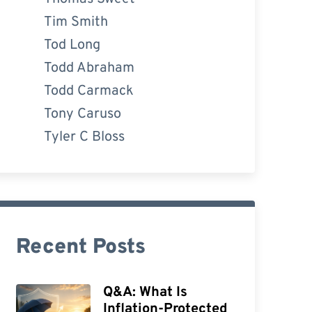
Tim Smith
Tod Long
Todd Abraham
Todd Carmack
Tony Caruso
Tyler C Bloss
Recent Posts
Q&A: What Is
Inflation-Protected