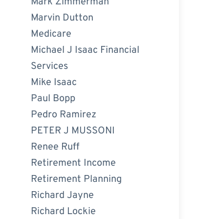
Mark Zimmerman
Marvin Dutton
Medicare
Michael J Isaac Financial
Services
Mike Isaac
Paul Bopp
Pedro Ramirez
PETER J MUSSONI
Renee Ruff
Retirement Income
Retirement Planning
Richard Jayne
Richard Lockie