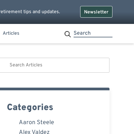
retirement tips and updates.
Newsletter
Articles
Categories
Aaron Steele
Alex Valdez