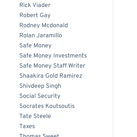
Rick Viader
Robert Gay
Rodney Mcdonald
Rolan Jaramillo
Safe Money
Safe Money Investments
Safe Money Staff Writer
Shaakira Gold Ramirez
Shivdeep Singh
Social Security
Socrates Koutsoutis
Tate Steele
Taxes
Thomas Sweet