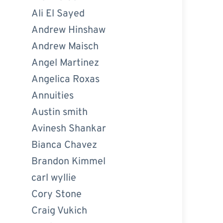
Ali El Sayed
Andrew Hinshaw
Andrew Maisch
Angel Martinez
Angelica Roxas
Annuities
Austin smith
Avinesh Shankar
Bianca Chavez
Brandon Kimmel
carl wyllie
Cory Stone
Craig Vukich