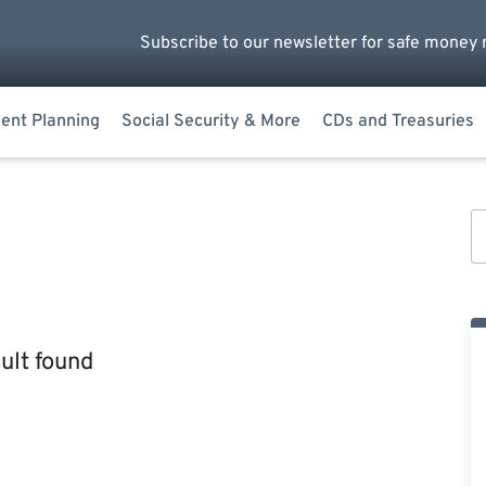
Subscribe to our newsletter for safe money 
ent Planning
Social Security & More
CDs and Treasuries
ult found