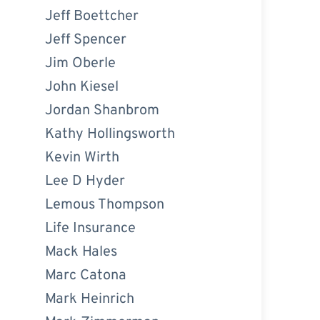
Jeff Boettcher
Jeff Spencer
Jim Oberle
John Kiesel
Jordan Shanbrom
Kathy Hollingsworth
Kevin Wirth
Lee D Hyder
Lemous Thompson
Life Insurance
Mack Hales
Marc Catona
Mark Heinrich