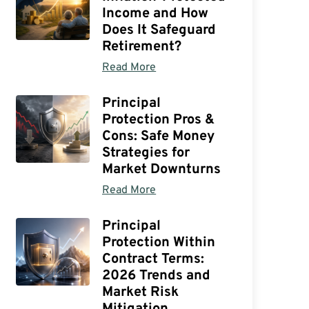
Income and How
Does It Safeguard
Retirement?
Read More
Principal
Protection Pros &
Cons: Safe Money
Strategies for
Market Downturns
Read More
Principal
Protection Within
Contract Terms:
2026 Trends and
Market Risk
Mitigation