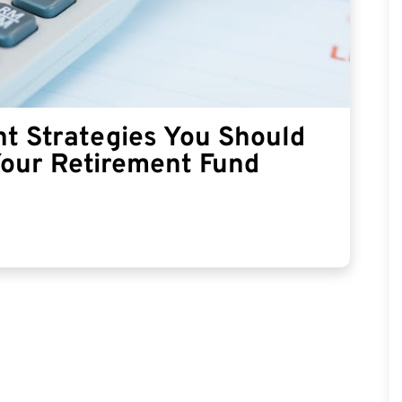
t Strategies You Should
Your Retirement Fund