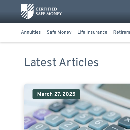
Annuities
Safe Money
Life Insurance
Retirem
Latest Articles
March 27, 2025