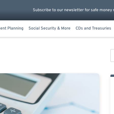
Subscribe to our newsletter for safe money 
ent Planning
Social Security & More
CDs and Treasuries