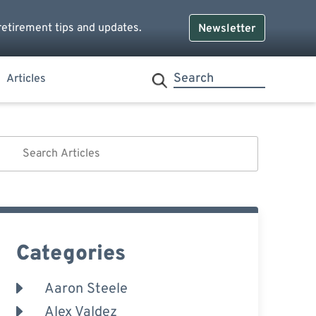
retirement tips and updates.
Newsletter
Articles
Categories
Aaron Steele
Alex Valdez