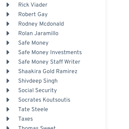
Rick Viader
Robert Gay
Rodney Mcdonald
Rolan Jaramillo
Safe Money
Safe Money Investments
Safe Money Staff Writer
Shaakira Gold Ramirez
Shivdeep Singh
Social Security
Socrates Koutsoutis
Tate Steele
Taxes
Thomas Sweet