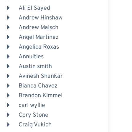
Ali El Sayed
Andrew Hinshaw
Andrew Maisch
Angel Martinez
Angelica Roxas
Annuities
Austin smith
Avinesh Shankar
Bianca Chavez
Brandon Kimmel
carl wyllie
Cory Stone
Craig Vukich