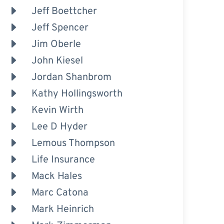
Jeff Boettcher
Jeff Spencer
Jim Oberle
John Kiesel
Jordan Shanbrom
Kathy Hollingsworth
Kevin Wirth
Lee D Hyder
Lemous Thompson
Life Insurance
Mack Hales
Marc Catona
Mark Heinrich