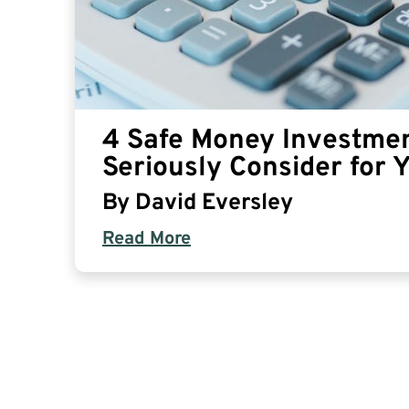
4 Safe Money Investmen
Seriously Consider for 
By
David Eversley
Read More