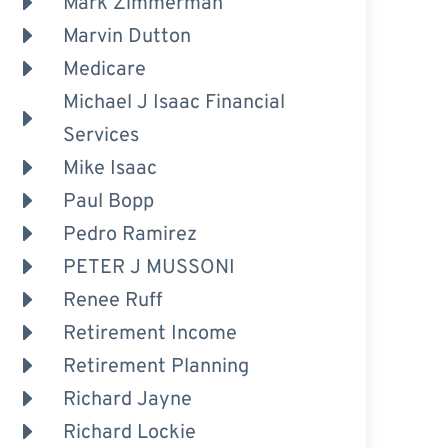
Mark Zimmerman
Marvin Dutton
Medicare
Michael J Isaac Financial
Services
Mike Isaac
Paul Bopp
Pedro Ramirez
PETER J MUSSONI
Renee Ruff
Retirement Income
Retirement Planning
Richard Jayne
Richard Lockie