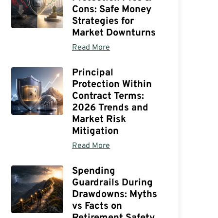
Cons: Safe Money
Strategies for
Market Downturns
Read More
Principal
Protection Within
Contract Terms:
2026 Trends and
Market Risk
Mitigation
Read More
Spending
Guardrails During
Drawdowns: Myths
vs Facts on
Retirement Safety