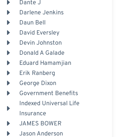
Dante J
Darlene Jenkins
Daun Bell
David Eversley
Devin Johnston
Donald A Galade
Eduard Hamamjian
Erik Ranberg
George Dixon
Government Benefits
Indexed Universal Life
Insurance
JAMES BOWER
Jason Anderson