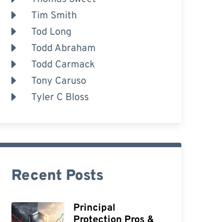
Tim Smith
Tod Long
Todd Abraham
Todd Carmack
Tony Caruso
Tyler C Bloss
Recent Posts
Principal
Protection Pros &