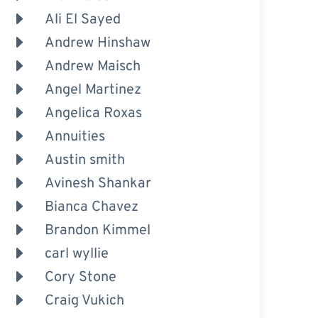
Ali El Sayed
Andrew Hinshaw
Andrew Maisch
Angel Martinez
Angelica Roxas
Annuities
Austin smith
Avinesh Shankar
Bianca Chavez
Brandon Kimmel
carl wyllie
Cory Stone
Craig Vukich