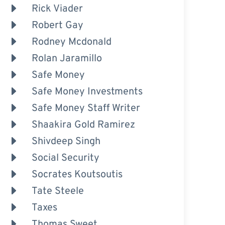
Rick Viader
Robert Gay
Rodney Mcdonald
Rolan Jaramillo
Safe Money
Safe Money Investments
Safe Money Staff Writer
Shaakira Gold Ramirez
Shivdeep Singh
Social Security
Socrates Koutsoutis
Tate Steele
Taxes
Thomas Sweet