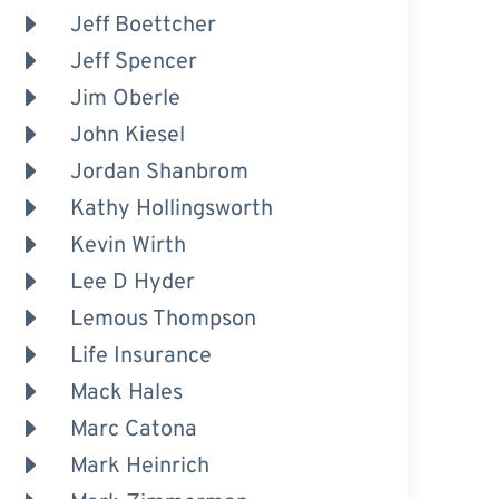
Jeff Boettcher
Jeff Spencer
Jim Oberle
John Kiesel
Jordan Shanbrom
Kathy Hollingsworth
Kevin Wirth
Lee D Hyder
Lemous Thompson
Life Insurance
Mack Hales
Marc Catona
Mark Heinrich