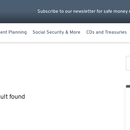
Subscribe to our newsletter for safe money 
ent Planning
Social Security & More
CDs and Treasuries
ult found