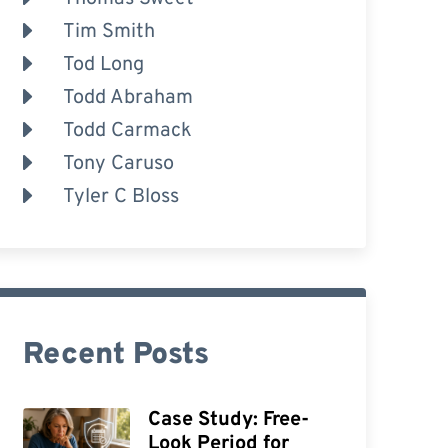
Tim Smith
Tod Long
Todd Abraham
Todd Carmack
Tony Caruso
Tyler C Bloss
Recent Posts
Case Study: Free-
Look Period for