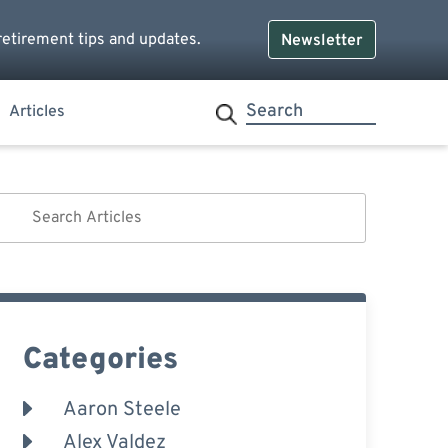
retirement tips and updates.
Newsletter
Articles
Categories
Aaron Steele
Alex Valdez