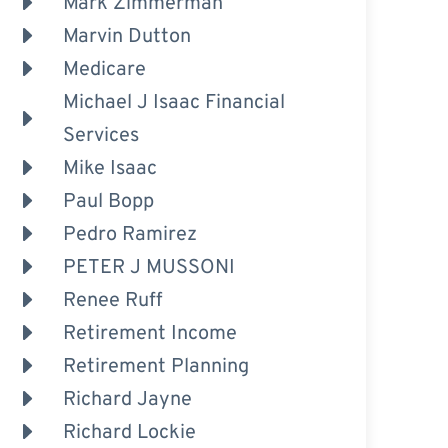
Mark Zimmerman
Marvin Dutton
Medicare
Michael J Isaac Financial
Services
Mike Isaac
Paul Bopp
Pedro Ramirez
PETER J MUSSONI
Renee Ruff
Retirement Income
Retirement Planning
Richard Jayne
Richard Lockie