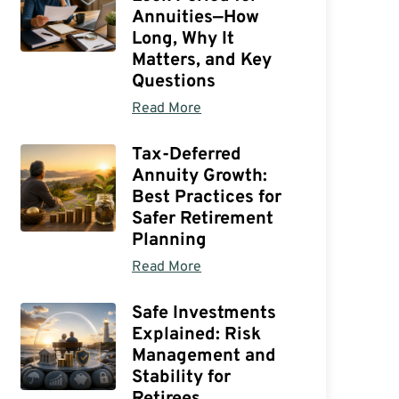
Annuities—How
Long, Why It
Matters, and Key
Questions
Read More
Tax-Deferred
Annuity Growth:
Best Practices for
Safer Retirement
Planning
Read More
Safe Investments
Explained: Risk
Management and
Stability for
Retirees