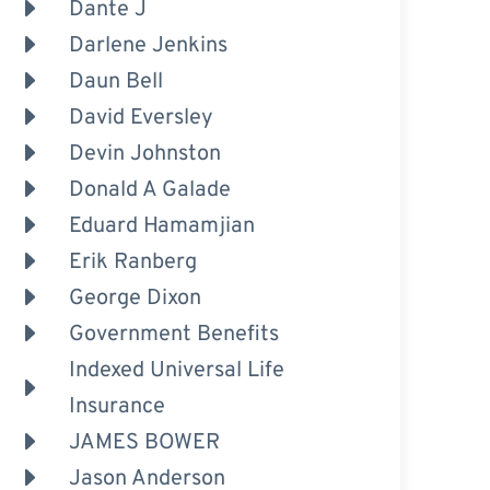
Dante J
Darlene Jenkins
Daun Bell
David Eversley
Devin Johnston
Donald A Galade
Eduard Hamamjian
Erik Ranberg
George Dixon
Government Benefits
Indexed Universal Life
Insurance
JAMES BOWER
Jason Anderson