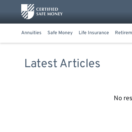
Annuities
Safe Money
Life Insurance
Retirem
Latest Articles
No res