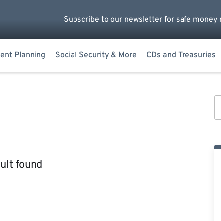
Subscribe to our newsletter for safe money 
ent Planning
Social Security & More
CDs and Treasuries
ult found