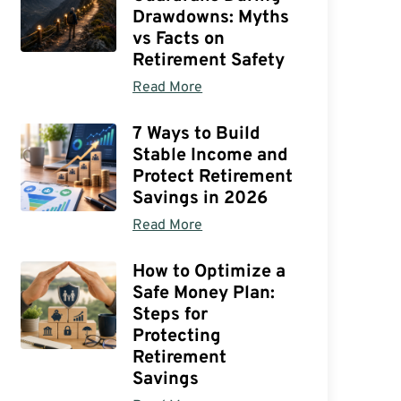
Drawdowns: Myths
vs Facts on
Retirement Safety
Read More
7 Ways to Build
Stable Income and
Protect Retirement
Savings in 2026
Read More
How to Optimize a
Safe Money Plan:
Steps for
Protecting
Retirement
Savings