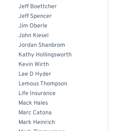
Jeff Boettcher
Jeff Spencer
Jim Oberle
John Kiesel
Jordan Shanbrom
Kathy Hollingsworth
Kevin Wirth
Lee D Hyder
Lemous Thompson
Life Insurance
Mack Hales
Marc Catona
Mark Heinrich