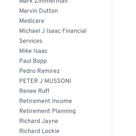
Mark Zimmerman
Marvin Dutton
Medicare
Michael J Isaac Financial
Services
Mike Isaac
Paul Bopp
Pedro Ramirez
PETER J MUSSONI
Renee Ruff
Retirement Income
Retirement Planning
Richard Jayne
Richard Lockie