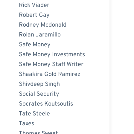
Rick Viader
Robert Gay
Rodney Mcdonald
Rolan Jaramillo
Safe Money
Safe Money Investments
Safe Money Staff Writer
Shaakira Gold Ramirez
Shivdeep Singh
Social Security
Socrates Koutsoutis
Tate Steele
Taxes
Thomas Sweet