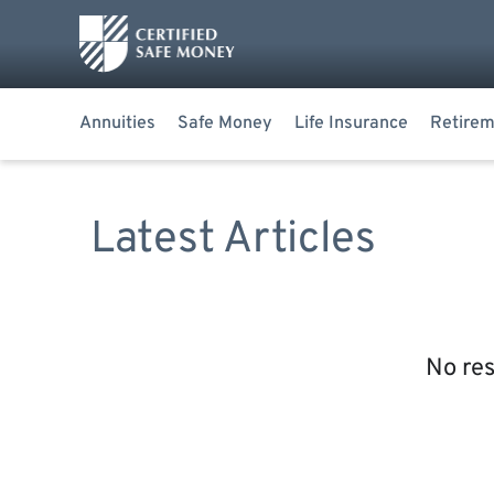
Annuities
Safe Money
Life Insurance
Retirem
Latest Articles
No res