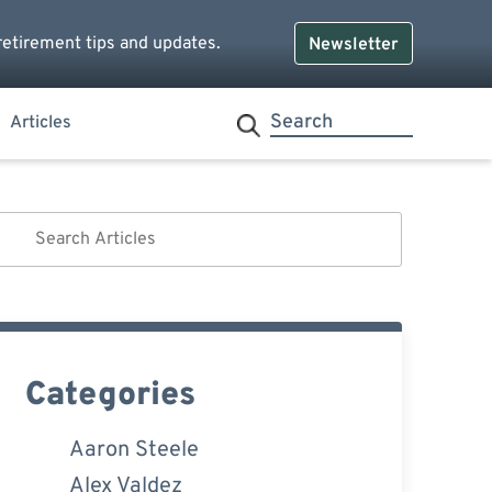
retirement tips and updates.
Newsletter
Articles
Categories
Aaron Steele
Alex Valdez