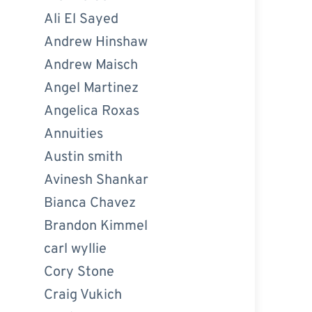
Ali El Sayed
Andrew Hinshaw
Andrew Maisch
Angel Martinez
Angelica Roxas
Annuities
Austin smith
Avinesh Shankar
Bianca Chavez
Brandon Kimmel
carl wyllie
Cory Stone
Craig Vukich