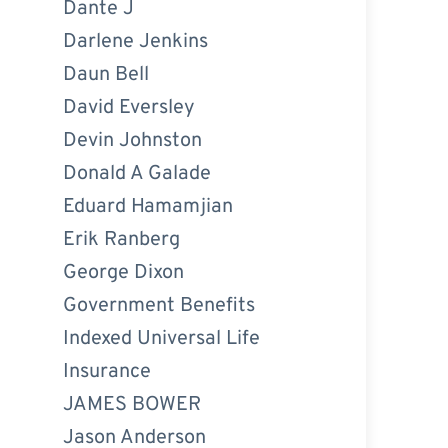
Dante J
Darlene Jenkins
Daun Bell
David Eversley
Devin Johnston
Donald A Galade
Eduard Hamamjian
Erik Ranberg
George Dixon
Government Benefits
Indexed Universal Life
Insurance
JAMES BOWER
Jason Anderson