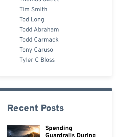
Tim Smith
Tod Long
Todd Abraham
Todd Carmack
Tony Caruso
Tyler C Bloss
Recent Posts
Spending
Guardrails During