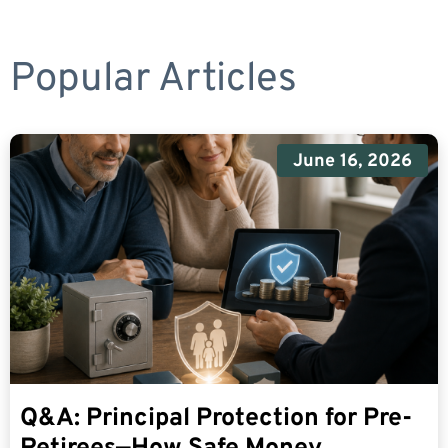
Popular Articles
June 16, 2026
Q&A: Principal Protection for Pre-