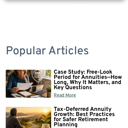
Are you a Safe Money or Retirement expert? Apply for a free listing!
Popular Articles
Case Study: Free-Look
Period for Annuities—How
Long, Why It Matters, and
Key Questions
Read More
Tax-Deferred Annuity
Growth: Best Practices
for Safer Retirement
Planning