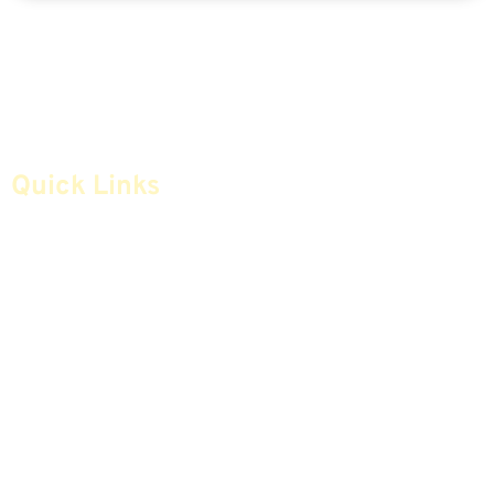
Quick Links
Home
Articles
Safe Money
Videos
Annuities
Featured E-Books OLD
Advice & Strategies
Advisors
Life Insurance
Terminology / Glossary