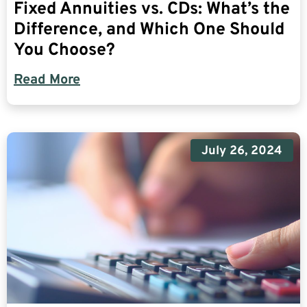
Fixed Annuities vs. CDs: What’s the
Difference, and Which One Should
You Choose?
Read More
July 26, 2024