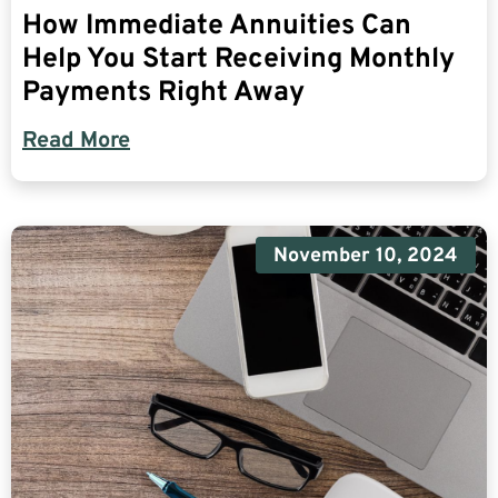
How Immediate Annuities Can
Help You Start Receiving Monthly
Payments Right Away
Read More
November 10, 2024