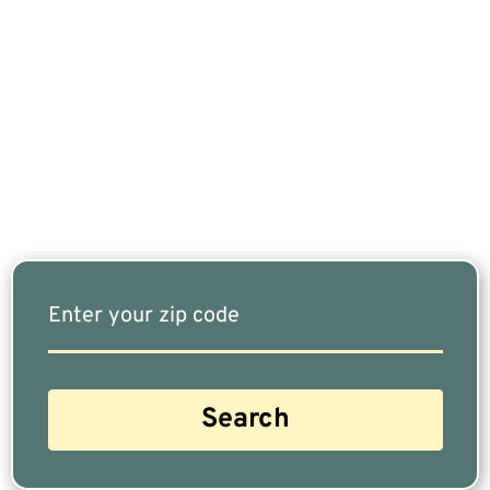
If You Are Nearing Retirement Or Already
Retired, Finding The Right Financial Advisor Who
Fits Your Needs Doesn’t Have To Be Complicated.
Our Free Tool Matches You With The Highest-
Rated Financial Advisors In Your Area.