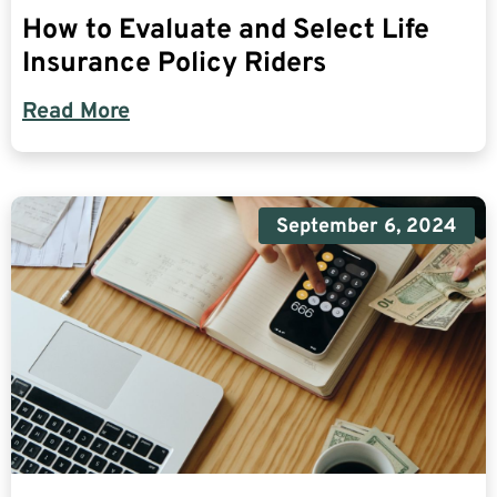
How to Evaluate and Select Life
Insurance Policy Riders
Read More
September 6, 2024