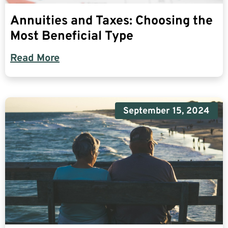
Annuities and Taxes: Choosing the
Most Beneficial Type
Read More
September 15, 2024