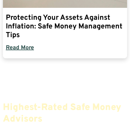
Protecting Your Assets Against
Inflation: Safe Money Management
Tips
Read More
Find The Most Credible,
Highest-Rated Safe Money
Advisors