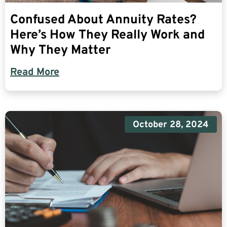
Confused About Annuity Rates?
Here’s How They Really Work and
Why They Matter
Read More
October 28, 2024