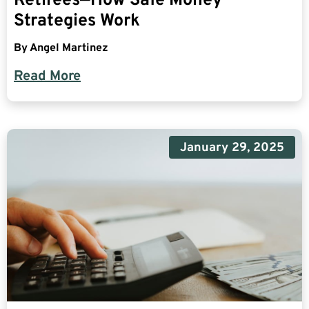
Retirees—How Safe Money
Strategies Work
By
Angel Martinez
Read More
January 29, 2025