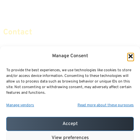
Retirement Planning
Contact Us
Social Security & More
Sitemap
Contact
info@certifiedsafemoney.com
Manage Consent
To provide the best experiences, we use technologies like cookies to store
© 2024
CERTIFIED SAFE MONEY
,
and/or access device information. Consenting to these technologies will
ALL RIGHTS RESERVED.
allow us to process data such as browsing behavior or unique IDs on this
TERMS OF USE
PRIVACY POLICY
site. Not consenting or withdrawing consent, may adversely affect certain
features and functions.
POWERED BY: FINANCIAL MEDIA & MARKETING, LLC.
BEST INSURANCE AGENT WEBSITES
Manage vendors
Read more about these purposes
Accept
View preferences