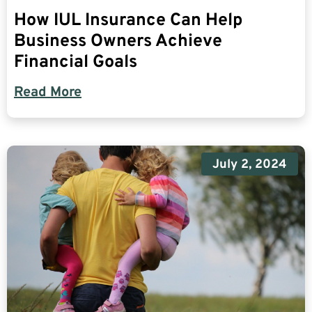
How IUL Insurance Can Help
Business Owners Achieve
Financial Goals
Read More
July 2, 2024