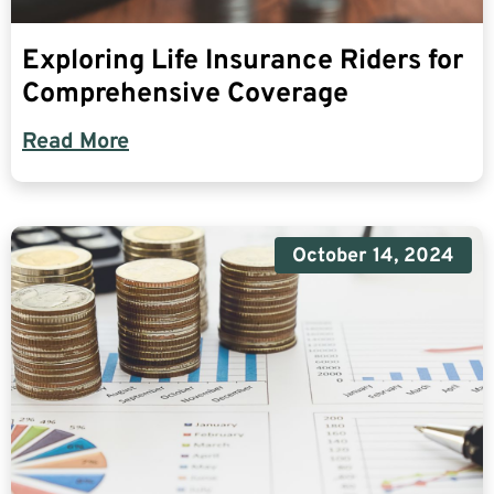
Exploring Life Insurance Riders for
Comprehensive Coverage
Read More
October 14, 2024