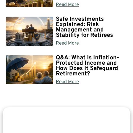
Read More
Safe Investments
Explained: Risk
Management and
Stability for Retirees
Read More
Q&A: What Is Inflation-
Protected Income and
How Does It Safeguard
Retirement?
Read More