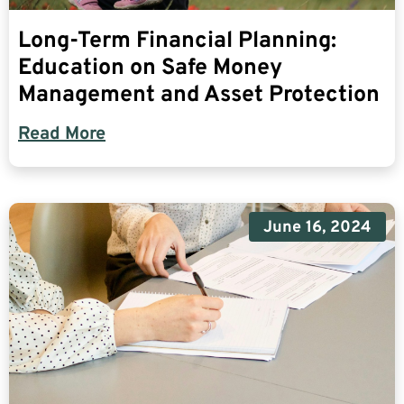
Long-Term Financial Planning:
Education on Safe Money
Management and Asset Protection
Read More
June 16, 2024