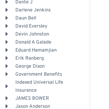
Dante J
Darlene Jenkins
Daun Bell
David Eversley
Devin Johnston
Donald A Galade
Eduard Hamamjian
Erik Ranberg
George Dixon
Government Benefits
Indexed Universal Life
Insurance
JAMES BOWER
Jason Anderson