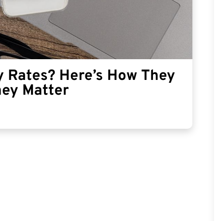
y Rates? Here’s How They
hey Matter