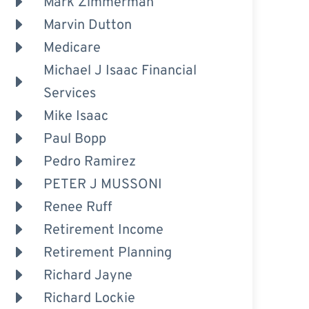
Mark Zimmerman
Marvin Dutton
Medicare
Michael J Isaac Financial
Services
Mike Isaac
Paul Bopp
Pedro Ramirez
PETER J MUSSONI
Renee Ruff
Retirement Income
Retirement Planning
Richard Jayne
Richard Lockie