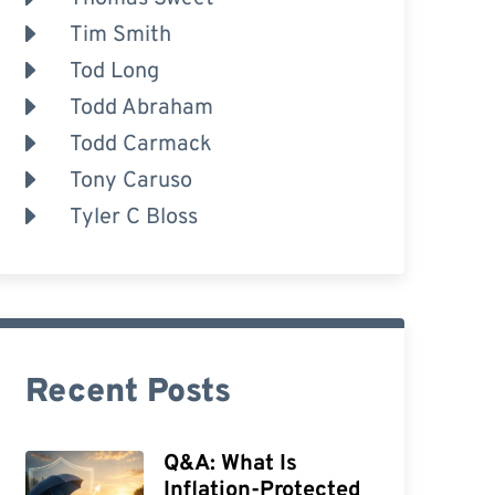
Tim Smith
Tod Long
Todd Abraham
Todd Carmack
Tony Caruso
Tyler C Bloss
Recent Posts
Q&A: What Is
Inflation-Protected