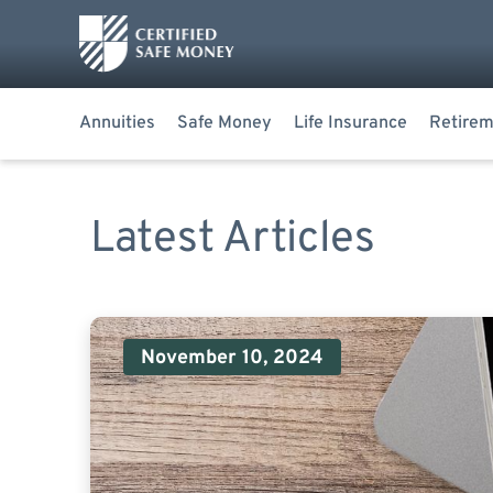
Annuities
Safe Money
Life Insurance
Retirem
Latest Articles
November 10, 2024