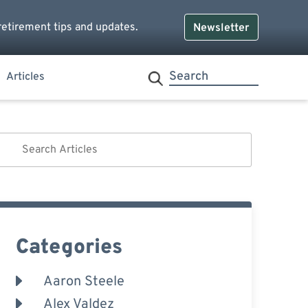
retirement tips and updates.
Newsletter
Articles
Categories
Aaron Steele
Alex Valdez