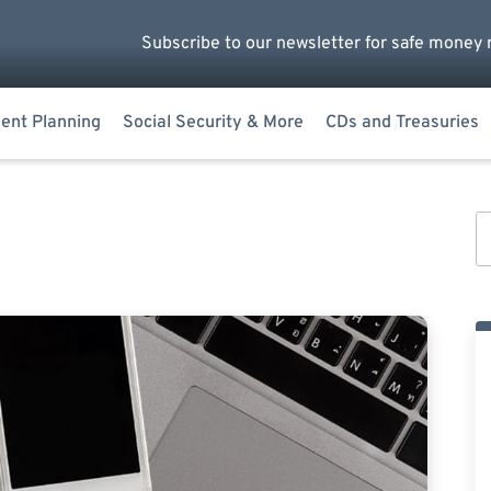
Subscribe to our newsletter for safe money 
ent Planning
Social Security & More
CDs and Treasuries