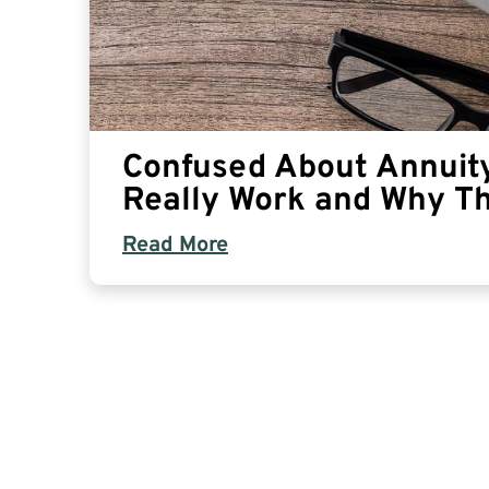
Confused About Annuit
Really Work and Why T
Read More