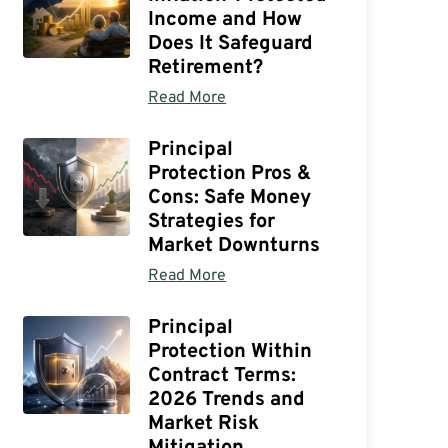
Income and How
Does It Safeguard
Retirement?
Read More
Principal
Protection Pros &
Cons: Safe Money
Strategies for
Market Downturns
Read More
Principal
Protection Within
Contract Terms:
2026 Trends and
Market Risk
Mitigation