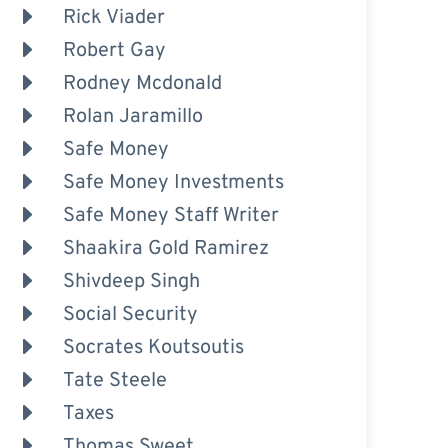
Rick Viader
Robert Gay
Rodney Mcdonald
Rolan Jaramillo
Safe Money
Safe Money Investments
Safe Money Staff Writer
Shaakira Gold Ramirez
Shivdeep Singh
Social Security
Socrates Koutsoutis
Tate Steele
Taxes
Thomas Sweet