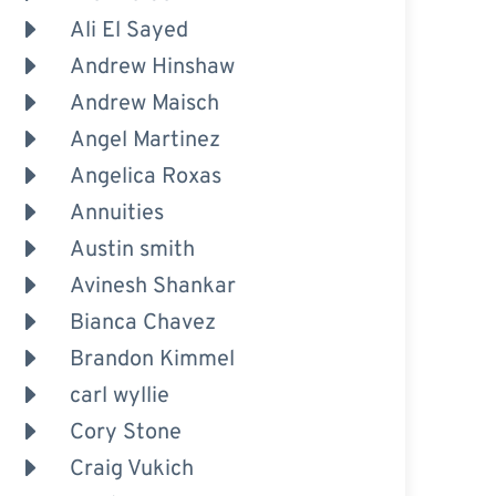
Ali El Sayed
Andrew Hinshaw
Andrew Maisch
Angel Martinez
Angelica Roxas
Annuities
Austin smith
Avinesh Shankar
Bianca Chavez
Brandon Kimmel
carl wyllie
Cory Stone
Craig Vukich