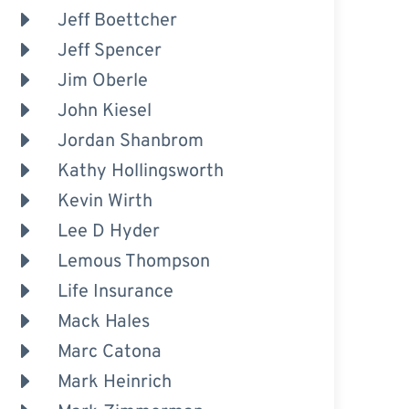
Jeff Boettcher
Jeff Spencer
Jim Oberle
John Kiesel
Jordan Shanbrom
Kathy Hollingsworth
Kevin Wirth
Lee D Hyder
Lemous Thompson
Life Insurance
Mack Hales
Marc Catona
Mark Heinrich