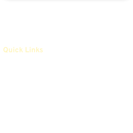
Quick Links
Home
Articles
Safe Money
Videos
Annuities
Featured E-Books OLD
Advice & Strategies
Advisors
Life Insurance
Terminology / Glossary