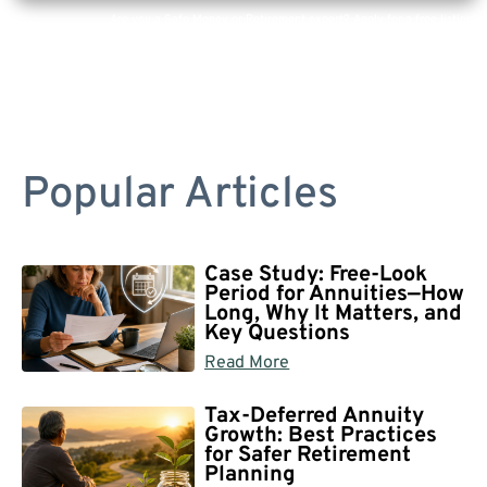
Are you a Safe Money or Retirement expert? Apply for a free listing!
Popular Articles
Case Study: Free-Look
Period for Annuities—How
Long, Why It Matters, and
Key Questions
Read More
Tax-Deferred Annuity
Growth: Best Practices
for Safer Retirement
Planning