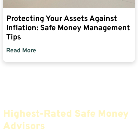
Protecting Your Assets Against
Inflation: Safe Money Management
Tips
Read More
Find The Most Credible,
Highest-Rated Safe Money
Advisors