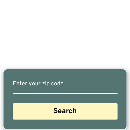
If You Are Nearing Retirement Or Already
Retired, Finding The Right Financial Advisor Who
Fits Your Needs Doesn’t Have To Be Complicated.
Our Free Tool Matches You With The Highest-
Rated Financial Advisors In Your Area.