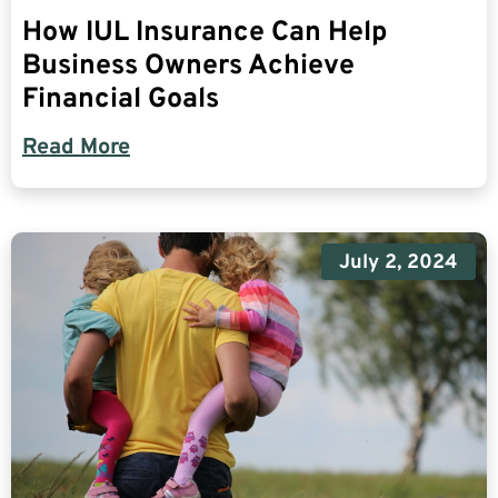
How IUL Insurance Can Help
Business Owners Achieve
Financial Goals
Read More
July 2, 2024