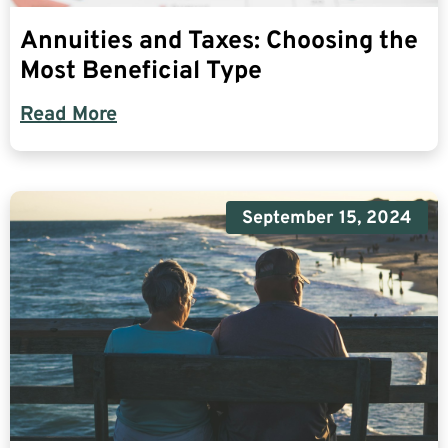
Annuities and Taxes: Choosing the
Most Beneficial Type
Read More
September 15, 2024