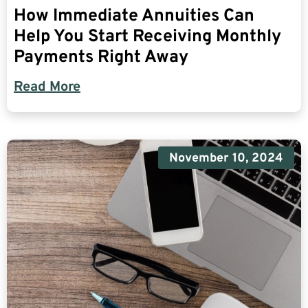
How Immediate Annuities Can
Help You Start Receiving Monthly
Payments Right Away
Read More
November 10, 2024