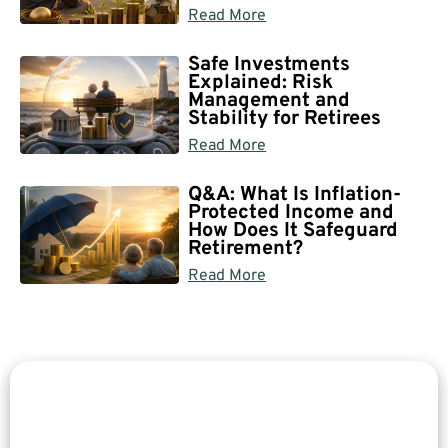
Read More
Safe Investments
Explained: Risk
Management and
Stability for Retirees
Read More
Q&A: What Is Inflation-
Protected Income and
How Does It Safeguard
Retirement?
Read More