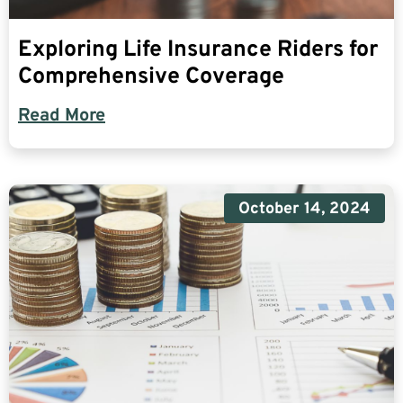
Exploring Life Insurance Riders for
Comprehensive Coverage
Read More
October 14, 2024