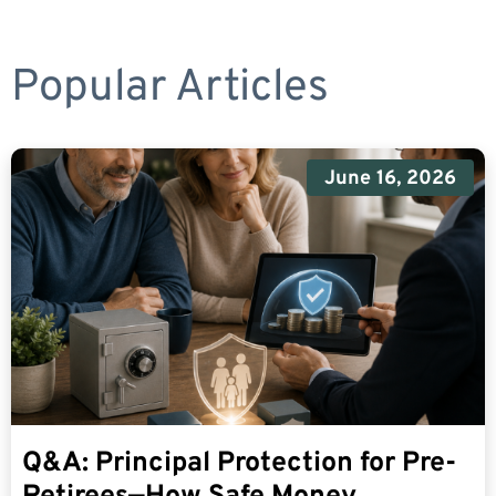
Popular Articles
June 16, 2026
Q&A: Principal Protection for Pre-