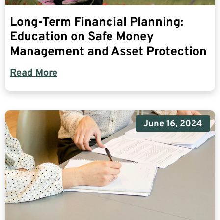
Long-Term Financial Planning:
Education on Safe Money
Management and Asset Protection
Read More
June 16, 2024