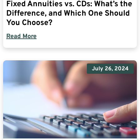
Fixed Annuities vs. CDs: What’s the
Difference, and Which One Should
You Choose?
Read More
July 26, 2024