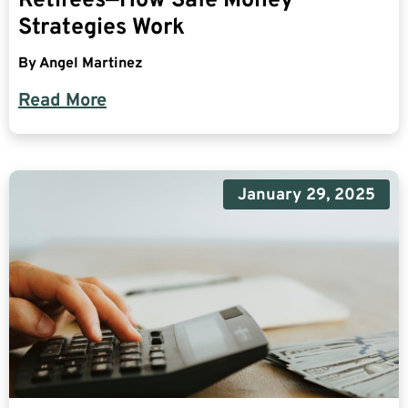
Retirees—How Safe Money
Strategies Work
By
Angel Martinez
Read More
January 29, 2025