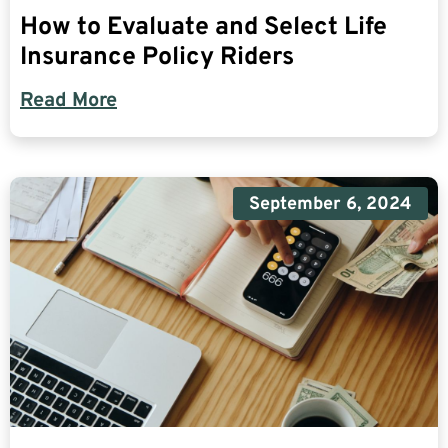
How to Evaluate and Select Life
Insurance Policy Riders
Read More
September 6, 2024