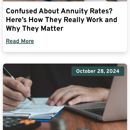
Confused About Annuity Rates?
Here’s How They Really Work and
Why They Matter
Read More
October 28, 2024