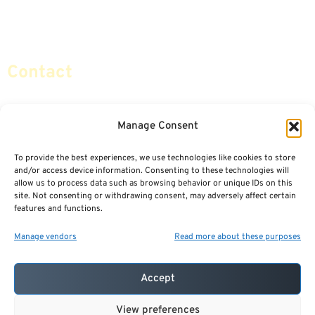
Retirement Planning
Contact Us
Social Security & More
Sitemap
Contact
info@certifiedsafemoney.com
Manage Consent
To provide the best experiences, we use technologies like cookies to store
© 2024
CERTIFIED SAFE MONEY
,
and/or access device information. Consenting to these technologies will
ALL RIGHTS RESERVED.
allow us to process data such as browsing behavior or unique IDs on this
TERMS OF USE
PRIVACY POLICY
site. Not consenting or withdrawing consent, may adversely affect certain
features and functions.
POWERED BY: FINANCIAL MEDIA & MARKETING, LLC.
BEST INSURANCE AGENT WEBSITES
Manage vendors
Read more about these purposes
Accept
View preferences