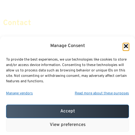
Social Security & More
Sitemap
Contact
info@certifiedsafemoney.com
Manage Consent
To provide the best experiences, we use technologies like cookies to store
© 2024
CERTIFIED SAFE MONEY
,
and/or access device information. Consenting to these technologies will
ALL RIGHTS RESERVED.
allow us to process data such as browsing behavior or unique IDs on this
TERMS OF USE
PRIVACY POLICY
site. Not consenting or withdrawing consent, may adversely affect certain
features and functions.
POWERED BY: FINANCIAL MEDIA & MARKETING, LLC.
BEST INSURANCE AGENT WEBSITES
Manage vendors
Read more about these purposes
Accept
View preferences