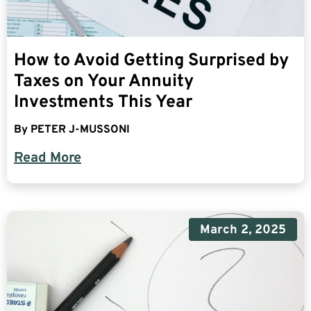
How to Avoid Getting Surprised by
Taxes on Your Annuity
Investments This Year
By
PETER J-MUSSONI
Read More
March 2, 2025