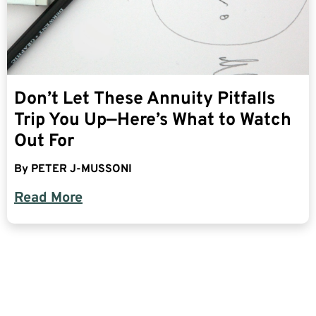
Don’t Let These Annuity Pitfalls
Trip You Up—Here’s What to Watch
Out For
By
PETER J-MUSSONI
Read More