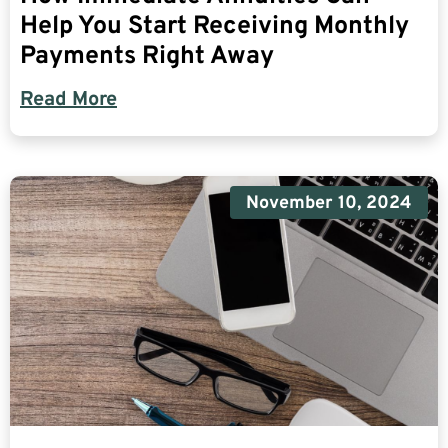
Help You Start Receiving Monthly
Payments Right Away
Read More
November 10, 2024