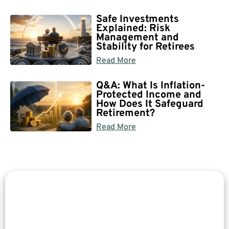
Safe Investments
Explained: Risk
Management and
Stability for Retirees
Read More
Q&A: What Is Inflation-
Protected Income and
How Does It Safeguard
Retirement?
Read More