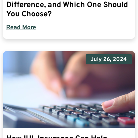
Difference, and Which One Should
You Choose?
Read More
July 26, 2024