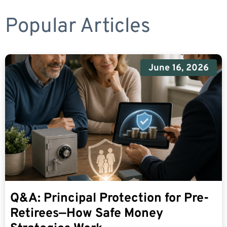
Popular Articles
June 16, 2026
Q&A: Principal Protection for Pre-
Retirees—How Safe Money