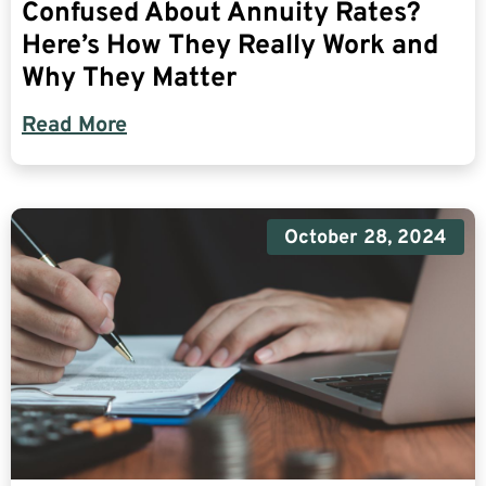
Confused About Annuity Rates?
Here’s How They Really Work and
Why They Matter
Read More
October 28, 2024