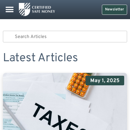
Newsletter
Latest Articles
May 1, 2025