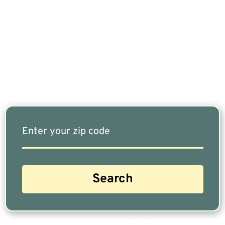
If You Are Nearing Retirement Or Already
Retired, Finding The Right Financial Advisor Who
Fits Your Needs Doesn’t Have To Be Complicated.
Our Free Tool Matches You With The Highest-
Rated Financial Advisors In Your Area.
Are you a Safe Money or Retirement expert? Apply for a free listing!