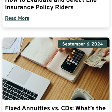
How to Evaluate and Select Life
Insurance Policy Riders
Read More
September 6, 2024
Fixed Annuities vs. CDs: What’s the