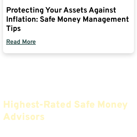
Protecting Your Assets Against
Inflation: Safe Money Management
Tips
Read More
Find The Most Credible,
Highest-Rated Safe Money
Advisors