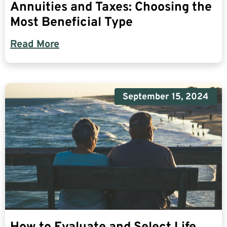
Annuities and Taxes: Choosing the
Most Beneficial Type
Read More
September 15, 2024