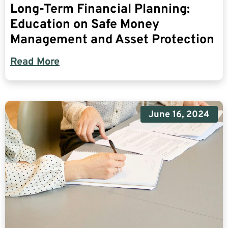
Long-Term Financial Planning:
Education on Safe Money
Management and Asset Protection
Read More
June 16, 2024