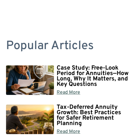
Popular Articles
Case Study: Free-Look
Period for Annuities—How
Long, Why It Matters, and
Key Questions
Read More
Tax-Deferred Annuity
Growth: Best Practices
for Safer Retirement
Planning
Read More