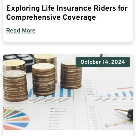
Exploring Life Insurance Riders for
Comprehensive Coverage
Read More
October 14, 2024