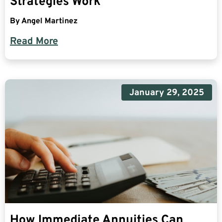
Strategies Work
By
Angel Martinez
Read More
January 29, 2025
How Immediate Annuities Can