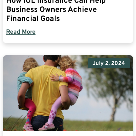
How IUL Insurance Can Help
Business Owners Achieve
Financial Goals
Read More
July 2, 2024