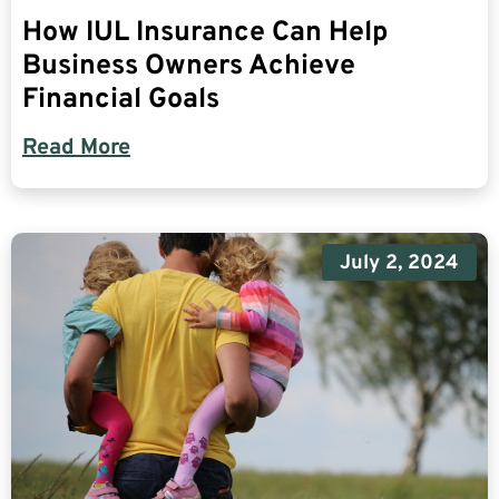
How IUL Insurance Can Help
Business Owners Achieve
Financial Goals
Read More
July 2, 2024