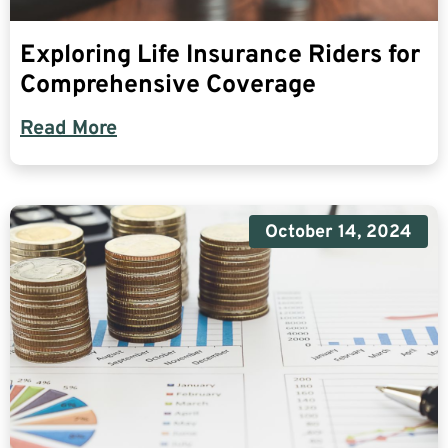
Exploring Life Insurance Riders for
Comprehensive Coverage
Read More
October 14, 2024