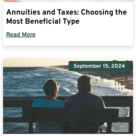
Annuities and Taxes: Choosing the
Most Beneficial Type
Read More
September 15, 2024