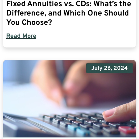
Fixed Annuities vs. CDs: What’s the
Difference, and Which One Should
You Choose?
Read More
July 26, 2024