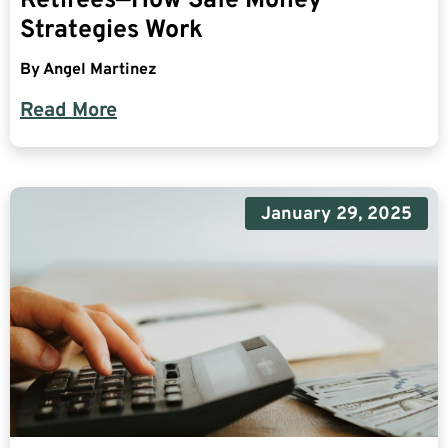
Retirees—How Safe Money
Strategies Work
By
Angel Martinez
Read More
January 29, 2025