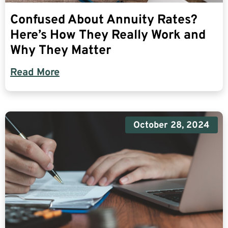
Confused About Annuity Rates?
Here’s How They Really Work and
Why They Matter
Read More
October 28, 2024