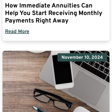
How Immediate Annuities Can
Help You Start Receiving Monthly
Payments Right Away
Read More
November 10, 2024