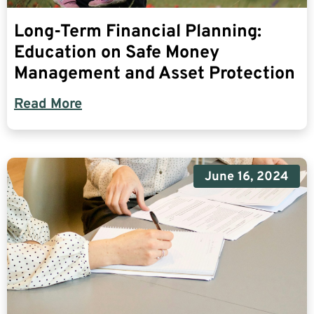
Long-Term Financial Planning:
Education on Safe Money
Management and Asset Protection
Read More
June 16, 2024