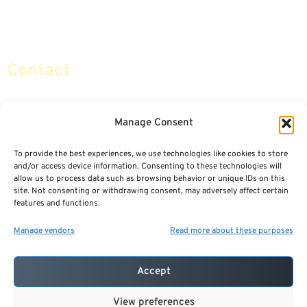
Retirement Planning
Contact Us
Social Security & More
Sitemap
Contact
info@certifiedsafemoney.com
Manage Consent
To provide the best experiences, we use technologies like cookies to store
© 2024
CERTIFIED SAFE MONEY
,
and/or access device information. Consenting to these technologies will
ALL RIGHTS RESERVED.
allow us to process data such as browsing behavior or unique IDs on this
TERMS OF USE
PRIVACY POLICY
site. Not consenting or withdrawing consent, may adversely affect certain
features and functions.
POWERED BY: FINANCIAL MEDIA & MARKETING, LLC.
BEST INSURANCE AGENT WEBSITES
Manage vendors
Read more about these purposes
Accept
View preferences