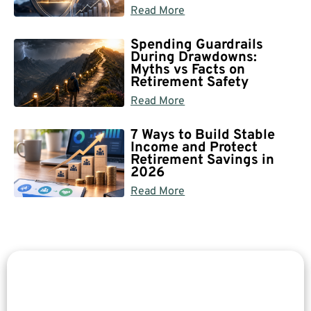
Read More
Spending Guardrails
During Drawdowns:
Myths vs Facts on
Retirement Safety
Read More
7 Ways to Build Stable
Income and Protect
Retirement Savings in
2026
Read More