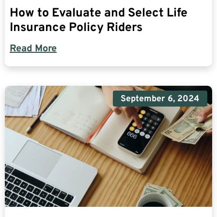
How to Evaluate and Select Life
Insurance Policy Riders
Read More
September 6, 2024