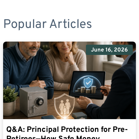
Popular Articles
June 16, 2026
Q&A: Principal Protection for Pre-