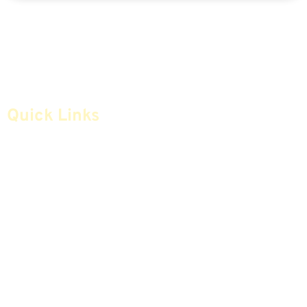
Quick Links
Home
Articles
Safe Money
Videos
Annuities
Featured E-Books OLD
Advice & Strategies
Advisors
Life Insurance
Terminology / Glossary