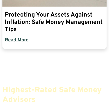
Protecting Your Assets Against
Inflation: Safe Money Management
Tips
Read More
Find The Most Credible,
Highest-Rated Safe Money
Advisors