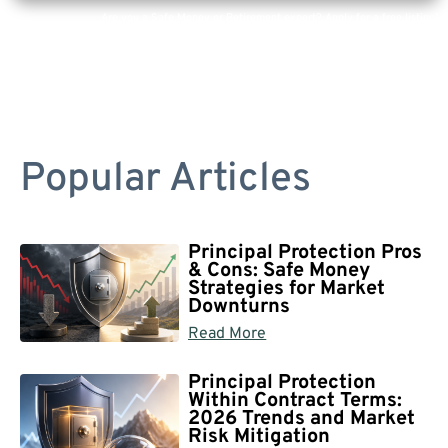
Are you a Safe Money or Retirement expert? Apply for a free listing!
Popular Articles
Principal Protection Pros
& Cons: Safe Money
Strategies for Market
Downturns
Read More
Principal Protection
Within Contract Terms:
2026 Trends and Market
Risk Mitigation