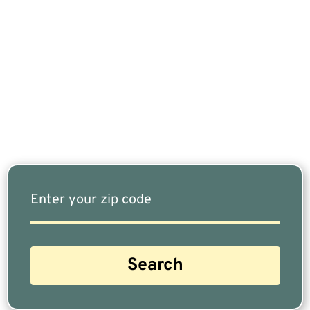
If You Are Nearing Retirement Or Already
Retired, Finding The Right Financial Advisor Who
Fits Your Needs Doesn’t Have To Be Complicated.
Our Free Tool Matches You With The Highest-
Rated Financial Advisors In Your Area.