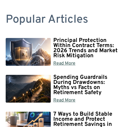
Popular Articles
Principal Protection
Within Contract Terms:
2026 Trends and Market
Risk Mitigation
Read More
Spending Guardrails
During Drawdowns:
Myths vs Facts on
Retirement Safety
Read More
7 Ways to Build Stable
Income and Protect
Retirement Savings in