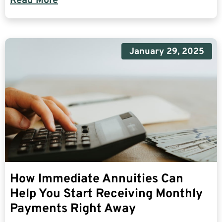
Read More
January 29, 2025
How Immediate Annuities Can
Help You Start Receiving Monthly
Payments Right Away