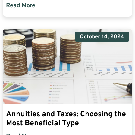
Read More
October 14, 2024
Annuities and Taxes: Choosing the
Most Beneficial Type