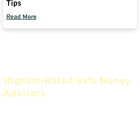
Tips
Read More
Find The Most Credible,
Highest-Rated Safe Money
Advisors
If You Are Nearing Retirement Or Already
Retired, Finding The Right Financial Advisor Who
Fits Your Needs Doesn’t Have To Be Complicated.