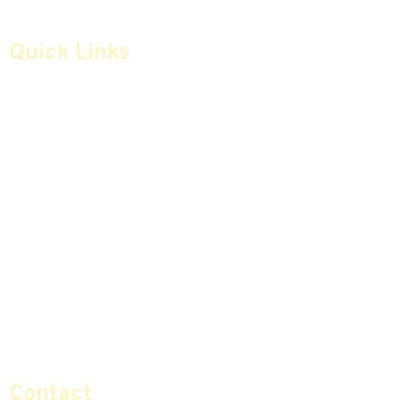
Quick Links
Home
Articles
Safe Money
Videos
Annuities
Featured E-Books OLD
Advice & Strategies
Advisors
Life Insurance
Terminology / Glossary
Retirement Planning
Contact Us
Social Security & More
Sitemap
Contact