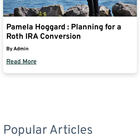
Pamela Hoggard : Planning for a
Roth IRA Conversion
By
Admin
Read More
Popular Articles