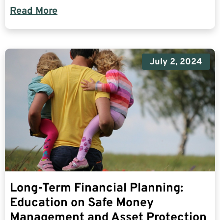
Read More
July 2, 2024
Long-Term Financial Planning:
Education on Safe Money
Management and Asset Protection