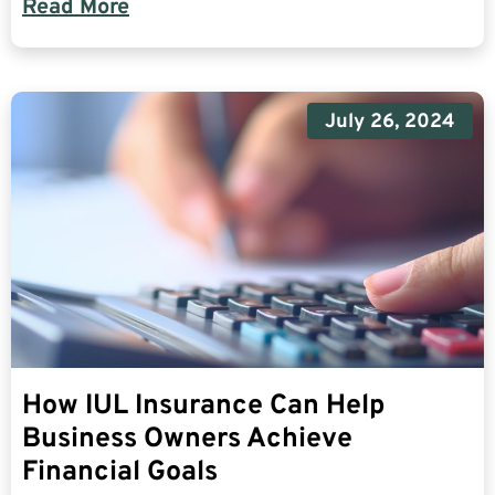
Read More
July 26, 2024
How IUL Insurance Can Help
Business Owners Achieve
Financial Goals