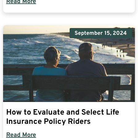
Read More
September 15, 2024
How to Evaluate and Select Life
Insurance Policy Riders
Read More