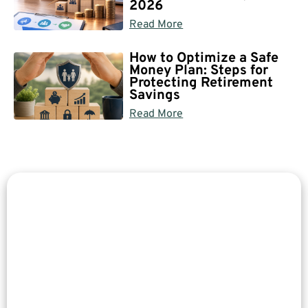
2026
Read More
How to Optimize a Safe
Money Plan: Steps for
Protecting Retirement
Savings
Read More