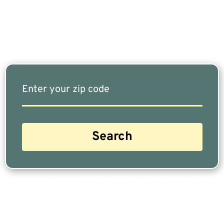
Our Free Tool Matches You With The Highest-
Rated Financial Advisors In Your Area.
Are you a Safe Money or Retirement expert? Apply for a free listing!