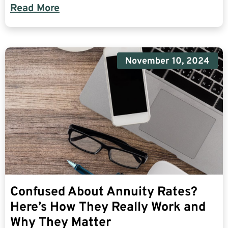
Read More
November 10, 2024
Confused About Annuity Rates?
Here’s How They Really Work and
Why They Matter