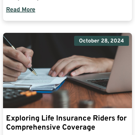
Read More
October 28, 2024
Exploring Life Insurance Riders for
Comprehensive Coverage