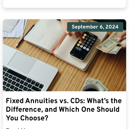
September 6, 2024
Fixed Annuities vs. CDs: What’s the
Difference, and Which One Should
You Choose?