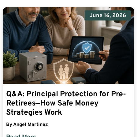
June 16, 2026
Q&A: Principal Protection for Pre-
Retirees—How Safe Money
Strategies Work
By
Angel Martinez