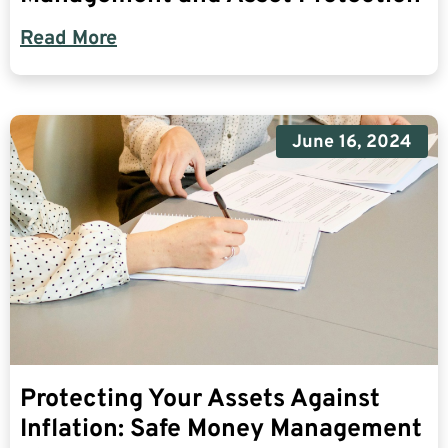
Read More
June 16, 2024
Protecting Your Assets Against
Inflation: Safe Money Management