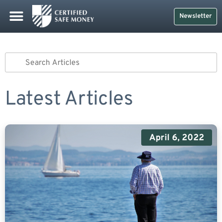
Newsletter
Latest Articles
April 6, 2022