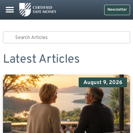
Newsletter
Latest Articles
August 9, 2026