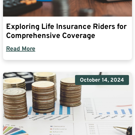
Exploring Life Insurance Riders for
Comprehensive Coverage
Read More
October 14, 2024