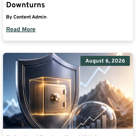
Downturns
By
Content Admin
Read More
August 6, 2026