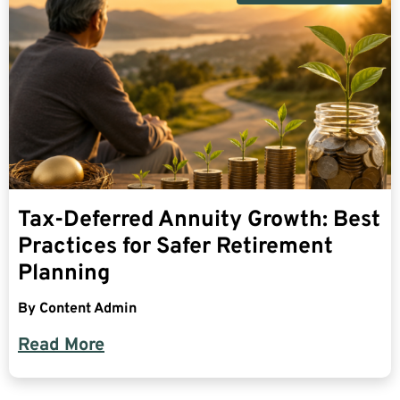
Tax-Deferred Annuity Growth: Best
Practices for Safer Retirement
Planning
By
Content Admin
Read More