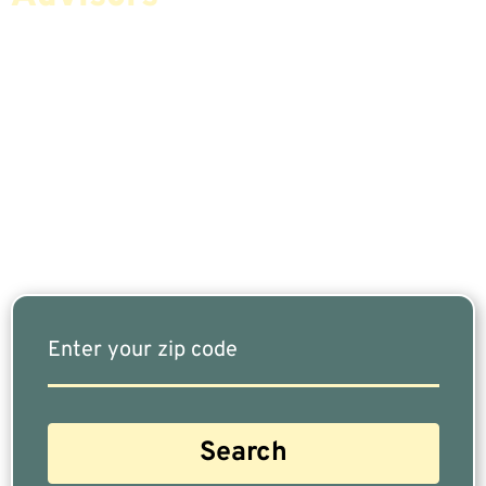
If You Are Nearing Retirement Or Already
Retired, Finding The Right Financial Advisor Who
Fits Your Needs Doesn’t Have To Be Complicated.
Our Free Tool Matches You With The Highest-
Rated Financial Advisors In Your Area.