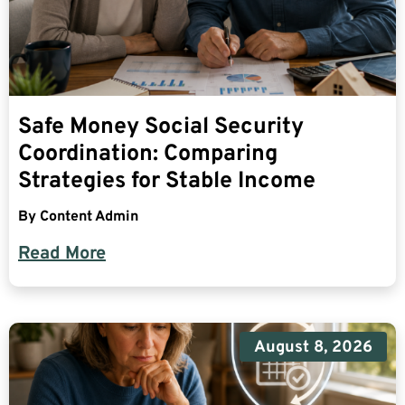
Safe Money Social Security
Coordination: Comparing
Strategies for Stable Income
By
Content Admin
Read More
August 8, 2026