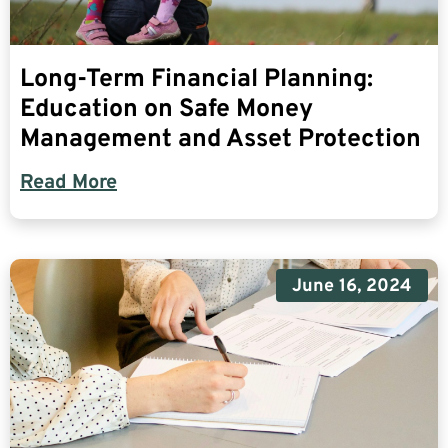
Long-Term Financial Planning:
Education on Safe Money
Management and Asset Protection
Read More
June 16, 2024