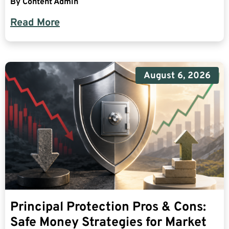
By
Content Admin
Read More
August 6, 2026
Principal Protection Pros & Cons:
Safe Money Strategies for Market