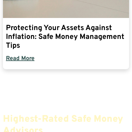
Protecting Your Assets Against
Inflation: Safe Money Management
Tips
Read More
Find The Most Credible,
Highest-Rated Safe Money
Advisors