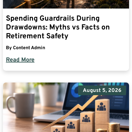
Spending Guardrails During
Drawdowns: Myths vs Facts on
Retirement Safety
By
Content Admin
Read More
August 5, 2026