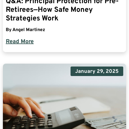
Q&A: Principal Protection for Pre-
Retirees—How Safe Money
Strategies Work
By
Angel Martinez
Read More
January 29, 2025