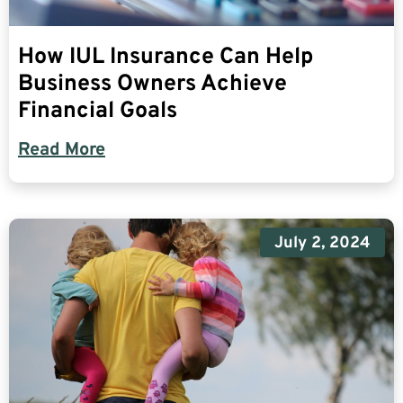
How IUL Insurance Can Help
Business Owners Achieve
Financial Goals
Read More
July 2, 2024