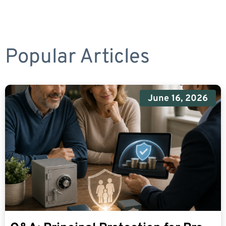
Popular Articles
June 16, 2026