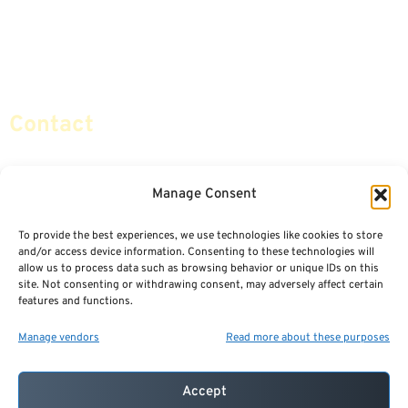
Retirement Planning
Contact Us
Social Security & More
Sitemap
Contact
info@certifiedsafemoney.com
Manage Consent
To provide the best experiences, we use technologies like cookies to store
© 2024
CERTIFIED SAFE MONEY
,
and/or access device information. Consenting to these technologies will
ALL RIGHTS RESERVED.
allow us to process data such as browsing behavior or unique IDs on this
TERMS OF USE
PRIVACY POLICY
site. Not consenting or withdrawing consent, may adversely affect certain
features and functions.
POWERED BY: FINANCIAL MEDIA & MARKETING, LLC.
BEST INSURANCE AGENT WEBSITES
Manage vendors
Read more about these purposes
Accept