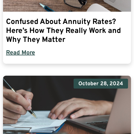
Confused About Annuity Rates?
Here’s How They Really Work and
Why They Matter
Read More
October 28, 2024