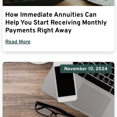
How Immediate Annuities Can
Help You Start Receiving Monthly
Payments Right Away
Read More
November 10, 2024