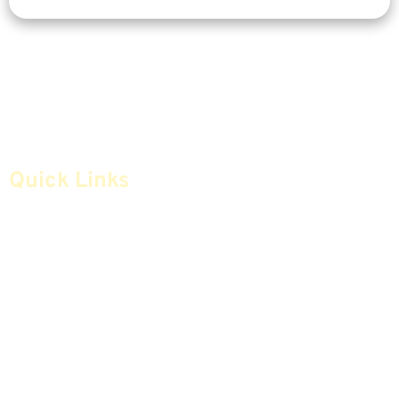
Quick Links
Home
Articles
Safe Money
Videos
Annuities
Featured E-Books OLD
Advice & Strategies
Advisors
Life Insurance
Terminology / Glossary