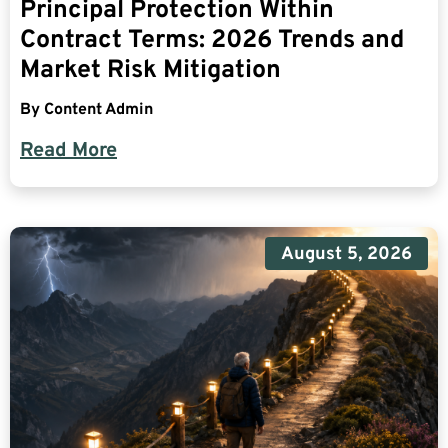
Principal Protection Within
Contract Terms: 2026 Trends and
Market Risk Mitigation
By
Content Admin
Read More
August 5, 2026