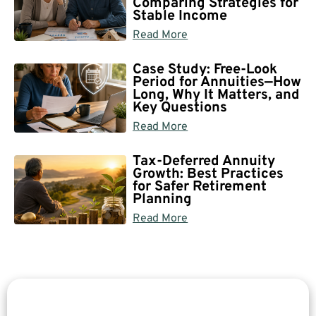
Comparing Strategies for
Stable Income
Read More
Case Study: Free-Look
Period for Annuities—How
Long, Why It Matters, and
Key Questions
Read More
Tax-Deferred Annuity
Growth: Best Practices
for Safer Retirement
Planning
Read More