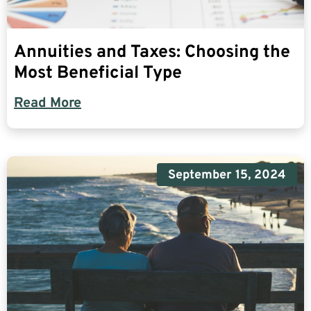
Annuities and Taxes: Choosing the
Most Beneficial Type
Read More
September 15, 2024