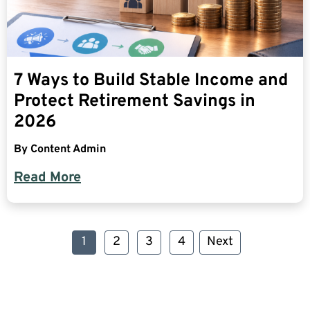
7 Ways to Build Stable Income and
Protect Retirement Savings in
2026
By
Content Admin
Read More
1
2
3
4
Next