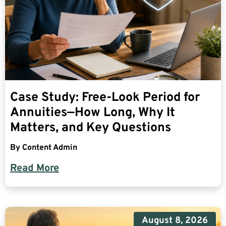
Case Study: Free-Look Period for
Annuities—How Long, Why It
Matters, and Key Questions
By
Content Admin
Read More
August 8, 2026