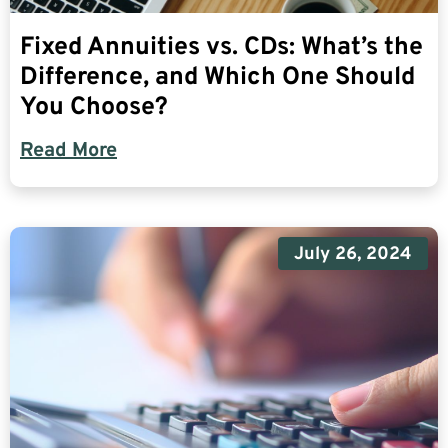
Fixed Annuities vs. CDs: What’s the
Difference, and Which One Should
You Choose?
Read More
July 26, 2024