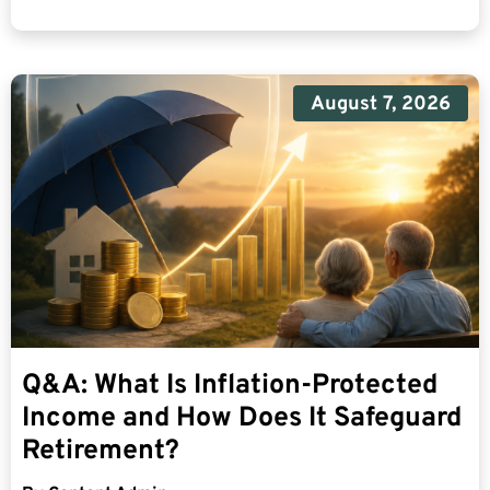
August 7, 2026
Q&A: What Is Inflation-Protected
Income and How Does It Safeguard
Retirement?