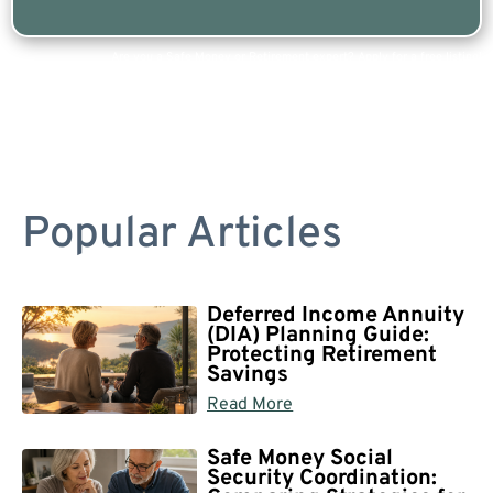
Are you a Safe Money or Retirement expert? Apply for a free listing!
Popular Articles
Deferred Income Annuity
(DIA) Planning Guide:
Protecting Retirement
Savings
Read More
Safe Money Social
Security Coordination: