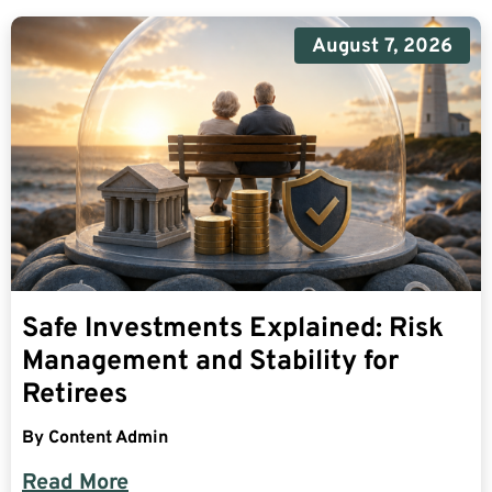
August 7, 2026
Safe Investments Explained: Risk
Management and Stability for
Retirees
By
Content Admin
Read More