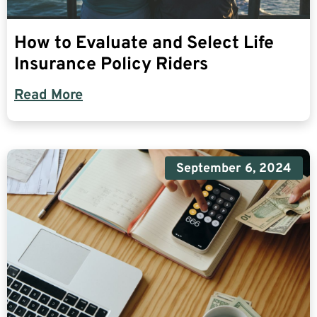
How to Evaluate and Select Life
Insurance Policy Riders
Read More
September 6, 2024