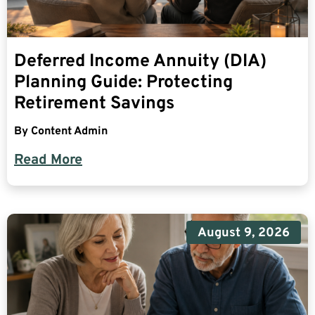
Deferred Income Annuity (DIA)
Planning Guide: Protecting
Retirement Savings
By
Content Admin
Read More
August 9, 2026