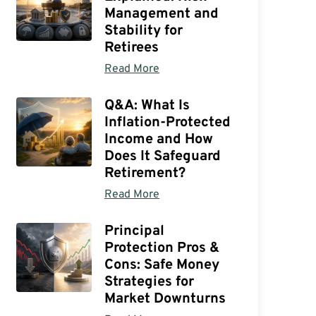
Management and
Stability for
Retirees
Read More
Q&A: What Is
Inflation-Protected
Income and How
Does It Safeguard
Retirement?
Read More
Principal
Protection Pros &
Cons: Safe Money
Strategies for
Market Downturns