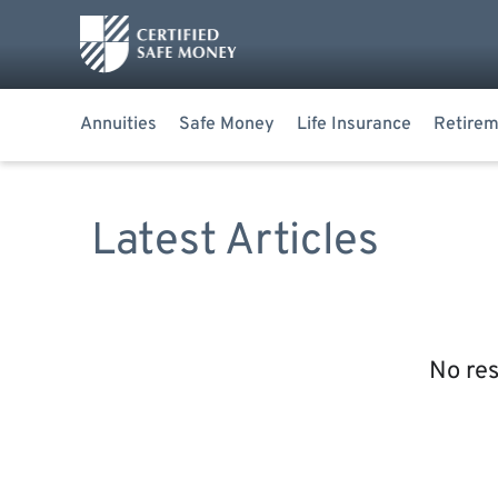
Annuities
Safe Money
Life Insurance
Retirem
Latest Articles
No res