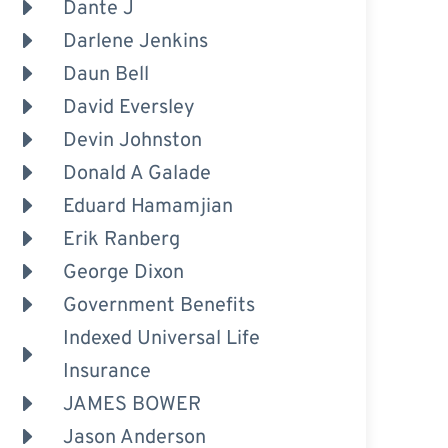
Dante J
Darlene Jenkins
Daun Bell
David Eversley
Devin Johnston
Donald A Galade
Eduard Hamamjian
Erik Ranberg
George Dixon
Government Benefits
Indexed Universal Life
Insurance
JAMES BOWER
Jason Anderson