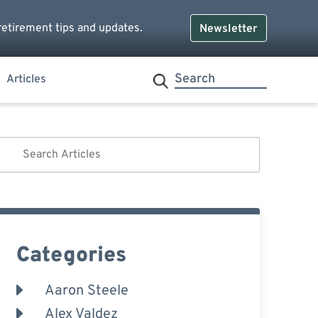
retirement tips and updates.
Newsletter
Articles
Categories
Aaron Steele
Alex Valdez