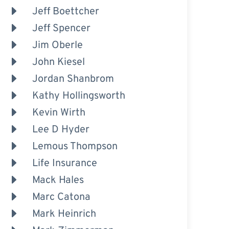
Jeff Boettcher
Jeff Spencer
Jim Oberle
John Kiesel
Jordan Shanbrom
Kathy Hollingsworth
Kevin Wirth
Lee D Hyder
Lemous Thompson
Life Insurance
Mack Hales
Marc Catona
Mark Heinrich