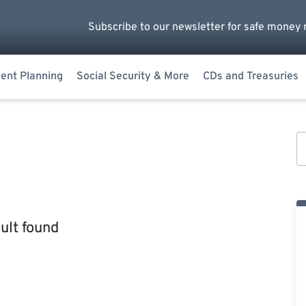
Subscribe to our newsletter for safe money 
ent Planning
Social Security & More
CDs and Treasuries
ult found