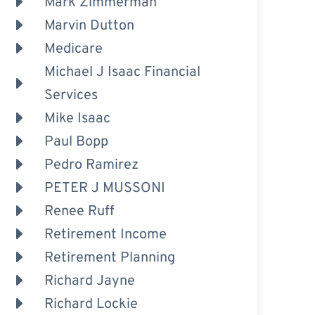
Mark Zimmerman
Marvin Dutton
Medicare
Michael J Isaac Financial
Services
Mike Isaac
Paul Bopp
Pedro Ramirez
PETER J MUSSONI
Renee Ruff
Retirement Income
Retirement Planning
Richard Jayne
Richard Lockie