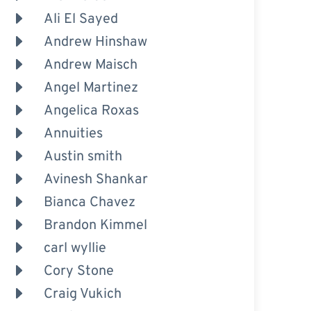
Ali El Sayed
Andrew Hinshaw
Andrew Maisch
Angel Martinez
Angelica Roxas
Annuities
Austin smith
Avinesh Shankar
Bianca Chavez
Brandon Kimmel
carl wyllie
Cory Stone
Craig Vukich