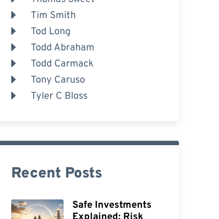
Tim Smith
Tod Long
Todd Abraham
Todd Carmack
Tony Caruso
Tyler C Bloss
Recent Posts
Safe Investments
Explained: Risk