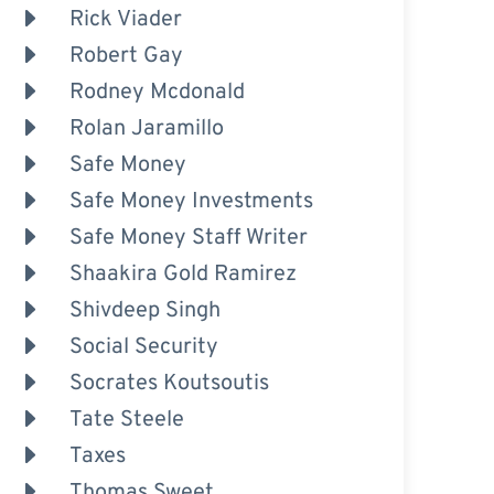
Rick Viader
Robert Gay
Rodney Mcdonald
Rolan Jaramillo
Safe Money
Safe Money Investments
Safe Money Staff Writer
Shaakira Gold Ramirez
Shivdeep Singh
Social Security
Socrates Koutsoutis
Tate Steele
Taxes
Thomas Sweet